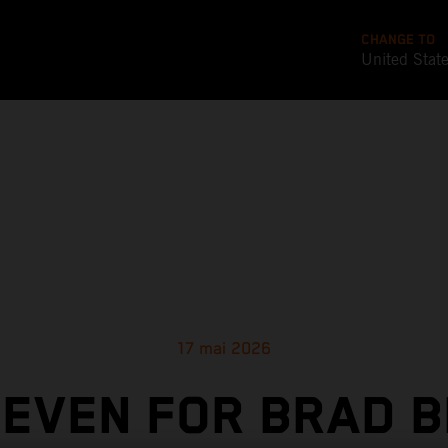
CHANGE TO
United Stat
17 mai 2026
SEVEN FOR BRAD B