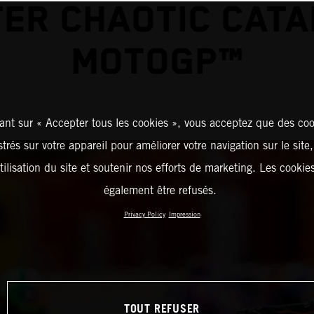
ER CHAOTIC CAT
MOTOGP™
ant sur « Accepter tous les cookies », vous acceptez que des coo
strés sur votre appareil pour améliorer votre navigation sur le site
tilisation du site et soutenir nos efforts de marketing. Les cooki
également être refusés.
Privacy Policy
Impression
TOUT REFUSER