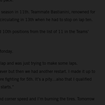
e season in 11th. Teammate Bastianini, renowned for
circulating in 13th when he had to stop on lap ten.
0th positions from the list of 11 in the Teams’
Monday.
 lap and was just trying to make some laps.
 ever but then we had another restart. I made it up to
fighting for 5th. It’s a pity…also that I qualified
starts.”
and corner speed and I’m burning the tires. Tomorrow