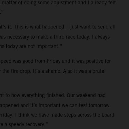
a matter of doing some adjustment and I already felt
.”
t’s it. This is what happened. I just want to send all
was necessary to make a third race today. I always
s today are not important.”
 speed was good from Friday and it was positive for
the tire drop. It’s a shame. Also it was a brutal
ent to how everything finished. Our weekend had
 happened and it’s important we can test tomorrow.
Friday. I think we have made steps across the board
e a speedy recovery.”