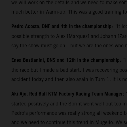
we will work on the details and we need to make some
much better in Warm-up. This was a good training for
Pedro Acosta, DNF and 4th in the championship:
“It lo
possible strength to Alex [Marquez] and Johann [Zarc
say the show must go on…but we are the ones who ma
Enea Bastianini, DNS and 12th in the championship
: “
the race but I made a bad start. I was recovering posi
accident today and then also again in Turn 1. It is n
Aki Ajo, Red Bull KTM Factory Racing Team Manager:
started positively and the Sprint went well but too 
Pedro’s performance was really strong all weekend b
and we need to continue this trend in Mugello. We s