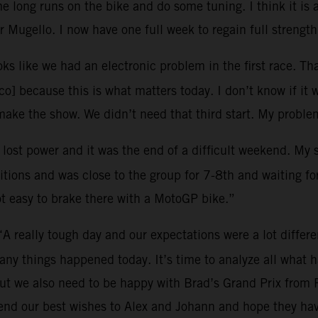
 long runs on the bike and do some tuning. I think it is 
 Mugello. I now have one full week to regain full strength
oks like we had an electronic problem in the first race. Tha
o] because this is what matters today. I don’t know if it 
ke the show. We didn’t need that third start. My problem
I lost power and it was the end of a difficult weekend. My
tions and was close to the group for 7-8th and waiting for 
ot easy to brake there with a MotoGP bike.”
“A really tough day and our expectations were a lot differ
many things happened today. It’s time to analyze all what
ut we also need to be happy with Brad’s Grand Prix from 
end our best wishes to Alex and Johann and hope they hav