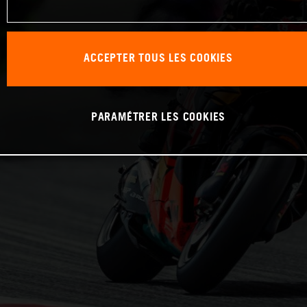
ACCEPTER TOUS LES COOKIES
PARAMÉTRER LES COOKIES