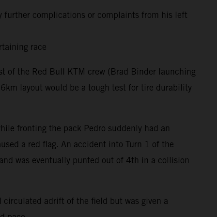
 further complications or complaints from his left
rtaining race
rest of the Red Bull KTM crew (Brad Binder launching
m layout would be a tough test for tire durability
 while fronting the pack Pedro suddenly had an
used a red flag. An accident into Turn 1 of the
and was eventually punted out of 4th in a collision
circulated adrift of the field but was given a
nd pace.