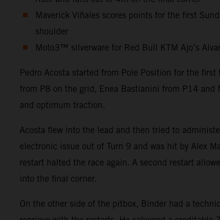
Maverick Viñales scores points for the first Sun
shoulder
Moto3™ silverware for Red Bull KTM Ajo’s Alvaro 
Pedro Acosta started from Pole Position for the firs
from P8 on the grid, Enea Bastianini from P14 and M
and optimum traction.
Acosta flew into the lead and then tried to administ
electronic issue out of Turn 9 and was hit by Alex Ma
restart halted the race again. A second restart allow
into the final corner.
On the other side of the pitbox, Binder had a technic
reprieve with the restarts. He salvaged a creditabl