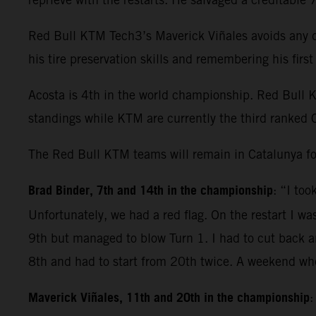
Red Bull KTM Tech3’s Maverick Viñales avoids any dr
his tire preservation skills and remembering his fir
Acosta is 4th in the world championship. Red Bull 
standings while KTM are currently the third ranked 
The Red Bull KTM teams will remain in Catalunya fo
Brad Binder, 7th and 14th in the championship
: “I to
Unfortunately, we had a red flag. On the restart I wa
9th but managed to blow Turn 1. I had to cut back and
8th and had to start from 20th twice. A weekend whe
Maverick Viñales, 11th and 20th in the championship
: