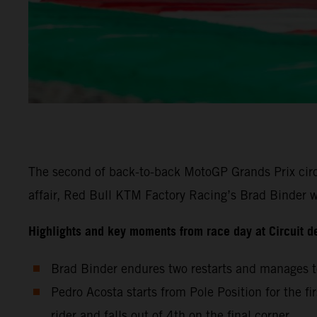
The second of back-to-back MotoGP Grands Prix circu
affair, Red Bull KTM Factory Racing’s Brad Binder wa
Highlights and key moments from race day at Circuit d
Brad Binder endures two restarts and manages to
Pedro Acosta starts from Pole Position for the fi
rider and falls out of 4th on the final corner