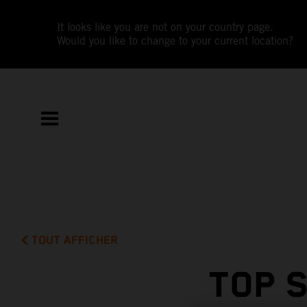
It looks like you are not on your country page.
Would you like to change to your current location?
TOUT AFFICHER
TOP 