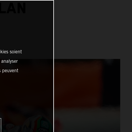
ALAN
kies soient
, analyser
es peuvent