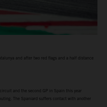
alunya and after two red flags and a half distance
ircuit and the second GP in Spain this year
 outing. The Spaniard suffers contact with another