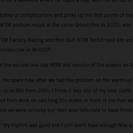
ama or complications and picks up his first points of th
st KTM podium result at the same Grand Prix in 2025, was 
KTM Factory Racing and Red Bull KTM Tech3 hold 4th and 1
Constructor in MotoGP.
r the second one-day IRTA test session of the season on 
ok the spare bike after we had the problem on the warm-up
s up to 8th from 20th: I think it was one of my best starts
 then work on catching the dudes in front of me that were 
re we were unlucky but then also fortunate to have those 
 “My rhythm was good but I still don’t have enough flow 