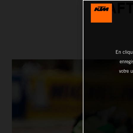
AFT
En cliqu
enregi
votre u