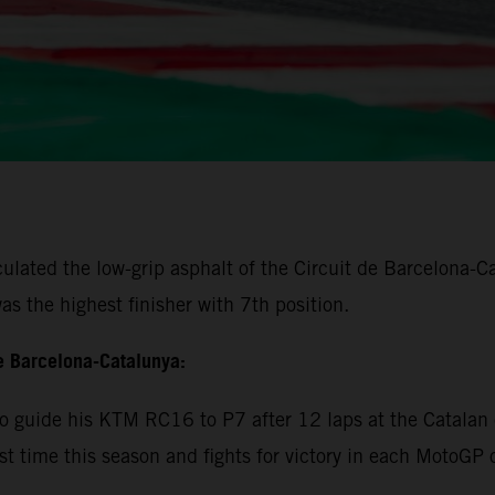
lated the low-grip asphalt of the Circuit de Barcelona-Cat
s the highest finisher with 7th position.
e Barcelona-Catalunya:
 guide his KTM RC16 to P7 after 12 laps at the Catalan c
rst time this season and fights for victory in each MotoGP