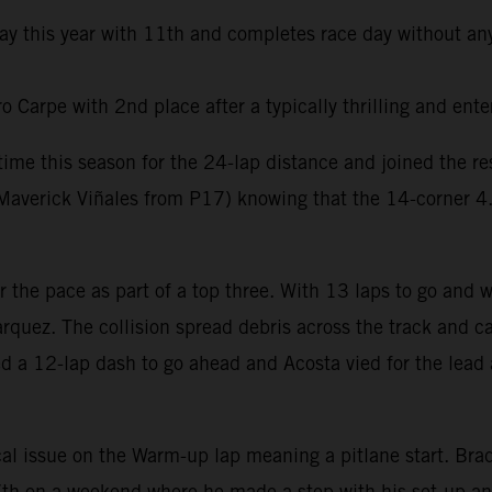
day this year with 11th and completes race day without any
Carpe with 2nd place after a typically thrilling and ente
t time this season for the 24-lap distance and joined the 
averick Viñales from P17) knowing that the 14-corner 4.6k
er the pace as part of a top three. With 13 laps to go and
rquez. The collision spread debris across the track and ca
ed a 12-lap dash to go ahead and Acosta vied for the lead 
al issue on the Warm-up lap meaning a pitlane start. Brad 
e 7th on a weekend where he made a step with his set-up a