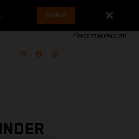
CHANGE
es
INDER