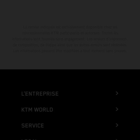
La remise indiquée est exclusivement disponible chez les
concessionnaires KTM participants et autorisés. Toutes les
informations sont fournies sans engagement. Les erreurs d'impression,
de composition, de frappe ainsi que les autres erreurs sont réservées.
Les informations peuvent être modifiées à tout moment sans préavis.
L’ENTREPRISE
KTM WORLD
SERVICE