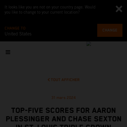
It looks like you are not on your country page. Would
you like to change to your current location?
CHANGE TO
CHANGE
United States
TOUT AFFICHER
31 mars 2024
TOP-FIVE SCORES FOR AARON
PLESSINGER AND CHASE SEXTON