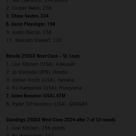
1. Jett Lawrence, 244 points
2. Cooper Webb, 236
3. Chase Sexton, 224
6. Aaron Plessinger, 198
9. Justin Barcia, 138
11. Malcolm Stewart, 130
Results 250SX West Class – St. Louis
1. Levi Kitchen (USA), Kawasaki
2. Jo Shimoda (JPN), Honda
3. Jordon Smith (USA), Yamaha
4. RJ Hampshire (USA), Husqvarna
7. Julien Beaumer (USA), KTM
8. Ryder DiFrancesco (USA), GASGAS
Standings 250SX West Class 2024 after 7 of 10 rounds
1. Levi Kitchen, 156 points
2. RJ Hampshire, 141