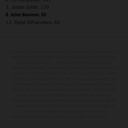
3. Jordon Smith, 130
6. Julien Beaumer, 93
13. Ryder DiFrancesco, 65
Le détail des véhicules illustrés peut différer de celui des modèles de
série, et certaines illustrations présentent des équipements optionnels
disponibles avec surcoût. Toutes les informations concernant le
contenu de la livraison, l'apparence, les services, les dimensions et le
poids sont non-contractuelles et fournies à titre indicatif sous réserve
d'erreurs, de défauts d'impression, de mise en page et de saisie; ces
informations sont sujettes à modification sans notification préalable.
Dans le cas des surfaces revêtues, il peut y avoir des différences de
couleur dues aux écarts de processus habituels. Les valeurs de
consommation indiquées se réfèrent à l'état des véhicules en état de
marche en série au moment de la livraison en usine. Les images et
illustrations des modèles Enduro présentent les motos en
configuration compétition et non en configuration homologuée.