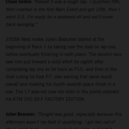
Chase Sexton:
"Overall it was a rough day. I qualified fifth,
then crashed in the first Main Event and got 10th, then I
went 5-3. I'm ready for a weekend off and we'll come
back swinging."
250SX West rookie Julien Beaumer starred at the
beginning of Race 1 by taking over the lead on lap one,
before eventually finishing in sixth place. The second race
saw him put forward a solid effort for eighth after
completing lap one as far back as P15, and then in the
final outing he took P7, also earning that same result
overall and marking his fourth seventh-place finish in a
row. The 17-year-old now sits sixth in the points onboard
his KTM 250 SX-F FACTORY EDITION.
Julien Beaumer:
"Tonight was good, especially because this
afternoon wasn't my best in qualifying. I got two out of