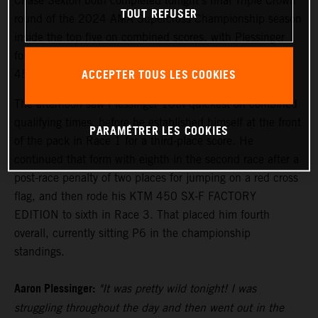
Chase Sexton both completed tonight's final Triple Crown
TOUT REFUSER
round of the 2024 AMA Supercross Championship season
inside the top five on combined scores, with Plessinger
fourth and Sexton fifth following an action-filled night of
ACCEPTER TOUS LES COOKIES
450SX competition.
The afternoon saw Plessinger 10th quickest on combined
qualifying times, before he established himself at the front
PARAMÉTRER LES COOKIES
of the pack in Race 1 for a third-place score. He
continued that form with eighth in the second race after a
post-race penalty of two places for jumping on a red cross
flag, and then rode his KTM 450 SX-F FACTORY
EDITION to sixth in Race 3. That placed him fourth
overall, currently sitting P6 in the championship
standings.
Aaron Plessinger:
"It was pretty wild tonight! I was
struggling throughout the day and then went out in the