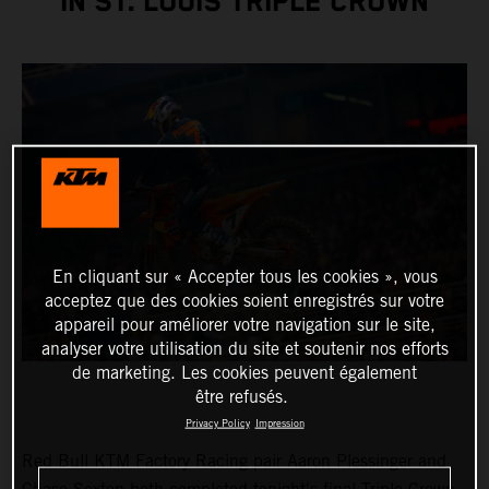
IN ST. LOUIS TRIPLE CROWN
En cliquant sur « Accepter tous les cookies », vous
acceptez que des cookies soient enregistrés sur votre
appareil pour améliorer votre navigation sur le site,
analyser votre utilisation du site et soutenir nos efforts
de marketing. Les cookies peuvent également
être refusés.
Privacy Policy
Impression
Red Bull KTM Factory Racing pair Aaron Plessinger and