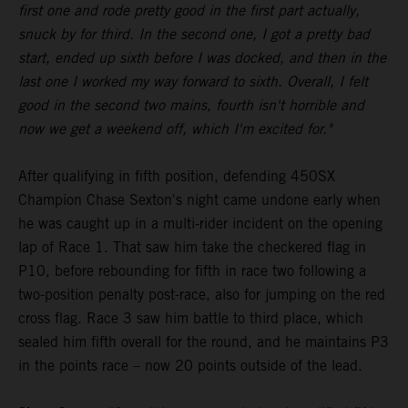
first one and rode pretty good in the first part actually,
snuck by for third. In the second one, I got a pretty bad
start, ended up sixth before I was docked, and then in the
last one I worked my way forward to sixth. Overall, I felt
good in the second two mains, fourth isn't horrible and
now we get a weekend off, which I'm excited for."
After qualifying in fifth position, defending 450SX
Champion Chase Sexton's night came undone early when
he was caught up in a multi-rider incident on the opening
lap of Race 1. That saw him take the checkered flag in
P10, before rebounding for fifth in race two following a
two-position penalty post-race, also for jumping on the red
cross flag. Race 3 saw him battle to third place, which
sealed him fifth overall for the round, and he maintains P3
in the points race – now 20 points outside of the lead.