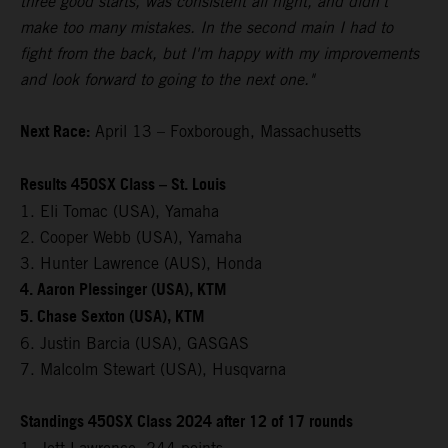
three good starts, was consistent all night, and didn't
make too many mistakes. In the second main I had to
fight from the back, but I'm happy with my improvements
and look forward to going to the next one."
Next Race:
April 13 – Foxborough, Massachusetts
Results 450SX Class – St. Louis
1. Eli Tomac (USA), Yamaha
2. Cooper Webb (USA), Yamaha
3. Hunter Lawrence (AUS), Honda
4. Aaron Plessinger (USA), KTM
5. Chase Sexton (USA), KTM
6. Justin Barcia (USA), GASGAS
7. Malcolm Stewart (USA), Husqvarna
Standings 450SX Class 2024 after 12 of 17 rounds