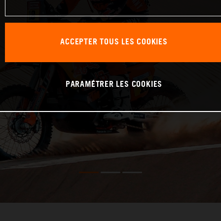
ACCEPTER TOUS LES COOKIES
PARAMÉTRER LES COOKIES