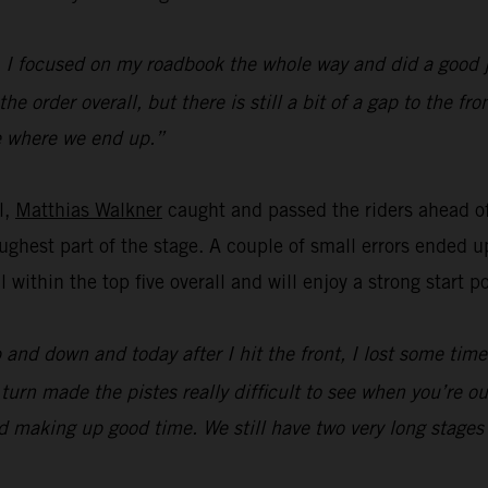
y. I focused on my roadbook the whole way and did a good 
e order overall, but there is still a bit of a gap to the f
see where we end up.”
l,
Matthias Walkner
caught and passed the riders ahead of
ghest part of the stage. A couple of small errors ended up
ll within the top five overall and will enjoy a strong start
p and down and today after I hit the front, I lost some tim
urn made the pistes really difficult to see when you’re out 
and making up good time. We still have two very long stages