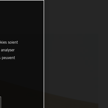
kies soient
, analyser
es peuvent