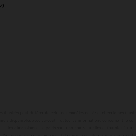
59
s illustrés peut différer de celui des modèles de série, et certaines illus
els disponibles avec surcoût. Toutes les informations concernant le cont
ces, les dimensions et le poids sont non-contractuelles et fournies à titre
s d'impression, de mise en page et de saisie; ces informations sont sujette