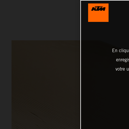
En cliqu
enregi
votre u