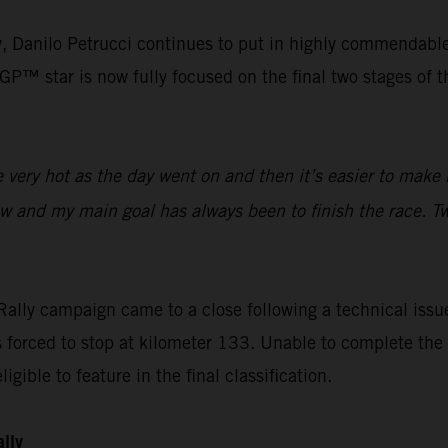
lly, Danilo Petrucci continues to put in highly commendabl
™ star is now fully focused on the final two stages of the
ery hot as the day went on and then it’s easier to make m
ow and my main goal has always been to finish the race. Tw
ally campaign came to a close following a technical issue
orced to stop at kilometer 133. Unable to complete the s
igible to feature in the final classification.
ally