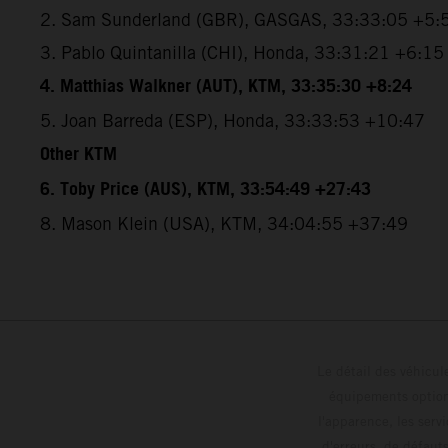
2. Sam Sunderland (GBR), GASGAS, 33:33:05 +5:
3. Pablo Quintanilla (CHI), Honda, 33:31:21 +6:15
4. Matthias Walkner (AUT), KTM, 33:35:30 +8:24
5. Joan Barreda (ESP), Honda, 33:33:53 +10:47
Other KTM
6. Toby Price (AUS), KTM, 33:54:49 +27:43
8. Mason Klein (USA), KTM, 34:04:55 +37:49
Le détail des véhicule
équipements optionn
l'apparence, les servi
d'erreurs, de défaut