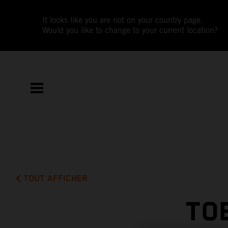
It looks like you are not on your country page.
Would you like to change to your current location?
TOUT AFFICHER
TO