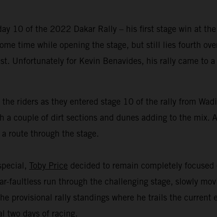
y 10 of the 2022 Dakar Rally – his first stage win at the
me time while opening the stage, but still lies fourth over
est. Unfortunately for Kevin Benavides, his rally came to
 the riders as they entered stage 10 of the rally from Wa
 a couple of dirt sections and dunes adding to the mix. Al
 a route through the stage.
 special,
Toby Price
decided to remain completely focused o
r-faultless run through the challenging stage, slowly mov
he provisional rally standings where he trails the current
l two days of racing.