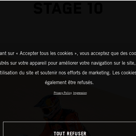
STAGE 10
ant sur « Accepter tous les cookies », vous acceptez que des coo
strés sur votre appareil pour améliorer votre navigation sur le site
tilisation du site et soutenir nos efforts de marketing. Les cooki
également être refusés.
Privacy Policy
Impression
TOUT REFUSER