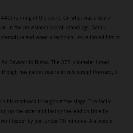
 44th running of the event. On what was a day of
all in the provisional overall standings. Danilo
 a premature end when a technical issue forced him to
di Ad Dawasir to Bisha. The 375-kilometer timed
though navigation was relatively straightforward, it
n his roadbook throughout the stage. The tactic
ing up the order and taking the lead on time by
 event leader by just under 28 minutes. A sizeable