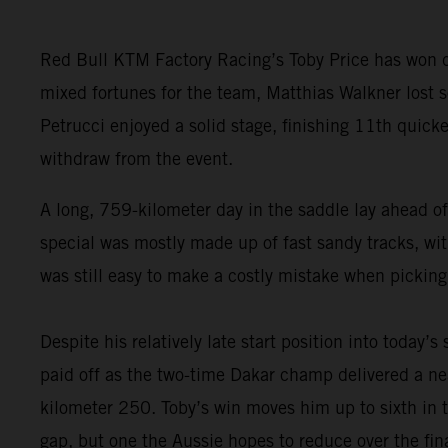
Red Bull KTM Factory Racing’s Toby Price has won da
mixed fortunes for the team, Matthias Walkner lost so
Petrucci enjoyed a solid stage, finishing 11th quick
withdraw from the event.
A long, 759-kilometer day in the saddle lay ahead of
special was mostly made up of fast sandy tracks, with
was still easy to make a costly mistake when picking
Despite his relatively late start position into today’s
paid off as the two-time Dakar champ delivered a nea
kilometer 250. Toby’s win moves him up to sixth in t
gap, but one the Aussie hopes to reduce over the fina