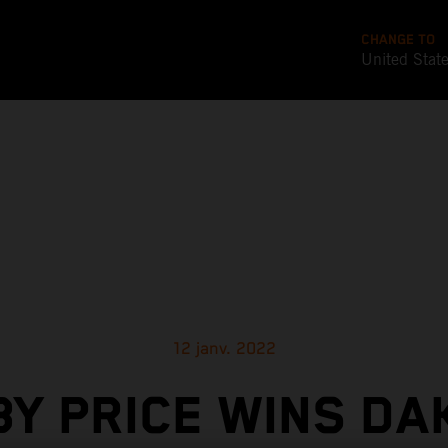
CHANGE TO
United Stat
12 janv. 2022
BY PRICE WINS DA