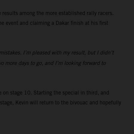
e results among the more established rally racers.
 event and claiming a Dakar finish at his first
istakes. I’m pleased with my result, but I didn’t
o more days to go, and I’m looking forward to
 on stage 10. Starting the special in third, and
tage, Kevin will return to the bivouac and hopefully