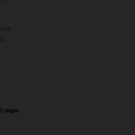
2:09
35
12 stages