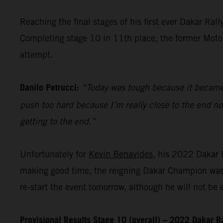
Reaching the final stages of his first ever Dakar Ra
Completing stage 10 in 11th place, the former MotoGP
attempt.
Danilo Petrucci:
“Today was tough because it became v
push too hard because I’m really close to the end n
getting to the end.”
Unfortunately for
Kevin Benavides
, his 2022 Dakar R
making good time, the reigning Dakar Champion was f
re-start the event tomorrow, although he will not be el
Provisional Results Stage 10 (overall) – 2022 Dakar R