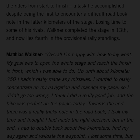
the riders from start to finish – a task he accomplished
despite being the first to encounter a difficult road book
note in the latter kilometers of the stage. Losing time to
some of his rivals, Walkner completed the stage in 13th,
and now lies fourth in the provisional rally standings.
Matthias Walkner:
“Overall I’m happy with how today went.
My goal was to open the whole stage and reach the finish
in front, which I was able to do. Up until about kilometer
250 I hadn’t really made any mistakes. I wanted to really
concentrate on my navigation and manage my pace, so I
didn’t go too wrong. I think I did a really good job, and the
bike was perfect on the tracks today. Towards the end
there was a really tricky note in the road book, I took my
time and thought I had made the right decision, but in the
end, I had to double back about five kilometers, find my
way again and validate the waypoint. I lost some time, but