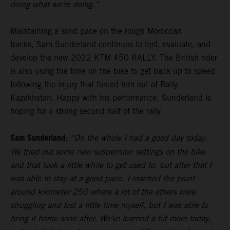
doing what we’re doing.”
Maintaining a solid pace on the rough Moroccan
tracks,
Sam Sunderland
continues to test, evaluate, and
develop the new 2022 KTM 450 RALLY. The British rider
is also using the time on the bike to get back up to speed
following the injury that forced him out of Rally
Kazakhstan. Happy with his performance, Sunderland is
hoping for a strong second half of the rally.
Sam Sunderland:
“On the whole I had a good day today.
We tried out some new suspension settings on the bike
and that took a little while to get used to, but after that I
was able to stay at a good pace. I reached the point
around kilometer 250 where a lot of the others were
struggling and lost a little time myself, but I was able to
bring it home soon after. We’ve learned a bit more today,