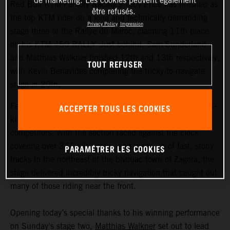
de marketing. Les cookies peuvent également
Red Bull KTM Factory Racing’s Toby Price has finished as
être refusés.
the top KTM rider on a long and technically demanding
Privacy Policy
Impression
stage three of the Rallye du Maroc, claiming 11th place
on his KTM 450 RALLY. Just behind, Sam Sunderland
and Matthias Walkner finished 12th and 13th respectively,
TOUT REFUSER
with Kevin Benavides completing the tricky-to-navigate
stage in 20th.
Featuring the longest timed special of the event, the 604-
ACCEPTER TOUS LES COOKIES
kilometer stage three proved to be a real challenge for all
competitors. With the section raced against the clock
covering over 341 kilometers, and made up of fast, stony
PARAMÉTRER LES COOKIES
tracks to the northeast of the bivouac town of Zagora, the
stage delivered incredibly tricky navigation that caught out
many of those riding near the front.
Opening today’s special thanks to his winning performance
on Sunday’s stage two,
Matthias Walkner
set out to lead