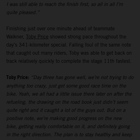
I was still able to reach the finish first, so all in all I’m
quite pleased.”
Finishing just over one minute ahead of teammate
Walkner,
Toby Price
showed strong pace throughout the
day’s 341-kilometer special. Falling foul of the same note
that caught out many riders, Toby was able to get back on
track relatively quickly to complete the stage 11th fastest.
Toby Price:
“Day three has gone well, we’re not trying to do
anything too crazy, just get some good race time on the
bike. Yeah, we all had a little issue there later on after the
refueling, the drawing on the road book just didn’t seem
quite right and it caught a lot of the guys out. But on a
positive note, we’re making good progress on the new
bike, getting really comfortable on it, and definitely going
in the right direction. The plan is to stay healthy and keep