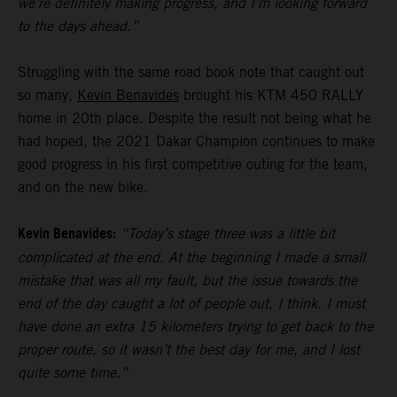
we’re definitely making progress, and I’m looking forward
to the days ahead.”
Struggling with the same road book note that caught out
so many,
Kevin Benavides
brought his KTM 450 RALLY
home in 20th place. Despite the result not being what he
had hoped, the 2021 Dakar Champion continues to make
good progress in his first competitive outing for the team,
and on the new bike.
Kevin Benavides:
“Today’s stage three was a little bit
complicated at the end. At the beginning I made a small
mistake that was all my fault, but the issue towards the
end of the day caught a lot of people out, I think. I must
have done an extra 15 kilometers trying to get back to the
proper route, so it wasn’t the best day for me, and I lost
quite some time.”