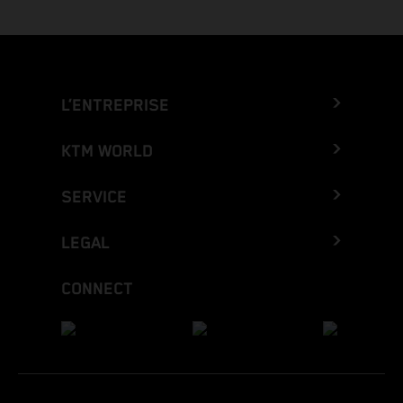
L’ENTREPRISE
KTM WORLD
SERVICE
LEGAL
CONNECT