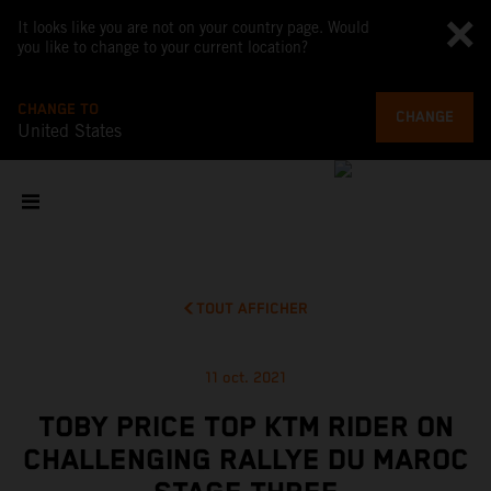
It looks like you are not on your country page. Would
you like to change to your current location?
CHANGE TO
CHANGE
United States
TOUT AFFICHER
11 oct. 2021
TOBY PRICE TOP KTM RIDER ON
CHALLENGING RALLYE DU MAROC