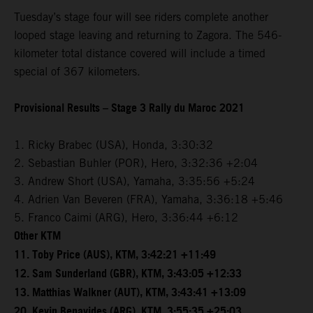
Tuesday’s stage four will see riders complete another
looped stage leaving and returning to Zagora. The 546-
kilometer total distance covered will include a timed
special of 367 kilometers.
Provisional Results – Stage 3 Rally du Maroc 2021
1. Ricky Brabec (USA), Honda, 3:30:32
2. Sebastian Buhler (POR), Hero, 3:32:36 +2:04
3. Andrew Short (USA), Yamaha, 3:35:56 +5:24
4. Adrien Van Beveren (FRA), Yamaha, 3:36:18 +5:46
5. Franco Caimi (ARG), Hero, 3:36:44 +6:12
Other KTM
11. Toby Price (AUS), KTM, 3:42:21 +11:49
12. Sam Sunderland (GBR), KTM, 3:43:05 +12:33
13. Matthias Walkner (AUT), KTM, 3:43:41 +13:09
20. Kevin Benavides (ARG), KTM, 3:55:35 +25:03