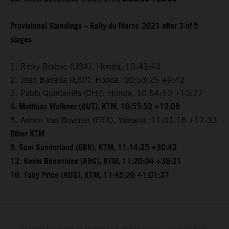
Provisional Standings – Rally du Maroc 2021 after 3 of 5
stages
1. Ricky Brabec (USA), Honda, 10:43:43
2. Joan Barreda (ESP), Honda, 10:53:25 +9:42
3. Pablo Quintanilla (CHI), Honda, 10:54:10 +10:27
4. Matthias Walkner (AUT), KTM, 10:55:52 +12:09
5. Adrien Van Beveren (FRA), Yamaha, 11:01:16 +17:33
Other KTM
9. Sam Sunderland (GBR), KTM, 11:14:25 +30:42
12. Kevin Benavides (ARG), KTM, 11:20:04 +36:21
16. Toby Price (AUS), KTM, 11:45:20 +1:01:37
Le détail des véhicules illustrés peut différer de celui des modèles de