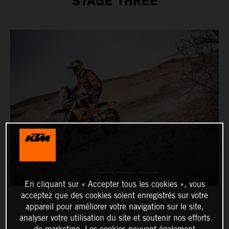
STAGE THREE
En cliquant sur « Accepter tous les cookies », vous
acceptez que des cookies soient enregistrés sur votre
appareil pour améliorer votre navigation sur le site,
analyser votre utilisation du site et soutenir nos efforts