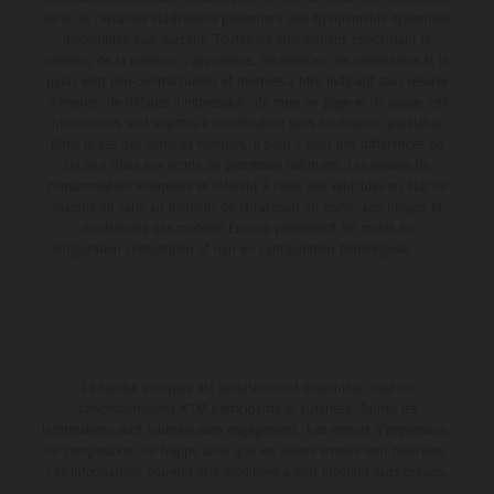
série, et certaines illustrations présentent des équipements optionnels
disponibles avec surcoût. Toutes les informations concernant le
contenu de la livraison, l'apparence, les services, les dimensions et le
poids sont non-contractuelles et fournies à titre indicatif sous réserve
d'erreurs, de défauts d'impression, de mise en page et de saisie; ces
informations sont sujettes à modification sans notification préalable.
Dans le cas des surfaces revêtues, il peut y avoir des différences de
couleur dues aux écarts de processus habituels. Les valeurs de
consommation indiquées se réfèrent à l'état des véhicules en état de
marche en série au moment de la livraison en usine. Les images et
illustrations des modèles Enduro présentent les motos en
configuration compétition et non en configuration homologuée.
La remise indiquée est exclusivement disponible chez les
concessionnaires KTM participants et autorisés. Toutes les
informations sont fournies sans engagement. Les erreurs d'impression,
de composition, de frappe ainsi que les autres erreurs sont réservées.
Les informations peuvent être modifiées à tout moment sans préavis.