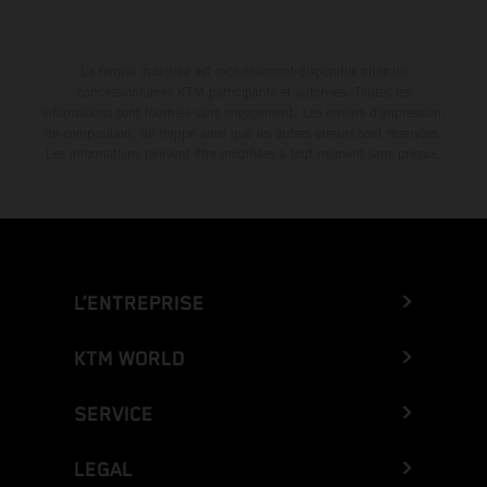
La remise indiquée est exclusivement disponible chez les
concessionnaires KTM participants et autorisés. Toutes les
informations sont fournies sans engagement. Les erreurs d'impression,
de composition, de frappe ainsi que les autres erreurs sont réservées.
Les informations peuvent être modifiées à tout moment sans préavis.
L’ENTREPRISE
KTM WORLD
SERVICE
LEGAL