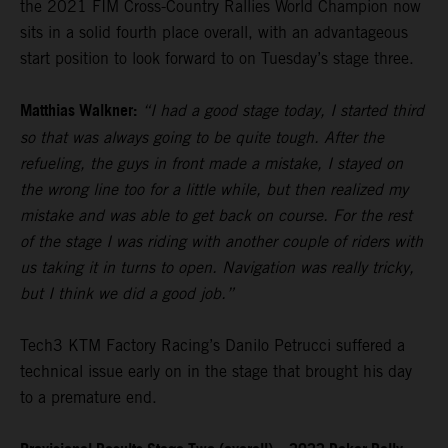
the 2021 FIM Cross-Country Rallies World Champion now
sits in a solid fourth place overall, with an advantageous
start position to look forward to on Tuesday’s stage three.
Matthias Walkner:
“I had a good stage today, I started third
so that was always going to be quite tough. After the
refueling, the guys in front made a mistake, I stayed on
the wrong line too for a little while, but then realized my
mistake and was able to get back on course. For the rest
of the stage I was riding with another couple of riders with
us taking it in turns to open. Navigation was really tricky,
but I think we did a good job.”
Tech3 KTM Factory Racing’s Danilo Petrucci suffered a
technical issue early on in the stage that brought his day
to a premature end.