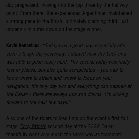
day progressed, moving into the top three by the halfway
point. From there, the experienced Argentinian maintained
a strong pace to the finish, ultimately claiming third, just
under six minutes down on the stage winner.
Kevin Benavides:
“Today was a good day, especially after
such a tough day yesterday. I started near the back and
was able to push really hard. The special today was really
fast in places, but also quite complicated – you had to
know where to attack and where to focus on your
navigation. It’s only day two and everything can happen at
the Dakar – there are always ups and downs. I’m looking
forward to the next few days.”
Also one of the riders to lose time on the event’s first full
stage,
Toby Price’s
second day at the 2022 Dakar
thankfully went very much the same way as teammate