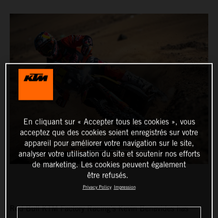
En cliquant sur « Accepter tous les cookies », vous
acceptez que des cookies soient enregistrés sur votre
appareil pour améliorer votre navigation sur le site,
analyser votre utilisation du site et soutenir nos efforts
de marketing. Les cookies peuvent également
être refusés.
Privacy Policy
Impression
Red Bull KTM Factory Racing’s Kevin Benavides has