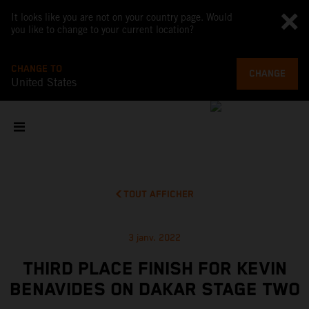
It looks like you are not on your country page. Would
you like to change to your current location?
CHANGE TO
CHANGE
United States
TOUT AFFICHER
3 janv. 2022
THIRD PLACE FINISH FOR KEVIN
BENAVIDES ON DAKAR STAGE TWO