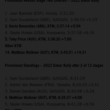
Provisional Results Stage Two (overall) – 2022 Dakar Rally
1. Joan Barreda (ESP), Honda, 3:31:20
2. Sam Sunderland (GBR), GASGAS, 3:36:53 +5:33
3. Kevin Benavides (ARG), KTM, 3:37:14 +5:54
4. Skyler Howes (USA), Husqvarna, 3:37:36 +6:16
5. Toby Price (AUS), KTM, 3:38:20 +7:00
Other KTM
14. Matthias Walkner (AUT), KTM, 3:45:51 +14:31
Provisional Standings – 2022 Dakar Rally after 2 of 12 stages
1. Sam Sunderland (GBR), GASGAS, 8:31:29
2. Adrien Van Beveren (FRA), Yamaha, 8:34:20 +2:51
3. Daniel Sanders (AUS), GASGAS, 8:34:58 +3:29
4. Matthias Walkner (AUT), KTM, 8:35:37 +4:08
5. Skyler Howes (USA), Husqvarna, 8:41:28 +9:59