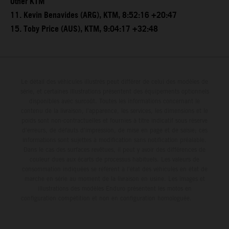
Other KTM
11. Kevin Benavides (ARG), KTM, 8:52:16 +20:47
15. Toby Price (AUS), KTM, 9:04:17 +32:48
Le détail des véhicules illustrés peut différer de celui des modèles de
série, et certaines illustrations présentent des équipements optionnels
disponibles avec surcoût. Toutes les informations concernant le
contenu de la livraison, l'apparence, les services, les dimensions et le
poids sont non-contractuelles et fournies à titre indicatif sous réserve
d'erreurs, de défauts d'impression, de mise en page et de saisie; ces
informations sont sujettes à modification sans notification préalable.
Dans le cas des surfaces revêtues, il peut y avoir des différences de
couleur dues aux écarts de processus habituels. Les valeurs de
consommation indiquées se réfèrent à l'état des véhicules en état de
marche en série au moment de la livraison en usine. Les images et
illustrations des modèles Enduro présentent les motos en
configuration compétition et non en configuration homologuée.