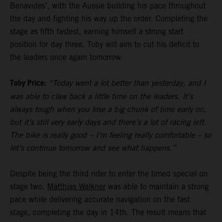
Benavides’, with the Aussie building his pace throughout
the day and fighting his way up the order. Completing the
stage as fifth fastest, earning himself a strong start
position for day three, Toby will aim to cut his deficit to
the leaders once again tomorrow.
Toby Price:
“Today went a lot better than yesterday, and I
was able to claw back a little time on the leaders. It’s
always tough when you lose a big chunk of time early on,
but it’s still very early days and there’s a lot of racing left.
The bike is really good – I’m feeling really comfortable – so
let’s continue tomorrow and see what happens.”
Despite being the third rider to enter the timed special on
stage two,
Matthias Walkner
was able to maintain a strong
pace while delivering accurate navigation on the fast
stage, completing the day in 14th. The result means that