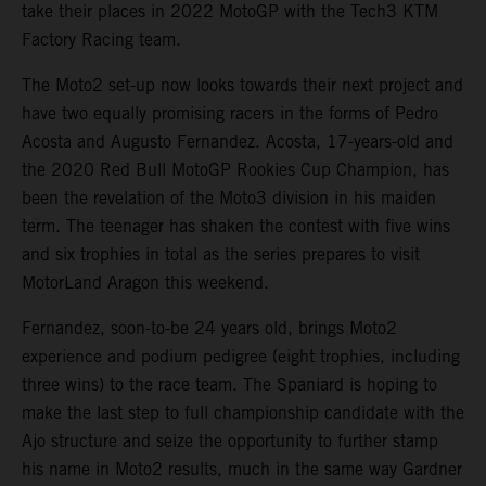
take their places in 2022 MotoGP with the Tech3 KTM
Factory Racing team.
The Moto2 set-up now looks towards their next project and
have two equally promising racers in the forms of Pedro
Acosta and Augusto Fernandez. Acosta, 17-years-old and
the 2020 Red Bull MotoGP Rookies Cup Champion, has
been the revelation of the Moto3 division in his maiden
term. The teenager has shaken the contest with five wins
and six trophies in total as the series prepares to visit
MotorLand Aragon this weekend.
Fernandez, soon-to-be 24 years old, brings Moto2
experience and podium pedigree (eight trophies, including
three wins) to the race team. The Spaniard is hoping to
make the last step to full championship candidate with the
Ajo structure and seize the opportunity to further stamp
his name in Moto2 results, much in the same way Gardner