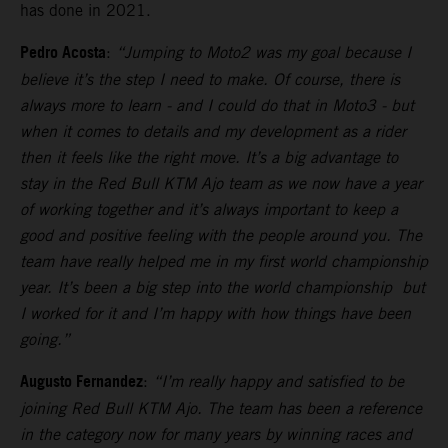
has done in 2021.
Pedro Acosta
:
“Jumping to Moto2 was my goal because I
believe it’s the step I need to make. Of course, there is
always more to learn - and I could do that in Moto3 - but
when it comes to details and my development as a rider
then it feels like the right move. It’s a big advantage to
stay in the Red Bull KTM Ajo team as we now have a year
of working together and it’s always important to keep a
good and positive feeling with the people around you. The
team have really helped me in my first world championship
year. It’s been a big step into the world championship but
I worked for it and I’m happy with how things have been
going.”
Augusto Fernandez
:
“I’m really happy and satisfied to be
joining Red Bull KTM Ajo. The team has been a reference
in the category now for many years by winning races and