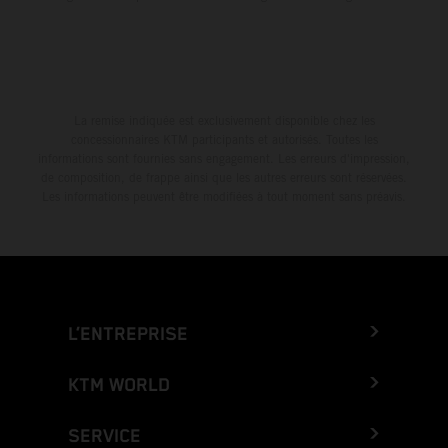
La remise indiquée est exclusivement disponible chez les
concessionnaires KTM participants et autorisés. Toutes les
informations sont fournies sans engagement. Les erreurs d'impression,
de composition, de frappe ainsi que les autres erreurs sont réservées.
Les informations peuvent être modifiées à tout moment sans préavis.
L’ENTREPRISE
KTM WORLD
SERVICE