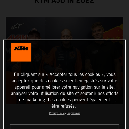
KTM AJO IN 2022
En cliquant sur « Accepter tous les cookies », vous
acceptez que des cookies soient enregistrés sur votre
appareil pour améliorer votre navigation sur le site,
analyser votre utilisation du site et soutenir nos efforts
de marketing. Les cookies peuvent également
être refusés.
Privacy Policy
Impression