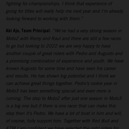
fighting for championships. I think that experience of
going for titles will really help me next year and I’m already
looking forward to working with them.”
Aki Ajo, Team Principal
:
“We’ve had a very strong season in
Moto2 with Remy and Raul and there are still a few races
to go but looking to 2022 we are very happy to have
another couple of great riders with Pedro and Augusto and
a promising combination of experience and youth. We have
known Augusto for some time and have seen his career
and results. He has shown big potential and I think we
can achieve great things together. Pedro’s rookie year in
Moto3 has been something special and even more is
coming. The step to Moto2 after just one season in Moto3
is a big one but if there is one racer that can make this
step then it’s Pedro. We have a lot of trust in him and will,
of course, fully support him. Together with Red Bull and
KTM I am confident we have selected the right riders for