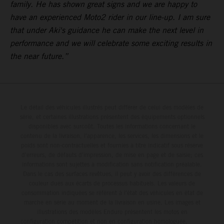
family. He has shown great signs and we are happy to
have an experienced Moto2 rider in our line-up. I am sure
that under Aki's guidance he can make the next level in
performance and we will celebrate some exciting results in
the near future.”
Le détail des véhicules illustrés peut différer de celui des modèles de
série, et certaines illustrations présentent des équipements optionnels
disponibles avec surcoût. Toutes les informations concernant le
contenu de la livraison, l'apparence, les services, les dimensions et le
poids sont non-contractuelles et fournies à titre indicatif sous réserve
d'erreurs, de défauts d'impression, de mise en page et de saisie; ces
informations sont sujettes à modification sans notification préalable.
Dans le cas des surfaces revêtues, il peut y avoir des différences de
couleur dues aux écarts de processus habituels. Les valeurs de
consommation indiquées se réfèrent à l'état des véhicules en état de
marche en série au moment de la livraison en usine. Les images et
illustrations des modèles Enduro présentent les motos en
configuration compétition et non en configuration homologuée.