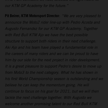
our KTM GP Academy for the future.”
Pit Beirer, KTM Motorsport Director
:
“We are very pleased to
announce the Moto2 rider line-up with Pedro Acosta and
Augusto Fernandez for our KTM GP Academy. Together
with Red Bull KTM Ajo we have the best possible
structure to support both riders in their next challenge.
Aki Ajo and his team have played a fundamental role in
the careers of many riders and we can be proud to have
him by our side for the next project in rider development.
It is a great pleasure to support Pedro's desire to move up
from Moto3 to the next category. What he has shown in
his first World Championship season is outstanding and we
believe he can keep the momentum going. He will
continue to focus on his goal for 2021, but we will then
tackle the next challenge together. With Augusto we
welcome another promising talent to our Red Bull KTM