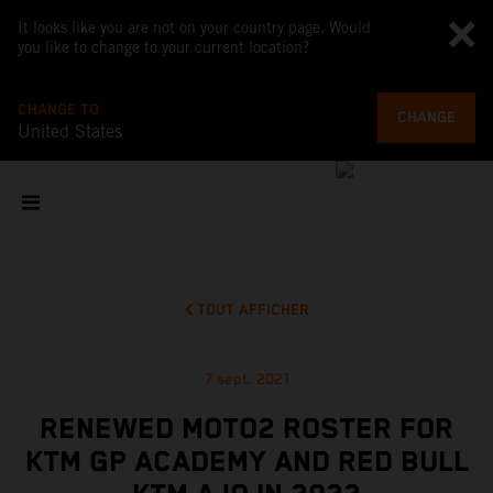
It looks like you are not on your country page. Would
you like to change to your current location?
CHANGE TO
CHANGE
United States
TOUT AFFICHER
7 sept. 2021
RENEWED MOTO2 ROSTER FOR
KTM GP ACADEMY AND RED BULL