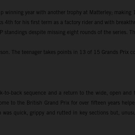
winning year with another trophy at Matterley; making 11
s 4th for his first term as a factory rider and with break
 standings despite missing eight rounds of the series. Th
son. The teenager takes points in 13 of 15 Grands Prix co
to-back sequence and a return to the wide, open and fl
me to the British Grand Prix for over fifteen years hel
n was quick, grippy and rutted in key sections but, unusua