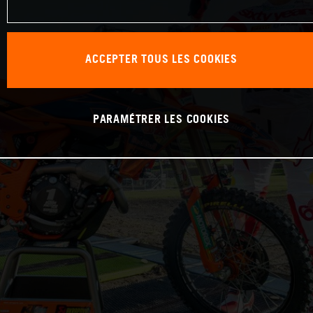
ACCEPTER TOUS LES COOKIES
PARAMÉTRER LES COOKIES