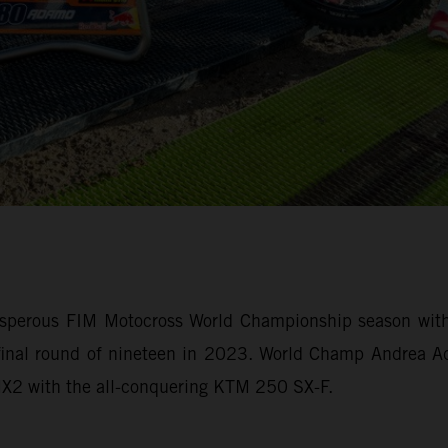
sperous FIM Motocross World Championship season with 
e final round of nineteen in 2023. World Champ Andrea
 MX2 with the all-conquering KTM 250 SX-F.