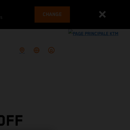
CHANGE
es
OFF