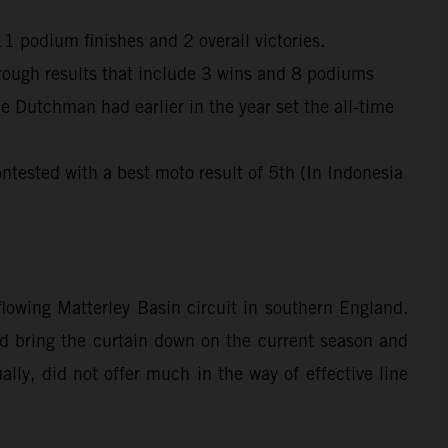
 podium finishes and 2 overall victories.
through results that include 3 wins and 8 podiums
e Dutchman had earlier in the year set the all-time
ntested with a best moto result of 5th (In Indonesia
owing Matterley Basin circuit in southern England.
ped bring the curtain down on the current season and
lly, did not offer much in the way of effective line