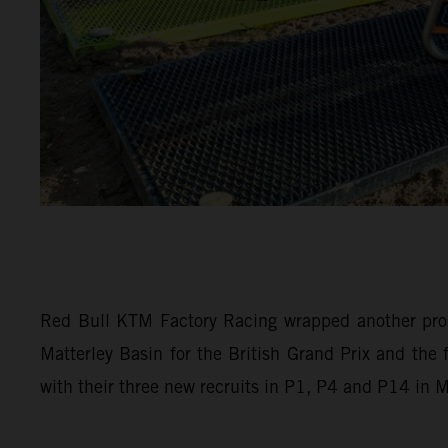
Red Bull KTM Factory Racing wrapped another pro
Matterley Basin for the British Grand Prix and th
with their three new recruits in P1, P4 and P14 in