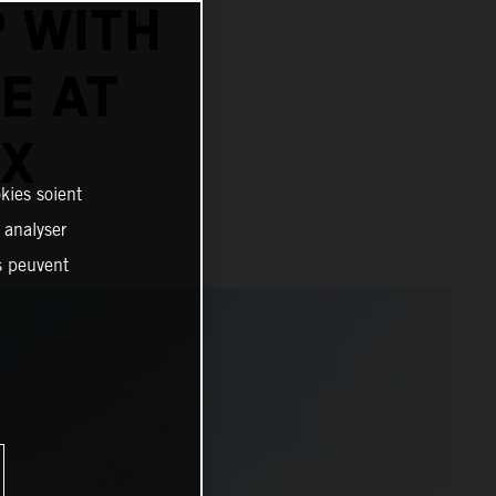
 WITH
E AT
IX
kies soient
, analyser
es peuvent