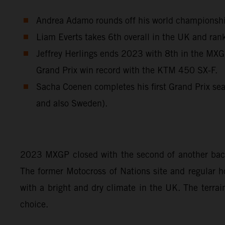
Andrea Adamo rounds off his world championship 
Liam Everts takes 6th overall in the UK and rank
Jeffrey Herlings ends 2023 with 8th in the MXGP
Grand Prix win record with the KTM 450 SX-F.
Sacha Coenen completes his first Grand Prix sea
and also Sweden).
2023 MXGP closed with the second of another back-
The former Motocross of Nations site and regular ho
with a bright and dry climate in the UK. The terrai
choice.