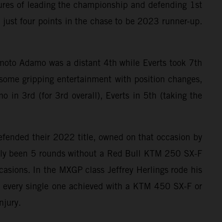
ures of leading the championship and defending 1st
y just four points in the chase to be 2023 runner-up.
t moto Adamo was a distant 4th while Everts took 7th
some gripping entertainment with position changes,
 in 3rd (for 3rd overall), Everts in 5th (taking the
efended their 2022 title, owned on that occasion by
 only been 5 rounds without a Red Bull KTM 250 SX-F
sions. In the MXGP class Jeffrey Herlings rode his
 every single one achieved with a KTM 450 SX-F or
njury.