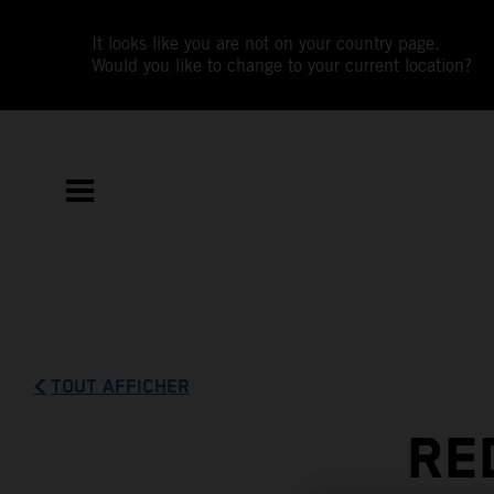
It looks like you are not on your country page.
Would you like to change to your current location?
TOUT AFFICHER
RE