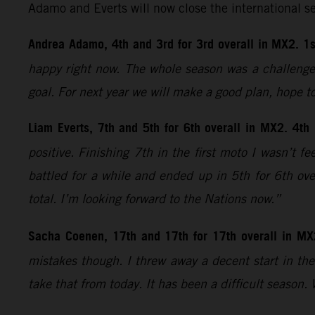
Adamo and Everts will now close the international s
Andrea Adamo, 4th and 3rd for 3rd overall in MX2. 1s
happy right now. The whole season was a challenge;
goal. For next year we will make a good plan, hope t
Liam Everts, 7th and 5th for 6th overall in MX2. 4th
positive. Finishing 7th in the first moto I wasn’t 
battled for a while and ended up in 5th for 6th ove
total. I’m looking forward to the Nations now.”
Sacha Coenen, 17th and 17th for 17th overall in MX
mistakes though. I threw away a decent start in the 
take that from today. It has been a difficult season.