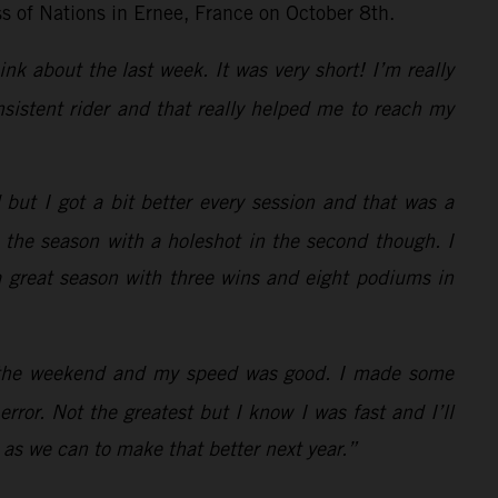
ss of Nations in Ernee, France on October 8th.
ink about the last week. It was very short! I’m really
sistent rider and that really helped me to reach my
but I got a bit better every session and that was a
d the season with a holeshot in the second though. I
 a great season with three wins and eight podiums in
of the weekend and my speed was good. I made some
rror. Not the greatest but I know I was fast and I’ll
 as we can to make that better next year.”