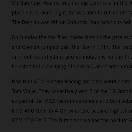
On Saturday, Adamo was the top performer in the R
place since round eight, he was able to run comforta
The Belgian was 9th on Saturday, four positions b
On Sunday the trio filled those slots in the gate a
and Coenen jumped past the flag in 17th. The trac
different race rhythms and connotations for the fin
holeshot but classifying 6th overall) and Coenen ma
Red Bull KTM Factory Racing are MX2 world champion
Tom Vialle. They collectively won 5 of the 19 Gran
as part of the MX2 rostrum ceremony and both Adam
KTM 450 SX-F to 4 GP wins (the second highest am
KTM 250 SX-F. The Dutchman walked the podium 6 ti