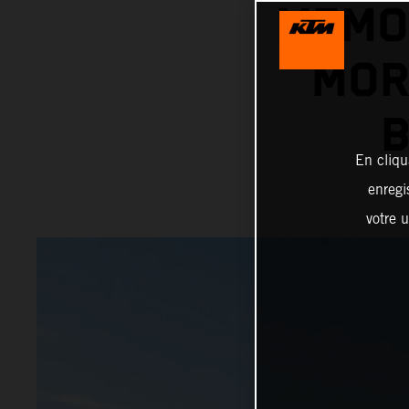
MEMO
MOR
B
En cliqu
enregi
votre u