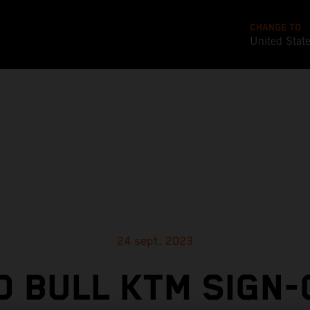
CHANGE TO
United Stat
24 sept. 2023
D BULL KTM SIGN-