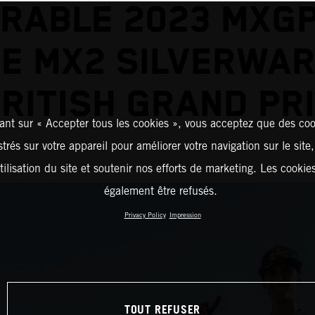
RABLE 2023 MXGP
E MX2 SILVERWAR
RITISH GRAND PR
ant sur « Accepter tous les cookies », vous acceptez que des coo
strés sur votre appareil pour améliorer votre navigation sur le site
tilisation du site et soutenir nos efforts de marketing. Les cooki
également être refusés.
Privacy Policy
Impression
TOUT REFUSER