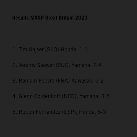
Results MXGP
Great Britain
2023
1. Tim Gajser (SLO) Honda, 1-1
2. Jeremy Seewer (SUI), Yamaha, 2-4
3. Romain Febvre (FRA) Kawasaki 5-2
4. Glenn Coldenhoff (NED), Yamaha, 3-5
5. Ruben Fernandez (ESP), Honda, 6-3