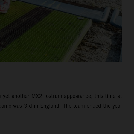
yet another MX2 rostrum appearance, this time at
 Adamo was 3rd in England. The team ended the year