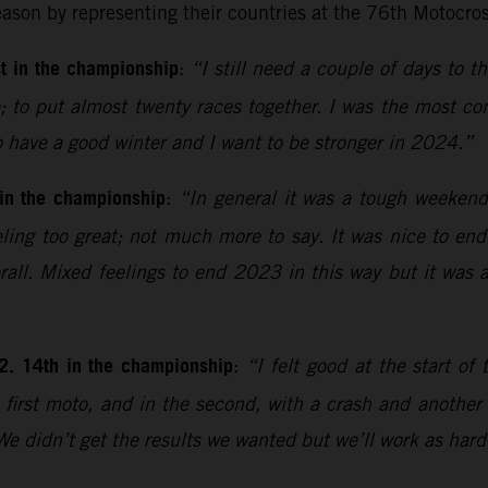
eason by representing their countries at the 76th Motocro
t in the championship
:
“I still need a couple of days to th
 to put almost twenty races together. I was the most con
o have a good winter and I want to be stronger in 2024.”
 in the championship
:
“In general it was a tough weekend 
feeling too great; not much more to say. It was nice to en
rall. Mixed feelings to end 2023 in this way but it was
2. 14th in the championship
:
“I felt good at the start 
first moto, and in the second, with a crash and another e
 We didn’t get the results we wanted but we’ll work as hard