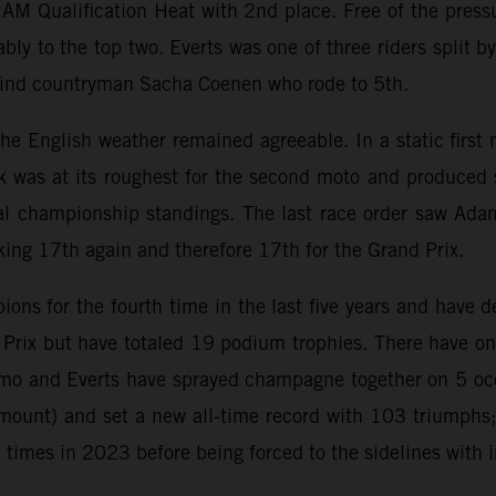
AM Qualification Heat with 2nd place. Free of the press
bly to the top two. Everts was one of three riders split b
ehind countryman Sacha Coenen who rode to 5th.
s the English weather remained agreeable. In a static firs
k was at its roughest for the second moto and produced 
al championship standings. The last race order saw Adamo
king 17th again and therefore 17th for the Grand Prix.
s for the fourth time in the last five years and have d
d Prix but have totaled 19 podium trophies. There have
o and Everts have sprayed champagne together on 5 occa
ount) and set a new all-time record with 103 triumphs;
mes in 2023 before being forced to the sidelines with i