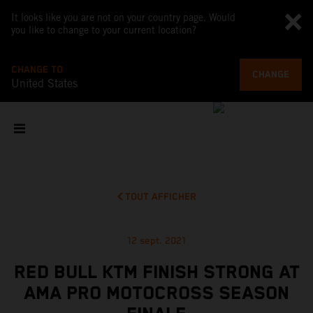
It looks like you are not on your country page. Would
you like to change to your current location?
CHANGE TO
CHANGE
United States
TOUT AFFICHER
12 sept. 2021
RED BULL KTM FINISH STRONG AT
AMA PRO MOTOCROSS SEASON