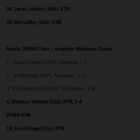
38. Lucas Lamborn (USA), KTM
39. Ben LaMay (USA), KTM
Results 250MX Class – Hangtown Motocross Classic
1. Justin Cooper (USA), Yamaha, 1-1
2. Jo Shimoda (JAP), Kawasaki, 4-2
3. RJ Hampshire (USA), Husqvarna, 2-6
4. Maximus Vohland (USA), KTM, 5-4
OTHER KTM
16. Rick Elzinga (USA), KTM