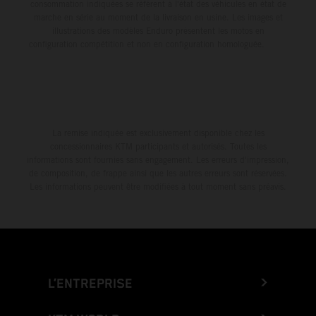
consommation indiquées se réfèrent à l'état des véhicules en état de
marche en série au moment de la livraison en usine. Les images et
illustrations des modèles Enduro présentent les motos en
configuration compétition et non en configuration homologuée.
La remise indiquée est exclusivement disponible chez les
concessionnaires KTM participants et autorisés. Toutes les
informations sont fournies sans engagement. Les erreurs d'impression,
de composition, de frappe ainsi que les autres erreurs sont réservées.
Les informations peuvent être modifiées à tout moment sans préavis.
L’ENTREPRISE