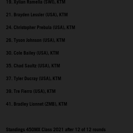
19. Xylian Ramella (SWI), KTM
21. Brayden Lessler (USA), KTM
24. Christopher Prebula (USA), KTM
26. Tyson Johnson (USA), KTM
30. Cole Bailey (USA), KTM
35. Chad Saultz (USA), KTM
37. Tyler Ducray (USA), KTM
39. Tre Fierro (USA), KTM
41. Bradley Lionnet (ZMB), KTM
Standings 450MX Class 2021 after 12 of 12 rounds