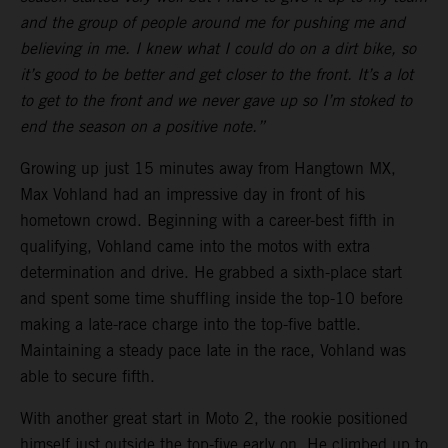
and the group of people around me for pushing me and
believing in me. I knew what I could do on a dirt bike, so
it’s good to be better and get closer to the front. It’s a lot
to get to the front and we never gave up so I’m stoked to
end the season on a positive note.”
Growing up just 15 minutes away from Hangtown MX,
Max Vohland had an impressive day in front of his
hometown crowd. Beginning with a career-best fifth in
qualifying, Vohland came into the motos with extra
determination and drive. He grabbed a sixth-place start
and spent some time shuffling inside the top-10 before
making a late-race charge into the top-five battle.
Maintaining a steady pace late in the race, Vohland was
able to secure fifth.
With another great start in Moto 2, the rookie positioned
himself just outside the top-five early on. He climbed up to