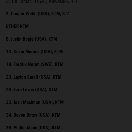
2. Eli Tomac (USA), Kawasaki, 4-1
3. Cooper Webb (USA), KTM, 3-2
OTHER KTM
8. Justin Bogle (USA), KTM
14. Kevin Moranz (USA), KTM
18. Fredrik Noren (SWE), KTM
23. Layton Smail (USA), KTM
28. Ezra Lewis (USA), KTM
32. Josh Mosiman (USA), KTM
34. Devon Bates (USA), KTM
36. Phillip Maus (USA), KTM