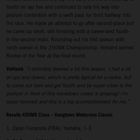
fourth on lap five and continued to rally his way into
podium contention with a swift pass for third halfway into
the race. He made an attempt to go after second-place but
he came up short, still finishing with a career-best fourth
in the second moto. Rounding out his first season with
ninth overall in the 250MX Championship, Vohland earned
Rookie of the Year at the final round.
Vohland:
“I definitely learned a lot this season. I had a lot
of ups and downs, which is pretty typical for a rookie, but
to come out here and get fourth and be super close to the
podium in front of this hometown crowd is amazing! I’m
super honored and this is a big accomplishment for me.”
Results 450MX Class – Hangtown Motocross Classic
1. Dylan Ferrandis (FRA), Yamaha, 1-3