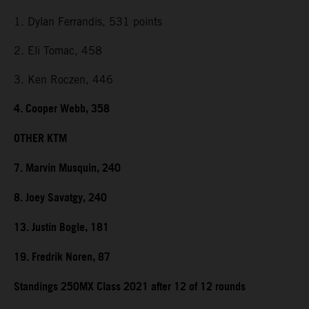
1. Dylan Ferrandis, 531 points
2. Eli Tomac, 458
3. Ken Roczen, 446
4. Cooper Webb, 358
OTHER KTM
7. Marvin Musquin, 240
8. Joey Savatgy, 240
13. Justin Bogle, 181
19. Fredrik Noren, 87
Standings 250MX Class 2021 after 12 of 12 rounds