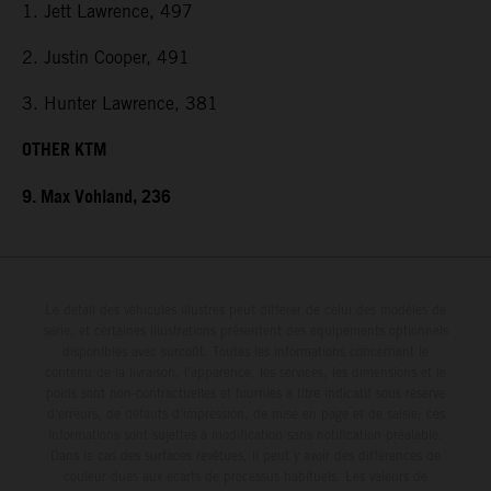
1. Jett Lawrence, 497
2. Justin Cooper, 491
3. Hunter Lawrence, 381
OTHER KTM
9. Max Vohland, 236
Le détail des véhicules illustrés peut différer de celui des modèles de
série, et certaines illustrations présentent des équipements optionnels
disponibles avec surcoût. Toutes les informations concernant le
contenu de la livraison, l'apparence, les services, les dimensions et le
poids sont non-contractuelles et fournies à titre indicatif sous réserve
d'erreurs, de défauts d'impression, de mise en page et de saisie; ces
informations sont sujettes à modification sans notification préalable.
Dans le cas des surfaces revêtues, il peut y avoir des différences de
couleur dues aux écarts de processus habituels. Les valeurs de