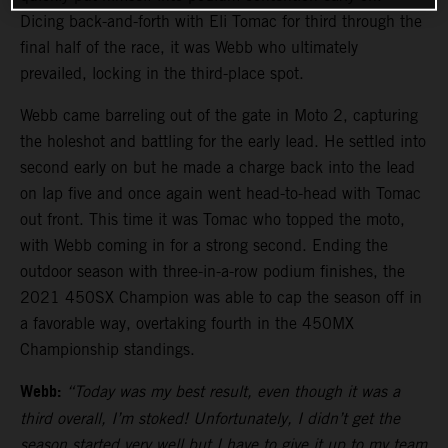
Dicing back-and-forth with Eli Tomac for third through the
final half of the race, it was Webb who ultimately
prevailed, locking in the third-place spot.
Webb came barreling out of the gate in Moto 2, capturing
the holeshot and battling for the early lead. He settled into
second early on but he made a charge back into the lead
on lap five and once again went head-to-head with Tomac
out front. This time it was Tomac who topped the moto,
with Webb coming in for a strong second. Ending the
outdoor season with three-in-a-row podium finishes, the
2021 450SX Champion was able to cap the season off in
a favorable way, overtaking fourth in the 450MX
Championship standings.
Webb:
“Today was my best result, even though it was a
third overall, I’m stoked! Unfortunately, I didn’t get the
season started very well but I have to give it up to my team