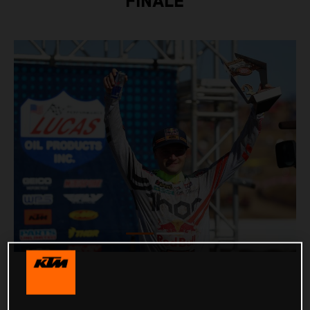
FINALE