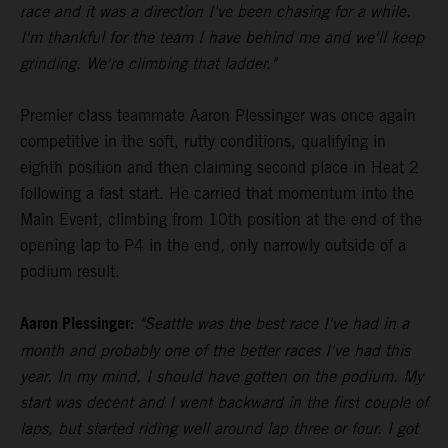
race and it was a direction I've been chasing for a while.
I'm thankful for the team I have behind me and we'll keep
grinding. We're climbing that ladder."
Premier class teammate Aaron Plessinger was once again
competitive in the soft, rutty conditions, qualifying in
eighth position and then claiming second place in Heat 2
following a fast start. He carried that momentum into the
Main Event, climbing from 10th position at the end of the
opening lap to P4 in the end, only narrowly outside of a
podium result.
Aaron Plessinger:
"Seattle was the best race I've had in a
month and probably one of the better races I've had this
year. In my mind, I should have gotten on the podium. My
start was decent and I went backward in the first couple of
laps, but started riding well around lap three or four. I got