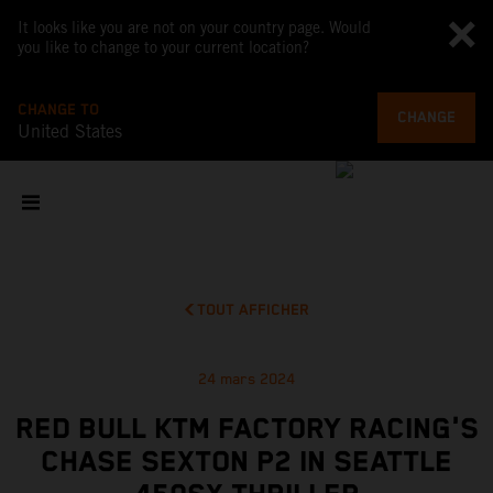
It looks like you are not on your country page. Would
you like to change to your current location?
CHANGE TO
CHANGE
United States
TOUT AFFICHER
24 mars 2024
RED BULL KTM FACTORY RACING'S
CHASE SEXTON P2 IN SEATTLE