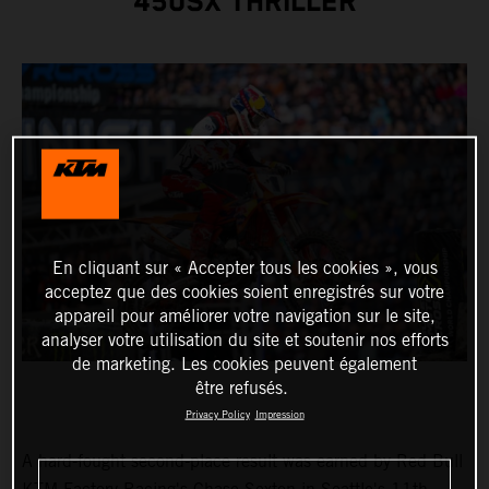
450SX THRILLER
En cliquant sur « Accepter tous les cookies », vous
acceptez que des cookies soient enregistrés sur votre
appareil pour améliorer votre navigation sur le site,
analyser votre utilisation du site et soutenir nos efforts
de marketing. Les cookies peuvent également
être refusés.
Privacy Policy
Impression
A hard-fought second-place result was earned by Red Bull