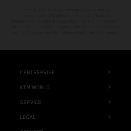
La remise indiquée est exclusivement disponible chez les
concessionnaires KTM participants et autorisés. Toutes les
informations sont fournies sans engagement. Les erreurs d'impression,
de composition, de frappe ainsi que les autres erreurs sont réservées.
Les informations peuvent être modifiées à tout moment sans préavis.
L’ENTREPRISE
KTM WORLD
SERVICE
LEGAL