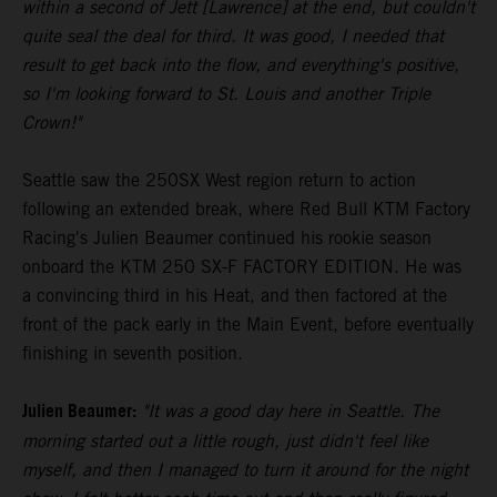
within a second of Jett [Lawrence] at the end, but couldn't
quite seal the deal for third. It was good, I needed that
result to get back into the flow, and everything's positive,
so I'm looking forward to St. Louis and another Triple
Crown!"
Seattle saw the 250SX West region return to action
following an extended break, where Red Bull KTM Factory
Racing's Julien Beaumer continued his rookie season
onboard the KTM 250 SX-F FACTORY EDITION. He was
a convincing third in his Heat, and then factored at the
front of the pack early in the Main Event, before eventually
finishing in seventh position.
Julien Beaumer:
"It was a good day here in Seattle. The
morning started out a little rough, just didn't feel like
myself, and then I managed to turn it around for the night