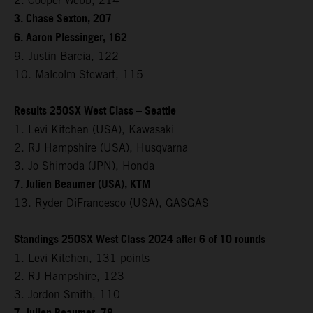
2. Cooper Webb, 214
3. Chase Sexton, 207
6. Aaron Plessinger, 162
9. Justin Barcia, 122
10. Malcolm Stewart, 115
Results 250SX West Class – Seattle
1. Levi Kitchen (USA), Kawasaki
2. RJ Hampshire (USA), Husqvarna
3. Jo Shimoda (JPN), Honda
7. Julien Beaumer (USA), KTM
13. Ryder DiFrancesco (USA), GASGAS
Standings 250SX West Class 2024 after 6 of 10 rounds
1. Levi Kitchen, 131 points
2. RJ Hampshire, 123
3. Jordon Smith, 110