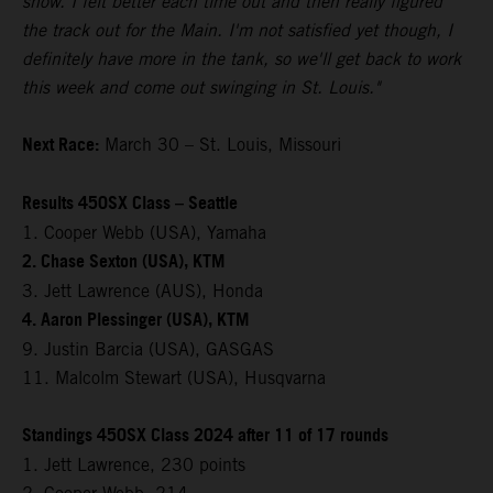
show. I felt better each time out and then really figured
the track out for the Main. I'm not satisfied yet though, I
definitely have more in the tank, so we'll get back to work
this week and come out swinging in St. Louis."
Next Race:
March 30 – St. Louis, Missouri
Results 450SX Class – Seattle
1. Cooper Webb (USA), Yamaha
2. Chase Sexton (USA), KTM
3. Jett Lawrence (AUS), Honda
4. Aaron Plessinger (USA), KTM
9. Justin Barcia (USA), GASGAS
11. Malcolm Stewart (USA), Husqvarna
Standings 450SX Class 2024 after 11 of 17 rounds
1. Jett Lawrence, 230 points