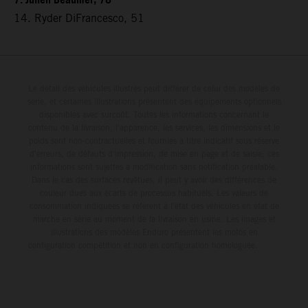
7. Julien Beaumer, 78
14. Ryder DiFrancesco, 51
Le détail des véhicules illustrés peut différer de celui des modèles de
série, et certaines illustrations présentent des équipements optionnels
disponibles avec surcoût. Toutes les informations concernant le
contenu de la livraison, l'apparence, les services, les dimensions et le
poids sont non-contractuelles et fournies à titre indicatif sous réserve
d'erreurs, de défauts d'impression, de mise en page et de saisie; ces
informations sont sujettes à modification sans notification préalable.
Dans le cas des surfaces revêtues, il peut y avoir des différences de
couleur dues aux écarts de processus habituels. Les valeurs de
consommation indiquées se réfèrent à l'état des véhicules en état de
marche en série au moment de la livraison en usine. Les images et
illustrations des modèles Enduro présentent les motos en
configuration compétition et non en configuration homologuée.