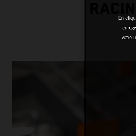
RACIN
En cliqu
enregi
votre u