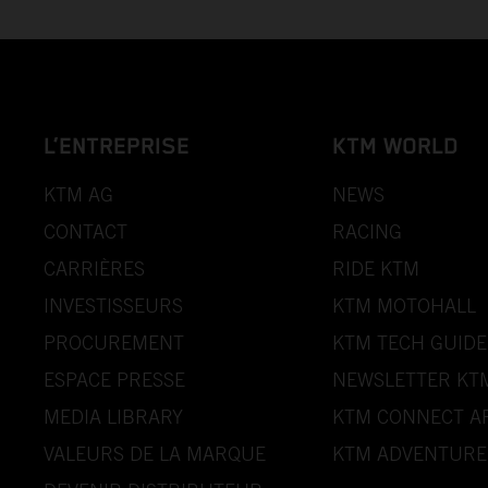
L’ENTREPRISE
KTM WORLD
KTM AG
NEWS
CONTACT
RACING
CARRIÈRES
RIDE KTM
INVESTISSEURS
KTM MOTOHALL
PROCUREMENT
KTM TECH GUIDE
ESPACE PRESSE
NEWSLETTER KT
MEDIA LIBRARY
KTM CONNECT A
VALEURS DE LA MARQUE
KTM ADVENTURE