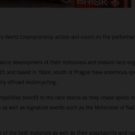
 World Championship action will count on the performanc
nce development of their motocross and enduro race engi
 and based in Tábor, south of Prague have enormous speci
arly offroad motorcycling.
mpetitive benefit to the race teams as they chase spoil
as well as signature events such as the Motocross of Nat
of the best materials as well as their adaptability and ra