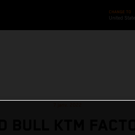
CHANGE TO
United Stat
7 janv. 2022
D BULL KTM FACT