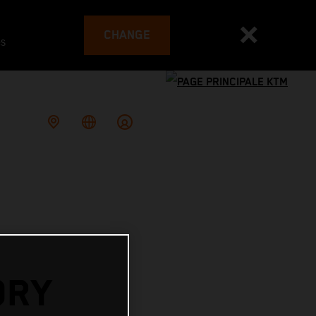
CHANGE
es
ORY