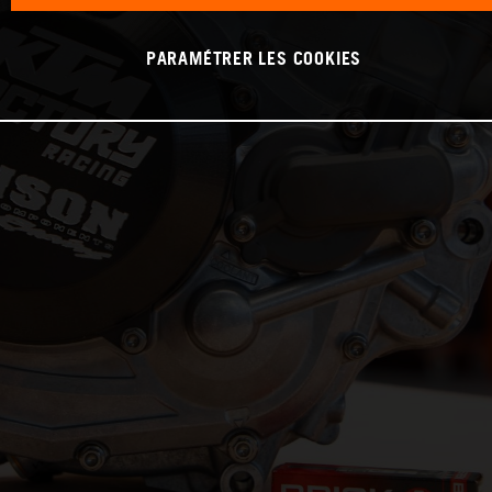
PARAMÉTRER LES COOKIES