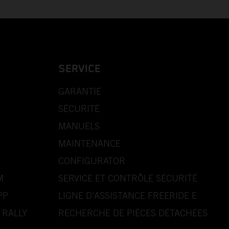
SERVICE
GARANTIE
SÉCURITÉ
MANUELS
MAINTENANCE
CONFIGURATOR
M
SERVICE ET CONTRÔLE SÉCURITÉ
PP
LIGNE D’ASSISTANCE FREERIDE E
 RALLY
RECHERCHE DE PIÈCES DÉTACHÉES