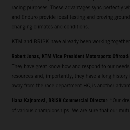
racing purposes. These advantages sync perfectly wi
and Enduro provide ideal testing and proving ground
changing climates and conditions.
KTM and BRISK have already been working together fo
Robert Jonas, KTM Vice President Motorsports Offroad
They have great know-how and respond to our needs w
resources and, importantly, they have a long history
away from the race department HQ is another advan
Hana Kajnarová, BRISK Commercial Director
: “Our dre
of various championships. We are sure that our mutual 