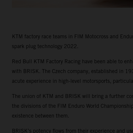
KTM factory race teams in FIM Motocross and Enduro
spark plug technology 2022.
Red Bull KTM Factory Racing have been able to enha
with BRISK. The Czech company, established in 1935
acute experience in high-level motorsports, particul
The union of KTM and BRISK will bring a further co
the divisions of the FIM Enduro World Championship 
existence between them.
BRISK’s potency flows from their experience and use 