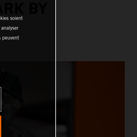
ARK BY
kies soient
, analyser
es peuvent