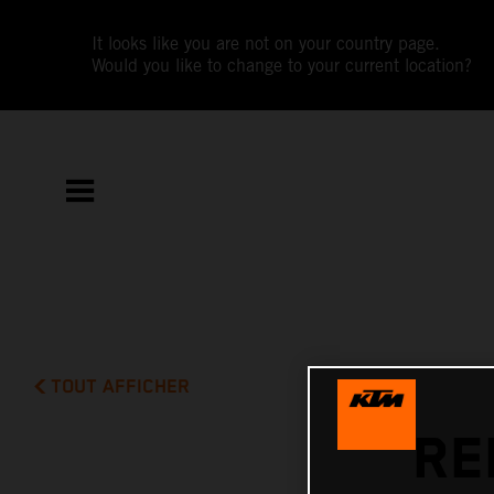
It looks like you are not on your country page.
Would you like to change to your current location?
TOUT AFFICHER
RE