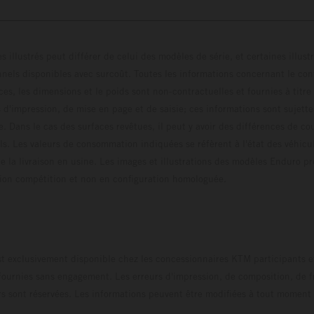
s illustrés peut différer de celui des modèles de série, et certaines illus
els disponibles avec surcoût. Toutes les informations concernant le cont
ces, les dimensions et le poids sont non-contractuelles et fournies à titre
s d'impression, de mise en page et de saisie; ces informations sont sujette
e. Dans le cas des surfaces revêtues, il peut y avoir des différences de c
ls. Les valeurs de consommation indiquées se réfèrent à l'état des véhicu
 la livraison en usine. Les images et illustrations des modèles Enduro p
uration compétition et non en configuration homo
t exclusivement disponible chez les concessionnaires KTM participants et
fournies sans engagement. Les erreurs d'impression, de composition, de f
rs sont réservées. Les informations peuvent être modifiées à tout moment 