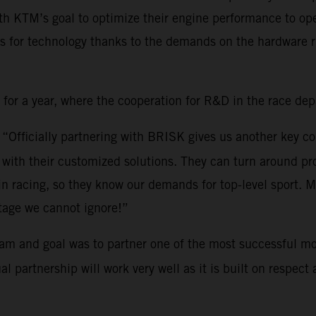
th KTM’s goal to optimize their engine performance to ope
s for technology thanks to the demands on the hardware ri
r a year, where the cooperation for R&D in the race depar
: “Officially partnering with BRISK gives us another key c
ith their customized solutions. They can turn around pro
 in racing, so they know our demands for top-level sport.
tage we cannot ignore!”
am and goal was to partner one of the most successful mo
partnership will work very well as it is built on respect a