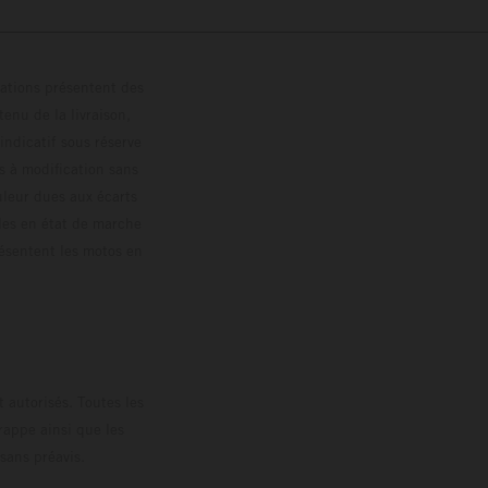
trations présentent des
enu de la livraison,
 indicatif sous réserve
s à modification sans
ouleur dues aux écarts
les en état de marche
résentent les motos en
loguée.
 autorisés. Toutes les
rappe ainsi que les
sans préavis.