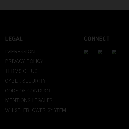
LEGAL
CONNECT
IMPRESSION
PRIVACY POLICY
TERMS OF USE
CYBER SECURITY
CODE OF CONDUCT
MENTIONS LÉGALES
WHISTLEBLOWER SYSTEM