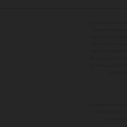
Le détail des véhicule
équipements optionn
l'apparence, les servi
d'erreurs, de défaut
notification préalabl
de processus habitue
en série au moment de
config
La remise indiquée es
informations sont 
autres erreu