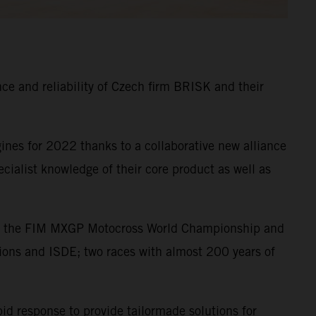
e and reliability of Czech firm BRISK and their
nes for 2022 thanks to a collaborative new alliance
alist knowledge of their core product as well as
s in the FIM MXGP Motocross World Championship and
ions and ISDE; two races with almost 200 years of
pid response to provide tailormade solutions for