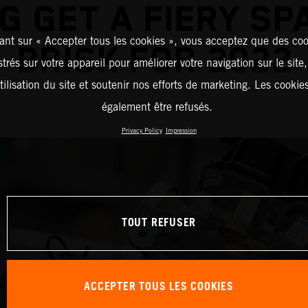
G GET A FIERY SP
ant sur « Accepter tous les cookies », vous acceptez que des coo
BRISK FOR 2022
strés sur votre appareil pour améliorer votre navigation sur le site
tilisation du site et soutenir nos efforts de marketing. Les cooki
également être refusés.
Privacy Policy
Impression
TOUT REFUSER
ACCEPTER TOUS LES COOKIES