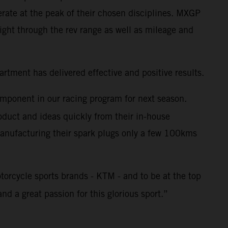
rate at the peak of their chosen disciplines. MXGP
ght through the rev range as well as mileage and
tment has delivered effective and positive results.
omponent in our racing program for next season.
duct and ideas quickly from their in-house
 Manufacturing their spark plugs only a few 100kms
torcycle sports brands - KTM - and to be at the top
nd a great passion for this glorious sport.”