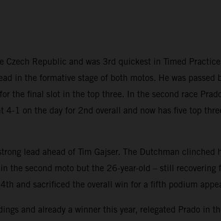
the Czech Republic and was 3rd quickest in Timed Practic
 lead in the formative stage of both motos. He was passed b
s for the final slot in the top three. In the second race Pr
t 4-1 on the day for 2nd overall and now has five top thre
trong lead ahead of Tim Gajser. The Dutchman clinched hi
 the second moto but the 26-year-old – still recovering f
4th and sacrificed the overall win for a fifth podium appe
ings and already a winner this year, relegated Prado in the