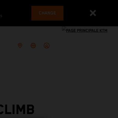
CHANGE
es
CLIMB