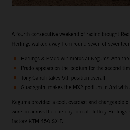
A fourth consecutive weekend of racing brought Red 
Herlings walked away from round seven of seventeen 
Herlings & Prado win motos at Kegums with th
Prado appears on the podium for the second tim
Tony Cairoli takes 5th position overall
Guadagnini makes the MX2 podium in 3rd with a
Kegums provided a cool, overcast and changeable cli
wore on across the one-day format. Jeffrey Herlings 
factory KTM 450 SX-F.