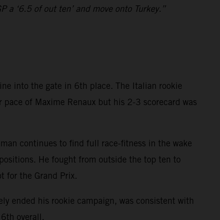
GP a ‘6.5 of out ten’ and move onto Turkey.”
 into the gate in 6th place. The Italian rookie
ior pace of Maxime Renaux but his 2-3 scorecard was
n continues to find full race-fitness in the wake
ositions. He fought from outside the top ten to
t for the Grand Prix.
ly ended his rookie campaign, was consistent with
6th overall.