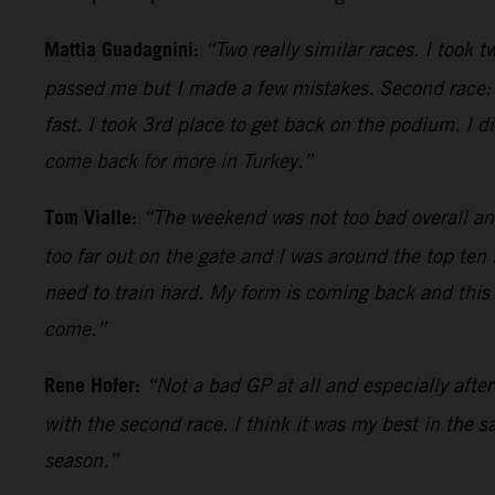
Mattia Guadagnini:
“Two really similar races. I took 
passed me but I made a few mistakes. Second race: p
fast. I took 3rd place to get back on the podium. I d
come back for more in Turkey.”
Tom Vialle:
“The weekend was not too bad overall an
too far out on the gate and I was around the top ten
need to train hard. My form is coming back and this b
come.”
Rene Hofer:
“Not a bad GP at all and especially afte
with the second race. I think it was my best in the s
season.”