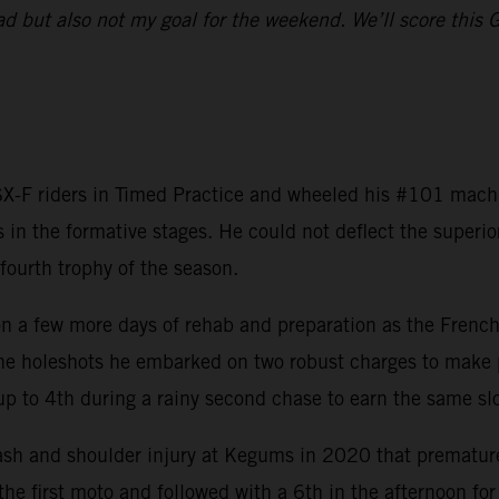
ad but also not my goal for the weekend. We’ll score this 
-F riders in Timed Practice and wheeled his #101 machine
 in the formative stages. He could not deflect the super
fourth trophy of the season.
a few more days of rehab and preparation as the Frenchma
the holeshots he embarked on two robust charges to make p
up to 4th during a rainy second chase to earn the same slo
ash and shoulder injury at Kegums in 2020 that premature
the first moto and followed with a 6th in the afternoon for 