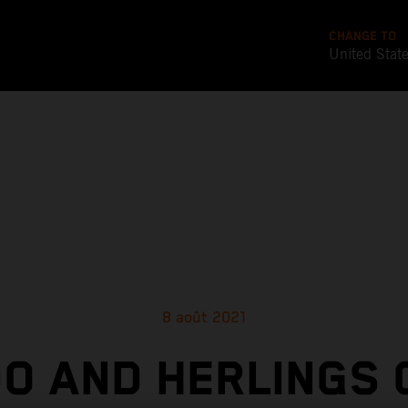
CHANGE TO
United Stat
8 août 2021
O AND HERLINGS 