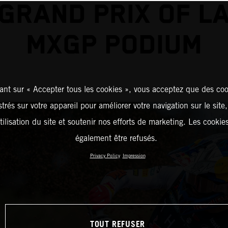
GRAND PRIX OF L
MXGP PODIUM
ant sur « Accepter tous les cookies », vous acceptez que des coo
strés sur votre appareil pour améliorer votre navigation sur le site
tilisation du site et soutenir nos efforts de marketing. Les cooki
également être refusés.
Privacy Policy
Impression
TOUT REFUSER