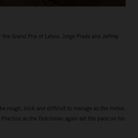
the Grand Prix of Latvia. Jorge Prado and Jeffrey
be rough, slick and difficult to manage as the motos
d Practice as the Dutchman again set the pace on his