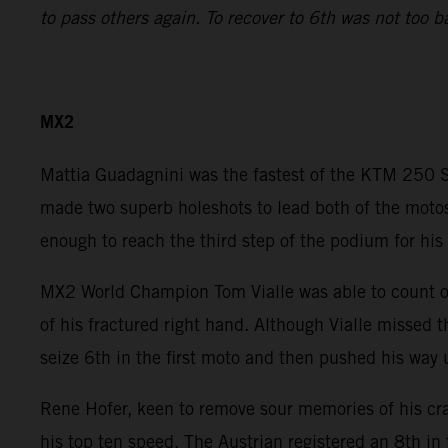
to pass others again. To recover to 6th was not too b
MX2
Mattia Guadagnini was the fastest of the KTM 250 SX
made two superb holeshots to lead both of the motos
enough to reach the third step of the podium for his 
MX2 World Champion Tom Vialle was able to count on 
of his fractured right hand. Although Vialle missed 
seize 6th in the first moto and then pushed his way 
Rene Hofer, keen to remove sour memories of his cr
his top ten speed. The Austrian registered an 8th in 