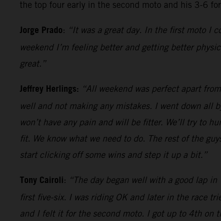
the top four early in the second moto and his 3-6 fo
Jorge Prado
:
“It was a great day. In the first moto I
weekend I’m feeling better and getting better physic
great.”
Jeffrey Herlings:
“All weekend was perfect apart from t
well and not making any mistakes. I went down all by
won’t have any pain and will be fitter. We’ll try to 
fit. We know what we need to do. The rest of the guy
start clicking off some wins and step it up a bit.”
Tony Cairoli
:
“The day began well with a good lap in T
first five-six. I was riding OK and later in the race 
and I felt it for the second moto. I got up to 4th on 