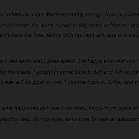
two holeshots. I saw Maxime coming strong I tried to push 
retty much the same. I tried to stay close to Maxime to p
idn’t have the best feeling with my right arm due to the c
d I had some really good speed. I’m happy with that but 
 for the starts. I fought to come back to 6th and 4th so 
reak will be good for me. I like the track in Turkey and we
r what happened last year I am really happy to go home in 
and this year. We now have some time to work on aspects of