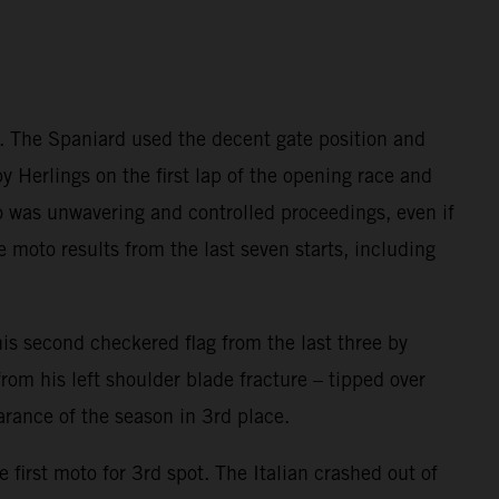
e. The Spaniard used the decent gate position and
y Herlings on the first lap of the opening race and
ado was unwavering and controlled proceedings, even if
e moto results from the last seven starts, including
s second checkered flag from the last three by
rom his left shoulder blade fracture – tipped over
arance of the season in 3rd place.
 first moto for 3rd spot. The Italian crashed out of