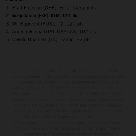
1. Brad Freeman (GBR), Beta, 146 points
2. Josep Garcia (ESP), KTM, 124 pts
3. Wil Ruprecht (AUS), TM, 120 pts
4. Andrea Verona (ITA), GASGAS, 102 pts
5. Davide Guarneri (ITA), Fantic, 92 pts
Le détail des véhicules illustrés peut différer de celui des modèles de
série, et certaines illustrations présentent des équipements optionnels
disponibles avec surcoût. Toutes les informations concernant le
contenu de la livraison, l'apparence, les services, les dimensions et le
poids sont non-contractuelles et fournies à titre indicatif sous réserve
d'erreurs, de défauts d'impression, de mise en page et de saisie; ces
informations sont sujettes à modification sans notification préalable.
Dans le cas des surfaces revêtues, il peut y avoir des différences de
couleur dues aux écarts de processus habituels. Les valeurs de
consommation indiquées se réfèrent à l'état des véhicules en état de
marche en série au moment de la livraison en usine. Les images et
illustrations des modèles Enduro présentent les motos en