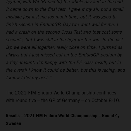
fighting with Wil (Ruprecht) the whole day and in the end,
it came down to the final test. I gave it my all, but a small
mistake just lost me too much time, but it was good to
finish second in EnduroGP. Day two went well for me, I
had a crash on the second Cross Test and that cost some
seconds, but I was still in the fight for the win. In the last
lap we were all together, really close on time. I pushed as
always but I just missed out on the EnduroGP podium by
a tiny amount. I’m happy with the E2 class result, but in
the overall I know it could be better, but this is racing, and
I know I did my best.”
The 2021 FIM Enduro World Championship continues
with round five – the GP of Germany – on October 8-10.
Results – 2021 FIM Enduro World Championship – Round 4,
Sweden