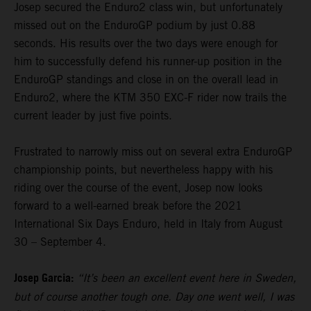
Josep secured the Enduro2 class win, but unfortunately
missed out on the EnduroGP podium by just 0.88
seconds. His results over the two days were enough for
him to successfully defend his runner-up position in the
EnduroGP standings and close in on the overall lead in
Enduro2, where the KTM 350 EXC-F rider now trails the
current leader by just five points.
Frustrated to narrowly miss out on several extra EnduroGP
championship points, but nevertheless happy with his
riding over the course of the event, Josep now looks
forward to a well-earned break before the 2021
International Six Days Enduro, held in Italy from August
30 – September 4.
Josep Garcia:
“It’s been an excellent event here in Sweden,
but of course another tough one. Day one went well, I was