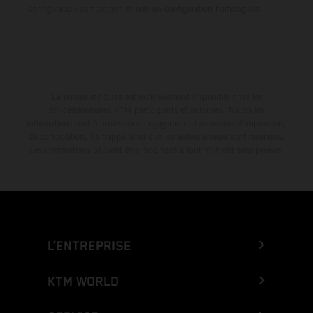
configuration compétition et non en configuration homologuée.
La remise indiquée est exclusivement disponible chez les
concessionnaires KTM participants et autorisés. Toutes les
informations sont fournies sans engagement. Les erreurs d'impression,
de composition, de frappe ainsi que les autres erreurs sont réservées.
Les informations peuvent être modifiées à tout moment sans préavis.
L’ENTREPRISE
KTM WORLD