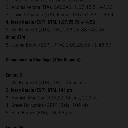
2. Andrea Verona (ITA), GASGAS, 1:07:45.51 +4.33
3. Davide Guarneri (ITA), Fantic, 1:07:54.82 +13.64
4. Josep Garcia (ESP), KTM, 1:07:55.70 +14.52
5. Wil Ruprecht (AUS), TM, 1:08:26.88 +45.70
Other KTM
8. Jaume Betriu (ESP), KTM, 1:09:29.55 +1:48.37
Championship Standings (After Round 4)
Enduro 2
1. Wil Ruprecht (AUS), TM, 146 points
2. Josep Garcia (ESP), KTM, 141 pts
3. Hamish MacDonald (NZL), Sherco, 112 pts
4. Steve Holcombe (GBR), Beta, 106 pts
5. Eero Remes (FIN), TM, 68 pts
EnduroGP