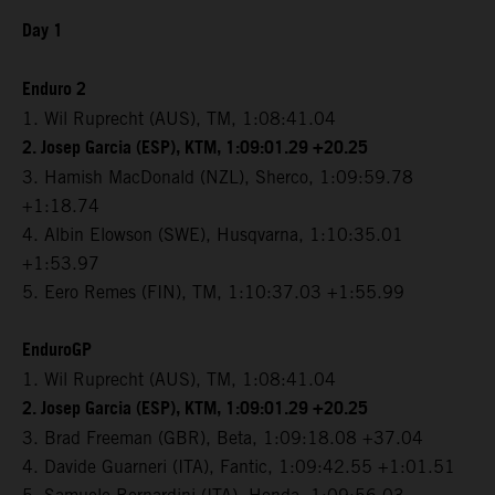
Day 1
Enduro 2
1. Wil Ruprecht (AUS), TM, 1:08:41.04
2. Josep Garcia (ESP), KTM, 1:09:01.29 +20.25
3. Hamish MacDonald (NZL), Sherco, 1:09:59.78
+1:18.74
4. Albin Elowson (SWE), Husqvarna, 1:10:35.01
+1:53.97
5. Eero Remes (FIN), TM, 1:10:37.03 +1:55.99
EnduroGP
1. Wil Ruprecht (AUS), TM, 1:08:41.04
2. Josep Garcia (ESP), KTM, 1:09:01.29 +20.25
3. Brad Freeman (GBR), Beta, 1:09:18.08 +37.04
4. Davide Guarneri (ITA), Fantic, 1:09:42.55 +1:01.51