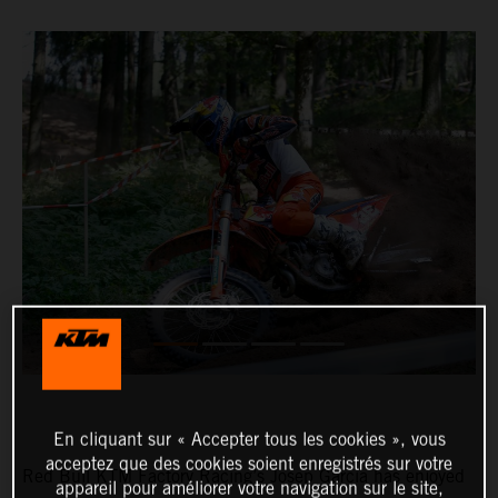
En cliquant sur « Accepter tous les cookies », vous
acceptez que des cookies soient enregistrés sur votre
Red Bull KTM Factory Racing’s Josep Garcia has enjoyed
appareil pour améliorer votre navigation sur le site,