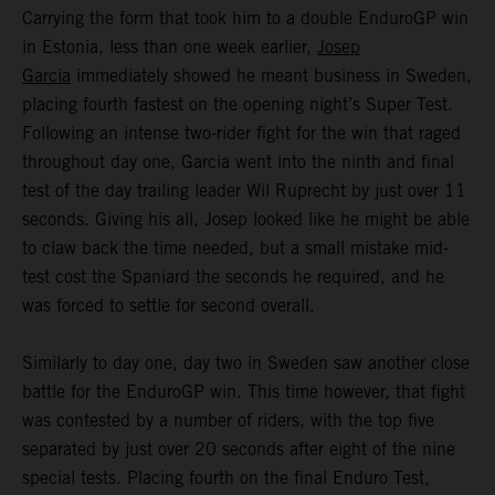
Carrying the form that took him to a double EnduroGP win
in Estonia, less than one week earlier,
Josep
Garcia
immediately showed he meant business in Sweden,
placing fourth fastest on the opening night’s Super Test.
Following an intense two-rider fight for the win that raged
throughout day one, Garcia went into the ninth and final
test of the day trailing leader Wil Ruprecht by just over 11
seconds. Giving his all, Josep looked like he might be able
to claw back the time needed, but a small mistake mid-
test cost the Spaniard the seconds he required, and he
was forced to settle for second overall.
Similarly to day one, day two in Sweden saw another close
battle for the EnduroGP win. This time however, that fight
was contested by a number of riders, with the top five
separated by just over 20 seconds after eight of the nine
special tests. Placing fourth on the final Enduro Test,