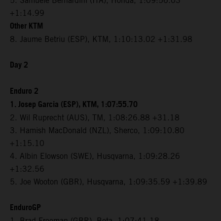
5. Samuele Bernardini (ITA), Honda, 1:09:56.03
+1:14.99
Other KTM
8. Jaume Betriu (ESP), KTM, 1:10:13.02 +1:31.98
Day 2
Enduro 2
1. Josep Garcia (ESP), KTM, 1:07:55.70
2. Wil Ruprecht (AUS), TM, 1:08:26.88 +31.18
3. Hamish MacDonald (NZL), Sherco, 1:09:10.80
+1:15.10
4. Albin Elowson (SWE), Husqvarna, 1:09:28.26
+1:32.56
5. Joe Wooton (GBR), Husqvarna, 1:09:35.59 +1:39.89
EnduroGP
1. Brad Freeman (GBR), Beta, 1:07:41.18