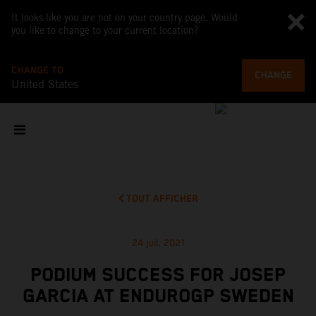
It looks like you are not on your country page. Would
you like to change to your current location?
CHANGE TO
CHANGE
United States
TOUT AFFICHER
24 juil. 2021
PODIUM SUCCESS FOR JOSEP
GARCIA AT ENDUROGP SWEDEN