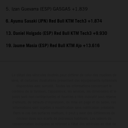
5. Izan Guevarra (ESP) GASGAS +1.839
6. Ayumu Sasaki (JPN) Red Bull KTM Tech3 +1.874
13. Daniel Holgado (ESP) Red Bull KTM Tech3 +9.930
19. Jaume Masia (ESP) Red Bull KTM Ajo +13.616
Le détail des véhicules illustrés peut différer de celui des modèles de
série, et certaines illustrations présentent des équipements optionnels
disponibles avec surcoût. Toutes les informations concernant le
contenu de la livraison, l'apparence, les services, les dimensions et le
poids sont non-contractuelles et fournies à titre indicatif sous réserve
d'erreurs, de défauts d'impression, de mise en page et de saisie; ces
informations sont sujettes à modification sans notification préalable.
Dans le cas des surfaces revêtues, il peut y avoir des différences de
couleur dues aux écarts de processus habituels. Les valeurs de
consommation indiquées se réfèrent à l'état des véhicules en état de