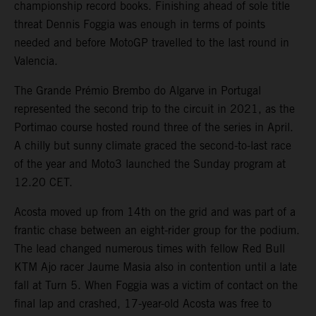
championship record books. Finishing ahead of sole title
threat Dennis Foggia was enough in terms of points
needed and before MotoGP travelled to the last round in
Valencia.
The Grande Prémio Brembo do Algarve in Portugal
represented the second trip to the circuit in 2021, as the
Portimao course hosted round three of the series in April.
A chilly but sunny climate graced the second-to-last race
of the year and Moto3 launched the Sunday program at
12.20 CET.
Acosta moved up from 14th on the grid and was part of a
frantic chase between an eight-rider group for the podium.
The lead changed numerous times with fellow Red Bull
KTM Ajo racer Jaume Masia also in contention until a late
fall at Turn 5. When Foggia was a victim of contact on the
final lap and crashed, 17-year-old Acosta was free to