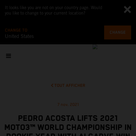
It looks like you are not on your country page. Would
you like to change to your current location?
CHANGE TO
CHANGE
United States
TOUT AFFICHER
7 nov. 2021
PEDRO ACOSTA LIFTS 2021
MOTO3™ WORLD CHAMPIONSHIP IN