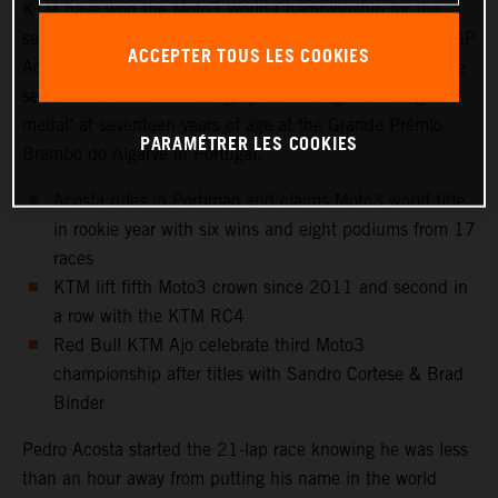
KTM have won the Moto3 World Championship for the
second year in a row. Red Bull KTM Ajo rider and KTM GP
ACCEPTER TOUS LES COOKIES
Academy star, Pedro Acosta, capped a magnificent rookie
season in Grand Prix racing by confirming his first ‘gold
medal’ at seventeen years of age at the Grande Prémio
PARAMÉTRER LES COOKIES
Brembo do Algarve in Portugal.
Acosta rules in Portimao and claims Moto3 world title
in rookie year with six wins and eight podiums from 17
races
KTM lift fifth Moto3 crown since 2011 and second in
a row with the KTM RC4
Red Bull KTM Ajo celebrate third Moto3
championship after titles with Sandro Cortese & Brad
Binder
Pedro Acosta started the 21-lap race knowing he was less
than an hour away from putting his name in the world