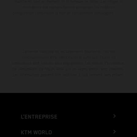
marche en série au moment de la livraison en usine. Les images et
illustrations des modèles Enduro présentent les motos en
configuration compétition et non en configuration homologuée.
La remise indiquée est exclusivement disponible chez les
concessionnaires KTM participants et autorisés. Toutes les
informations sont fournies sans engagement. Les erreurs d'impression,
de composition, de frappe ainsi que les autres erreurs sont réservées.
Les informations peuvent être modifiées à tout moment sans préavis.
L’ENTREPRISE
KTM WORLD