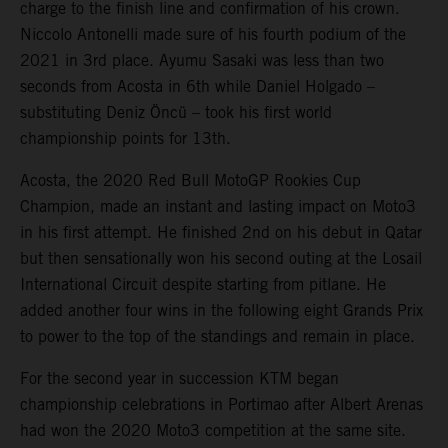
charge to the finish line and confirmation of his crown.
Niccolo Antonelli made sure of his fourth podium of the
2021 in 3rd place. Ayumu Sasaki was less than two
seconds from Acosta in 6th while Daniel Holgado –
substituting Deniz Öncü – took his first world
championship points for 13th.
Acosta, the 2020 Red Bull MotoGP Rookies Cup
Champion, made an instant and lasting impact on Moto3
in his first attempt. He finished 2nd on his debut in Qatar
but then sensationally won his second outing at the Losail
International Circuit despite starting from pitlane. He
added another four wins in the following eight Grands Prix
to power to the top of the standings and remain in place.
For the second year in succession KTM began
championship celebrations in Portimao after Albert Arenas
had won the 2020 Moto3 competition at the same site.