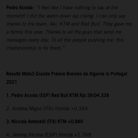
Pedro Acosta
:
“I feel like I have nothing to say at the
moment! I did the warm-down lap crying. I can only say
thanks to the team, Aki, KTM and Red Bull. They gave me
a family this year. Thanks to all the guys that send me
messages every day. To all the people pushing me: this
championship is for them.”
Results Moto3 Grande Prémio Brembo do Algarve in Portugal
2021
1. Pedro Acosta (ESP) Red Bull KTM Ajo 38:04.339
2. Andrea Migno (ITA) Honda +0.354
3. Niccolo Antonelli (ITA) KTM +0.880
4. Jeremy Alcoba (ESP) Honda +1.768