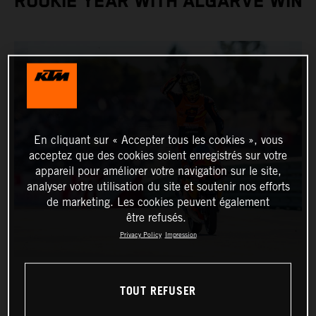
ROOKIE YEAR WITH ALGARVE WIN
En cliquant sur « Accepter tous les cookies », vous
acceptez que des cookies soient enregistrés sur votre
appareil pour améliorer votre navigation sur le site,
analyser votre utilisation du site et soutenir nos efforts
de marketing. Les cookies peuvent également
être refusés.
Privacy Policy
Impression
TOUT REFUSER