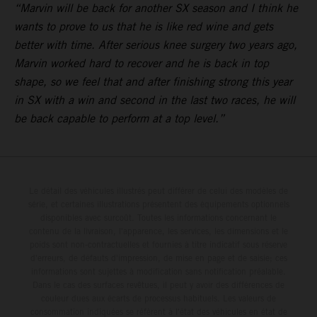
“Marvin will be back for another SX season and I think he
wants to prove to us that he is like red wine and gets
better with time. After serious knee surgery two years ago,
Marvin worked hard to recover and he is back in top
shape, so we feel that and after finishing strong this year
in SX with a win and second in the last two races, he will
be back capable to perform at a top level.”
Le détail des véhicules illustrés peut différer de celui des modèles de
série, et certaines illustrations présentent des équipements optionnels
disponibles avec surcoût. Toutes les informations concernant le
contenu de la livraison, l'apparence, les services, les dimensions et le
poids sont non-contractuelles et fournies à titre indicatif sous réserve
d'erreurs, de défauts d'impression, de mise en page et de saisie; ces
informations sont sujettes à modification sans notification préalable.
Dans le cas des surfaces revêtues, il peut y avoir des différences de
couleur dues aux écarts de processus habituels. Les valeurs de
consommation indiquées se réfèrent à l'état des véhicules en état de