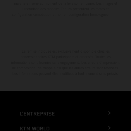
marche en série au moment de la livraison en usine. Les images et
illustrations des modèles Enduro présentent les motos en
configuration compétition et non en configuration homologuée.
La remise indiquée est exclusivement disponible chez les
concessionnaires KTM participants et autorisés. Toutes les
informations sont fournies sans engagement. Les erreurs d'impression,
de composition, de frappe ainsi que les autres erreurs sont réservées.
Les informations peuvent être modifiées à tout moment sans préavis.
L’ENTREPRISE
KTM WORLD