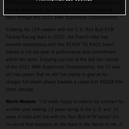
KTM has announced that Marvin Musquin has locked in a
deal to remain with the Red Bull KTM Factory Racing
team through the 2022 AMA Supercross Championship.
Entering his 12th season with the U.S. Red Bull KTM
Factory Racing team in 2022, the French rider has
become synonymous with the READY TO RACE brand
thanks to his top level of performance and commitment
within the sport. Enjoying success at the last two rounds
of the 2021 AMA Supercross Championship, the 31-year-
old has proven that he still has plenty to give as he
charges full-steam ahead towards a career-first 450SX title
come January.
Marvin Musquin:
“I’m really happy to extend my contract for
another year making 12 years racing in the U.S. and 14
years in total with the with the Red Bull KTM family! It’s
no secret that everyone on the team is like family to me. It