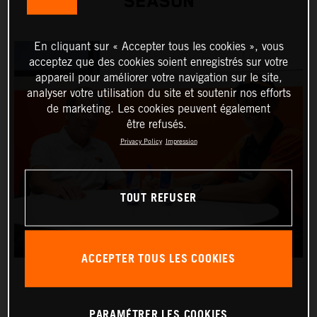
SEASON
En cliquant sur « Accepter tous les cookies », vous
acceptez que des cookies soient enregistrés sur votre
appareil pour améliorer votre navigation sur le site,
analyser votre utilisation du site et soutenir nos efforts
de marketing. Les cookies peuvent également
être refusés.
Privacy Policy
Impression
TOUT REFUSER
ACCEPTER TOUS LES COOKIES
PARAMÉTRER LES COOKIES