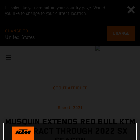
It looks like you are not on your country page. Would
you like to change to your current location?
CHANGE TO
CHANGE
United States
TOUT AFFICHER
8 sept. 2021
MUSQUIN EXTENDS RED BULL KTM
CONTRACT THROUGH 2022 SX