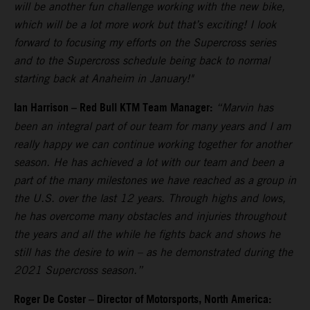
will be another fun challenge working with the new bike,
which will be a lot more work but that’s exciting! I look
forward to focusing my efforts on the Supercross series
and to the Supercross schedule being back to normal
starting back at Anaheim in January!"
Ian Harrison – Red Bull KTM Team Manager:
“Marvin has
been an integral part of our team for many years and I am
really happy we can continue working together for another
season. He has achieved a lot with our team and been a
part of the many milestones we have reached as a group in
the U.S. over the last 12 years. Through highs and lows,
he has overcome many obstacles and injuries throughout
the years and all the while he fights back and shows he
still has the desire to win – as he demonstrated during the
2021 Supercross season.”
Roger De Coster – Director of Motorsports, North America: