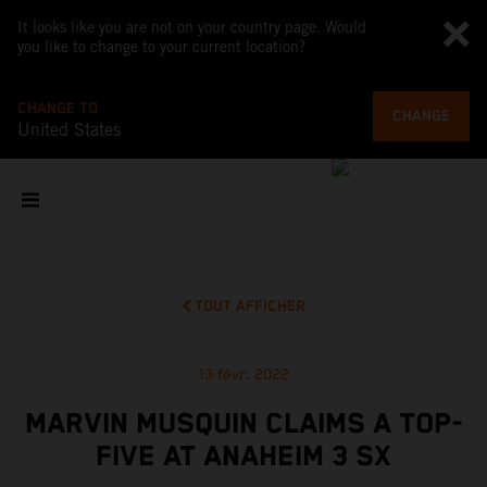
It looks like you are not on your country page. Would
you like to change to your current location?
CHANGE TO
CHANGE
United States
TOUT AFFICHER
13 févr. 2022
MARVIN MUSQUIN CLAIMS A TOP-
FIVE AT ANAHEIM 3 SX