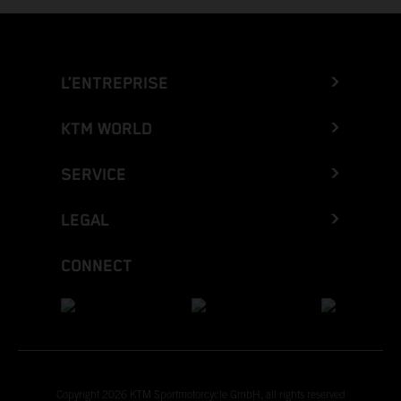
L’ENTREPRISE
KTM WORLD
SERVICE
LEGAL
CONNECT
Copyright 2026 KTM Sportmotorcycle GmbH, all rights reserved