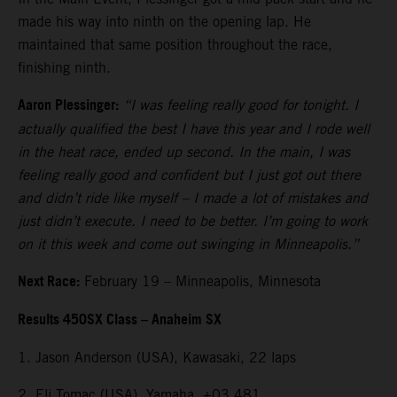
made his way into ninth on the opening lap. He
maintained that same position throughout the race,
finishing ninth.
Aaron Plessinger:
“I was feeling really good for tonight. I
actually qualified the best I have this year and I rode well
in the heat race, ended up second. In the main, I was
feeling really good and confident but I just got out there
and didn’t ride like myself – I made a lot of mistakes and
just didn’t execute. I need to be better. I’m going to work
on it this week and come out swinging in Minneapolis.”
Next Race:
February 19 – Minneapolis, Minnesota
Results 450SX Class – Anaheim SX
1. Jason Anderson (USA), Kawasaki, 22 laps
2. Eli Tomac (USA), Yamaha, +03.481