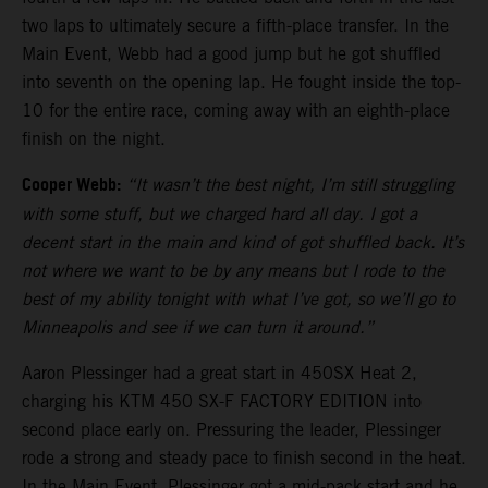
two laps to ultimately secure a fifth-place transfer. In the
Main Event, Webb had a good jump but he got shuffled
into seventh on the opening lap. He fought inside the top-
10 for the entire race, coming away with an eighth-place
finish on the night.
Cooper Webb:
“It wasn’t the best night, I’m still struggling
with some stuff, but we charged hard all day. I got a
decent start in the main and kind of got shuffled back. It’s
not where we want to be by any means but I rode to the
best of my ability tonight with what I’ve got, so we’ll go to
Minneapolis and see if we can turn it around.”
Aaron Plessinger had a great start in 450SX Heat 2,
charging his KTM 450 SX-F FACTORY EDITION into
second place early on. Pressuring the leader, Plessinger
rode a strong and steady pace to finish second in the heat.
In the Main Event, Plessinger got a mid-pack start and he