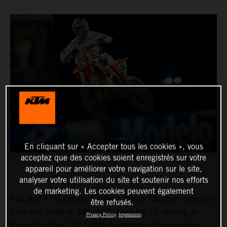
En cliquant sur « Accepter tous les cookies », vous
acceptez que des cookies soient enregistrés sur votre
appareil pour améliorer votre navigation sur le site,
analyser votre utilisation du site et soutenir nos efforts
de marketing. Les cookies peuvent également
Red Bull KTM Factory Racing’s Marvin Musquin captured
être refusés.
a top-five finish at Saturday’s Anaheim SX, serving as
Privacy Policy
Impression
Round 6 of the 2022 AMA Supercross Championship.