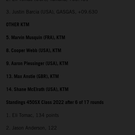
3. Justin Barcia (USA), GASGAS, +09.630
OTHER KTM
5. Marvin Musquin (FRA), KTM
8. Cooper Webb (USA), KTM
9. Aaron Plessinger (USA), KTM
13. Max Anstie (GBR), KTM
14. Shane McElrath (USA), KTM
Standings 450SX Class 2022 after 6 of 17 rounds
1. Eli Tomac, 134 points
2. Jason Anderson, 122