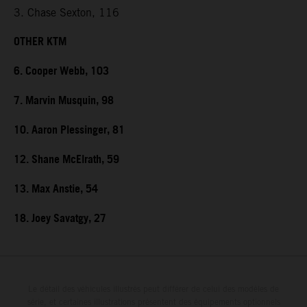
3. Chase Sexton, 116
OTHER KTM
6. Cooper Webb, 103
7. Marvin Musquin, 98
10. Aaron Plessinger, 81
12. Shane McElrath, 59
13. Max Anstie, 54
18. Joey Savatgy, 27
Le détail des véhicules illustrés peut différer de celui des modèles de
série, et certaines illustrations présentent des équipements optionnels