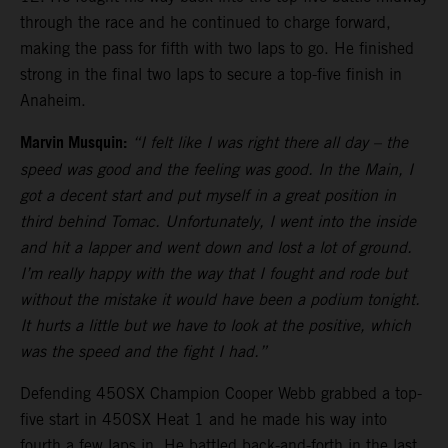
through the race and he continued to charge forward,
making the pass for fifth with two laps to go. He finished
strong in the final two laps to secure a top-five finish in
Anaheim.
Marvin Musquin:
“I felt like I was right there all day – the
speed was good and the feeling was good. In the Main, I
got a decent start and put myself in a great position in
third behind Tomac. Unfortunately, I went into the inside
and hit a lapper and went down and lost a lot of ground.
I’m really happy with the way that I fought and rode but
without the mistake it would have been a podium tonight.
It hurts a little but we have to look at the positive, which
was the speed and the fight I had.”
Defending 450SX Champion Cooper Webb grabbed a top-
five start in 450SX Heat 1 and he made his way into
fourth a few laps in. He battled back-and-forth in the last