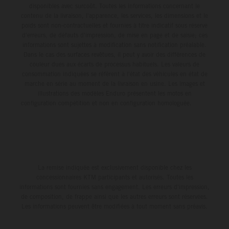
disponibles avec surcoût. Toutes les informations concernant le
contenu de la livraison, l'apparence, les services, les dimensions et le
poids sont non-contractuelles et fournies à titre indicatif sous réserve
d'erreurs, de défauts d'impression, de mise en page et de saisie; ces
informations sont sujettes à modification sans notification préalable.
Dans le cas des surfaces revêtues, il peut y avoir des différences de
couleur dues aux écarts de processus habituels. Les valeurs de
consommation indiquées se réfèrent à l'état des véhicules en état de
marche en série au moment de la livraison en usine. Les images et
illustrations des modèles Enduro présentent les motos en
configuration compétition et non en configuration homologuée.
La remise indiquée est exclusivement disponible chez les
concessionnaires KTM participants et autorisés. Toutes les
informations sont fournies sans engagement. Les erreurs d'impression,
de composition, de frappe ainsi que les autres erreurs sont réservées.
Les informations peuvent être modifiées à tout moment sans préavis.