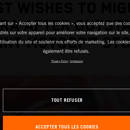
ST WISHES TO MIG
IRA AFTER OUTST
ant sur « Accepter tous les cookies », vous acceptez que des coo
strés sur votre appareil pour améliorer votre navigation sur le site
INT MOTOGP™ ST
tilisation du site et soutenir nos efforts de marketing. Les cooki
également être refusés.
Privacy Policy
Impression
TOUT REFUSER
ACCEPTER TOUS LES COOKIES