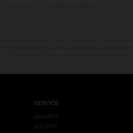
uration compétition et non en configuration homo
t exclusivement disponible chez les concessionnaires KTM participants et
fournies sans engagement. Les erreurs d'impression, de composition, de f
rs sont réservées. Les informations peuvent être modifiées à tout moment 
SERVICE
GARANTIE
SÉCURITÉ