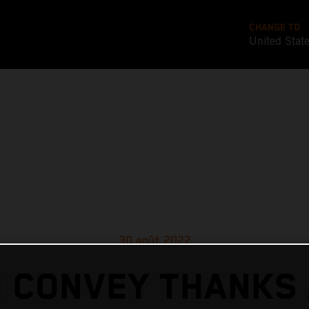
CHANGE TO
United Stat
30 août 2022
 CONVEY THANKS