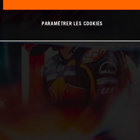
PARAMÉTRER LES COOKIES