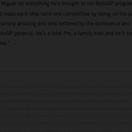
o Miguel for everything he’s brought to our MotoGP program
make each step valid and competitive by being on the po
 simply amazing and only bettered by the dominance and em
toGP pyramid. He’s a total Pro, a family man and he’ll be
ass.”
s illustrés peut différer de celui des modèles de série, et certaines illus
els disponibles avec surcoût. Toutes les informations concernant le cont
ces, les dimensions et le poids sont non-contractuelles et fournies à titre
s d'impression, de mise en page et de saisie; ces informations sont sujette
e. Dans le cas des surfaces revêtues, il peut y avoir des différences de c
ls. Les valeurs de consommation indiquées se réfèrent à l'état des véhicu
 la livraison en usine. Les images et illustrations des modèles Enduro p