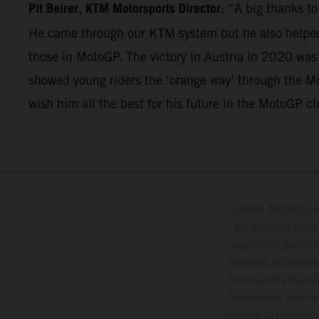
Pit Beirer, KTM Motorsports Director
: “A big thanks t
He came through our KTM system but he also helped 
those in MotoGP. The victory in Austria in 2020 was
showed young riders the ‘orange way’ through the Mo
wish him all the best for his future in the MotoGP cl
Le détail des véhicule
équipements optionn
l'apparence, les servi
d'erreurs, de défaut
notification préalabl
de processus habitue
en série au moment de