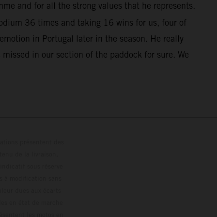
me and for all the strong values that he represents.
dium 36 times and taking 16 wins for us, four of
otion in Portugal later in the season. He really
 missed in our section of the paddock for sure. We
trations présentent des
enu de la livraison,
 indicatif sous réserve
s à modification sans
ouleur dues aux écarts
les en état de marche
résentent les motos en