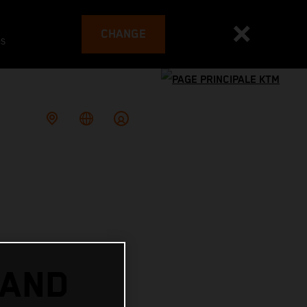
CHANGE
es
 AND