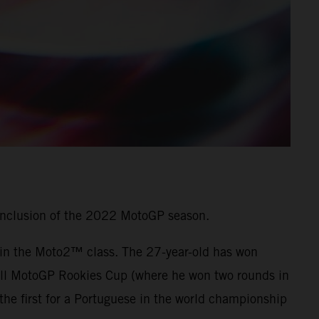
onclusion of the 2022 MotoGP season.
7 in the Moto2™ class. The 27-year-old has won
 Bull MotoGP Rookies Cup (where he won two rounds in
he first for a Portuguese in the world championship