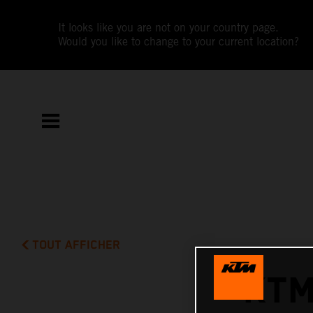
It looks like you are not on your country page.
Would you like to change to your current location?
TOUT AFFICHER
KTM