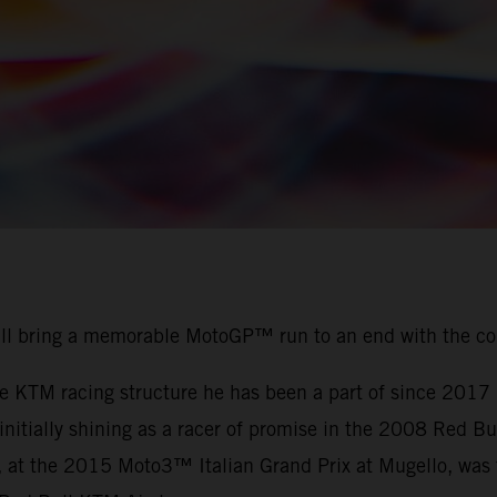
ill bring a memorable MotoGP™ run to an end with the c
the KTM racing structure he has been a part of since 201
r initially shining as a racer of promise in the 2008 Red
, at the 2015 Moto3™ Italian Grand Prix at Mugello, was t