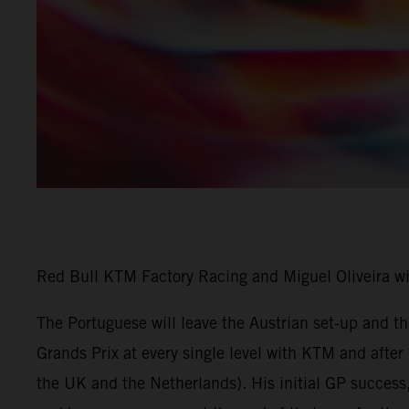
Red Bull KTM Factory Racing and Miguel Oliveira w
The Portuguese will leave the Austrian set-up and 
Grands Prix at every single level with KTM and afte
the UK and the Netherlands). His initial GP success