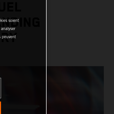
UEL
ANDING
kies soient
, analyser
ORY
es peuvent