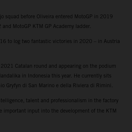
Ajo squad before Oliveira entered MotoGP in 2019
oto2 and MotoGP KTM GP Academy ladder.
6 to log two fantastic victories in 2020 – in Austria
e 2021 Catalan round and appearing on the podium
ndalika in Indonesia this year. He currently sits
o Gryfyn di San Marino e della Riviera di Rimini.
ntelligence, talent and professionalism in the factory
me important input into the development of the KTM