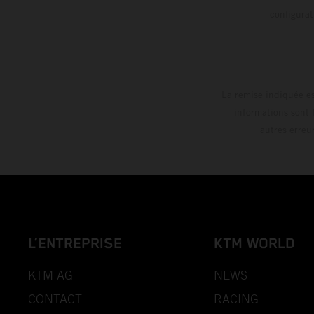
config
La remise indiquée es
informations sont 
autres erreu
L’ENTREPRISE
KTM WORLD
KTM AG
NEWS
CONTACT
RACING