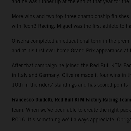
and he was runner-up at the end of that year for th
More wins and two top-three championship finishes 
with Tech3 Racing. Miguel was the first athlete t
Oliveira completed an educational term in the premie
and at his first ever home Grand Prix appearance at t
After that campaign he joined the Red Bull KTM Fa
in Italy and Germany. Oliveira made it four wins in 
10th in the riders’ standings and has scored points 
Francesco Guidotti, Red Bull KTM Factory Racing Tea
team. When we’ve been able to create the right pac
RC16. It’s something we’ll always appreciate. Obrig