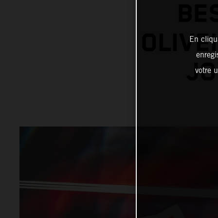
BE
OLIVE
En cliqu
enregi
JO
votre u