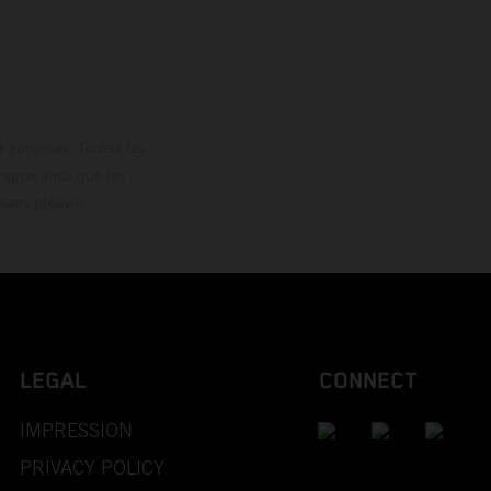
loguée.
 autorisés. Toutes les
rappe ainsi que les
sans préavis.
LEGAL
CONNECT
IMPRESSION
PRIVACY POLICY