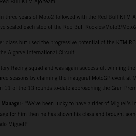
e Red Bull KTM Ajo team.
in three years of Moto2 followed with the Red Bull KTM 
o have scaled each step of the Red Bull Rookies/Moto3/M
r class but used the progressive potential of the KTM RC1
he Algarve International Circuit.
ctory Racing squad and was again successful: winning th
three seasons by claiming the inaugural MotoGP event at Ma
in 11 of the 13 rounds to-date approaching the Gran Premi
m Manager
: “We’ve been lucky to have a rider of Miguel’s i
kage for him then he has shown his class and brought so
ado Miguel!”