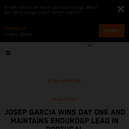
It looks like you are not on your country page. Would
you like to change to your current location?
CHANGE TO
CHANGE
United States
TOUT AFFICHER
14 sept. 2025
JOSEP GARCIA WINS DAY ONE AND
MAINTAINS ENDUROGP LEAD IN