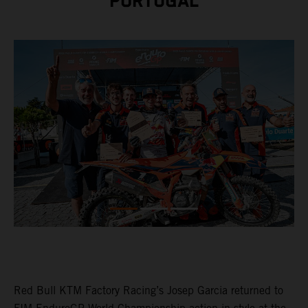
PORTUGAL
Red Bull KTM Factory Racing’s Josep Garcia returned to