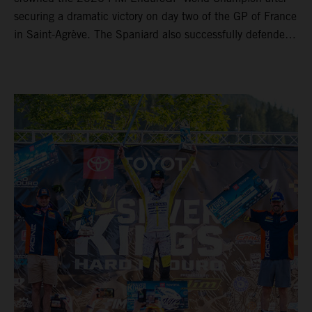
securing a dramatic victory on day two of the GP of France
in Saint-Agrève. The Spaniard also successfully defended
his Enduro1 crown, wrapping up both world titles one
round early. Teammate Andrea Verona continued his
consistent campaign with another overall podium on
Saturday and remains firmly in contention to secure the
2026 Enduro2 World Championship heading into the final
round.