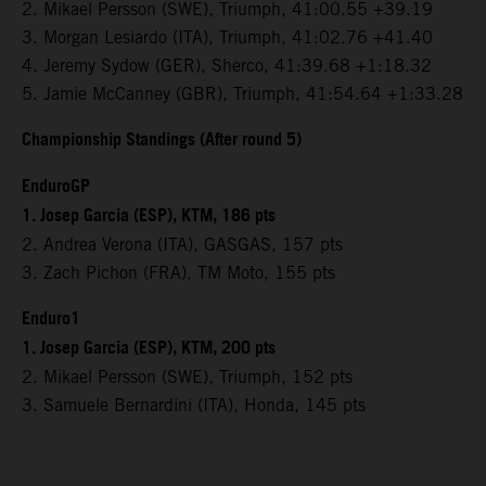
2. Mikael Persson (SWE), Triumph, 41:00.55 +39.19
3. Morgan Lesiardo (ITA), Triumph, 41:02.76 +41.40
4. Jeremy Sydow (GER), Sherco, 41:39.68 +1:18.32
5. Jamie McCanney (GBR), Triumph, 41:54.64 +1:33.28
Championship Standings (After round 5)
EnduroGP
1. Josep Garcia (ESP), KTM, 186 pts
2. Andrea Verona (ITA), GASGAS, 157 pts
3. Zach Pichon (FRA), TM Moto, 155 pts
Enduro1
1. Josep Garcia (ESP), KTM, 200 pts
2. Mikael Persson (SWE), Triumph, 152 pts
3. Samuele Bernardini (ITA), Honda, 145 pts