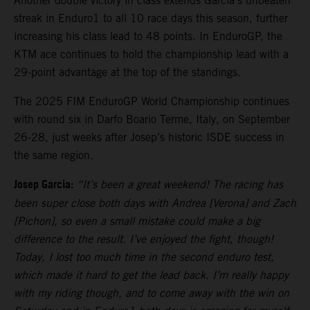
Another double victory in class extends Garcia’s unbeaten
streak in Enduro1 to all 10 race days this season, further
increasing his class lead to 48 points. In EnduroGP, the
KTM ace continues to hold the championship lead with a
29-point advantage at the top of the standings.
The 2025 FIM EnduroGP World Championship continues
with round six in Darfo Boario Terme, Italy, on September
26-28, just weeks after Josep’s historic ISDE success in
the same region.
Josep Garcia:
“It’s been a great weekend! The racing has
been super close both days with Andrea [Verona] and Zach
[Pichon], so even a small mistake could make a big
difference to the result. I’ve enjoyed the fight, though!
Today, I lost too much time in the second enduro test,
which made it hard to get the lead back. I’m really happy
with my riding though, and to come away with the win on