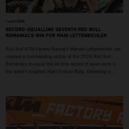
1 août 2026
RECORD-EQUALLING SEVENTH RED BULL
ROMANIACS WIN FOR MANI LETTENBICHLER
Red Bull KTM Factory Racing’s Manuel Lettenbichler has
claimed a commanding victory at the 2026 Red Bull
Romaniacs to equal the all-time record of seven wins in
the world’s toughest Hard Enduro Rally. Delivering a
masterclass aboard his KTM 300 EXC, the German
controlled the race from the opening offroad stage to the
finish, eventually sealing the overall win in Romania by
more than one hour.