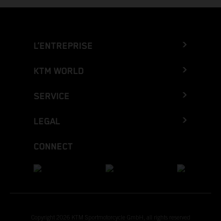
L’ENTREPRISE
KTM WORLD
SERVICE
LEGAL
CONNECT
Copyright 2026 KTM Sportmotorcycle GmbH, all rights reserved