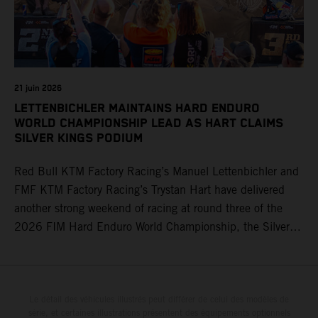
21 juin 2026
LETTENBICHLER MAINTAINS HARD ENDURO
WORLD CHAMPIONSHIP LEAD AS HART CLAIMS
SILVER KINGS PODIUM
Red Bull KTM Factory Racing’s Manuel Lettenbichler and
FMF KTM Factory Racing’s Trystan Hart have delivered
another strong weekend of racing at round three of the
2026 FIM Hard Enduro World Championship, the Silver
Kings Hard Enduro in Kellogg, Idaho, USA. Fresh from his
record-equaling fifth consecutive victory at the Red Bull
Erzbergrodeo earlier this month, Lettenbichler continued
his championship challenge with a strong ride to finish
Le détail des véhicules illustrés peut différer de celui des modèles de
série, et certaines illustrations présentent des équipements optionnels