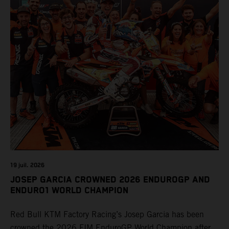
19 juil. 2026
JOSEP GARCIA CROWNED 2026 ENDUROGP AND
ENDURO1 WORLD CHAMPION
Red Bull KTM Factory Racing’s Josep Garcia has been
crowned the 2026 FIM EnduroGP World Champion after