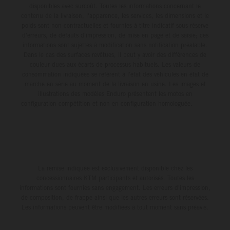
third, while Hart impressed with victory on Off-Road Day 1
disponibles avec surcoût. Toutes les informations concernant le
and a hard-fought runner-up result in Sunday’s finale.
contenu de la livraison, l'apparence, les services, les dimensions et le
poids sont non-contractuelles et fournies à titre indicatif sous réserve
d'erreurs, de défauts d'impression, de mise en page et de saisie; ces
informations sont sujettes à modification sans notification préalable.
Dans le cas des surfaces revêtues, il peut y avoir des différences de
couleur dues aux écarts de processus habituels. Les valeurs de
consommation indiquées se réfèrent à l'état des véhicules en état de
marche en série au moment de la livraison en usine. Les images et
illustrations des modèles Enduro présentent les motos en
configuration compétition et non en configuration homologuée.
La remise indiquée est exclusivement disponible chez les
concessionnaires KTM participants et autorisés. Toutes les
informations sont fournies sans engagement. Les erreurs d'impression,
de composition, de frappe ainsi que les autres erreurs sont réservées.
Les informations peuvent être modifiées à tout moment sans préavis.