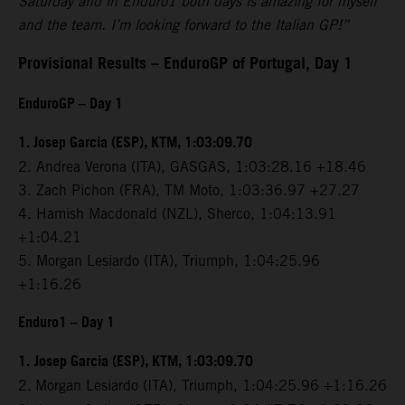
Saturday and in Enduro1 both days is amazing for myself
and the team. I’m looking forward to the Italian GP!”
Provisional Results – EnduroGP of Portugal, Day 1
EnduroGP – Day 1
1. Josep Garcia (ESP), KTM, 1:03:09.70
2. Andrea Verona (ITA), GASGAS, 1:03:28.16 +18.46
3. Zach Pichon (FRA), TM Moto, 1:03:36.97 +27.27
4. Hamish Macdonald (NZL), Sherco, 1:04:13.91
+1:04.21
5. Morgan Lesiardo (ITA), Triumph, 1:04:25.96
+1:16.26
Enduro1 – Day 1
1.
Josep Garcia (ESP), KTM, 1:03:09.70
2.
Morgan Lesiardo (ITA), Triumph, 1:04:25.96 +1:16.26