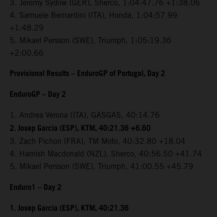
3. Jeremy Sydow (GER), Sherco, 1:04:47.76 +1:38.06
4. Samuele Bernardini (ITA), Honda, 1:04:57.99
+1:48.29
5. Mikael Persson (SWE), Triumph, 1:05:19.36
+2:00.66
Provisional Results – EnduroGP of Portugal, Day 2
EnduroGP – Day 2
1. Andrea Verona (ITA), GASGAS, 40:14.76
2. Josep Garcia (ESP), KTM, 40:21.36 +6.60
3. Zach Pichon (FRA), TM Moto, 40:32.80 +18.04
4. Hamish Macdonald (NZL), Sherco, 40:56.50 +41.74
5. Mikael Persson (SWE), Triumph, 41:00.55 +45.79
Enduro1 – Day 2
1. Josep Garcia (ESP), KTM, 40:21.36