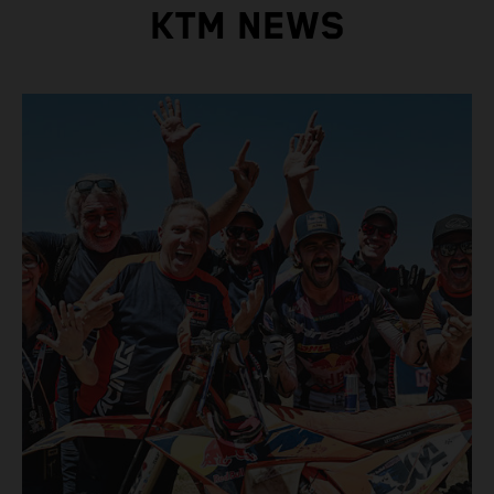
KTM NEWS