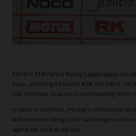
Red Bull KTM Factory Racing’s
Josep Garcia
has cla
Spain, and riding his favored KTM 250 EXC-F, the re
final motocross, to secure a record-breaking fourth c
In terms of conditions, this year’s International Si
With heavy rain falling in the Galicia region on the 
against the clock on day one.