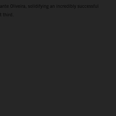
te Oliveira, solidifying an incredibly successful
 third.