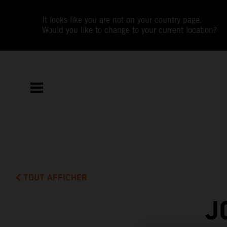
It looks like you are not on your country page.
Would you like to change to your current location?
TOUT AFFICHER
J