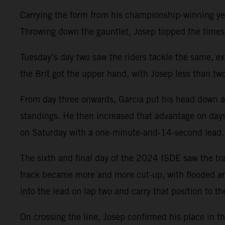
Carrying the form from his championship-winning year
Throwing down the gauntlet, Josep topped the times
Tuesday’s day two saw the riders tackle the same, e
the Brit got the upper hand, with Josep less than tw
From day three onwards, Garcia put his head down an
standings. He then increased that advantage on days 
on Saturday with a one-minute-and-14-second lead.
The sixth and final day of the 2024 ISDE saw the trad
track became more and more cut-up, with flooded are
into the lead on lap two and carry that position to the
On crossing the line, Josep confirmed his place in th