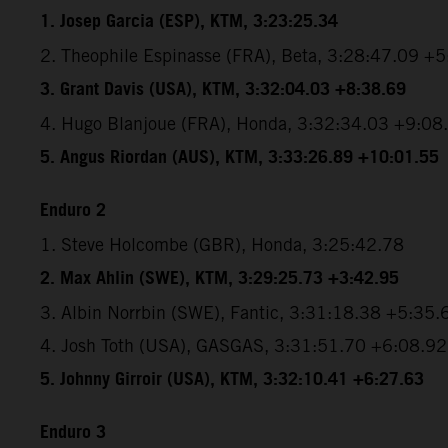
1. Josep Garcia (ESP), KTM, 3:23:25.34
2. Theophile Espinasse (FRA), Beta, 3:28:47.09 +
3. Grant Davis (USA), KTM, 3:32:04.03 +8:38.69
4. Hugo Blanjoue (FRA), Honda, 3:32:34.03 +9:08
5. Angus Riordan (AUS), KTM, 3:33:26.89 +10:01.55
Enduro 2
1. Steve Holcombe (GBR), Honda, 3:25:42.78
2. Max Ahlin (SWE), KTM, 3:29:25.73 +3:42.95
3. Albin Norrbin (SWE), Fantic, 3:31:18.38 +5:35.
4. Josh Toth (USA), GASGAS, 3:31:51.70 +6:08.92
5. Johnny Girroir (USA), KTM, 3:32:10.41 +6:27.63
Enduro 3