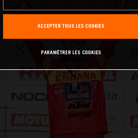
ACCEPTER TOUS LES COOKIES
PARAMÉTRER LES COOKIES