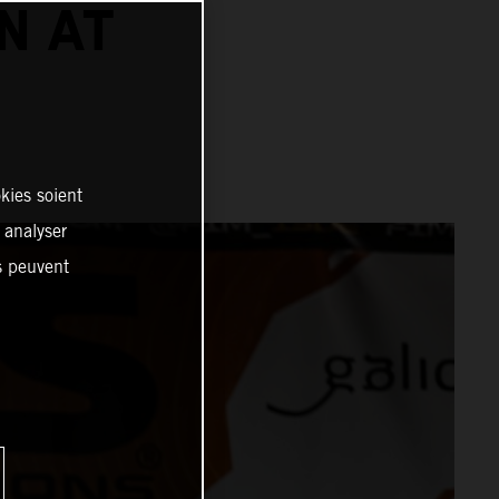
N AT
kies soient
, analyser
es peuvent