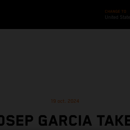
CHANGE TO
United Stat
19 oct. 2024
OSEP GARCIA TAK