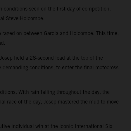
 conditions seen on the first day of competition.
val Steve Holcombe.
tle raged on between Garcia and Holcombe. This time,
ad.
osep held a 28-second lead at the top of the
he demanding conditions, to enter the final motocross
itions. With rain falling throughout the day, the
inal race of the day, Josep mastered the mud to move
tive individual win at the iconic International Six