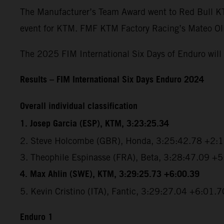
The Manufacturer’s Team Award went to Red Bull KTM 
event for KTM. FMF KTM Factory Racing’s Mateo Oliv
The 2025 FIM International Six Days of Enduro will 
Results – FIM International Six Days Enduro 2024
Overall individual classification
1. Josep Garcia (ESP), KTM, 3:23:25.34
2. Steve Holcombe (GBR), Honda, 3:25:42.78 +2:
3. Theophile Espinasse (FRA), Beta, 3:28:47.09 +
4. Max Ahlin (SWE), KTM, 3:29:25.73 +6:00.39
5. Kevin Cristino (ITA), Fantic, 3:29:27.04 +6:01.7
Enduro 1