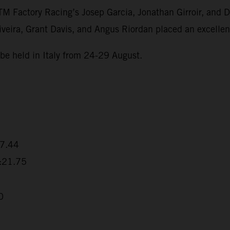
Factory Racing’s Josep Garcia, Jonathan Girroir, and Dan
eira, Grant Davis, and Angus Riordan placed an excellent
be held in Italy from 24-29 August.
17.44
5:21.75
0