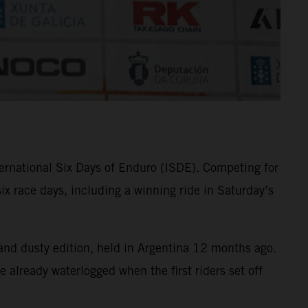
ternational Six Days of Enduro (ISDE). Competing for
 race days, including a winning ride in Saturday’s
t and dusty edition, held in Argentina 12 months ago.
e already waterlogged when the first riders set off