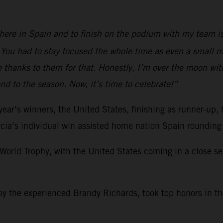
n here in Spain and to finish on the podium with my team 
 You had to stay focused the whole time as even a small m
e thanks to them for that. Honestly, I’m over the moon wit
d to the season. Now, it’s time to celebrate!”
 year’s winners, the United States, finishing as runner-u
rcia’s individual win assisted home nation Spain rounding
orld Trophy, with the United States coming in a close se
 by the experienced Brandy Richards, took top honors in t