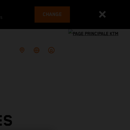
CHANGE
es
ES