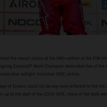
imed the overall victory at the 98th edition of the FIM In
igning EnduroGP World Champion dominated five of the six
onsecutive outright individual ISDE victory.
x Days of Enduro could not be any more different to the ho
run up to the start of the 2024 ISDE, many of the tests wer