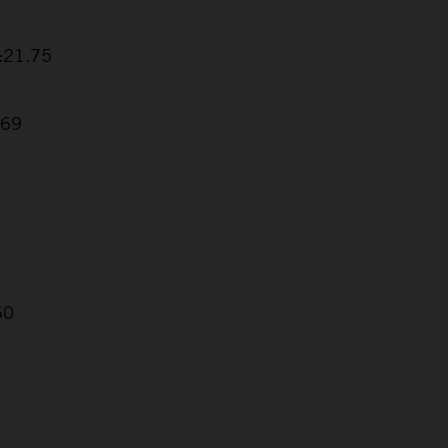
5:21.75
.69
60