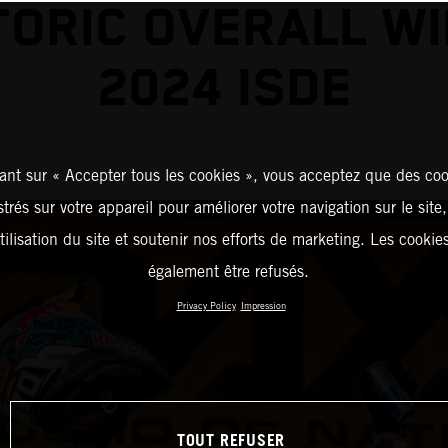
TORIC OVERALL WI
2024 ISDE
ant sur « Accepter tous les cookies », vous acceptez que des coo
strés sur votre appareil pour améliorer votre navigation sur le site
tilisation du site et soutenir nos efforts de marketing. Les cooki
également être refusés.
Privacy Policy
Impression
TOUT REFUSER