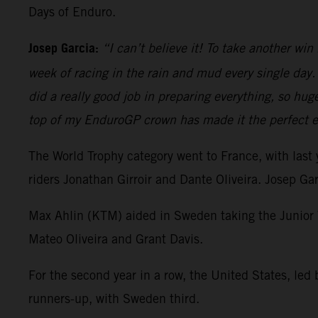
Days of Enduro.
Josep Garcia:
“I can’t believe it! To take another wi
week of racing in the rain and mud every single day.
did a really good job in preparing everything, so hug
top of my EnduroGP crown has made it the perfect en
The World Trophy category went to France, with last
riders Jonathan Girroir and Dante Oliveira. Josep Ga
Max Ahlin (KTM) aided in Sweden taking the Junior W
Mateo Oliveira and Grant Davis.
For the second year in a row, the United States, led
runners-up, with Sweden third.