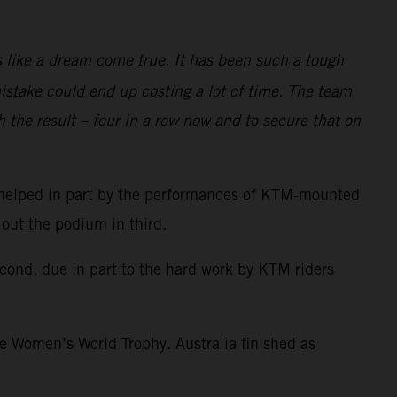
is like a dream come true. It has been such a tough
istake could end up costing a lot of time. The team
h the result – four in a row now and to secure that on
p, helped in part by the performances of KTM-mounted
 out the podium in third.
cond, due in part to the hard work by KTM riders
he Women’s World Trophy. Australia finished as