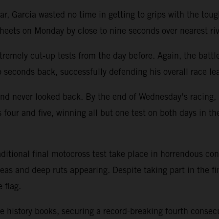
, Garcia wasted no time in getting to grips with the tough
heets on Monday by close to nine seconds over nearest ri
xtremely cut-up tests from the day before. Again, the bat
o seconds back, successfully defending his overall race le
d never looked back. By the end of Wednesday’s racing, J
four and five, winning all but one test on both days in t
itional final motocross test take place in horrendous cond
as and deep ruts appearing. Despite taking part in the f
 flag.
e history books, securing a record-breaking fourth consecu