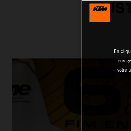
HIS
En cliqu
enregi
votre u