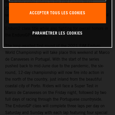
much-anticipated return to the FIM Enduro World
Championship this weekend at round one of the 2021
ACCEPTER TOUS LES COOKIES
series, held in Portugal from June 18-20. Riding the KTM
350 EXC-F, Garcia will be looking to claim his second
Enduro2 class title while also fighting for overall honors in
PARAMÉTRER LES COOKIES
the EnduroGP category.
The long-awaited first round of the 2021 FIM Enduro
World Championship will take place this weekend at Marco
de Canaveses in Portugal. With the start of the series
pushed back to mid-June due to the pandemic, the six-
round, 12-day championship will now fire into action in
the north of the country, just inland from the beautiful
coastal city of Porto. Riders will face a Super Test in
Marco de Canaveses on the Friday night, followed by two
full days of racing through the Portuguese countryside.
The EnduroGP class will complete three laps per day on
Saturday and Sunday with each lap featuring four special