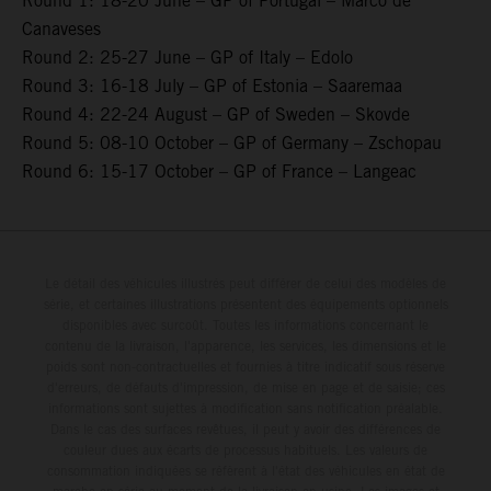
Round 1: 18-20 June – GP of Portugal – Marco de
Canaveses
Round 2: 25-27 June – GP of Italy – Edolo
Round 3: 16-18 July – GP of Estonia – Saaremaa
Round 4: 22-24 August – GP of Sweden – Skovde
Round 5: 08-10 October – GP of Germany – Zschopau
Round 6: 15-17 October – GP of France – Langeac
Le détail des véhicules illustrés peut différer de celui des modèles de
série, et certaines illustrations présentent des équipements optionnels
disponibles avec surcoût. Toutes les informations concernant le
contenu de la livraison, l'apparence, les services, les dimensions et le
poids sont non-contractuelles et fournies à titre indicatif sous réserve
d'erreurs, de défauts d'impression, de mise en page et de saisie; ces
informations sont sujettes à modification sans notification préalable.
Dans le cas des surfaces revêtues, il peut y avoir des différences de
couleur dues aux écarts de processus habituels. Les valeurs de
consommation indiquées se réfèrent à l'état des véhicules en état de