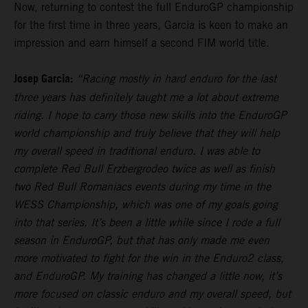
Now, returning to contest the full EnduroGP championship
for the first time in three years, Garcia is keen to make an
impression and earn himself a second FIM world title.
Josep Garcia:
“Racing mostly in hard enduro for the last
three years has definitely taught me a lot about extreme
riding. I hope to carry those new skills into the EnduroGP
world championship and truly believe that they will help
my overall speed in traditional enduro. I was able to
complete Red Bull Erzbergrodeo twice as well as finish
two Red Bull Romaniacs events during my time in the
WESS Championship, which was one of my goals going
into that series. It’s been a little while since I rode a full
season in EnduroGP, but that has only made me even
more motivated to fight for the win in the Enduro2 class,
and EnduroGP. My training has changed a little now, it’s
more focused on classic enduro and my overall speed, but