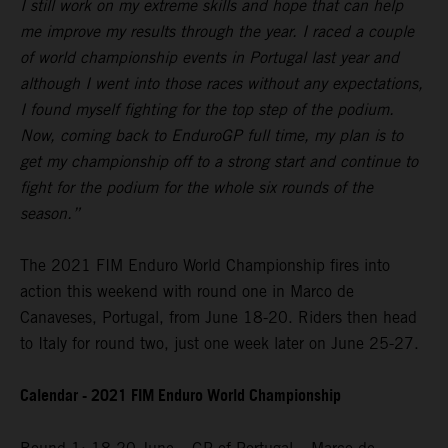
I still work on my extreme skills and hope that can help
me improve my results through the year. I raced a couple
of world championship events in Portugal last year and
although I went into those races without any expectations,
I found myself fighting for the top step of the podium.
Now, coming back to EnduroGP full time, my plan is to
get my championship off to a strong start and continue to
fight for the podium for the whole six rounds of the
season.”
The 2021 FIM Enduro World Championship fires into
action this weekend with round one in Marco de
Canaveses, Portugal, from June 18-20. Riders then head
to Italy for round two, just one week later on June 25-27.
Calendar - 2021 FIM Enduro World Championship