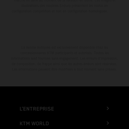
marche en série au moment de la livraison en usine. Les images et
illustrations des modèles Enduro présentent les motos en
configuration compétition et non en configuration homologuée.
La remise indiquée est exclusivement disponible chez les
concessionnaires KTM participants et autorisés. Toutes les
informations sont fournies sans engagement. Les erreurs d'impression,
de composition, de frappe ainsi que les autres erreurs sont réservées.
Les informations peuvent être modifiées à tout moment sans préavis.
L’ENTREPRISE
KTM WORLD