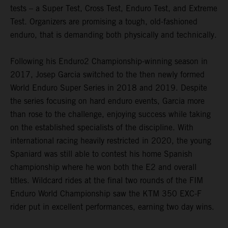
tests – a Super Test, Cross Test, Enduro Test, and Extreme
Test. Organizers are promising a tough, old-fashioned
enduro, that is demanding both physically and technically.
Following his Enduro2 Championship-winning season in
2017, Josep Garcia switched to the then newly formed
World Enduro Super Series in 2018 and 2019. Despite
the series focusing on hard enduro events, Garcia more
than rose to the challenge, enjoying success while taking
on the established specialists of the discipline. With
international racing heavily restricted in 2020, the young
Spaniard was still able to contest his home Spanish
championship where he won both the E2 and overall
titles. Wildcard rides at the final two rounds of the FIM
Enduro World Championship saw the KTM 350 EXC-F
rider put in excellent performances, earning two day wins.