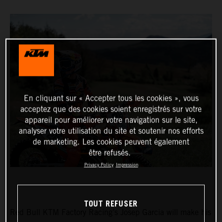
En cliquant sur « Accepter tous les cookies », vous
acceptez que des cookies soient enregistrés sur votre
appareil pour améliorer votre navigation sur le site,
analyser votre utilisation du site et soutenir nos efforts
de marketing. Les cookies peuvent également
être refusés.
Privacy Policy
Impression
TOUT REFUSER
Red Bull KTM Factory Racing’s Josep Garcia will make his