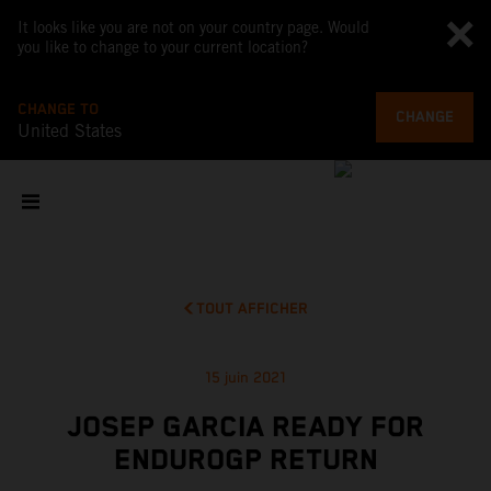
It looks like you are not on your country page. Would
you like to change to your current location?
CHANGE TO
CHANGE
United States
TOUT AFFICHER
15 juin 2021
JOSEP GARCIA READY FOR
ENDUROGP RETURN