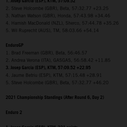
1. Josep Garcia (ESP), KTM, 57:09.52
2. Steve Holcombe (GBR), Beta, 57:32.77 +23.25
3. Nathan Watson (GBR), Honda, 57:43.98 +34.46
4. Hamish MacDonald (NZL), Sherco, 57:44.78 +35.26
5. Wil Ruprecht (AUS), TM, 58:03.66 +54.14
EnduroGP
1. Brad Freeman (GBR), Beta, 56:46.57
2. Andrea Verona (ITA), GASGAS, 56:58.42 +11.85
3. Josep Garcia (ESP), KTM, 57:09.52 +22.95
4. Jaume Betriu (ESP), KTM, 57:15.48 +28.91
5. Steve Holcombe (GBR), Beta, 57:32.77 +46.20
2021 Championship Standings (After Round 6, Day 2)
Enduro 2