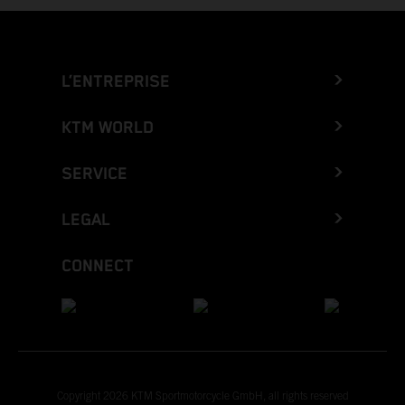
L’ENTREPRISE
KTM WORLD
SERVICE
LEGAL
CONNECT
Copyright 2026 KTM Sportmotorcycle GmbH, all rights reserved