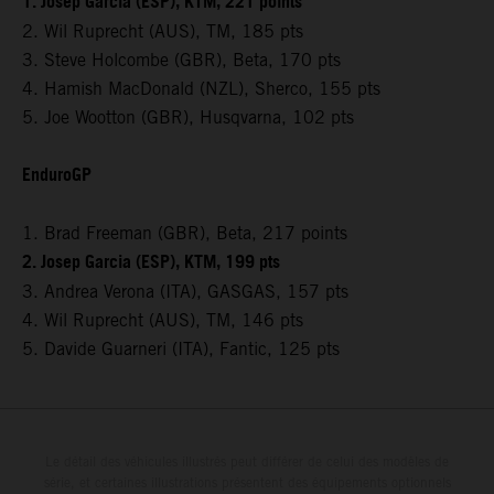
1. Josep Garcia (ESP), KTM, 221 points
2. Wil Ruprecht (AUS), TM, 185 pts
3. Steve Holcombe (GBR), Beta, 170 pts
4. Hamish MacDonald (NZL), Sherco, 155 pts
5. Joe Wootton (GBR), Husqvarna, 102 pts
EnduroGP
1. Brad Freeman (GBR), Beta, 217 points
2. Josep Garcia (ESP), KTM, 199 pts
3. Andrea Verona (ITA), GASGAS, 157 pts
4. Wil Ruprecht (AUS), TM, 146 pts
5. Davide Guarneri (ITA), Fantic, 125 pts
Le détail des véhicules illustrés peut différer de celui des modèles de
série, et certaines illustrations présentent des équipements optionnels