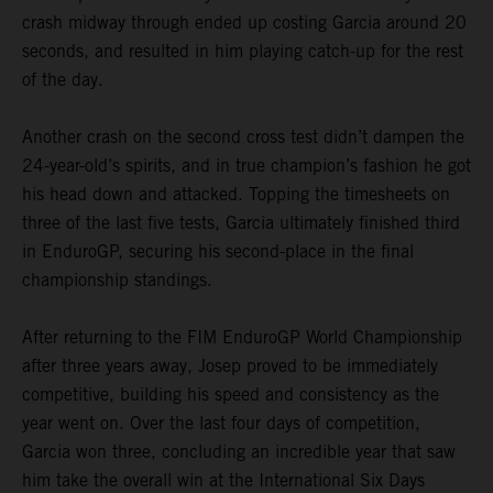
crash midway through ended up costing Garcia around 20
seconds, and resulted in him playing catch-up for the rest
of the day.
Another crash on the second cross test didn’t dampen the
24-year-old’s spirits, and in true champion’s fashion he got
his head down and attacked. Topping the timesheets on
three of the last five tests, Garcia ultimately finished third
in EnduroGP, securing his second-place in the final
championship standings.
After returning to the FIM EnduroGP World Championship
after three years away, Josep proved to be immediately
competitive, building his speed and consistency as the
year went on. Over the last four days of competition,
Garcia won three, concluding an incredible year that saw
him take the overall win at the International Six Days