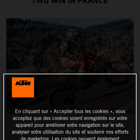
TWO WIN IN FRANCE
En cliquant sur « Accepter tous les cookies », vous
acceptez que des cookies soient enregistrés sur votre
appareil pour améliorer votre navigation sur le site,
analyser votre utilisation du site et soutenir nos efforts
de marketing. Les cookies peuvent également