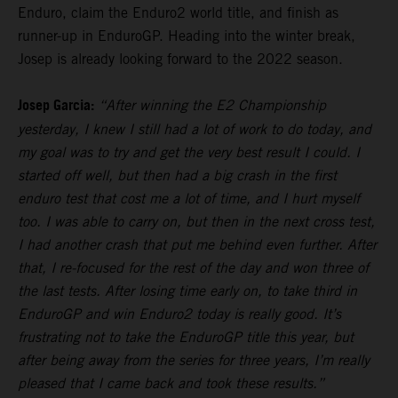
Enduro, claim the Enduro2 world title, and finish as
runner-up in EnduroGP. Heading into the winter break,
Josep is already looking forward to the 2022 season.
Josep Garcia:
“After winning the E2 Championship
yesterday, I knew I still had a lot of work to do today, and
my goal was to try and get the very best result I could. I
started off well, but then had a big crash in the first
enduro test that cost me a lot of time, and I hurt myself
too. I was able to carry on, but then in the next cross test,
I had another crash that put me behind even further. After
that, I re-focused for the rest of the day and won three of
the last tests. After losing time early on, to take third in
EnduroGP and win Enduro2 today is really good. It’s
frustrating not to take the EnduroGP title this year, but
after being away from the series for three years, I’m really
pleased that I came back and took these results.”