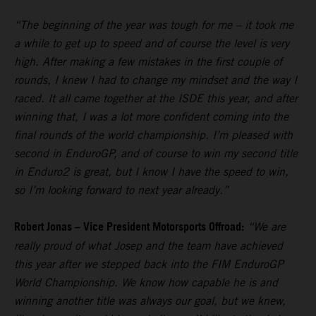
“The beginning of the year was tough for me – it took me
a while to get up to speed and of course the level is very
high. After making a few mistakes in the first couple of
rounds, I knew I had to change my mindset and the way I
raced. It all came together at the ISDE this year, and after
winning that, I was a lot more confident coming into the
final rounds of the world championship. I’m pleased with
second in EnduroGP, and of course to win my second title
in Enduro2 is great, but I know I have the speed to win,
so I’m looking forward to next year already.”
Robert Jonas – Vice President Motorsports Offroad:
“We are
really proud of what Josep and the team have achieved
this year after we stepped back into the FIM EnduroGP
World Championship. We know how capable he is and
winning another title was always our goal, but we knew,