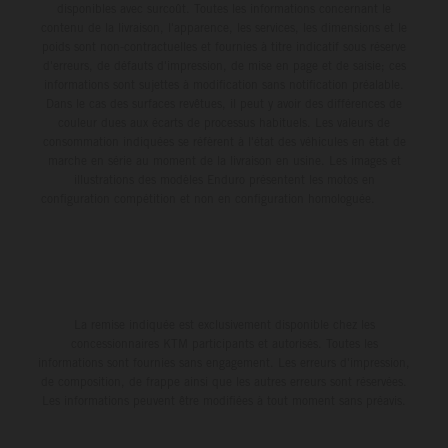
disponibles avec surcoût. Toutes les informations concernant le
contenu de la livraison, l'apparence, les services, les dimensions et le
poids sont non-contractuelles et fournies à titre indicatif sous réserve
d'erreurs, de défauts d'impression, de mise en page et de saisie; ces
informations sont sujettes à modification sans notification préalable.
Dans le cas des surfaces revêtues, il peut y avoir des différences de
couleur dues aux écarts de processus habituels. Les valeurs de
consommation indiquées se réfèrent à l'état des véhicules en état de
marche en série au moment de la livraison en usine. Les images et
illustrations des modèles Enduro présentent les motos en
configuration compétition et non en configuration homologuée.
La remise indiquée est exclusivement disponible chez les
concessionnaires KTM participants et autorisés. Toutes les
informations sont fournies sans engagement. Les erreurs d'impression,
de composition, de frappe ainsi que les autres erreurs sont réservées.
Les informations peuvent être modifiées à tout moment sans préavis.