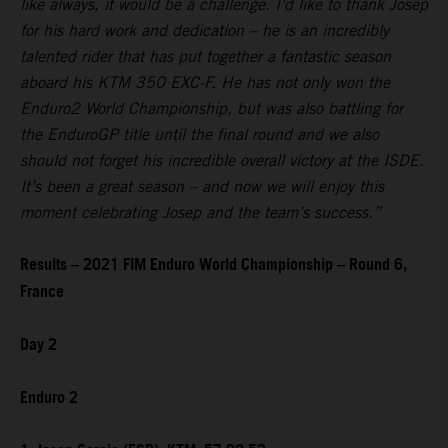
like always, it would be a challenge. I’d like to thank Josep
for his hard work and dedication – he is an incredibly
talented rider that has put together a fantastic season
aboard his KTM 350 EXC-F. He has not only won the
Enduro2 World Championship, but was also battling for
the EnduroGP title until the final round and we also
should not forget his incredible overall victory at the ISDE.
It’s been a great season – and now we will enjoy this
moment celebrating Josep and the team’s success.”
Results – 2021 FIM Enduro World Championship – Round 6,
France
Day 2
Enduro 2