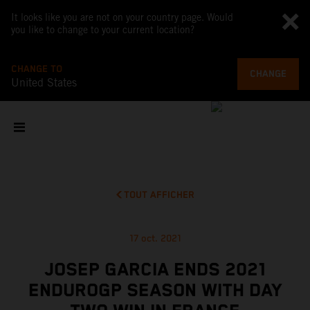
It looks like you are not on your country page. Would
you like to change to your current location?
CHANGE TO
CHANGE
United States
TOUT AFFICHER
17 oct. 2021
JOSEP GARCIA ENDS 2021
ENDUROGP SEASON WITH DAY