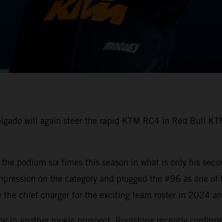
gado will again steer the rapid KTM RC4 in Red Bull KTM
he podium six times this season in what is only his seco
mpression on the category and plugged the #96 as one of
 be the chief charger for the exciting team roster in 2024 
ing in another rookie prospect. Roulstone recently confirm