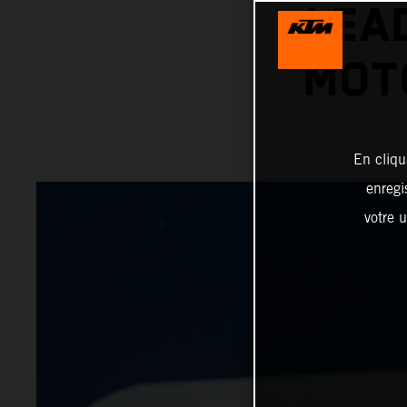
LEA
MOT
En cliqu
enregi
votre u