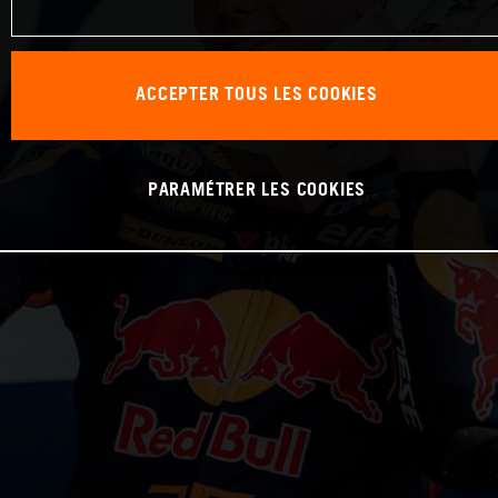
ACCEPTER TOUS LES COOKIES
PARAMÉTRER LES COOKIES