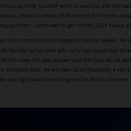
ies Cup and FIM JuniorGP won’t be easy but with the tea
e season. Thanks to Hervé, KTM and Red Bull for this ama
strong and then I cannot wait to get into the 2024 season a
been able to retain Daniel Holgado for another season. He i
We feel like he has been with us for way longer than thirte
to3 crown this year, but we hope that Dani will be able to
024. Alongside Dani, we will have Jacob Roulstone, a very 
 are looking forward to teaching him the Moto3 class next y