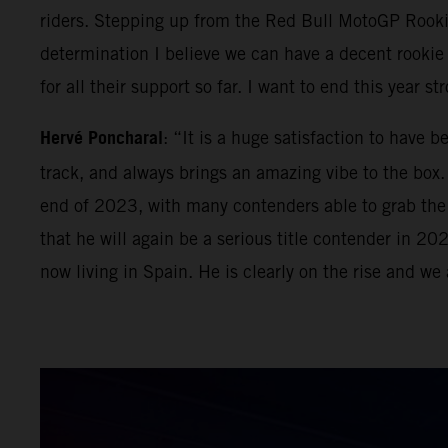
riders. Stepping up from the Red Bull MotoGP Rook
determination I believe we can have a decent rooki
for all their support so far. I want to end this year 
Hervé Poncharal
: “It is a huge satisfaction to have 
track, and always brings an amazing vibe to the box. 
end of 2023, with many contenders able to grab the Mo
that he will again be a serious title contender in 2
now living in Spain. He is clearly on the rise and we