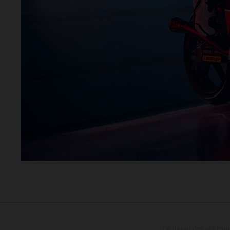
Le détail des véhicule