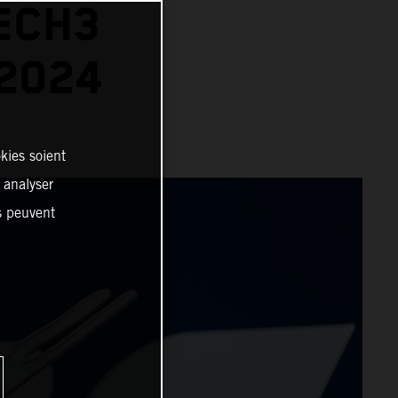
ECH3
2024
kies soient
, analyser
es peuvent