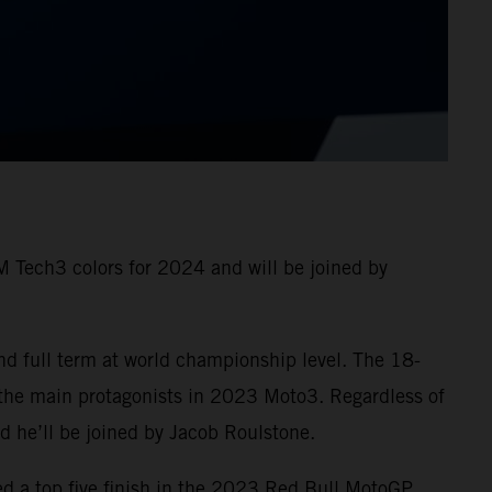
 Tech3 colors for 2024 and will be joined by
nd full term at world championship level. The 18-
 the main protagonists in 2023 Moto3. Regardless of
and he’ll be joined by Jacob Roulstone.
ed a top five finish in the 2023 Red Bull MotoGP