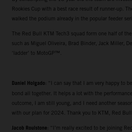
Rookies Cup with a best race result of runner-up. Th
walked the podium already in the popular feeder ser
The Red Bull KTM Tech3 squad form one half of the 
such as Miguel Oliveira, Brad Binder, Jack Miller
‘ladder’ to MotoGP™.
Daniel Holgado
: “I can say that I am very happy to 
bond all together. It helps a lot with the performanc
outcome, I am still young, and I need another seaso
with our plan for 2024. Thank you to KTM, Red Bull a
Jacob Roulstone
: “I’m really excited to be joining 