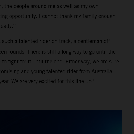
m, the people around me as well as my own
zing opportunity. I cannot thank my family enough
lready.”
s such a talented rider on track, a gentleman off
en rounds. There is still a long way to go until the
 fight for it until the end. Either way, we are sure
promising and young talented rider from Australia,
ear. We are very excited for this line up.”