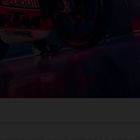
s illustrés peut différer de celui des modèles de série, et certaines illus