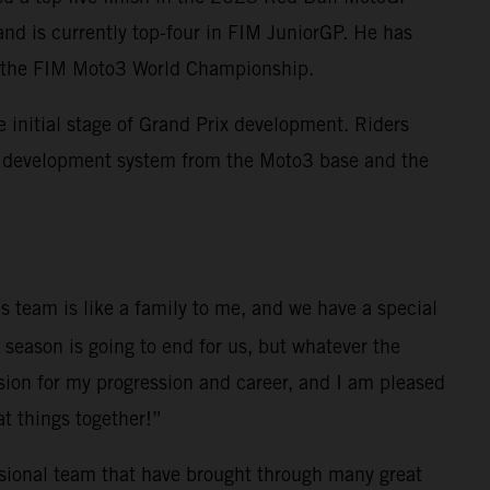
and is currently top-four in FIM JuniorGP. He has
nto the FIM Moto3 World Championship.
initial stage of Grand Prix development. Riders
M development system from the Moto3 base and the
s team is like a family to me, and we have a special
 season is going to end for us, but whatever the
sion for my progression and career, and I am pleased
at things together!”
ssional team that have brought through many great