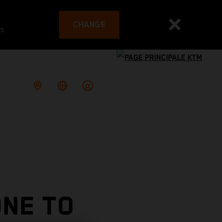
CHANGE
es
NE TO