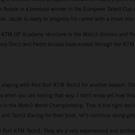
e Aussie is a previous winner in the European Talent Cup 
ies. Jacob is ready to progress his career with a move i
KTM GP Academy structure in the Moto3 division and the 
, Deniz Öncü and Pedro Acosta have moved through the KT
be staying with Red Bull KTM Tech3 for another season. Thi
es when you are feeling that way. I don't know yet how this
n in the Moto3 World Championship. This is the right deci
nd Tech3 Racing for their trust, let's continue doing gre
Red Bull KTM Tech3. They are a very experienced and profe