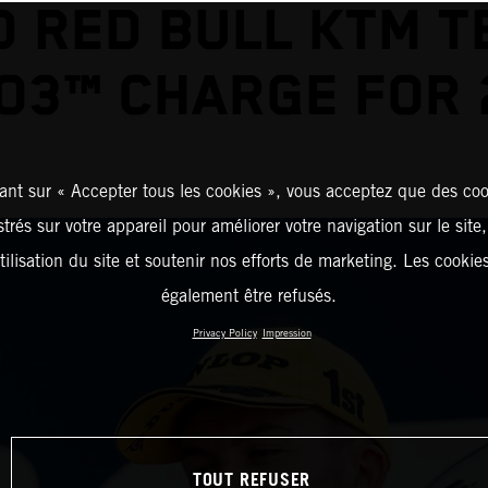
D RED BULL KTM T
O3™ CHARGE FOR 
ant sur « Accepter tous les cookies », vous acceptez que des coo
strés sur votre appareil pour améliorer votre navigation sur le site
tilisation du site et soutenir nos efforts de marketing. Les cooki
également être refusés.
Privacy Policy
Impression
TOUT REFUSER