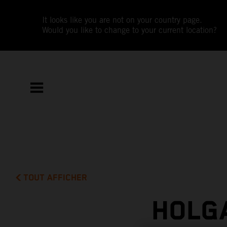
It looks like you are not on your country page.
Would you like to change to your current location?
TOUT AFFICHER
HOLG