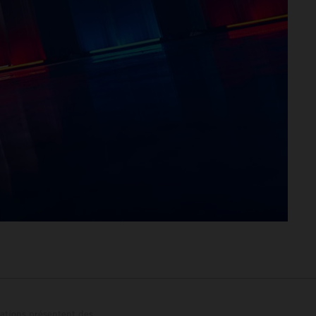
trations présentent des