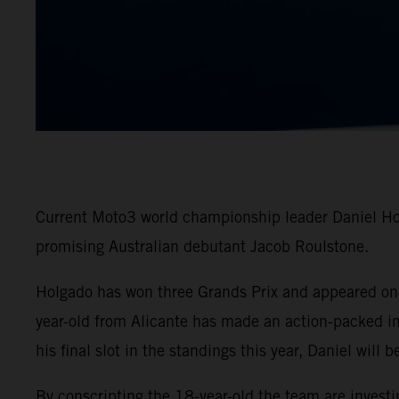
Current Moto3 world championship leader Daniel Hol
promising Australian debutant Jacob Roulstone.
Holgado has won three Grands Prix and appeared on t
year-old from Alicante has made an action-packed i
his final slot in the standings this year, Daniel will
By conscripting the 18-year-old the team are invest