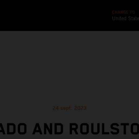
CHANGE TO
United Stat
24 sept. 2023
ADO AND ROULSTO