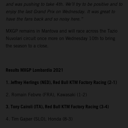
and was pushing to take 4th. We’ll try to be positive and to
enjoy the last Grand Prix on Wednesday. It was great to
have the fans back and so noisy here.”
MXGP remains in Mantova and will race across the Tazio
Nuvolari circuit once more on Wednesday 10th to bring
the season to a close.
Results MXGP Lombardia 2021
1. Jeffrey Herlings (NED), Red Bull KTM Factory Racing (2-1)
2. Romain Febvre (FRA), Kawasaki (1-2)
3. Tony Cairoli (ITA), Red Bull KTM Factory Racing (3-4)
4. Tim Gajser (SLO), Honda (8-3)