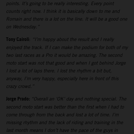
points. It’s going to be really interesting. Every point
counts right now. I think it is basically down to me and
Romain and there is a lot on the line. It will be a good one
on Wednesday.”
Tony Cairoli
:
“I’m happy about the result and I really
enjoyed the track. If I can make the podium for both of my
two last races as a Pro it would be amazing. The second
moto start was not that good and when I got behind Jorge
I lost a lot of laps there. I lost the rhythm a bit but,
anyway, I’m very happy, especially here in front of this
crazy crowd.”
Jorge Prado:
“Overall an ‘OK’ day and nothing special. The
second moto start was better than the first when I had to
come through from the back and lost a lot of time. I’m
missing rhythm and the lack of riding and training in the
last month means I don’t have the pace of the guys in