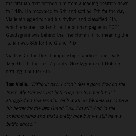
the first lap that ditched him from a leading position down
to 14th. He recovered to 9th and settled 7th for the day.
Vialle struggled to find his rhythm and classified 4th,
which ensured his tenth bottle of champagne in 2021.
Guadagnini was behind the Frenchman in 5, meaning the
Italian was 8th for the Grand Prix
Vialle is 2nd in the championship standings and leads
Jago Geerts but just 7 points. Guadagnini and Hofer are
battling it out for 4th.
Tom Vialle:
“Difficult day. I didn’t feel a good flow on the
track. My foot was not bothering me too much but I
struggled on this terrain. We’ll work on Wednesday to be a
bit better for the last Grand Prix. I’m still 2nd in the
championship and that’s pretty nice but we still have a
battle ahead.”