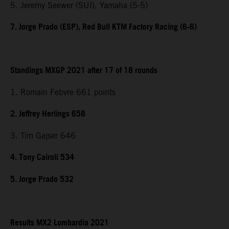
5. Jeremy Seewer (SUI), Yamaha (5-5)
7. Jorge Prado (ESP), Red Bull KTM Factory Racing (6-6)
Standings MXGP 2021 after 17 of 18 rounds
1. Romain Febvre 661 points
2. Jeffrey Herlings 658
3. Tim Gajser 646
4. Tony Cairoli 534
5. Jorge Prado 532
Results MX2 Lombardia 2021