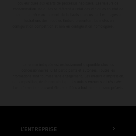
couleur dues aux écarts de processus habituels. Les valeurs de
consommation indiquées se réfèrent à l'état des véhicules en état de
marche en série au moment de la livraison en usine. Les images et
illustrations des modèles Enduro présentent les motos en
configuration compétition et non en configuration homologuée.
La remise indiquée est exclusivement disponible chez les
concessionnaires KTM participants et autorisés. Toutes les
informations sont fournies sans engagement. Les erreurs d'impression,
de composition, de frappe ainsi que les autres erreurs sont réservées.
Les informations peuvent être modifiées à tout moment sans préavis.
L’ENTREPRISE