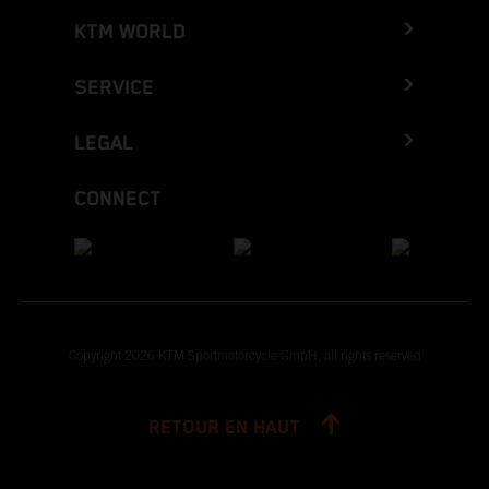
KTM WORLD
SERVICE
LEGAL
CONNECT
Copyright 2026 KTM Sportmotorcycle GmbH, all rights reserved
RETOUR EN HAUT