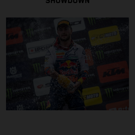
SHOWDOWN