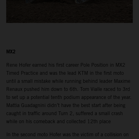
MX2
Rene Hofer earned his first career Pole Position in MX2
Timed Practice and was the lead KTM in the first moto
until a small mistake while running behind leader Maxime
Renaux pushed him down to 6th. Tom Vialle raced to 3rd
to set up a potential tenth podium appearance of the year.
Mattia Guadagnini didn’t have the best start after being
caught in traffic around Turn 2, suffered a small crash
while on his comeback and collected 12th place
In the second moto Hofer was the victim of a collision on