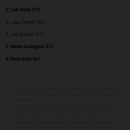
2. Tom Vialle 570
3. Jago Geerts 563
4. Jed Beaton 513
5. Mattia Guadagnini 512
6. Rene Hofer 501
Le détail des véhicules illustrés peut différer de celui des modèles de
série, et certaines illustrations présentent des équipements optionnels
disponibles avec surcoût. Toutes les informations concernant le
contenu de la livraison, l'apparence, les services, les dimensions et le
poids sont non-contractuelles et fournies à titre indicatif sous réserve
d'erreurs, de défauts d'impression, de mise en page et de saisie; ces
informations sont sujettes à modification sans notification préalable.
Dans le cas des surfaces revêtues, il peut y avoir des différences de