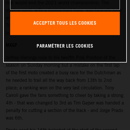
that would end the 2021 world championship. The
shallow sand, with a bumpy hard base, was typically tight
and windy and placed extra emphasis on the race starts.
ACCEPTER TOUS LES COOKIES
The terrain was rough and damp in places under bright
but overcast skies.
MXGP
PARAMÉTRER LES COOKIES
Jeffrey Herlings rode to his twelfth Pole Position of the
season on Sunday morning but a mistake on the first lap
of the first moto created a busy race for the Dutchman as
he needed to trail all the way back from 13th to 2nd
place; a ranking won on the very last circulation. Tony
Cairoli gave the fans something to cheer by taking a strong
4th - that was changed to 3rd as Tim Gajser was handed a
penalty for cutting a section of the track - and Jorge Prado
was 6th.