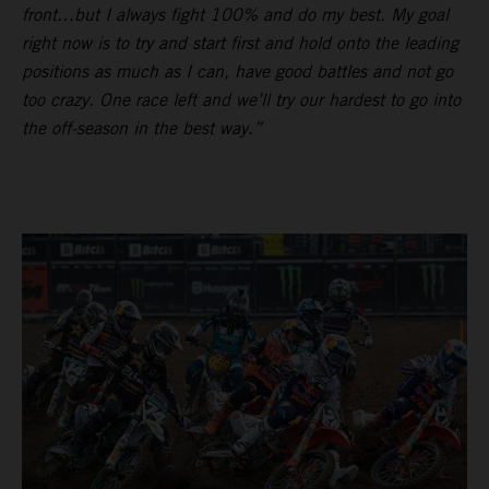
front…but I always fight 100% and do my best. My goal
right now is to try and start first and hold onto the leading
positions as much as I can, have good battles and not go
too crazy. One race left and we’ll try our hardest to go into
the off-season in the best way.”