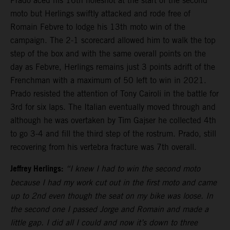
Prado aced his 16th holeshot at the start of the second
moto but Herlings swiftly attacked and rode free of
Romain Febvre to lodge his 13th moto win of the
campaign. The 2-1 scorecard allowed him to walk the top
step of the box and with the same overall points on the
day as Febvre, Herlings remains just 3 points adrift of the
Frenchman with a maximum of 50 left to win in 2021.
Prado resisted the attention of Tony Cairoli in the battle for
3rd for six laps. The Italian eventually moved through and
although he was overtaken by Tim Gajser he collected 4th
to go 3-4 and fill the third step of the rostrum. Prado, still
recovering from his vertebra fracture was 7th overall.
Jeffrey Herlings:
“I knew I had to win the second moto
because I had my work cut out in the first moto and came
up to 2nd even though the seat on my bike was loose. In
the second one I passed Jorge and Romain and made a
little gap. I did all I could and now it’s down to three