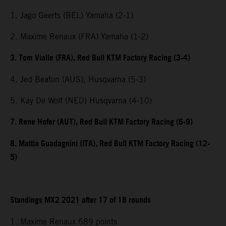
1. Jago Geerts (BEL) Yamaha (2-1)
2. Maxime Renaux (FRA) Yamaha (1-2)
3. Tom Vialle (FRA), Red Bull KTM Factory Racing (3-4)
4. Jed Beaton (AUS), Husqvarna (5-3)
5. Kay De Wolf (NED) Husqvarna (4-10)
7. Rene Hofer (AUT), Red Bull KTM Factory Racing (6-9)
8. Mattia Guadagnini (ITA), Red Bull KTM Factory Racing (12-
5)
Standings MX2 2021 after 17 of 18 rounds
1. Maxime Renaux 689 points