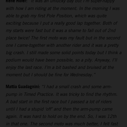
Rene Hofer:
“It was an unlucky day but I’m super-happy
with how I am riding at the moment. In the morning I was
able to grab my first Pole Position, which was quite
exciting because I put a really good lap together. Both of
my starts were fast but it was a shame to fall out of 2nd
place twice! The first moto was my fault but in the second
one I came-together with another rider and it was a pretty
big crash. I still made some solid points today but I think a
podium would have been possible, so a pity. Anyway, I’ll
enjoy the last race. I’m a bit bashed and bruised at the
moment but I should be fine for Wednesday.”
Mattia Guadagnini:
“I had a small crash and some arm-
pump in Timed Practice. It was tricky to find the rhythm.
A bad start in the first race but I passed a lot of riders
until I had a stupid ‘off’ and then the arm-pump came
again. It was hard to hold on by the end. So, I was 12th
in that one. The second moto was much better, I felt fast