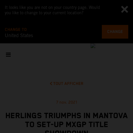
It looks like you are not on your country page. Would
you like to change to your current location?
CHANGE TO
CHANGE
United States
TOUT AFFICHER
7 nov. 2021
HERLINGS TRIUMPHS IN MANTOVA
TO SET-UP MXGP TITLE