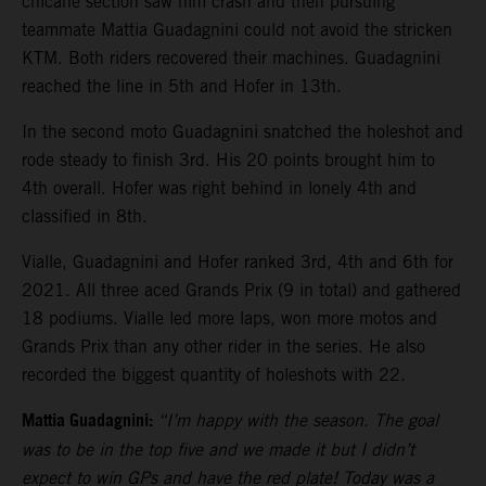
chicane section saw him crash and then pursuing
teammate Mattia Guadagnini could not avoid the stricken
KTM. Both riders recovered their machines. Guadagnini
reached the line in 5th and Hofer in 13th.
In the second moto Guadagnini snatched the holeshot and
rode steady to finish 3rd. His 20 points brought him to
4th overall. Hofer was right behind in lonely 4th and
classified in 8th.
Vialle, Guadagnini and Hofer ranked 3rd, 4th and 6th for
2021. All three aced Grands Prix (9 in total) and gathered
18 podiums. Vialle led more laps, won more motos and
Grands Prix than any other rider in the series. He also
recorded the biggest quantity of holeshots with 22.
Mattia Guadagnini:
“I’m happy with the season. The goal
was to be in the top five and we made it but I didn’t
expect to win GPs and have the red plate! Today was a