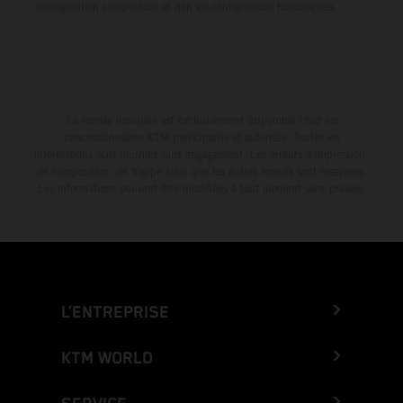
configuration compétition et non en configuration homologuée.
La remise indiquée est exclusivement disponible chez les
concessionnaires KTM participants et autorisés. Toutes les
informations sont fournies sans engagement. Les erreurs d'impression,
de composition, de frappe ainsi que les autres erreurs sont réservées.
Les informations peuvent être modifiées à tout moment sans préavis.
L’ENTREPRISE
KTM WORLD