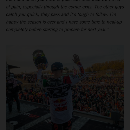
of pain, especially through the corner exits. The other guys
catch you quick, they pass and it’s tough to follow. I’m
happy the season is over and I have some time to heal-up
completely before starting to prepare for next year.”