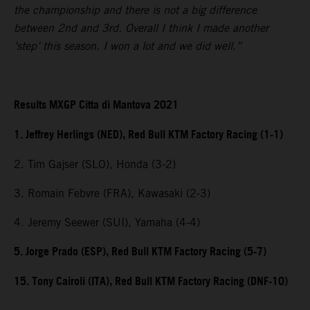
the championship and there is not a big difference
between 2nd and 3rd. Overall I think I made another
‘step’ this season. I won a lot and we did well.”
Results MXGP Citta di Mantova 2021
1. Jeffrey Herlings (NED), Red Bull KTM Factory Racing (1-1)
2. Tim Gajser (SLO), Honda (3-2)
3. Romain Febvre (FRA), Kawasaki (2-3)
4. Jeremy Seewer (SUI), Yamaha (4-4)
5. Jorge Prado (ESP), Red Bull KTM Factory Racing (5-7)
15. Tony Cairoli (ITA), Red Bull KTM Factory Racing (DNF-10)