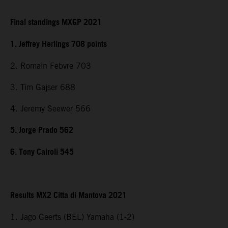
Final standings MXGP 2021
1. Jeffrey Herlings 708 points
2. Romain Febvre 703
3. Tim Gajser 688
4. Jeremy Seewer 566
5. Jorge Prado 562
6. Tony Cairoli 545
Results MX2 Citta di Mantova 2021
1. Jago Geerts (BEL) Yamaha (1-2)