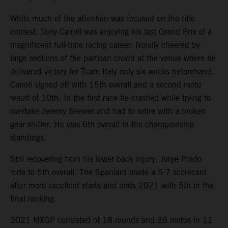
While much of the attention was focused on the title
contest, Tony Cairoli was enjoying his last Grand Prix of a
magnificent full-time racing career. Noisily cheered by
large sections of the partisan crowd at the venue where he
delivered victory for Team Italy only six weeks beforehand,
Cairoli signed off with 15th overall and a second moto
result of 10th. In the first race he crashed while trying to
overtake Jeremy Seewer and had to retire with a broken
gear shifter. He was 6th overall in the championship
standings.
Still recovering from his lower back injury, Jorge Prado
rode to 5th overall. The Spaniard made a 5-7 scorecard
after more excellent starts and ends 2021 with 5th in the
final ranking.
2021 MXGP consisted of 18 rounds and 36 motos in 11