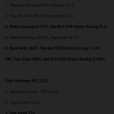
2. Maxime Renaux (FRA) Yamaha (3-1)
3. Kay De Wolf (NED) Husqvarna (2-6)
4. Mattia Guadagnini (ITA), Red Bull KTM Factory Racing (5-3)
5. Mikkel Haarup (DEN), Kawasaki (4-7)
8. Rene Hofer (AUT), Red Bull KTM Factory Racing (13-4)
DNF. Tom Vialle (FRA), Red Bull KTM Factory Racing (0-DNS)
Final Standings MX2 2021
1. Maxime Renaux 734 points
2. Jago Geerts 610
3. Tom Vialle 570