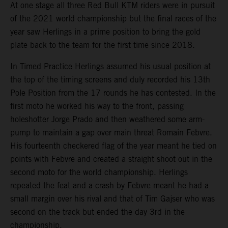
At one stage all three Red Bull KTM riders were in pursuit
of the 2021 world championship but the final races of the
year saw Herlings in a prime position to bring the gold
plate back to the team for the first time since 2018.
In Timed Practice Herlings assumed his usual position at
the top of the timing screens and duly recorded his 13th
Pole Position from the 17 rounds he has contested. In the
first moto he worked his way to the front, passing
holeshotter Jorge Prado and then weathered some arm-
pump to maintain a gap over main threat Romain Febvre.
His fourteenth checkered flag of the year meant he tied on
points with Febvre and created a straight shoot out in the
second moto for the world championship. Herlings
repeated the feat and a crash by Febvre meant he had a
small margin over his rival and that of Tim Gajser who was
second on the track but ended the day 3rd in the
championship.