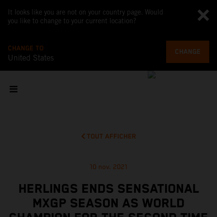
It looks like you are not on your country page. Would
you like to change to your current location?
CHANGE TO
CHANGE
United States
TOUT AFFICHER
10 nov. 2021
HERLINGS ENDS SENSATIONAL
MXGP SEASON AS WORLD