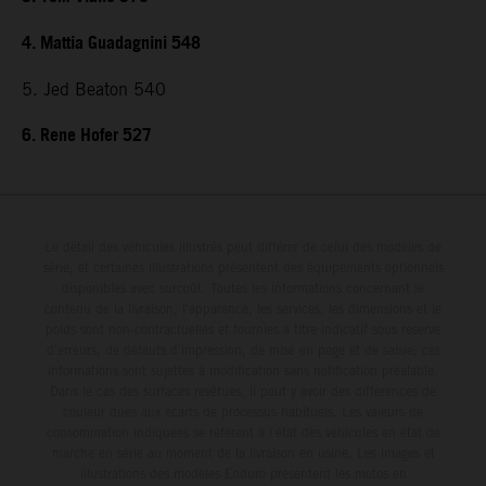
4. Mattia Guadagnini 548
5. Jed Beaton 540
6. Rene Hofer 527
Le détail des véhicules illustrés peut différer de celui des modèles de
série, et certaines illustrations présentent des équipements optionnels
disponibles avec surcoût. Toutes les informations concernant le
contenu de la livraison, l'apparence, les services, les dimensions et le
poids sont non-contractuelles et fournies à titre indicatif sous réserve
d'erreurs, de défauts d'impression, de mise en page et de saisie; ces
informations sont sujettes à modification sans notification préalable.
Dans le cas des surfaces revêtues, il peut y avoir des différences de
couleur dues aux écarts de processus habituels. Les valeurs de
consommation indiquées se réfèrent à l'état des véhicules en état de
marche en série au moment de la livraison en usine. Les images et
illustrations des modèles Enduro présentent les motos en