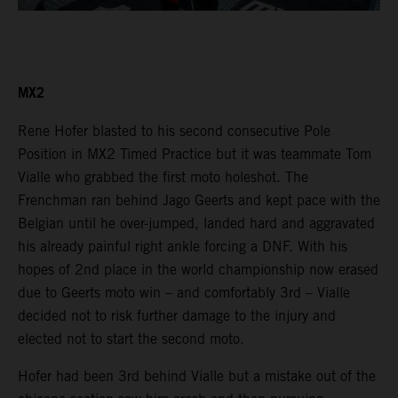
MX2
Rene Hofer blasted to his second consecutive Pole
Position in MX2 Timed Practice but it was teammate Tom
Vialle who grabbed the first moto holeshot. The
Frenchman ran behind Jago Geerts and kept pace with the
Belgian until he over-jumped, landed hard and aggravated
his already painful right ankle forcing a DNF. With his
hopes of 2nd place in the world championship now erased
due to Geerts moto win – and comfortably 3rd – Vialle
decided not to risk further damage to the injury and
elected not to start the second moto.
Hofer had been 3rd behind Vialle but a mistake out of the