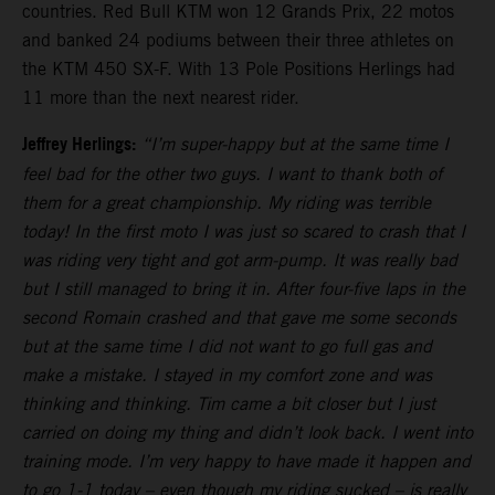
countries. Red Bull KTM won 12 Grands Prix, 22 motos
and banked 24 podiums between their three athletes on
the KTM 450 SX-F. With 13 Pole Positions Herlings had
11 more than the next nearest rider.
Jeffrey Herlings:
“I’m super-happy but at the same time I
feel bad for the other two guys. I want to thank both of
them for a great championship. My riding was terrible
today! In the first moto I was just so scared to crash that I
was riding very tight and got arm-pump. It was really bad
but I still managed to bring it in. After four-five laps in the
second Romain crashed and that gave me some seconds
but at the same time I did not want to go full gas and
make a mistake. I stayed in my comfort zone and was
thinking and thinking. Tim came a bit closer but I just
carried on doing my thing and didn’t look back. I went into
training mode. I’m very happy to have made it happen and
to go 1-1 today – even though my riding sucked – is really