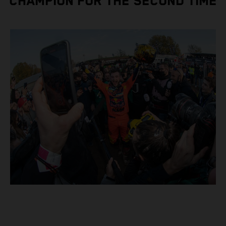
CHAMPION FOR THE SECOND TIME