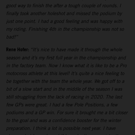
good way to finish the after a tough couple of rounds. I
finally took another holeshot and missed the podium by
just one point. I had a good feeling and was happy with
my riding. Finishing 4th in the championship was not so
bad!”
Rene Hofer:
“It’s nice to have made it through the whole
season and it’s my first full year in the championship and
in the factory team. Now I know what it is like to be a Pro
motocross athlete at this level! It’s quite a nice feeling to
be together with the team the whole year. We got off to a
bit of a slow start and in the middle of the season I was
still struggling from the lack of racing in 2020. The last
few GPs were great. I had a few Pole Positions, a few
podiums and a GP win. For sure it brought me a bit closer
to the goal and was a confidence booster for the winter
preparation. I think a lot is possible next year. I have