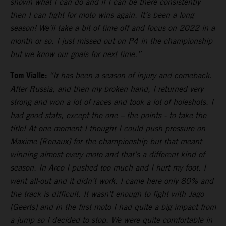
shown what I can do and if I can be there consistently
then I can fight for moto wins again. It’s been a long
season! We’ll take a bit of time off and focus on 2022 in a
month or so. I just missed out on P4 in the championship
but we know our goals for next time.”
Tom Vialle:
“It has been a season of injury and comeback.
After Russia, and then my broken hand, I returned very
strong and won a lot of races and took a lot of holeshots. I
had good stats, except the one – the points - to take the
title! At one moment I thought I could push pressure on
Maxime [Renaux] for the championship but that meant
winning almost every moto and that’s a different kind of
season. In Arco I pushed too much and I hurt my foot. I
went all-out and it didn’t work. I came here only 80% and
the track is difficult. It wasn’t enough to fight with Jago
[Geerts] and in the first moto I had quite a big impact from
a jump so I decided to stop. We were quite comfortable in