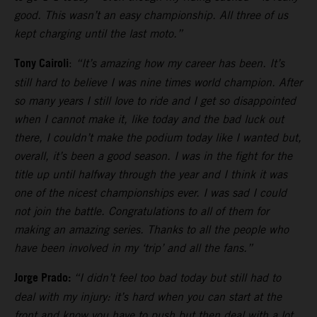
good. This wasn’t an easy championship. All three of us
kept charging until the last moto.”
Tony Cairoli
:
“It’s amazing how my career has been. It’s
still hard to believe I was nine times world champion. After
so many years I still love to ride and I get so disappointed
when I cannot make it, like today and the bad luck out
there, I couldn’t make the podium today like I wanted but,
overall, it’s been a good season. I was in the fight for the
title up until halfway through the year and I think it was
one of the nicest championships ever. I was sad I could
not join the battle. Congratulations to all of them for
making an amazing series. Thanks to all the people who
have been involved in my ‘trip’ and all the fans.”
Jorge Prado:
“I didn’t feel too bad today but still had to
deal with my injury: it’s hard when you can start at the
front and know you have to push but then deal with a lot