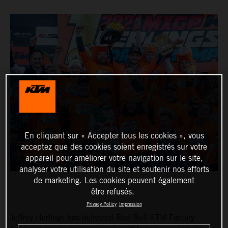
En cliquant sur « Accepter tous les cookies », vous
acceptez que des cookies soient enregistrés sur votre
appareil pour améliorer votre navigation sur le site,
analyser votre utilisation du site et soutenir nos efforts
de marketing. Les cookies peuvent également
être refusés.
Privacy Policy
Impression
Jeffrey Herlings has delivered Red Bull KTM Factory