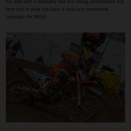
his stats with a resolutely fast and strong performance this
term and in what has been a close and memorable
campaign for MXGP.