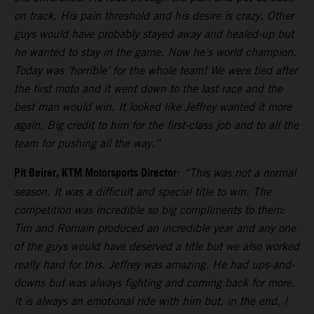
on track. His pain threshold and his desire is crazy. Other
guys would have probably stayed away and healed-up but
he wanted to stay in the game. Now he’s world champion.
Today was ‘horrible’ for the whole team! We were tied after
the first moto and it went down to the last race and the
best man would win. It looked like Jeffrey wanted it more
again. Big credit to him for the first-class job and to all the
team for pushing all the way.”
Pit Beirer, KTM Motorsports Director
:
“This was not a normal
season. It was a difficult and special title to win. The
competition was incredible so big compliments to them:
Tim and Romain produced an incredible year and any one
of the guys would have deserved a title but we also worked
really hard for this. Jeffrey was amazing. He had ups-and-
downs but was always fighting and coming back for more.
It is always an emotional ride with him but, in the end, I