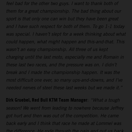
feel bad for the other two guys. I want to thank both of
them for a great championship. The bad thing about our
sport is that only one can win but they have been great
and I have such respect for both of them. To go 1-1 today
was special. I haven’t slept for a week thinking about what
could happen, what might happen and this-and-that. This
wasn’t an easy championship. All three of us kept
charging until the last moto, especially me and Romain in
these last two races, and the pressure was on. I didn’t
break and I made the championship happen. It was the
most difficult one ever, so many ups-and-downs, and I’ve
needed nerves of steel these last weeks but we made it.”
Dirk Gruebel, Red Bull KTM Team Manager
:
“What a tough
season! We went from leading to nowhere because Jeffrey
got hurt and then was out of the competition. He came
back early and I think that race he made at Lommel was
the difference. He rode through the pain and put us back