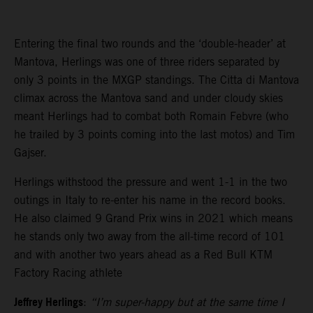
Entering the final two rounds and the ‘double-header’ at
Mantova, Herlings was one of three riders separated by
only 3 points in the MXGP standings. The Citta di Mantova
climax across the Mantova sand and under cloudy skies
meant Herlings had to combat both Romain Febvre (who
he trailed by 3 points coming into the last motos) and Tim
Gajser.
Herlings withstood the pressure and went 1-1 in the two
outings in Italy to re-enter his name in the record books.
He also claimed 9 Grand Prix wins in 2021 which means
he stands only two away from the all-time record of 101
and with another two years ahead as a Red Bull KTM
Factory Racing athlete
Jeffrey Herlings
:
“I’m super-happy but at the same time I