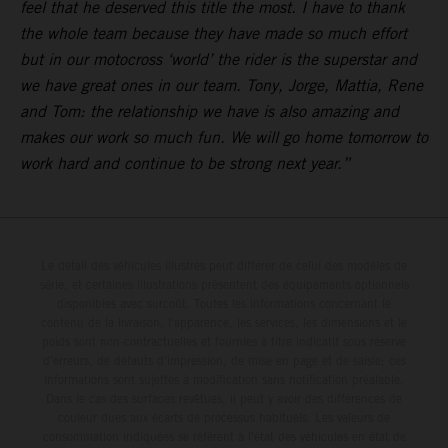
feel that he deserved this title the most. I have to thank
the whole team because they have made so much effort
but in our motocross ‘world’ the rider is the superstar and
we have great ones in our team. Tony, Jorge, Mattia, Rene
and Tom: the relationship we have is also amazing and
makes our work so much fun. We will go home tomorrow to
work hard and continue to be strong next year.”
Le détail des véhicules illustrés peut différer de celui des modèles de
série, et certaines illustrations présentent des équipements optionnels
disponibles avec surcoût. Toutes les informations concernant le
contenu de la livraison, l'apparence, les services, les dimensions et le
poids sont non-contractuelles et fournies à titre indicatif sous réserve
d'erreurs, de défauts d'impression, de mise en page et de saisie; ces
informations sont sujettes à modification sans notification préalable.
Dans le cas des surfaces revêtues, il peut y avoir des différences de
couleur dues aux écarts de processus habituels. Les valeurs de
consommation indiquées se réfèrent à l'état des véhicules en état de