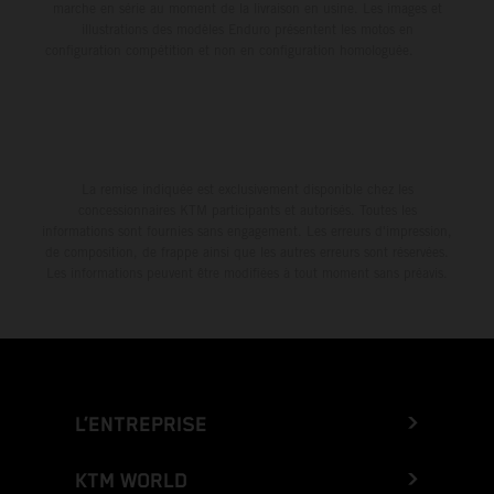
marche en série au moment de la livraison en usine. Les images et
illustrations des modèles Enduro présentent les motos en
configuration compétition et non en configuration homologuée.
La remise indiquée est exclusivement disponible chez les
concessionnaires KTM participants et autorisés. Toutes les
informations sont fournies sans engagement. Les erreurs d'impression,
de composition, de frappe ainsi que les autres erreurs sont réservées.
Les informations peuvent être modifiées à tout moment sans préavis.
L’ENTREPRISE
KTM WORLD