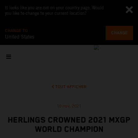
It looks like you are not on your country page. Would
you like to change to your current location?
CHANGE TO
CHANGE
United States
TOUT AFFICHER
10 nov. 2021
HERLINGS CROWNED 2021 MXGP
WORLD CHAMPION