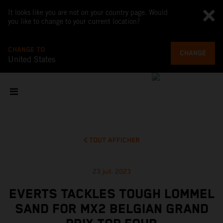
It looks like you are not on your country page. Would
you like to change to your current location?
CHANGE TO
CHANGE
United States
TOUT AFFICHER
23 juil. 2023
EVERTS TACKLES TOUGH LOMMEL
SAND FOR MX2 BELGIAN GRAND