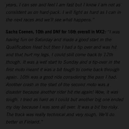
years. I can see and feel I am fast but I know I am not as
consistent as on hard-pack. I will fight as hard as I can in
the next races and we’ll see what happens.”
Sacha Coenen, 10th and DNF for 16th overall in MX2:
“I was
having fun on Saturday and made a good start in the
Qualification Heat but then I had a tip over and was hit
and that hurt my legs. I could still come back to 12th
though. It was a wet start to Sunday and a tip-over in the
first moto meant it was a bit tough to come back through
again. 10th was a good ride considering the pain I had.
Another crash in the start of the second moto was a
disaster because another rider hit me again! Wow, it was
tough. I tried as hard as I could but another big one ended
my day because I was sore all over. It was a bit too risky.
The track was really technical and very rough. We’ll do
better in Finland.”