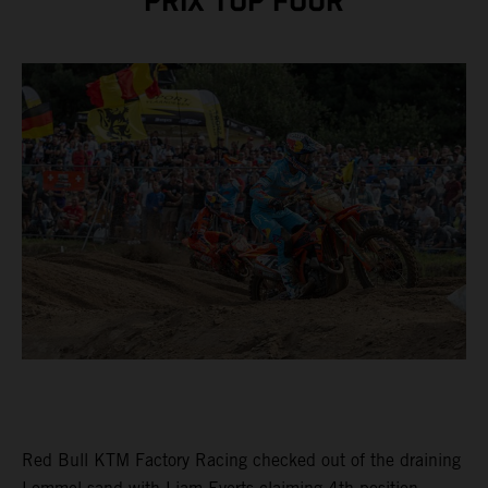
PRIX TOP FOUR
Red Bull KTM Factory Racing checked out of the draining