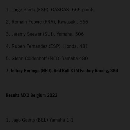
1. Jorge Prado (ESP), GASGAS, 665 points
2. Romain Febvre (FRA), Kawasaki, 566
3. Jeremy Seewer (SUI), Yamaha, 506
4. Ruben Fernandez (ESP), Honda, 481
5. Glenn Coldenhoff (NED) Yamaha 480
7. Jeffrey Herlings (NED), Red Bull KTM Factory Racing, 386
Results MX2 Belgium 2023
1. Jago Geerts (BEL) Yamaha 1-1