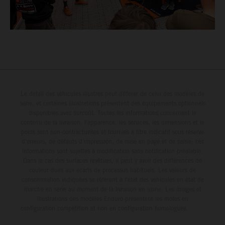
Le détail des véhicules illustrés peut différer de celui des modèles de
série, et certaines illustrations présentent des équipements optionnels
disponibles avec surcoût. Toutes les informations concernant le
contenu de la livraison, l'apparence, les services, les dimensions et le
poids sont non-contractuelles et fournies à titre indicatif sous réserve
d'erreurs, de défauts d'impression, de mise en page et de saisie; ces
informations sont sujettes à modification sans notification préalable.
Dans le cas des surfaces revêtues, il peut y avoir des différences de
couleur dues aux écarts de processus habituels. Les valeurs de
consommation indiquées se réfèrent à l'état des véhicules en état de
marche en série au moment de la livraison en usine. Les images et
illustrations des modèles Enduro présentent les motos en
configuration compétition et non en configuration homologuée.