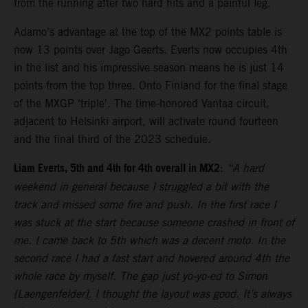
from the running after two hard hits and a painful leg.
Adamo’s advantage at the top of the MX2 points table is
now 13 points over Jago Geerts. Everts now occupies 4th
in the list and his impressive season means he is just 14
points from the top three. Onto Finland for the final stage
of the MXGP ‘triple’. The time-honored Vantaa circuit,
adjacent to Helsinki airport, will activate round fourteen
and the final third of the 2023 schedule.
Liam Everts, 5th and 4th for 4th overall in MX2
:
“A hard
weekend in general because I struggled a bit with the
track and missed some fire and push. In the first race I
was stuck at the start because someone crashed in front of
me. I came back to 5th which was a decent moto. In the
second race I had a fast start and hovered around 4th the
whole race by myself. The gap just yo-yo-ed to Simon
[Laengenfelder]. I thought the layout was good. It’s always