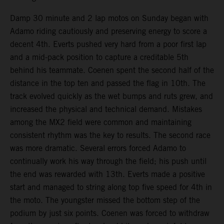
Damp 30 minute and 2 lap motos on Sunday began with
Adamo riding cautiously and preserving energy to score a
decent 4th. Everts pushed very hard from a poor first lap
and a mid-pack position to capture a creditable 5th
behind his teammate. Coenen spent the second half of the
distance in the top ten and passed the flag in 10th. The
track evolved quickly as the wet bumps and ruts grew, and
increased the physical and technical demand. Mistakes
among the MX2 field were common and maintaining
consistent rhythm was the key to results. The second race
was more dramatic. Several errors forced Adamo to
continually work his way through the field; his push until
the end was rewarded with 13th. Everts made a positive
start and managed to string along top five speed for 4th in
the moto. The youngster missed the bottom step of the
podium by just six points. Coenen was forced to withdraw