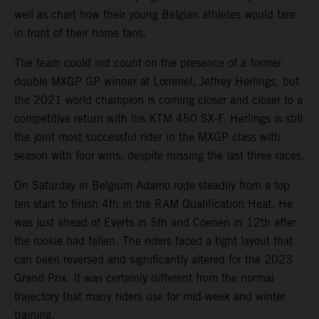
well as chart how their young Belgian athletes would fare
in front of their home fans.
The team could not count on the presence of a former
double MXGP GP winner at Lommel, Jeffrey Herlings, but
the 2021 world champion is coming closer and closer to a
competitive return with his KTM 450 SX-F. Herlings is still
the joint most successful rider in the MXGP class with
season with four wins, despite missing the last three races.
On Saturday in Belgium Adamo rode steadily from a top
ten start to finish 4th in the RAM Qualification Heat. He
was just ahead of Everts in 5th and Coenen in 12th after
the rookie had fallen. The riders faced a tight layout that
can been reversed and significantly altered for the 2023
Grand Prix. It was certainly different from the normal
trajectory that many riders use for mid-week and winter
training.