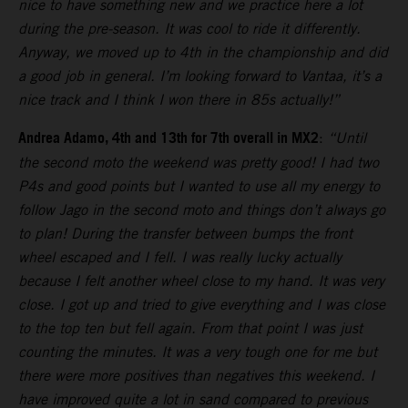
nice to have something new and we practice here a lot
during the pre-season. It was cool to ride it differently.
Anyway, we moved up to 4th in the championship and did
a good job in general. I’m looking forward to Vantaa, it’s a
nice track and I think I won there in 85s actually!”
Andrea Adamo, 4th and 13th for 7th overall in MX2
:
“Until
the second moto the weekend was pretty good! I had two
P4s and good points but I wanted to use all my energy to
follow Jago in the second moto and things don’t always go
to plan! During the transfer between bumps the front
wheel escaped and I fell. I was really lucky actually
because I felt another wheel close to my hand. It was very
close. I got up and tried to give everything and I was close
to the top ten but fell again. From that point I was just
counting the minutes. It was a very tough one for me but
there were more positives than negatives this weekend. I
have improved quite a lot in sand compared to previous