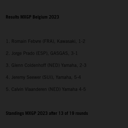
Results MXGP Belgium 2023
1. Romain Febvre (FRA), Kawasaki, 1-2
2. Jorge Prado (ESP), GASGAS, 3-1
3. Glenn Coldenhoff (NED) Yamaha, 2-3
4. Jeremy Seewer (SUI), Yamaha, 5-4
5. Calvin Vlaanderen (NED) Yamaha 4-5
Standings MXGP 2023 after 13 of 19 rounds