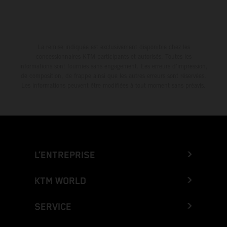
La remise indiquée est exclusivement disponible chez les
concessionnaires KTM participants et autorisés. Toutes les
informations sont fournies sans engagement. Les erreurs d'impression,
de composition, de frappe ainsi que les autres erreurs sont réservées.
Les informations peuvent être modifiées à tout moment sans préavis.
L’ENTREPRISE
KTM WORLD
SERVICE