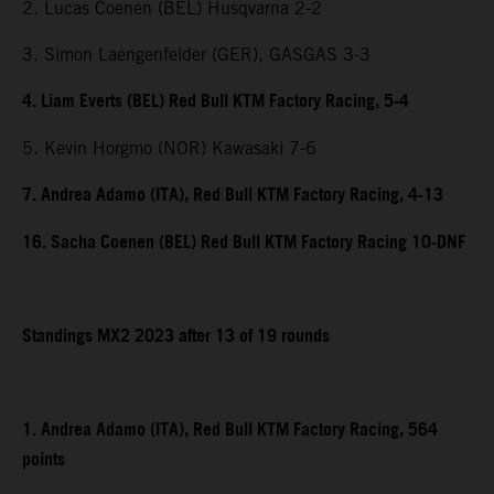
2. Lucas Coenen (BEL) Husqvarna 2-2
3. Simon Laengenfelder (GER), GASGAS 3-3
4. Liam Everts (BEL) Red Bull KTM Factory Racing, 5-4
5. Kevin Horgmo (NOR) Kawasaki 7-6
7. Andrea Adamo (ITA), Red Bull KTM Factory Racing, 4-13
16. Sacha Coenen (BEL) Red Bull KTM Factory Racing 10-DNF
Standings MX2 2023 after 13 of 19 rounds
1. Andrea Adamo (ITA), Red Bull KTM Factory Racing, 564
points