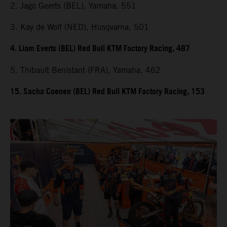
2. Jago Geerts (BEL), Yamaha, 551
3. Kay de Wolf (NED), Husqvarna, 501
4. Liam Everts (BEL) Red Bull KTM Factory Racing, 487
5. Thibault Benistant (FRA), Yamaha, 462
15. Sacha Coenen (BEL) Red Bull KTM Factory Racing, 153