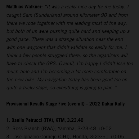
Matthias Walkner:
“It was a really nice day for me today. I
caught Sam (Sunderland) around kilometer 90 and from
there we rode together with me leading most of the way,
but both of us were pushing quite hard and keeping up a
good pace. There was a strange situation near the end
with one waypoint that didn’t validate so easily for me. I
think a few people struggled there, so the organizers will
have to check the GPS. Overall, I’m happy I didn’t lose too
much time and I’m becoming a lot more comfortable on
the new bike. My navigation today has been good too on
quite a tricky stage, so everything is going to plan.”
Provisional Results Stage Five (overall) – 2022 Dakar Rally
1. Danilo Petrucci (ITA), KTM, 3:23:46
2. Ross Branch (BWA), Yamaha, 3:23:48 +0:02
3. Jose Ignacio Cornejo (CHI), Honda, 3:23:51 +0:05