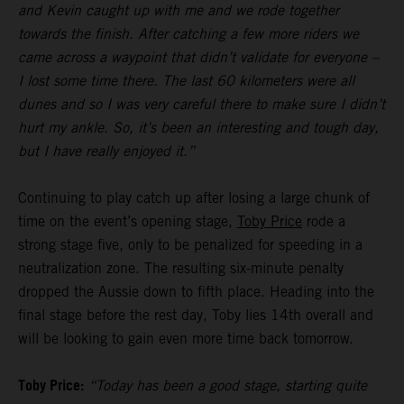
and Kevin caught up with me and we rode together
towards the finish. After catching a few more riders we
came across a waypoint that didn’t validate for everyone –
I lost some time there. The last 60 kilometers were all
dunes and so I was very careful there to make sure I didn’t
hurt my ankle. So, it’s been an interesting and tough day,
but I have really enjoyed it.”
Continuing to play catch up after losing a large chunk of
time on the event’s opening stage,
Toby Price
rode a
strong stage five, only to be penalized for speeding in a
neutralization zone. The resulting six-minute penalty
dropped the Aussie down to fifth place. Heading into the
final stage before the rest day, Toby lies 14th overall and
will be looking to gain even more time back tomorrow.
Toby Price:
“Today has been a good stage, starting quite