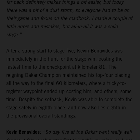
far back definitely makes things a bit easier, but today
there was a bit of a dust storm, so everyone had to be on
their game and focus on the roadbook. I made a couple of
little errors and mistakes, but all-in-all it was a solid
stage.”
After a strong start to stage five,
Kevin Benavides
was
immediately in the hunt for the stage win, posting the
fastest time to the checkpoint at kilometer 81. The
reigning Dakar Champion maintained his top-four placing
all the way to the final 60 kilometers, where a tricky-to-
register waypoint ended up costing him, and others, some
time. Despite the setback, Kevin was able to complete the
stage safely in eighth place, and now also lies eighth in
the provisional overall standings.
Kevin Benavides:
“So day five at the Dakar went really well