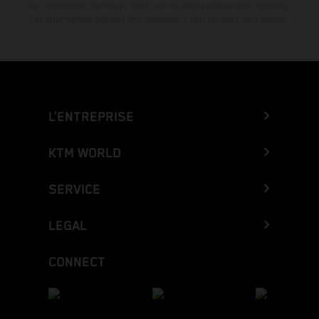
de composition, de frappe ainsi que les autres erreurs sont réservées.
Les informations peuvent être modifiées à tout moment sans préavis.
L’ENTREPRISE
KTM WORLD
SERVICE
LEGAL
CONNECT