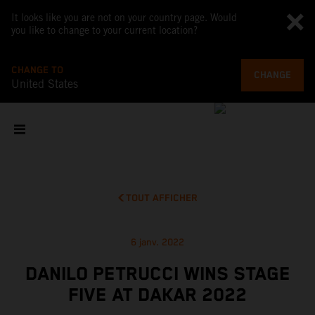
It looks like you are not on your country page. Would
you like to change to your current location?
CHANGE TO
CHANGE
United States
TOUT AFFICHER
6 janv. 2022
DANILO PETRUCCI WINS STAGE
FIVE AT DAKAR 2022