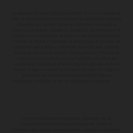
Le détail des véhicules illustrés peut différer de celui des modèles de
série, et certaines illustrations présentent des équipements optionnels
disponibles avec surcoût. Toutes les informations concernant le
contenu de la livraison, l'apparence, les services, les dimensions et le
poids sont non-contractuelles et fournies à titre indicatif sous réserve
d'erreurs, de défauts d'impression, de mise en page et de saisie; ces
informations sont sujettes à modification sans notification préalable.
Dans le cas des surfaces revêtues, il peut y avoir des différences de
couleur dues aux écarts de processus habituels. Les valeurs de
consommation indiquées se réfèrent à l'état des véhicules en état de
marche en série au moment de la livraison en usine. Les images et
illustrations des modèles Enduro présentent les motos en
configuration compétition et non en configuration homologuée.
La remise indiquée est exclusivement disponible chez les
concessionnaires KTM participants et autorisés. Toutes les
informations sont fournies sans engagement. Les erreurs d'impression,