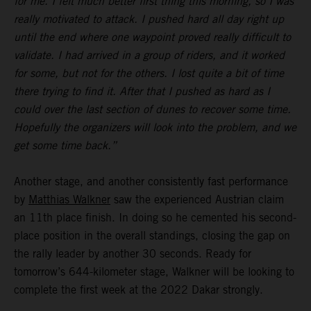
for me. I felt much better first thing this morning, so I was
really motivated to attack. I pushed hard all day right up
until the end where one waypoint proved really difficult to
validate. I had arrived in a group of riders, and it worked
for some, but not for the others. I lost quite a bit of time
there trying to find it. After that I pushed as hard as I
could over the last section of dunes to recover some time.
Hopefully the organizers will look into the problem, and we
get some time back.”
Another stage, and another consistently fast performance
by
Matthias Walkner
saw the experienced Austrian claim
an 11th place finish. In doing so he cemented his second-
place position in the overall standings, closing the gap on
the rally leader by another 30 seconds. Ready for
tomorrow’s 644-kilometer stage, Walkner will be looking to
complete the first week at the 2022 Dakar strongly.