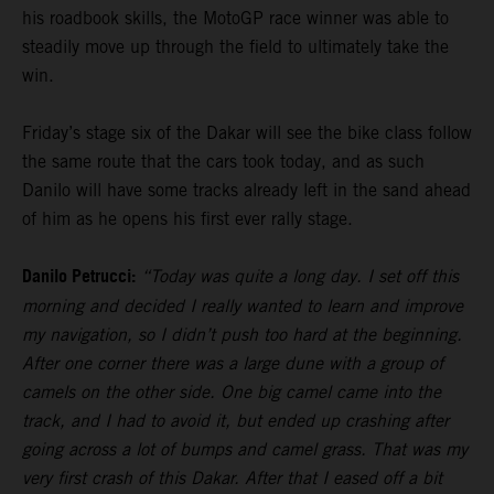
his roadbook skills, the MotoGP race winner was able to
steadily move up through the field to ultimately take the
win.
Friday’s stage six of the Dakar will see the bike class follow
the same route that the cars took today, and as such
Danilo will have some tracks already left in the sand ahead
of him as he opens his first ever rally stage.
Danilo Petrucci:
“Today was quite a long day. I set off this
morning and decided I really wanted to learn and improve
my navigation, so I didn’t push too hard at the beginning.
After one corner there was a large dune with a group of
camels on the other side. One big camel came into the
track, and I had to avoid it, but ended up crashing after
going across a lot of bumps and camel grass. That was my
very first crash of this Dakar. After that I eased off a bit