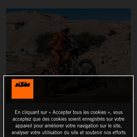
En cliquant sur « Accepter tous les cookies », vous
acceptez que des cookies soient enregistrés sur votre
appareil pour améliorer votre navigation sur le site,
Tech3 KTM Factory Racing’s Danilo Petrucci has won
analyser votre utilisation du site et soutenir nos efforts