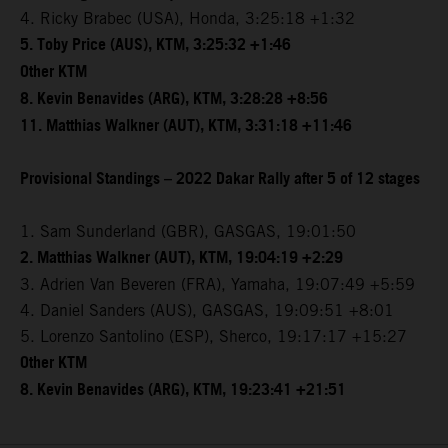
4. Ricky Brabec (USA), Honda, 3:25:18 +1:32
5. Toby Price (AUS), KTM, 3:25:32 +1:46
Other KTM
8. Kevin Benavides (ARG), KTM, 3:28:28 +8:56
11. Matthias Walkner (AUT), KTM, 3:31:18 +11:46
Provisional Standings – 2022 Dakar Rally after 5 of 12 stages
1. Sam Sunderland (GBR), GASGAS, 19:01:50
2. Matthias Walkner (AUT), KTM, 19:04:19 +2:29
3. Adrien Van Beveren (FRA), Yamaha, 19:07:49 +5:59
4. Daniel Sanders (AUS), GASGAS, 19:09:51 +8:01
5. Lorenzo Santolino (ESP), Sherco, 19:17:17 +15:27
Other KTM
8. Kevin Benavides (ARG), KTM, 19:23:41 +21:51