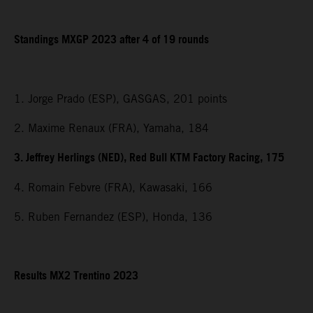
Standings MXGP 2023 after 4 of 19 rounds
1. Jorge Prado (ESP), GASGAS, 201 points
2. Maxime Renaux (FRA), Yamaha, 184
3. Jeffrey Herlings (NED), Red Bull KTM Factory Racing, 175
4. Romain Febvre (FRA), Kawasaki, 166
5. Ruben Fernandez (ESP), Honda, 136
Results MX2 Trentino 2023