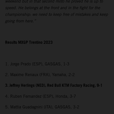
weekend but in that second moto he proved he is up to
speed. He belongs at the front and in the fight for the
championship: we need to keep free of mistakes and keep
going from here.”
Results MXGP Trentino 2023
1. Jorge Prado (ESP), GASGAS, 1-3
2. Maxime Renaux (FRA), Yamaha, 2-2
3. Jeffrey Herlings (NED), Red Bull KTM Factory Racing, 9-1
4. Ruben Fernandez (ESP), Honda, 3-7
5. Mattia Guadagnini (ITA), GASGAS, 3-2