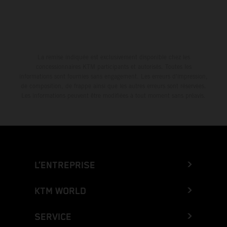
La remise indiquée est exclusivement disponible chez les
concessionnaires KTM participants et autorisés. Toutes les
informations sont fournies sans engagement. Les erreurs d'impression,
de composition, de frappe ainsi que les autres erreurs sont réservées.
Les informations peuvent être modifiées à tout moment sans préavis.
L’ENTREPRISE
KTM WORLD
SERVICE