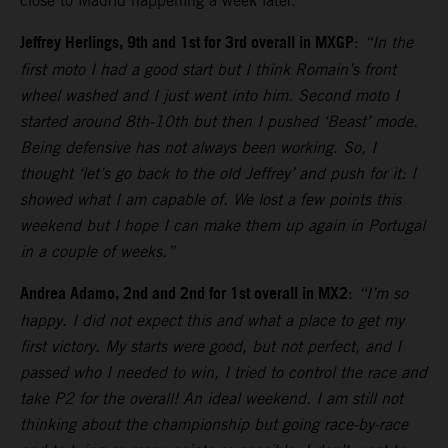
close to Madrid happening a week later.
Jeffrey Herlings, 9th and 1st for 3rd overall in MXGP
:
“In the
first moto I had a good start but I think Romain’s front
wheel washed and I just went into him. Second moto I
started around 8th-10th but then I pushed ‘Beast’ mode.
Being defensive has not always been working. So, I
thought ‘let’s go back to the old Jeffrey’ and push for it: I
showed what I am capable of. We lost a few points this
weekend but I hope I can make them up again in Portugal
in a couple of weeks.”
Andrea Adamo, 2nd and 2nd for 1st overall in MX2
:
“I’m so
happy. I did not expect this and what a place to get my
first victory. My starts were good, but not perfect, and I
passed who I needed to win, I tried to control the race and
take P2 for the overall! An ideal weekend. I am still not
thinking about the championship but going race-by-race