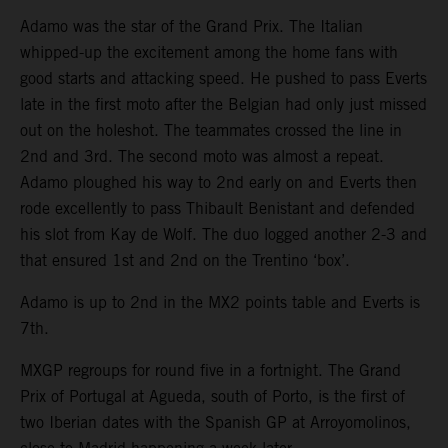
Adamo was the star of the Grand Prix. The Italian
whipped-up the excitement among the home fans with
good starts and attacking speed. He pushed to pass Everts
late in the first moto after the Belgian had only just missed
out on the holeshot. The teammates crossed the line in
2nd and 3rd. The second moto was almost a repeat.
Adamo ploughed his way to 2nd early on and Everts then
rode excellently to pass Thibault Benistant and defended
his slot from Kay de Wolf. The duo logged another 2-3 and
that ensured 1st and 2nd on the Trentino ‘box’.
Adamo is up to 2nd in the MX2 points table and Everts is
7th.
MXGP regroups for round five in a fortnight. The Grand
Prix of Portugal at Agueda, south of Porto, is the first of
two Iberian dates with the Spanish GP at Arroyomolinos,