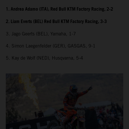
1. Andrea Adamo (ITA), Red Bull KTM Factory Racing, 2-2
2. Liam Everts (BEL) Red Bull KTM Factory Racing, 3-3
3. Jago Geerts (BEL), Yamaha, 1-7
4. Simon Laegenfelder (GER), GASGAS, 9-1
5. Kay de Wolf (NED), Husqvarna, 5-4