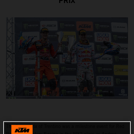
PRIX
The Grand Prix of Trentino was a milestone event for Red