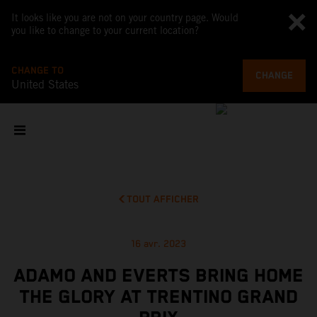
It looks like you are not on your country page. Would
you like to change to your current location?
CHANGE TO
CHANGE
United States
TOUT AFFICHER
16 avr. 2023
ADAMO AND EVERTS BRING HOME
THE GLORY AT TRENTINO GRAND