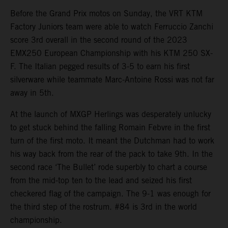
Before the Grand Prix motos on Sunday, the VRT KTM
Factory Juniors team were able to watch Ferruccio Zanchi
score 3rd overall in the second round of the 2023
EMX250 European Championship with his KTM 250 SX-
F. The Italian pegged results of 3-5 to earn his first
silverware while teammate Marc-Antoine Rossi was not far
away in 5th.
At the launch of MXGP Herlings was desperately unlucky
to get stuck behind the falling Romain Febvre in the first
turn of the first moto. It meant the Dutchman had to work
his way back from the rear of the pack to take 9th. In the
second race ‘The Bullet’ rode superbly to chart a course
from the mid-top ten to the lead and seized his first
checkered flag of the campaign. The 9-1 was enough for
the third step of the rostrum. #84 is 3rd in the world
championship.