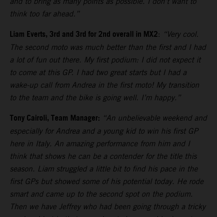
and to bring as many points as possible. I don’t want to
think too far ahead.”
Liam Everts, 3rd and 3rd for 2nd overall in MX2
:
“Very cool.
The second moto was much better than the first and I had
a lot of fun out there. My first podium: I did not expect it
to come at this GP. I had two great starts but I had a
wake-up call from Andrea in the first moto! My transition
to the team and the bike is going well. I’m happy.”
Tony Cairoli, Team Manager:
“An unbelievable weekend and
especially for Andrea and a young kid to win his first GP
here in Italy. An amazing performance from him and I
think that shows he can be a contender for the title this
season. Liam struggled a little bit to find his pace in the
first GPs but showed some of his potential today. He rode
smart and came up to the second spot on the podium.
Then we have Jeffrey who had been going through a tricky