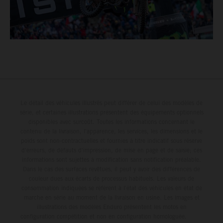
Le détail des véhicules illustrés peut différer de celui des modèles de
série, et certaines illustrations présentent des équipements optionnels
disponibles avec surcoût. Toutes les informations concernant le
contenu de la livraison, l'apparence, les services, les dimensions et le
poids sont non-contractuelles et fournies à titre indicatif sous réserve
d'erreurs, de défauts d'impression, de mise en page et de saisie; ces
informations sont sujettes à modification sans notification préalable.
Dans le cas des surfaces revêtues, il peut y avoir des différences de
couleur dues aux écarts de processus habituels. Les valeurs de
consommation indiquées se réfèrent à l'état des véhicules en état de
marche en série au moment de la livraison en usine. Les images et
illustrations des modèles Enduro présentent les motos en
configuration compétition et non en configuration homologuée.