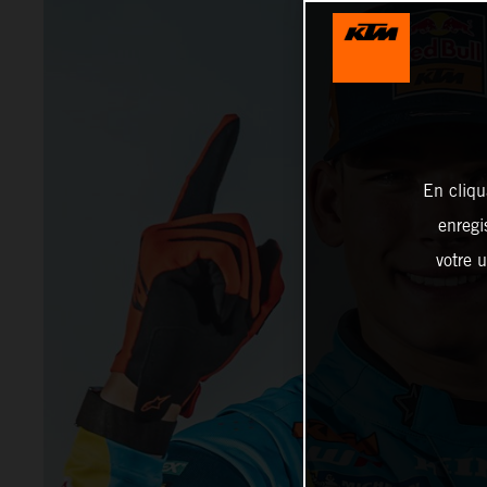
En cliqu
enregi
votre u