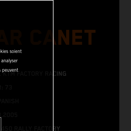
AR CANET
kies soient
, analyser
es peuvent
L KTM FACTORY RACING
: 73
PANISH
3.2005
 450 RALLY FACTORY