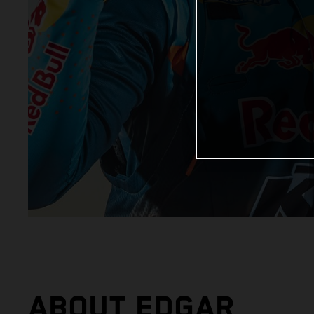
ABOUT EDGAR