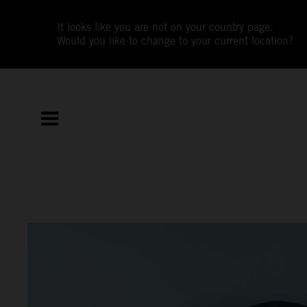
It looks like you are not on your country page.
Would you like to change to your current location?