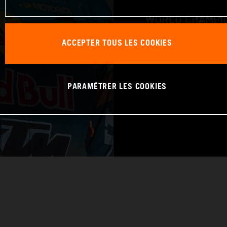
WORLD CHAMPIO
ACCEPTER TOUS LES COOKIES
RAID
PARAMÉTRER LES COOKIES