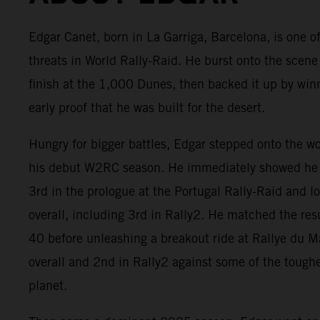
Edgar Canet, born in La Garriga, Barcelona, is one of
threats in World Rally-Raid. He burst onto the scene
finish at the 1,000 Dunes, then backed it up by win
early proof that he was built for the desert.
Hungry for bigger battles, Edgar stepped onto the w
his debut W2RC season. He immediately showed he 
3rd in the prologue at the Portugal Rally-Raid and 
overall, including 3rd in Rally2. He matched the res
40 before unleashing a breakout ride at Rallye du 
overall and 2nd in Rally2 against some of the tough
planet.