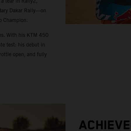
 tear in Rally2,
ndary Dakar Rally—on
up Champion.
ues. With his KTM 450
e test: his debut in
ottle open, and fully
ACHIEV