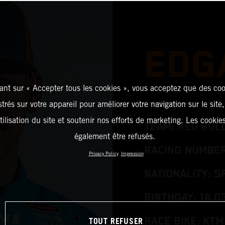
EDG
ant sur « Accepter tous les cookies », vous acceptez que des coo
strés sur votre appareil pour améliorer votre navigation sur le site
tilisation du site et soutenir nos efforts de marketing. Les cooki
TEAM: RED BUL
également être refusés.
RACING NUMBER
Privacy Policy
Impression
NATIONALITY: S
BIRTHDAY: 16.0
TOUT REFUSER
RACE BIKE: KTM