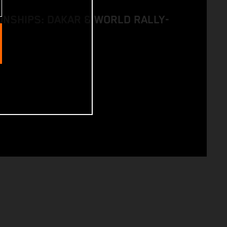
NSHIPS: DAKAR & WORLD RALLY-