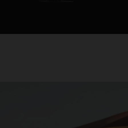
rapproche le p
distributeurs.
Cette moto est