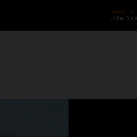
CHANGE TO
United Stat