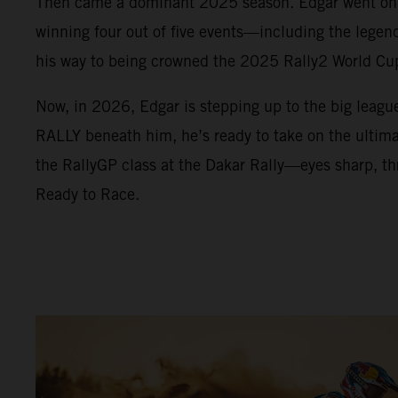
Then came a dominant 2025 season. Edgar went on a
winning four out of five events—including the lege
his way to being crowned the 2025 Rally2 World C
Now, in 2026, Edgar is stepping up to the big leag
RALLY beneath him, he’s ready to take on the ultimat
the RallyGP class at the Dakar Rally—eyes sharp, thr
Ready to Race.