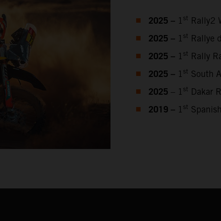
2025 –
st
1
Rally2 
2025 –
st
1
Rallye 
2025 –
st
1
Rally Ra
2025 –
st
1
South Af
2025
st
– 1
Dakar R
2019 –
st
1
Spanish