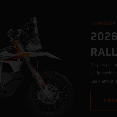
DOMINATE
2026
RALL
N’ayons pas 
est la machine 
Elle a atteint
chevronnés et
avec des pilot
EXPL
20 participati
d’étapes, la 