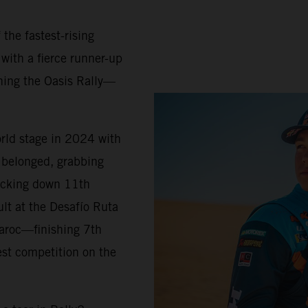
 the fastest-rising
 with a fierce runner-up
ning the Oasis Rally—
orld stage in 2024 with
belonged, grabbing
locking down 11th
ult at the Desafío Ruta
Maroc—finishing 7th
est competition on the