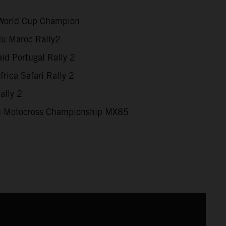
World Cup Champion
du Maroc Rally2
id Portugal Rally 2
rica Safari Rally 2
ally 2
 Motocross Championship MX85