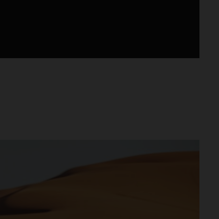
lus d’un modèle d’usine, disponible chez les
 conçue, développée et produite en Autriche.