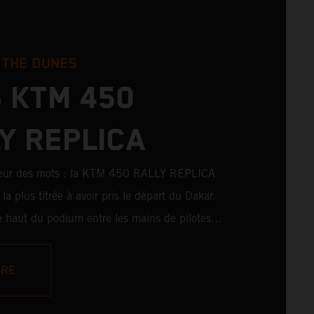
 THE DUNES
 KTM 450
Y REPLICA
peur des mots : la KTM 450 RALLY REPLICA
la plus titrée à avoir pris le départ du Dakar.
 le haut du podium entre les mains de pilotes
 également remporté de nombreuses victoires
es amateurs. Avec 11 victoires sur
ORE
ons au Dakar pour KTM, et 245 victoires
KTM 450 RALLY REPLICA reste la moto qui se