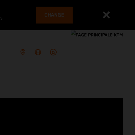
CHANGE
es