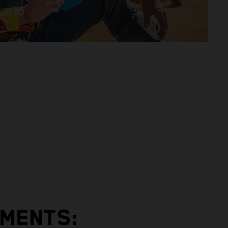
EMENTS: