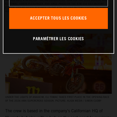
THE RED BULL KTM FACTORY RACING SUPERCROSS TEAM FOR THE 2026 SEASON, WITH
ELI TOMAC, AARON PLESSINGER, AND JORGE PRADO ON THE KTM 450 SX‑F FACTORY
EDITION, AND BY JULIEN BEAUMER ON THE KTM 250 SX‑F FACTORY EDITION. PICTURE:
ALIGN MEDIA / SIMON CUDBY
ACCEPTER TOUS LES COOKIES
PARAMÉTRER LES COOKIES
UNDER THE LIGHTS OF ANAHEIM, ELI TOMAC TAKES FIRST PLACE IN THE OPENING RACE
OF THE 2026 AMA SUPERCROSS SEASON. PICTURE: ALIGN MEDIA / SIMON CUDBY
The crew is based in the company’s Californian HQ of