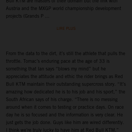
Bull KTM are masters of their domain but the link with
Austria and the MXGP world championship development
projects (Grands P ...
LIRE PLUS
From the data to the dirt, it’s still the athlete that pulls the
throttle. Tomac’s enduring pace at the age of 33 is
something that Ian says “blows my mind” but he
appreciates the attitude and ethic the rider brings as Red
Bull KTM maintain their outstanding supercross story. “It’s
amazing how dedicated he is to his job and his sport,” the
South African says of his charge. “There is no messing
around when it comes to testing or practice days. On race
day he is so focused and the information is very clear. He
just gets the job done. Guys like him are wired differently.
I think we’re truly lucky to have him at Red Bull KTM.”