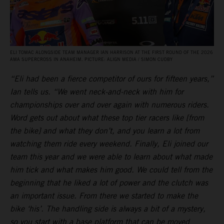
ELI TOMAC ALONGSIDE TEAM MANAGER IAN HARRISON AT THE FIRST ROUND OF THE 2026
AMA SUPERCROSS IN ANAHEIM. PICTURE: ALIGN MEDIA / SIMON CUDBY
“Eli had been a fierce competitor of ours for fifteen years,”
Ian tells us. “We went neck-and-neck with him for
championships over and over again with numerous riders.
Word gets out about what these top tier racers like [from
the bike] and what they don’t, and you learn a lot from
watching them ride every weekend. Finally, Eli joined our
team this year and we were able to learn about what made
him tick and what makes him good. We could tell from the
beginning that he liked a lot of power and the clutch was
an important issue. From there we started to make the
bike ‘his’. The handling side is always a bit of a mystery,
so you start with a base platform that can be moved