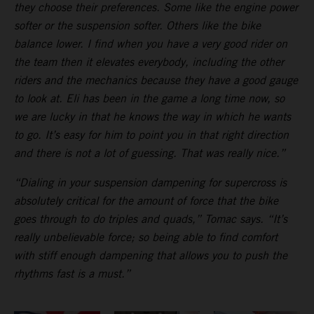
they choose their preferences. Some like the engine power
softer or the suspension softer. Others like the bike
balance lower. I find when you have a very good rider on
the team then it elevates everybody, including the other
riders and the mechanics because they have a good gauge
to look at. Eli has been in the game a long time now, so
we are lucky in that he knows the way in which he wants
to go. It’s easy for him to point you in that right direction
and there is not a lot of guessing. That was really nice.”
“Dialing in your suspension dampening for supercross is
absolutely critical for the amount of force that the bike
goes through to do triples and quads,” Tomac says. “It’s
really unbelievable force; so being able to find comfort
with stiff enough dampening that allows you to push the
rhythms fast is a must.”