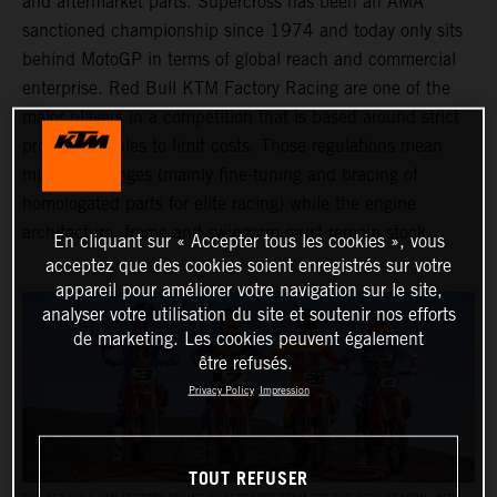
and aftermarket parts. Supercross has been an AMA
sanctioned championship since 1974 and today only sits
behind MotoGP in terms of global reach and commercial
enterprise. Red Bull KTM Factory Racing are one of the
major players in a competition that is based around strict
production rules to limit costs. Those regulations mean
minimal changes (mainly fine-tuning and bracing of
homologated parts for elite racing) while the engine
architecture, frame and swingarm must remain stock.
En cliquant sur « Accepter tous les cookies », vous
acceptez que des cookies soient enregistrés sur votre
appareil pour améliorer votre navigation sur le site,
analyser votre utilisation du site et soutenir nos efforts
de marketing. Les cookies peuvent également
être refusés.
Privacy Policy
Impression
TOUT REFUSER