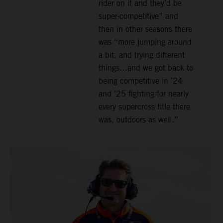
rider on it and they’d be
super-competitive” and
then in other seasons there
was “more jumping around
a bit, and trying different
things…and we got back to
being competitive in ’24
and ’25 fighting for nearly
every supercross title there
was, outdoors as well.”