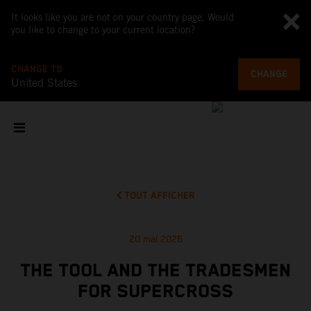
It looks like you are not on your country page. Would
you like to change to your current location?
CHANGE TO
CHANGE
United States
TOUT AFFICHER
20 mai 2026
THE TOOL AND THE TRADESMEN
FOR SUPERCROSS