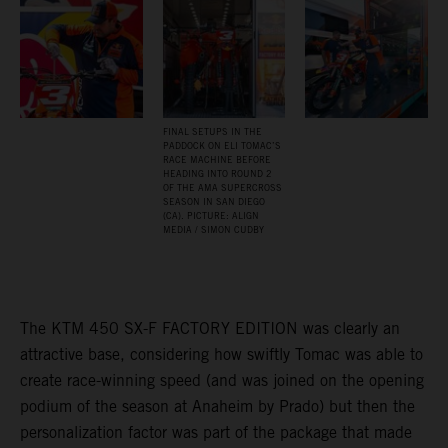
FINAL SETUPS IN THE
PADDOCK ON ELI TOMAC’S
RACE MACHINE BEFORE
HEADING INTO ROUND 2
OF THE AMA SUPERCROSS
SEASON IN SAN DIEGO
(CA). PICTURE: ALIGN
MEDIA / SIMON CUDBY
The KTM 450 SX-F FACTORY EDITION was clearly an
attractive base, considering how swiftly Tomac was able to
create race-winning speed (and was joined on the opening
podium of the season at Anaheim by Prado) but then the
personalization factor was part of the package that made