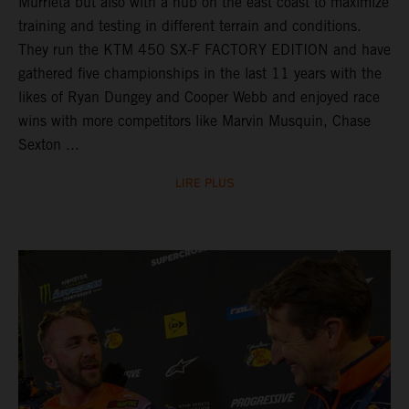
Murrieta but also with a hub on the east coast to maximize
training and testing in different terrain and conditions.
They run the KTM 450 SX-F FACTORY EDITION and have
gathered five championships in the last 11 years with the
likes of Ryan Dungey and Cooper Webb and enjoyed race
wins with more competitors like Marvin Musquin, Chase
Sexton ...
LIRE PLUS