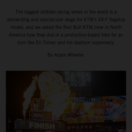
The biggest dirtbike racing series in the world is a
demanding and spectacular stage for KTM’s SX-F flagship
model, and we asked the Red Bull KTM crew in North
America how they dial-in a production-based bike for an
icon like Eli Tomac and his stadium supremacy.
By Adam Wheeler.