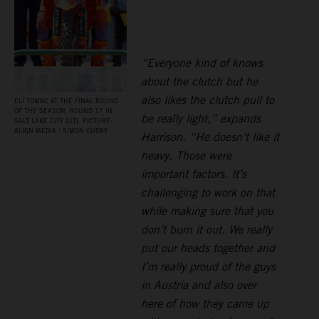
“Everyone kind of knows
about the clutch but he
also likes the clutch pull to
ELI TOMAC AT THE FINAL ROUND
OF THE SEASON, ROUND 17 IN
be really light,” expands
SALT LAKE CITY (UT). PICTURE:
ALIGN MEDIA / SIMON CUDBY
Harrison. “He doesn’t like it
heavy. Those were
important factors. It’s
challenging to work on that
while making sure that you
don’t burn it out. We really
put our heads together and
I’m really proud of the guys
in Austria and also over
here of how they came up