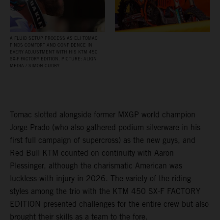
A FLUID SETUP PROCESS AS ELI TOMAC
FINDS COMFORT AND CONFIDENCE IN
EVERY ADJUSTMENT WITH HIS KTM 450
SX‑F FACTORY EDITION. PICTURE: ALIGN
MEDIA / SIMON CUDBY
Tomac slotted alongside former MXGP world champion
Jorge Prado (who also gathered podium silverware in his
first full campaign of supercross) as the new guys, and
Red Bull KTM counted on continuity with Aaron
Plessinger, although the charismatic American was
luckless with injury in 2026. The variety of the riding
styles among the trio with the KTM 450 SX-F FACTORY
EDITION presented challenges for the entire crew but also
brought their skills as a team to the fore.