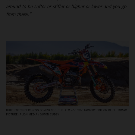
around to be softer or stiffer or higher or lower and you go
from there.”
BUILT FOR SUPERCROSS DOMINANCE: THE KTM 450 SX‑F FACTORY EDITION OF ELI TOMAC.
PICTURE: ALIGN MEDIA / SIMON CUDBY