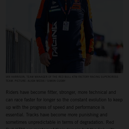
IAN HARRISON, TEAM MANAGER OF THE RED BULL KTM FACTORY RACING SUPERCROSS
TEAM. PICTURE: ALIGN MEDIA / SIMON CUDBY
Riders have become fitter, stronger, more technical and
can race faster for longer so the constant evolution to keep
up with the progress of speed and performance is
essential. Tracks have become more punishing and
sometimes unpredictable in terms of degradation. Red