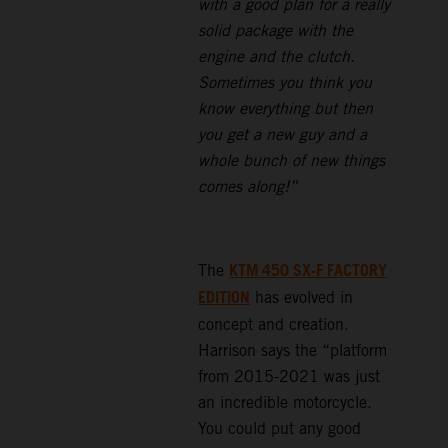
with a good plan for a really
solid package with the
engine and the clutch.
Sometimes you think you
know everything but then
you get a new guy and a
whole bunch of new things
comes along!”
KTM 450 SX-F FACTORY
The
EDITION
has evolved in
concept and creation.
Harrison says the “platform
from 2015-2021 was just
an incredible motorcycle.
You could put any good