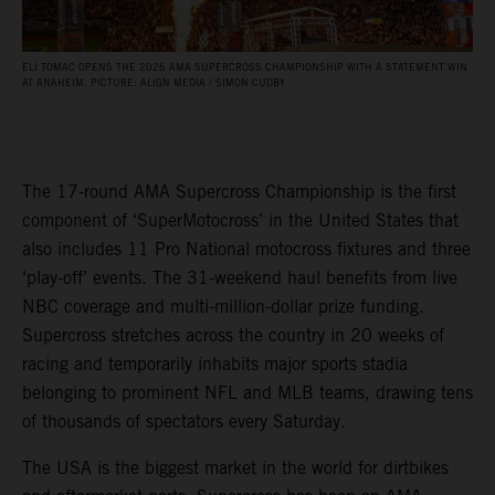
ELI TOMAC OPENS THE 2026 AMA SUPERCROSS CHAMPIONSHIP WITH A STATEMENT WIN
AT ANAHEIM. PICTURE: ALIGN MEDIA / SIMON CUDBY
The 17-round AMA Supercross Championship is the first
component of ‘SuperMotocross’ in the United States that
also includes 11 Pro National motocross fixtures and three
‘play-off’ events. The 31-weekend haul benefits from live
NBC coverage and multi-million-dollar prize funding.
Supercross stretches across the country in 20 weeks of
racing and temporarily inhabits major sports stadia
belonging to prominent NFL and MLB teams, drawing tens
of thousands of spectators every Saturday.
The USA is the biggest market in the world for dirtbikes