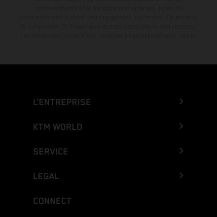
concessionnaires KTM participants et autorisés. Toutes les
informations sont fournies sans engagement. Les erreurs d'impression,
de composition, de frappe ainsi que les autres erreurs sont réservées.
Les informations peuvent être modifiées à tout moment sans préavis.
L’ENTREPRISE
KTM WORLD
SERVICE
LEGAL
CONNECT