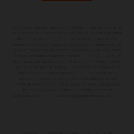
Le détail des véhicules illustrés peut différer de celui des modèles de
série, et certaines illustrations présentent des équipements optionnels
disponibles avec surcoût. Toutes les informations concernant le
contenu de la livraison, l'apparence, les services, les dimensions et le
poids sont non-contractuelles et fournies à titre indicatif sous réserve
d'erreurs, de défauts d'impression, de mise en page et de saisie; ces
informations sont sujettes à modification sans notification préalable.
Dans le cas des surfaces revêtues, il peut y avoir des différences de
couleur dues aux écarts de processus habituels. Les valeurs de
consommation indiquées se réfèrent à l'état des véhicules en état de
marche en série au moment de la livraison en usine. Les images et
illustrations des modèles Enduro présentent les motos en
configuration compétition et non en configuration homologuée.
La remise indiquée est exclusivement disponible chez les