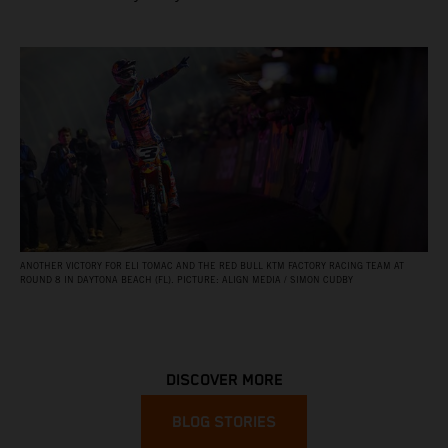
ANOTHER VICTORY FOR ELI TOMAC AND THE RED BULL KTM FACTORY RACING TEAM AT
ROUND 8 IN DAYTONA BEACH (FL). PICTURE: ALIGN MEDIA / SIMON CUDBY
DISCOVER MORE
BLOG STORIES