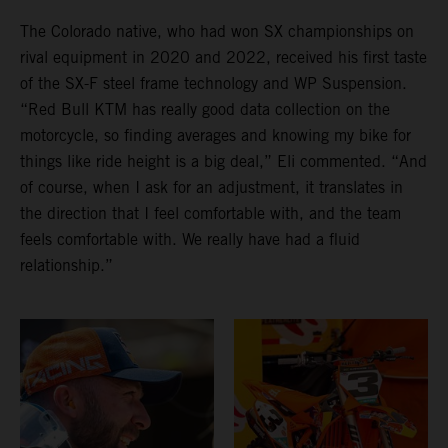
The Colorado native, who had won SX championships on
rival equipment in 2020 and 2022, received his first taste
of the SX-F steel frame technology and WP Suspension.
“Red Bull KTM has really good data collection on the
motorcycle, so finding averages and knowing my bike for
things like ride height is a big deal,” Eli commented. “And
of course, when I ask for an adjustment, it translates in
the direction that I feel comfortable with, and the team
feels comfortable with. We really have had a fluid
relationship.”