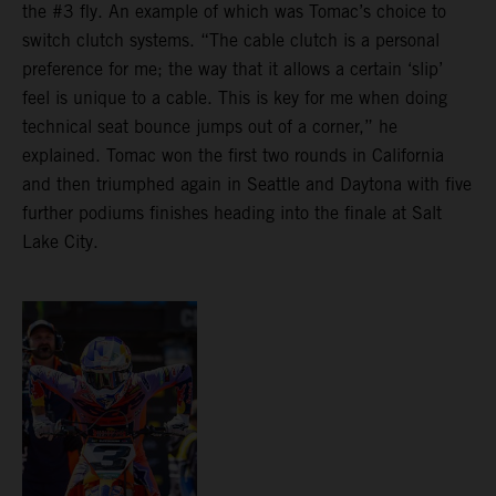
the #3 fly. An example of which was Tomac’s choice to
switch clutch systems. “The cable clutch is a personal
preference for me; the way that it allows a certain ‘slip’
feel is unique to a cable. This is key for me when doing
technical seat bounce jumps out of a corner,” he
explained. Tomac won the first two rounds in California
and then triumphed again in Seattle and Daytona with five
further podiums finishes heading into the finale at Salt
Lake City.