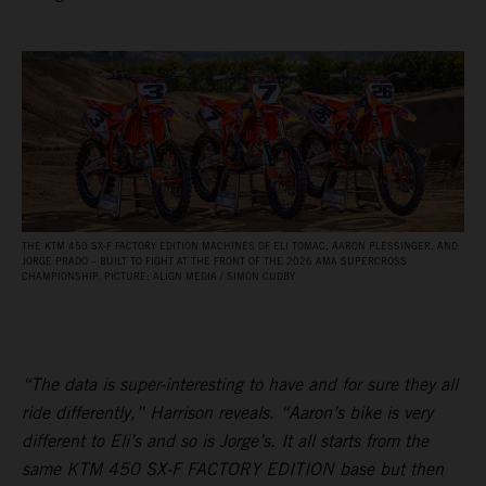
THE KTM 450 SX‑F FACTORY EDITION MACHINES OF ELI TOMAC, AARON PLESSINGER, AND
JORGE PRADO – BUILT TO FIGHT AT THE FRONT OF THE 2026 AMA SUPERCROSS
CHAMPIONSHIP. PICTURE: ALIGN MEDIA / SIMON CUDBY
“The data is super-interesting to have and for sure they all
ride differently,” Harrison reveals. “Aaron’s bike is very
different to Eli’s and so is Jorge’s. It all starts from the
same KTM 450 SX-F FACTORY EDITION base but then