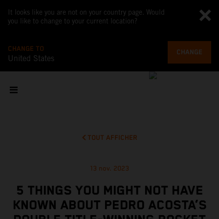
It looks like you are not on your country page. Would
you like to change to your current location?
CHANGE TO
CHANGE
United States
TOUT AFFICHER
13 nov. 2023
5 THINGS YOU MIGHT NOT HAVE
KNOWN ABOUT PEDRO ACOSTA’S