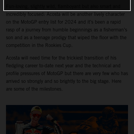
Fun-loving, slightly wild, flamboyant but also smart and
incredibly focused: Acosta will be another lively character
on the MotoGP entry list for 2024 and it’s been a rapid
rasp of a journey from humble beginnings as a fisherman’s
son and as a teenage prodigy that wiped the floor with the
competition in the Rookies Cup.
Acosta will need time for the trickiest transition of his
fledgling career to-date next year and the technical and
profile pressures of MotoGP but there are very few who has
arrived so strongly and so brightly to the big stage. Here
are some of the milestones.