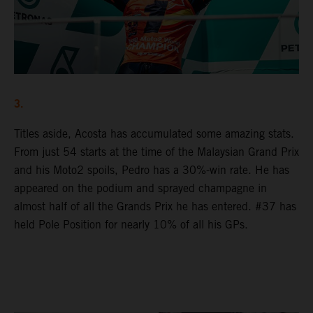
3.
Titles aside, Acosta has accumulated some amazing stats.
From just 54 starts at the time of the Malaysian Grand Prix
and his Moto2 spoils, Pedro has a 30%-win rate. He has
appeared on the podium and sprayed champagne in
almost half of all the Grands Prix he has entered. #37 has
held Pole Position for nearly 10% of all his GPs.