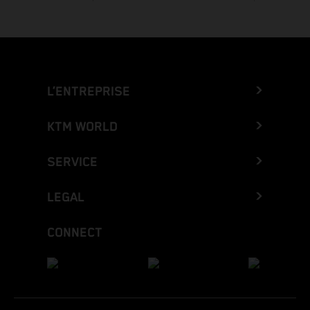
L’ENTREPRISE
KTM WORLD
SERVICE
LEGAL
CONNECT