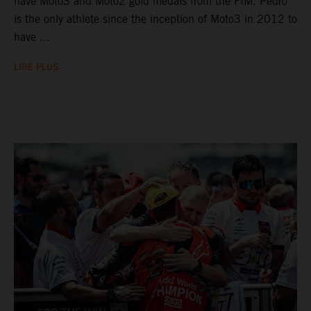
have Moto3 and Moto2 gold medals from the FIM. Pedro
is the only athlete since the inception of Moto3 in 2012 to
have ...
LIRE PLUS