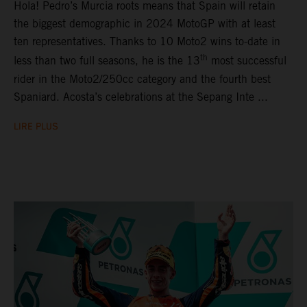
Hola! Pedro’s Murcia roots means that Spain will retain
the biggest demographic in 2024 MotoGP with at least
ten representatives. Thanks to 10 Moto2 wins to-date in
th
less than two full seasons, he is the 13
most successful
rider in the Moto2/250cc category and the fourth best
Spaniard. Acosta’s celebrations at the Sepang Inte ...
LIRE PLUS