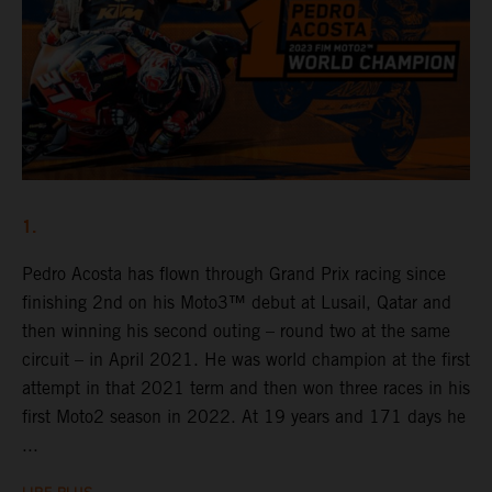
1.
Pedro Acosta has flown through Grand Prix racing since
finishing 2nd on his Moto3™ debut at Lusail, Qatar and
then winning his second outing – round two at the same
circuit – in April 2021. He was world champion at the first
attempt in that 2021 term and then won three races in his
first Moto2 season in 2022. At 19 years and 171 days he
...