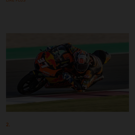
LIRE PLUS
2.