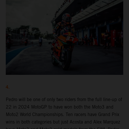
4.
Pedro will be one of only two riders from the full line-up of
22 in 2024 MotoGP to have won both the Moto3 and
Moto2 World Championships. Ten racers have Grand Prix
wins in both categories but just Acosta and Alex Marquez