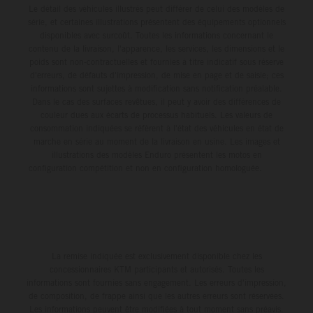
Le détail des véhicules illustrés peut différer de celui des modèles de
série, et certaines illustrations présentent des équipements optionnels
disponibles avec surcoût. Toutes les informations concernant le
contenu de la livraison, l'apparence, les services, les dimensions et le
poids sont non-contractuelles et fournies à titre indicatif sous réserve
d'erreurs, de défauts d'impression, de mise en page et de saisie; ces
informations sont sujettes à modification sans notification préalable.
Dans le cas des surfaces revêtues, il peut y avoir des différences de
couleur dues aux écarts de processus habituels. Les valeurs de
consommation indiquées se réfèrent à l'état des véhicules en état de
marche en série au moment de la livraison en usine. Les images et
illustrations des modèles Enduro présentent les motos en
configuration compétition et non en configuration homologuée.
La remise indiquée est exclusivement disponible chez les
concessionnaires KTM participants et autorisés. Toutes les
informations sont fournies sans engagement. Les erreurs d'impression,
de composition, de frappe ainsi que les autres erreurs sont réservées.
Les informations peuvent être modifiées à tout moment sans préavis.