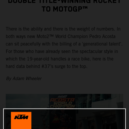
DOUBLE TITLE-WINNING ROCKET
TO MOTOGP™
There is the ability and there is the weight of numbers. In
both ways new Moto2™ World Champion Pedro Acosta
can sit peacefully with the billing of a ‘generational talent’.
For those who have already seen the spectacular style in
which the 19-year-old handles a race bike, here is the
hard data behind #37’s surge to the top.
By Adam Wheeler