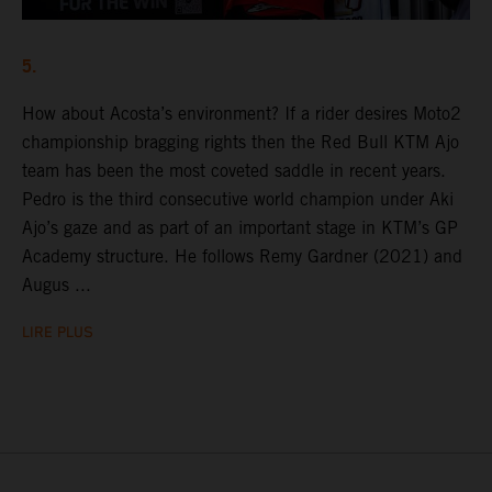
5.
How about Acosta’s environment? If a rider desires Moto2
championship bragging rights then the Red Bull KTM Ajo
team has been the most coveted saddle in recent years.
Pedro is the third consecutive world champion under Aki
Ajo’s gaze and as part of an important stage in KTM’s GP
Academy structure. He follows Remy Gardner (2021) and
Augus ...
LIRE PLUS