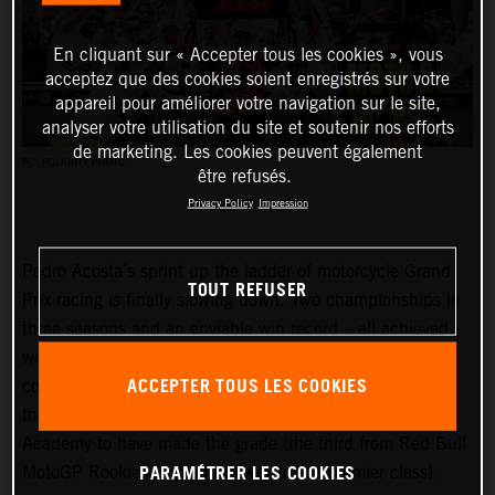
En cliquant sur « Accepter tous les cookies », vous
acceptez que des cookies soient enregistrés sur votre
appareil pour améliorer votre navigation sur le site,
analyser votre utilisation du site et soutenir nos efforts
de marketing. Les cookies peuvent également
PC: POLARITY PHOTO
être refusés.
Privacy Policy
Impression
Pedro Acosta’s sprint up the ladder of motorcycle Grand
TOUT REFUSER
Prix racing is finally slowing down. Two championships in
three seasons and an enviable win record – all achieved
well before he can even spray podium Prosecco in some
ACCEPTER TOUS LES COOKIES
countries – means he is MotoGP-bound for 2024 and is
the fifth rider to have filtered through the KTM GP
Academy to have made the grade (the third from Red Bull
PARAMÉTRER LES COOKIES
MotoGP Rookies Cup all the way to the premier class).