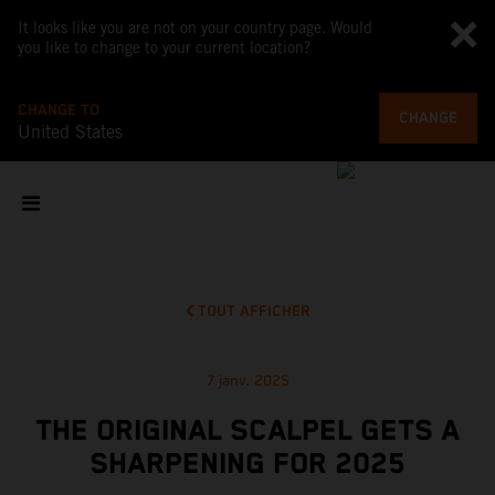
It looks like you are not on your country page. Would
you like to change to your current location?
CHANGE TO
CHANGE
United States
TOUT AFFICHER
7 janv. 2025
THE ORIGINAL SCALPEL GETS A
SHARPENING FOR 2025