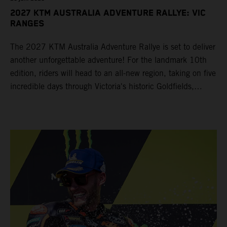
2027 KTM AUSTRALIA ADVENTURE RALLYE: VIC
RANGES
The 2027 KTM Australia Adventure Rallye is set to deliver
another unforgettable adventure! For the landmark 10th
edition, riders will head to an all-new region, taking on five
incredible days through Victoria's historic Goldfields,
majestic Grampians and world-famous Great Ocean Road
from 14 – 19 March 2027.