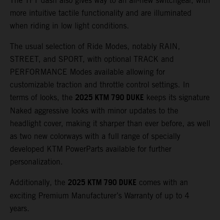
The TFT dash also gives way to an all-new switchgear, with
more intuitive tactile functionality and are illuminated
when riding in low light conditions.
The usual selection of Ride Modes, notably RAIN,
STREET, and SPORT, with optional TRACK and
PERFORMANCE Modes available allowing for
customizable traction and throttle control settings. In
2025 KTM 790 DUKE
terms of looks, the
keeps its signature
Naked aggressive looks with minor updates to the
headlight cover, making it sharper than ever before, as well
as two new colorways with a full range of specially
developed KTM PowerParts available for further
personalization.
2025 KTM 790 DUKE
Additionally, the
comes with an
exciting Premium Manufacturer’s Warranty of up to 4
years.