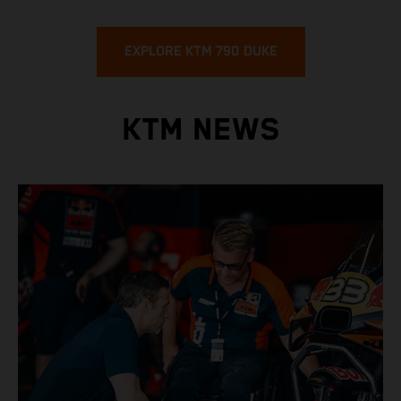
EXPLORE KTM 790 DUKE
KTM NEWS