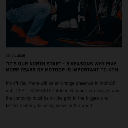
29 juil. 2026
“IT’S OUR NORTH STAR” - 3 REASONS WHY FIVE
MORE YEARS OF MOTOGP IS IMPORTANT TO KTM
It’s official: there will be an orange presence in MotoGP
until 2031. KTM CEO Gottfried Neumeister divulges why
the company must be on the grid in the biggest and
fastest motorcycle racing series in the world.