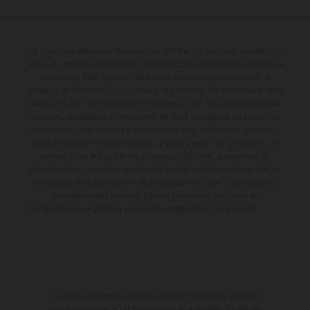
figures) and will steer fine-tuned prototype machinery
around a range of different circuits and weather
conditions.
Le détail des véhicules illustrés peut différer de celui des modèles de
série, et certaines illustrations présentent des équipements optionnels
disponibles avec surcoût. Toutes les informations concernant le
contenu de la livraison, l'apparence, les services, les dimensions et le
poids sont non-contractuelles et fournies à titre indicatif sous réserve
d'erreurs, de défauts d'impression, de mise en page et de saisie; ces
informations sont sujettes à modification sans notification préalable.
Dans le cas des surfaces revêtues, il peut y avoir des différences de
couleur dues aux écarts de processus habituels. Les valeurs de
consommation indiquées se réfèrent à l'état des véhicules en état de
marche en série au moment de la livraison en usine. Les images et
illustrations des modèles Enduro présentent les motos en
configuration compétition et non en configuration homologuée.
La remise indiquée est exclusivement disponible chez les
concessionnaires KTM participants et autorisés. Toutes les