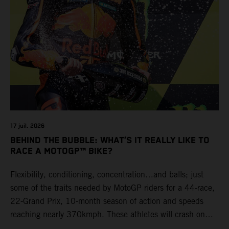
17 juil. 2026
BEHIND THE BUBBLE: WHAT’S IT REALLY LIKE TO
RACE A MOTOGP™ BIKE?
Flexibility, conditioning, concentration…and balls; just
some of the traits needed by MotoGP riders for a 44-race,
22-Grand Prix, 10-month season of action and speeds
reaching nearly 370kmph. These athletes will crash on
average 15 times a campaign (based on 2025 official