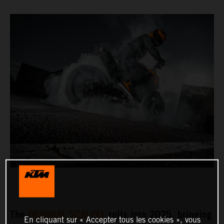
The
ORIGINAL SCALPEL
rolls into 2025, bringing
En cliquant sur « Accepter tous les cookies », vous