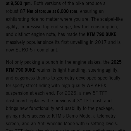
at 9,500 rpm
. Both versions of the bike produce a
Nm of torque at 8,000 rpm
robust 87
, ensuring an
exhilarating ride no matter where you are. The scalpel-like
agility, impressive top-end surge, low fuel consumption,
KTM 790 DUKE
and distinct engine note, has made the
massively popular since its first unveiling in 2017 and is
now EURO 5+ compliant.
2025
Not only packing a punch in the engine stakes, the
KTM 790 DUKE
retains its light handling, steering agility,
and eagerness thanks to geometry developed specifically
for sporty street riding with high-quality WP APEX
suspension at each end. For 2025, a new 5” TFT
dashboard replaces the previous 4,3” TFT dash and
brings new functionality and usability to the package,
giving riders access to KTM’s Demo Mode, a telemetry
screen, and an Anti-wheelie Mode with 6 setting levels.