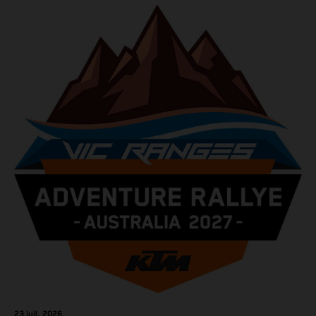
23 juil. 2026