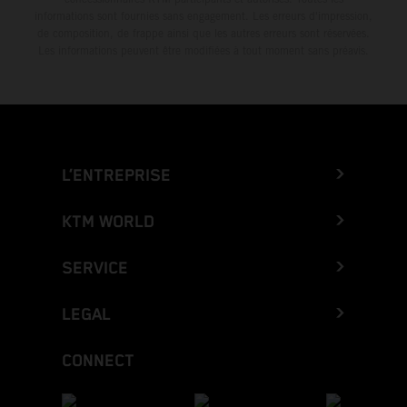
informations sont fournies sans engagement. Les erreurs d'impression,
de composition, de frappe ainsi que les autres erreurs sont réservées.
Les informations peuvent être modifiées à tout moment sans préavis.
L’ENTREPRISE
KTM WORLD
SERVICE
LEGAL
CONNECT