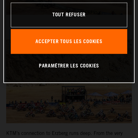
TOUT REFUSER
ACCEPTER TOUS LES COOKIES
PARAMÉTRER LES COOKIES
KTM’s connection to Erzberg runs deep. From the very