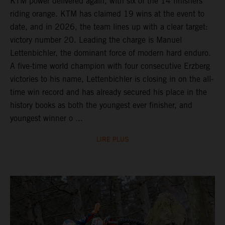
KTM power delivered again, with six of the 14 finishers
riding orange. KTM has claimed 19 wins at the event to
date, and in 2026, the team lines up with a clear target:
victory number 20. Leading the charge is Manuel
Lettenbichler, the dominant force of modern hard enduro.
A five-time world champion with four consecutive Erzberg
victories to his name, Lettenbichler is closing in on the all-
time win record and has already secured his place in the
history books as both the youngest ever finisher, and
youngest winner o ...
LIRE PLUS