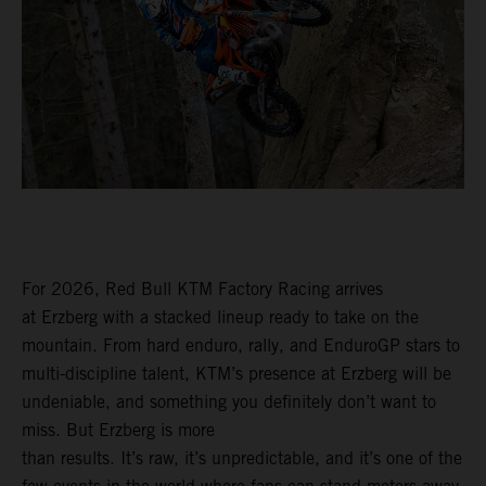
For 2026, Red Bull KTM Factory Racing arrives
at Erzberg with a stacked lineup ready to take on the
mountain. From hard enduro, rally, and EnduroGP stars to
multi-discipline talent, KTM’s presence at Erzberg will be
undeniable, and something you definitely don’t want to
miss. But Erzberg is more
than results. It’s raw, it’s unpredictable, and it’s one of the