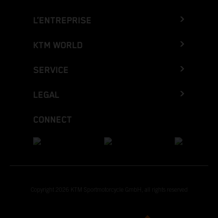
L’ENTREPRISE
KTM WORLD
SERVICE
LEGAL
CONNECT
Copyright 2026 KTM Sportmotorcycle GmbH, all rights reserved