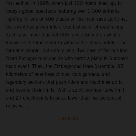
first edition in 1995, when just 120 riders lined up, to
today’s global spectacle featuring over 1,300 entrants
fighting for one of 500 places on the main race start line,
the event has grown into a true festival of offroad racing.
Each year, more than 43,000 fans descend on what’s
known as the Iron Giant to witness the chaos unfold. The
format is simple, but unforgiving. Two days of flat-out Iron
Road Prologue runs decide who earns a place in Sunday’s
main event. Then, the Erzbergrodeo Hare Scramble: 35
kilometers of relentless climbs, rock gardens, and
legendary sections that push riders and machines up to
and beyond their limits. With a strict four-hour time limit
and 27 checkpoints to pass, fewer than five percent of
riders wi ...
LIRE PLUS