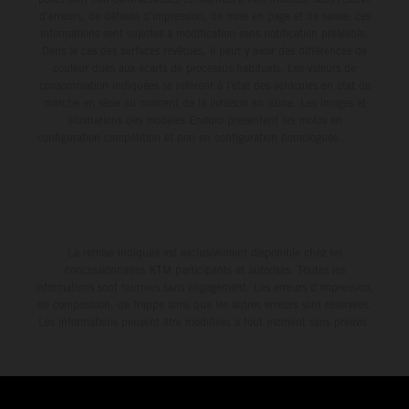
d'erreurs, de défauts d'impression, de mise en page et de saisie; ces
informations sont sujettes à modification sans notification préalable.
Dans le cas des surfaces revêtues, il peut y avoir des différences de
couleur dues aux écarts de processus habituels. Les valeurs de
consommation indiquées se réfèrent à l'état des véhicules en état de
marche en série au moment de la livraison en usine. Les images et
illustrations des modèles Enduro présentent les motos en
configuration compétition et non en configuration homologuée.
La remise indiquée est exclusivement disponible chez les
concessionnaires KTM participants et autorisés. Toutes les
informations sont fournies sans engagement. Les erreurs d'impression,
de composition, de frappe ainsi que les autres erreurs sont réservées.
Les informations peuvent être modifiées à tout moment sans préavis.