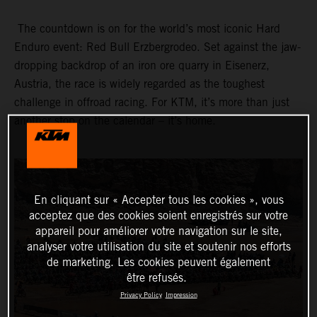
The countdown is on for the world’s most iconic Hard
Enduro event: Red Bull Erzbergrodeo. Set against the jaw-
dropping backdrop of an iron ore quarry in Eisenerz,
Austria, the race is widely regarded as the toughest
challenge in offroad racing. For KTM, it’s more than just
another stop on the calendar – it’s home.
En cliquant sur « Accepter tous les cookies », vous
acceptez que des cookies soient enregistrés sur votre
appareil pour améliorer votre navigation sur le site,
analyser votre utilisation du site et soutenir nos efforts
de marketing. Les cookies peuvent également
être refusés.
Privacy Policy
Impression