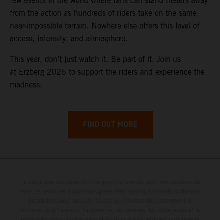
few events in the world where fans can stand meters away
from the action as hundreds of riders take on the same
near-impossible terrain. Nowhere else offers this level of
access, intensity, and atmosphere.
This year, don’t just watch it. Be part of it. Join us
at Erzberg 2026 to support the riders and experience the
madness.
FIND OUT MORE
Le détail des véhicules illustrés peut différer de celui des modèles de
série, et certaines illustrations présentent des équipements optionnels
disponibles avec surcoût. Toutes les informations concernant le
contenu de la livraison, l'apparence, les services, les dimensions et le
poids sont non-contractuelles et fournies à titre indicatif sous réserve