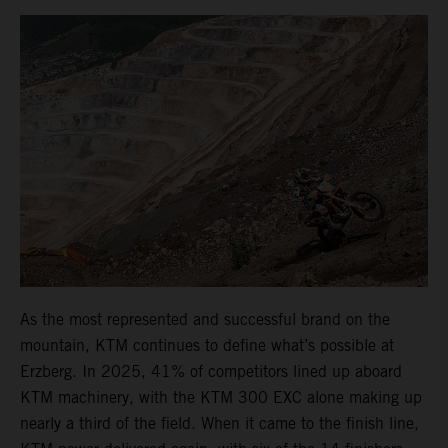
As the most represented and successful brand on the
mountain, KTM continues to define what’s possible at
Erzberg. In 2025, 41% of competitors lined up aboard
KTM machinery, with the KTM 300 EXC alone making up
nearly a third of the field. When it came to the finish line,