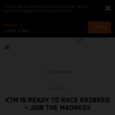
It looks like you are not on your country page. Would
you like to change to your current location?
CHANGE TO
CHANGE
United States
TOUT AFFICHER
7 mai 2026
KTM IS READY TO RACE ERZBERG
– JOIN THE MADNESS