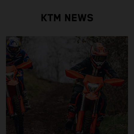
KTM NEWS