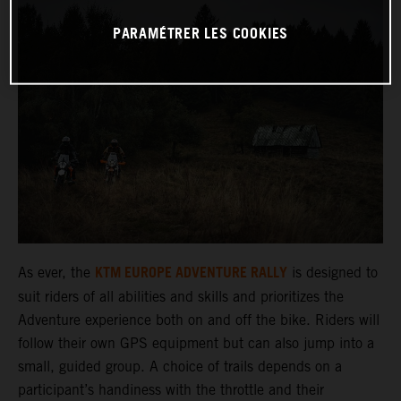
PARAMÉTRER LES COOKIES
KTM EUROPE ADVENTURE RALLY
As ever, the
is designed to
suit riders of all abilities and skills and prioritizes the
Adventure experience both on and off the bike. Riders will
follow their own GPS equipment but can also jump into a
small, guided group. A choice of trails depends on a
participant’s handiness with the throttle and their