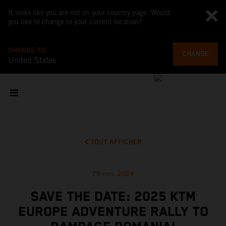
It looks like you are not on your country page. Would
you like to change to your current location?
CHANGE TO
CHANGE
United States
TOUT AFFICHER
28 nov. 2024
SAVE THE DATE: 2025 KTM
EUROPE ADVENTURE RALLY TO