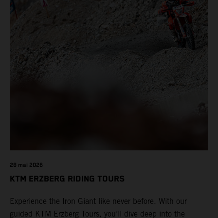
28 mai 2026
KTM ERZBERG RIDING TOURS
Experience the Iron Giant like never before. With our
guided KTM Erzberg Tours, you’ll dive deep into the