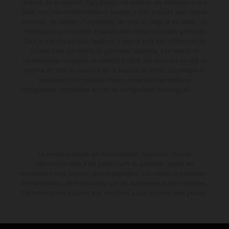
environment.
contenu de la livraison, l'apparence, les services, les dimensions et le
poids sont non-contractuelles et fournies à titre indicatif sous réserve
d'erreurs, de défauts d'impression, de mise en page et de saisie; ces
informations sont sujettes à modification sans notification préalable.
Dans le cas des surfaces revêtues, il peut y avoir des différences de
couleur dues aux écarts de processus habituels. Les valeurs de
consommation indiquées se réfèrent à l'état des véhicules en état de
marche en série au moment de la livraison en usine. Les images et
illustrations des modèles Enduro présentent les motos en
configuration compétition et non en configuration homologuée.
La remise indiquée est exclusivement disponible chez les
concessionnaires KTM participants et autorisés. Toutes les
informations sont fournies sans engagement. Les erreurs d'impression,
de composition, de frappe ainsi que les autres erreurs sont réservées.
Les informations peuvent être modifiées à tout moment sans préavis.