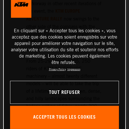
or Norway in other recent iterations of
KTM EUROPE
the event, the
ADVENTURE RALLY
now swings to the
other side of the compass with the
En cliquant sur « Accepter tous les cookies », vous
majestic forest trails, mountains and
acceptez que des cookies soient enregistrés sur votre
fields of central Romania primed for
appareil pour améliorer votre navigation sur le site,
exploration.
analyser votre utilisation du site et soutenir nos efforts
de marketing. Les cookies peuvent également
From 25-29 August 2025, 250
être refusés.
riders of KTM ADVENTURE
Privacy Policy
Impression
machinery – almost twenty different
models – will be able to take the trip
TOUT REFUSER
of a lifetime around the green, dense,
and hilly landscapes surrounding the
historic setting of Sibiu, nearly 300
km northwest of Bucharest.
ACCEPTER TOUS LES COOKIES