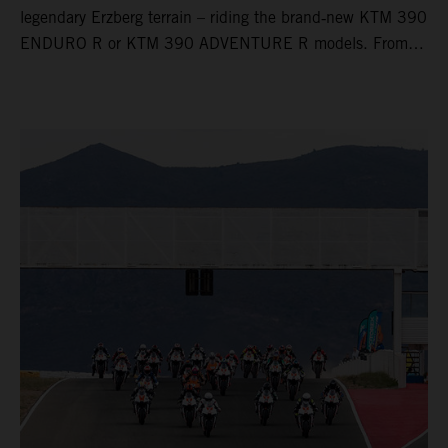
legendary Erzberg terrain – riding the brand‑new KTM 390
ENDURO R or KTM 390 ADVENTURE R models. From
Thursday to Sunday, unique offroad adventures await you,
led by experienced KTM guides who know the mountain
inside out. Whether you're new to adventure riding or
looking to take your skills to the next level – our tours are
designed for all experience levels.