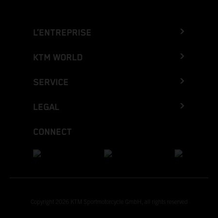
L’ENTREPRISE
KTM WORLD
SERVICE
LEGAL
CONNECT
Copyright 2026 KTM Sportmotorcycle GmbH, all rights reserved