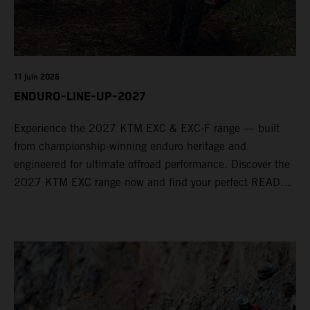
11 juin 2026
ENDURO-LINE-UP-2027
Experience the 2027 KTM EXC & EXC-F range — built
from championship-winning enduro heritage and
engineered for ultimate offroad performance. Discover the
2027 KTM EXC range now and find your perfect READY
TO RACE machine today.