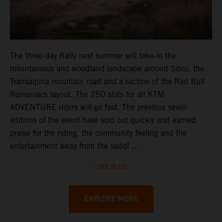
The three-day Rally next summer will take-in the
mountainous and woodland landscape around Sibiu, the
Transalpina mountain road and a section of the Red Bull
Romaniacs layout. The 250 slots for all KTM
ADVENTURE riders will go fast. The previous seven
editions of the event have sold out quickly and earned
praise for the riding, the community feeling and the
entertainment away from the saddl ...
LIRE PLUS
EXPLORE MORE