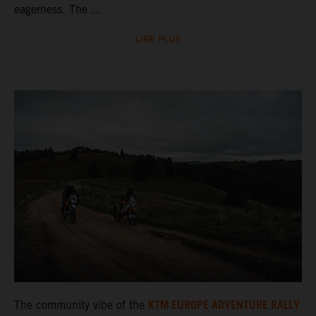
eagerness. The ...
LIRE PLUS
KTM EUROPE ADVENTURE RALLY
The community vibe of the