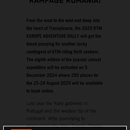
RAMPAGE ROMANIA!
From the west to the east and deep into
the heart of Transylvania, the 2025 KTM
EUROPE ADVENTURE RALLY will get the
blood pumping for another lucky
contingent of KTM-riding thrill seekers.
The eighth edition of the popular annual
expedition will be activated on 5
December 2024 where 250 places for
the 25-29 August 2025 will be available
to book online.
Last year the Rally gathered in
Portugal and the western tip of the
continent. After journeying to
destinations like Italy, Greece, France