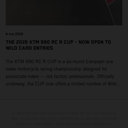
8 mai 2026
THE 2026 KTM 990 RC R CUP - NOW OPEN TO
WILD CARD ENTRIES
The KTM 990 RC R CUP is a six round European one
make motorcycle racing championship designed for
passionate riders — not factory professionals. Officially
underway, the CUP now offers a limited number of Wild
Card race entries per event, giving riders the opportunity to
join selected rounds of this exclusive KTM racing series.
This professionally organized, cost controlled racing cup
delivers real KTM racing to real riders, combining factory
Le détail des véhicules illustrés peut différer de celui des modèles de
série, et certaines illustrations présentent des équipements optionnels
support, equal machinery, and a true championship
disponibles avec surcoût. Toutes les informations concernant le