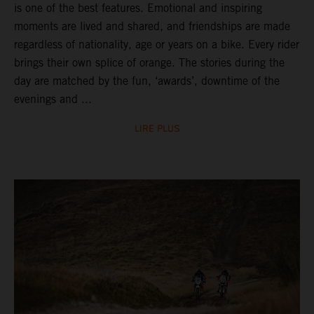
is one of the best features. Emotional and inspiring
moments are lived and shared, and friendships are made
regardless of nationality, age or years on a bike. Every rider
brings their own splice of orange. The stories during the
day are matched by the fun, ‘awards’, downtime of the
evenings and ...
LIRE PLUS