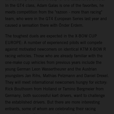
In the GT4 class, Adam Galas is one of the favorites, he
meets competition from the "razoon - more than racing"
team, who were in the GT4 European Series last year and
caused a sensation there with Önder Erdem.
The toughest duels are expected in the X-BOW CUP
EUROPE: A number of experienced pilots will compete
against motivated newcomers on identical KTM X-BOW R
racing vehicles. Those who are already familiar with the
one-make cup vehicles from previous years include the
young German Leon Wassertheurer and the Austrian
youngsters Jan Rihs, Mathias Pelzmann and Daniel Drexel.
They will meet international newcomers hungry for victory:
Rick Bouthoorn from Holland or Tamino Bergmeier from
Germany, both successful kart drivers, want to challenge
the established drivers. But there are more interesting
entrants, some of whom are celebrating their racing