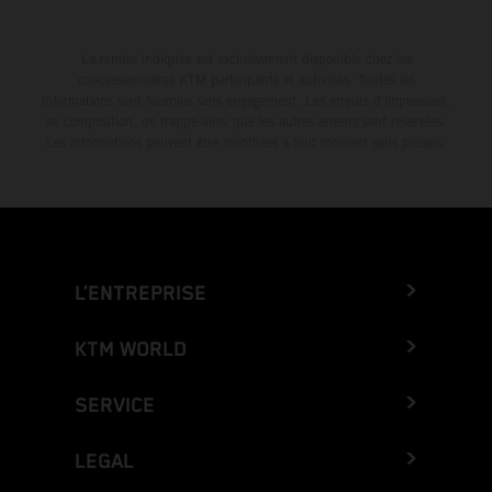
La remise indiquée est exclusivement disponible chez les
concessionnaires KTM participants et autorisés. Toutes les
informations sont fournies sans engagement. Les erreurs d'impression,
de composition, de frappe ainsi que les autres erreurs sont réservées.
Les informations peuvent être modifiées à tout moment sans préavis.
L’ENTREPRISE
KTM WORLD
SERVICE
LEGAL