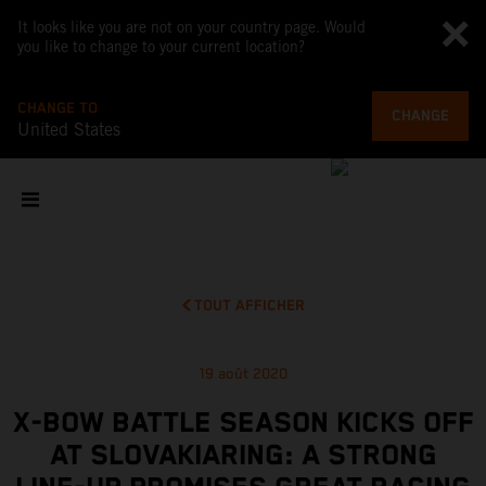
It looks like you are not on your country page. Would
you like to change to your current location?
CHANGE TO
CHANGE
United States
TOUT AFFICHER
19 août 2020
X-BOW BATTLE SEASON KICKS OFF
AT SLOVAKIARING: A STRONG