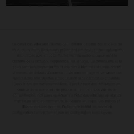
Le détail des véhicules illustrés peut différer de celui des modèles de
série, et certaines illustrations présentent des équipements optionnels
disponibles avec surcoût. Toutes les informations concernant le
contenu de la livraison, l'apparence, les services, les dimensions et le
poids sont non-contractuelles et fournies à titre indicatif sous réserve
d'erreurs, de défauts d'impression, de mise en page et de saisie; ces
informations sont sujettes à modification sans notification préalable.
Dans le cas des surfaces revêtues, il peut y avoir des différences de
couleur dues aux écarts de processus habituels. Les valeurs de
consommation indiquées se réfèrent à l'état des véhicules en état de
marche en série au moment de la livraison en usine. Les images et
illustrations des modèles Enduro présentent les motos en
configuration compétition et non en configuration homologuée.