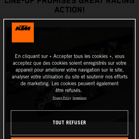
LINE-UP PROMISES GREAT RACING
ACTION!
En cliquant sur « Accepter tous les cookies », vous
acceptez que des cookies soient enregistrés sur votre
appareil pour améliorer votre navigation sur le site,
analyser votre utilisation du site et soutenir nos efforts
de marketing. Les cookies peuvent également
être refusés.
Privacy Policy
Impression
TOUT REFUSER