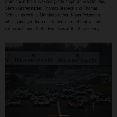
premiere at the Slovakiaring: Christoph Schwarzlmüller,
Stefan Grafenstetter, Thomas Brebeck and Thomas
Schlack as well as Mathias's father, Klaus Pelzmann,
who’s joining in for a real father-son duel that will add
extra excitement to the two races at the Slovakiaring.