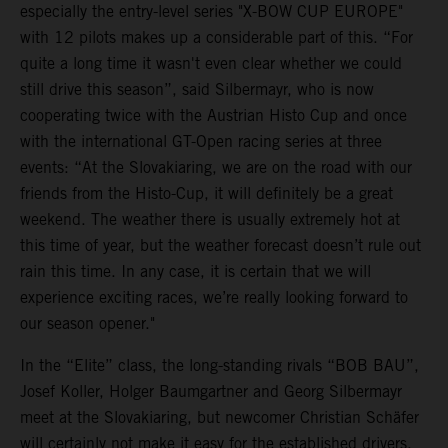
especially the entry-level series "X-BOW CUP EUROPE"
with 12 pilots makes up a considerable part of this. “For
quite a long time it wasn't even clear whether we could
still drive this season”, said Silbermayr, who is now
cooperating twice with the Austrian Histo Cup and once
with the international GT-Open racing series at three
events: “At the Slovakiaring, we are on the road with our
friends from the Histo-Cup, it will definitely be a great
weekend. The weather there is usually extremely hot at
this time of year, but the weather forecast doesn’t rule out
rain this time. In any case, it is certain that we will
experience exciting races, we’re really looking forward to
our season opener."
In the “Elite” class, the long-standing rivals “BOB BAU”,
Josef Koller, Holger Baumgartner and Georg Silbermayr
meet at the Slovakiaring, but newcomer Christian Schäfer
will certainly not make it easy for the established drivers.