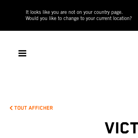
It looks like you are not on your country page.
Would you like to change to your current location?
TOUT AFFICHER
VIC