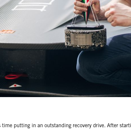
 time putting in an outstanding recovery drive. After start