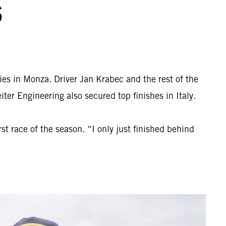
S
ies in Monza. Driver Jan Krabec and the rest of the
r Engineering also secured top finishes in Italy.
t race of the season. “I only just finished behind