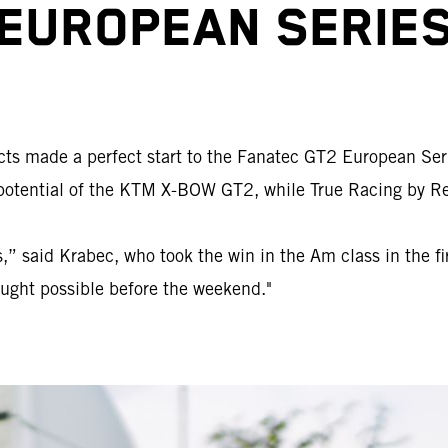
EUROPEAN SERIE
ects made a perfect start to the Fanatec GT2 European Ser
tential of the KTM X-BOW GT2, while True Racing by Reite
” said Krabec, who took the win in the Am class in the firs
ought possible before the weekend."