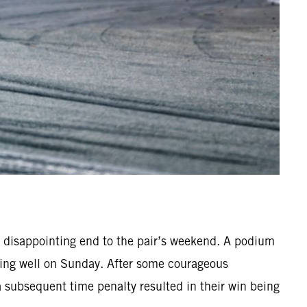
 disappointing end to the pair’s weekend. A podium
hing well on Sunday. After some courageous
 a subsequent time penalty resulted in their win being