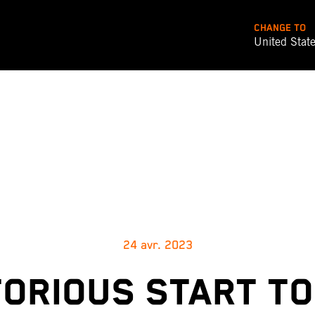
CHANGE TO
United Stat
24 avr. 2023
TORIOUS START TO