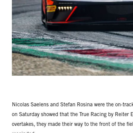
Nicolas Saelens and Stefan Rosina were the on-trac
on Saturday showed that the True Racing by Reiter 
overtakes, they made their way to the front of the fi