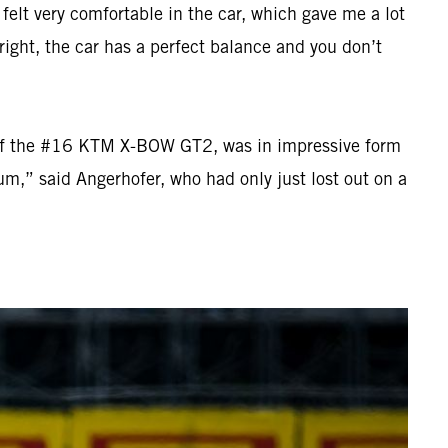
 felt very comfortable in the car, which gave me a lot
ight, the car has a perfect balance and you don’t
el of the #16 KTM X-BOW GT2, was in impressive form
um,” said Angerhofer, who had only just lost out on a