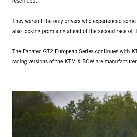
rescinded.
They weren’t the only drivers who experienced som
also looking promising ahead of the second race of t
The Fanatec GT2 European Series continues with KTM’
racing versions of the KTM X-BOW are manufacture