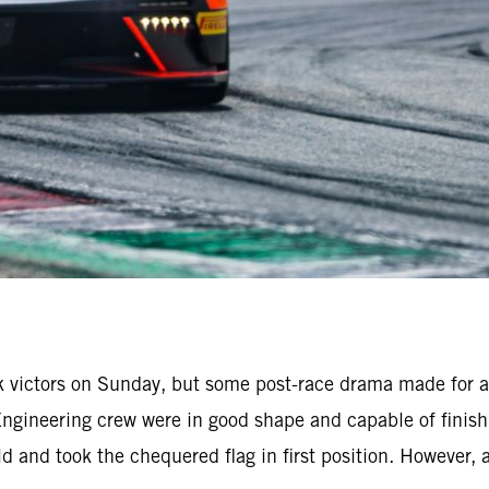
k victors on Sunday, but some post-race drama made for a
Engineering crew were in good shape and capable of finis
eld and took the chequered flag in first position. However,