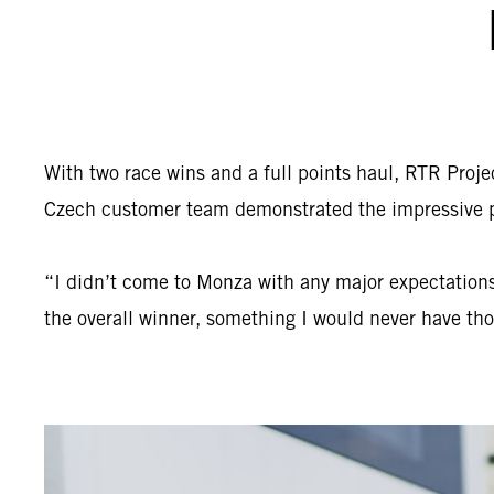
With two race wins and a full points haul, RTR Proj
Czech customer team demonstrated the impressive po
“I didn’t come to Monza with any major expectations,
the overall winner, something I would never have th