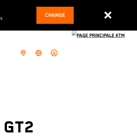
CHANGE
es
 GT2