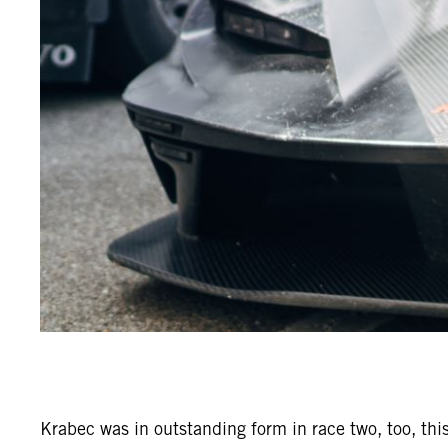
Krabec was in outstanding form in race two, too, this