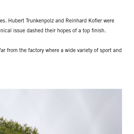
es. Hubert Trunkenpolz and Reinhard Kofler were
ical issue dashed their hopes of a top finish.
r from the factory where a wide variety of sport and