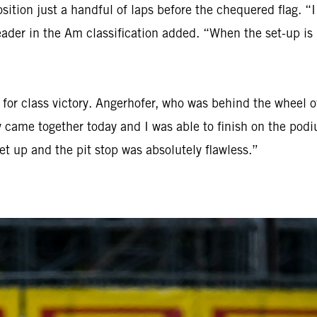
sition just a handful of laps before the chequered flag. “I
der in the Am classification added. “When the set-up is r
le for class victory. Angerhofer, who was behind the whe
ly came together today and I was able to finish on the podi
set up and the pit stop was absolutely flawless.”