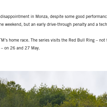
e disappointment in Monza, despite some good performanc
he weekend, but an early drive-through penalty and a techn
s home race. The series visits the Red Bull Ring – not fa
r – on 26 and 27 May.