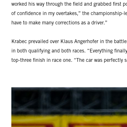
worked his way through the field and grabbed first po
of confidence in my overtakes,” the championship-lea
have to make many corrections as a driver.”
Krabec prevailed over Klaus Angerhofer in the batt
in both qualifying and both races. “Everything final
top-three finish in race one. “The car was perfectly 