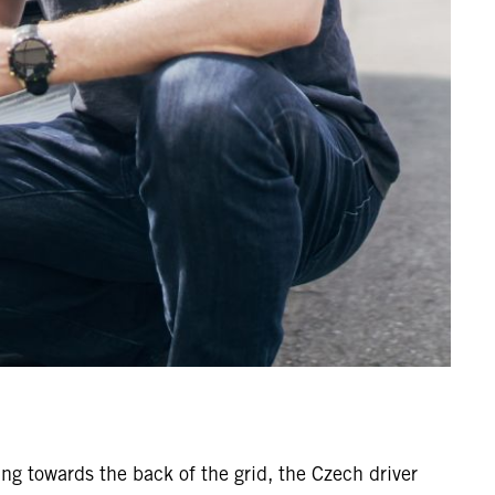
ing towards the back of the grid, the Czech driver