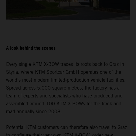
A look behind the scenes
Every single KTM X-BOW traces its roots back to Graz in
Styria, where KTM Sportcar GmbH operates one of the
world's most modern limited-production vehicle facilities.
Spread across 5,000 square metres, the factory has a
team of experts and specialists who have produced and
assembled around 100 KTM X-BOWs for the track and
road annually since 2008.
Potential KTM customers can therefore also travel to Graz
to configure their very own KTM X-BOW, order new