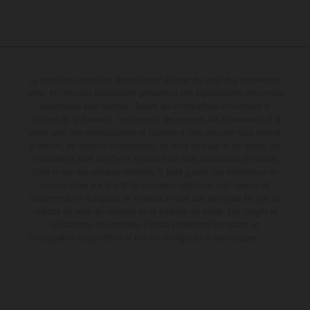
Le détail des véhicules illustrés peut différer de celui des modèles de
série, et certaines illustrations présentent des équipements optionnels
disponibles avec surcoût. Toutes les informations concernant le
contenu de la livraison, l'apparence, les services, les dimensions et le
poids sont non-contractuelles et fournies à titre indicatif sous réserve
d'erreurs, de défauts d'impression, de mise en page et de saisie; ces
informations sont sujettes à modification sans notification préalable.
Dans le cas des surfaces revêtues, il peut y avoir des différences de
couleur dues aux écarts de processus habituels. Les valeurs de
consommation indiquées se réfèrent à l'état des véhicules en état de
marche en série au moment de la livraison en usine. Les images et
illustrations des modèles Enduro présentent les motos en
configuration compétition et non en configuration homologuée.