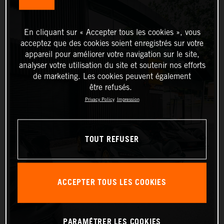
En cliquant sur « Accepter tous les cookies », vous
acceptez que des cookies soient enregistrés sur votre
appareil pour améliorer votre navigation sur le site,
analyser votre utilisation du site et soutenir nos efforts
de marketing. Les cookies peuvent également
être refusés.
Privacy Policy
Impression
TOUT REFUSER
ACCEPTER TOUS LES COOKIES
PARAMÉTRER LES COOKIES