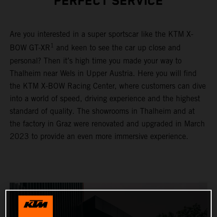
PERFECT SERVICE
Are you interested in a super sportscar like the KTM X-
1
BOW GT-XR
and keen to see the car up close and
personal? Then it’s high time you made your way to
Thalheim near Wels in Upper Austria. Here you will find
the KTM X-BOW Racing Center, where customers can dive
into a world of speed, driving experience and the highest
standard of quality. The showrooms in Thalheim and at
the factory in Graz were renovated and upgraded in March
2023 to provide an even more immersive experience.