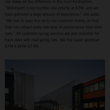
can make all the difference in the hunt for trophies.
“Motorsport is our number one priority at KTM, and we
have gathered a large amount of experience,” she adds.
“We love to pass this on to our customer teams, so that
they can extract every last drop of performance from their
cars.” All customer racing services are also available for
track days with road-going cars, like the super sportscar
KTM X-BOW GT-XR.