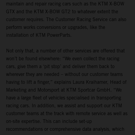
maintain and repair racing cars such as the KTM X-BOW
GTX and the KTM X-BOW GT2 to whatever extent the
customer requires. The Customer Racing Service can also
perform works conversions or upgrades, like the
installation of KTM PowerParts.
Not only that, a number of other services are offered that
won’t be found elsewhere: “We even collect the racing
cars, give them a ‘pit stop’ and deliver them back to
wherever they are needed – without our customer teams
having to lift a finger,” explains Laura Kraihamer, Head of
Marketing and Motorsport at KTM Sportcar GmbH. “We
have a large fleet of vehicles specialised in transporting
racing cars. In addition, we assist and support our KTM
customer teams at the track with remote service as well as
on-site expertise. This can include set-up
recommendations or comprehensive data analysis, which