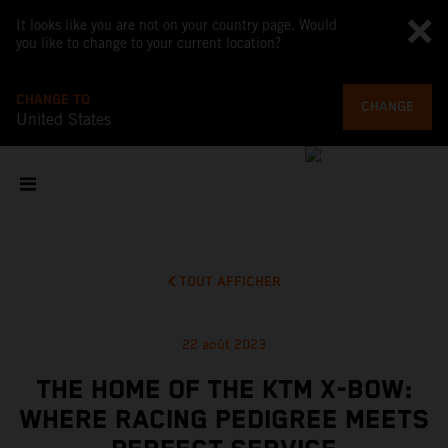
It looks like you are not on your country page. Would
you like to change to your current location?
CHANGE TO
CHANGE
United States
TOUT AFFICHER
22 août 2023
THE HOME OF THE KTM X-BOW:
WHERE RACING PEDIGREE MEETS