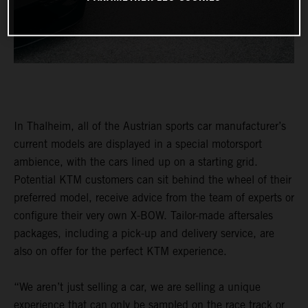
In Thalheim, all of the Austrian sports car manufacturer’s
current models are displayed in a special motorsport
ambience, with the cars lined up on a starting grid.
Potential KTM customers can sit behind the wheel of their
preferred model, receive advice from the team of experts or
configure their very own X-BOW. Tailor-made aftersales
packages, including a pick-up and delivery service, are
also on offer for the perfect KTM experience.
“We aren’t just selling a car, we are selling a unique
experience that can only be sampled on the race track or