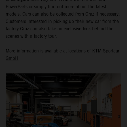
PowerParts or simply find out more about the latest
models. Cars can also be collected from Graz if necessary.
Customers interested in picking up their new car from the
factory Graz can also take an exclusive look behind the
scenes with a factory tour.
More information is available at
locations of KTM Sportcar
GmbH