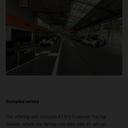
Unrivalled service
The offering also includes KTM’s Customer Racing
Service, where the factory can take care of, set up,