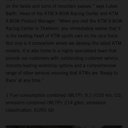
on the twists and turns of mountain passes,” says Lukas
Barth, Head of the KTM X-BOW Racing Center and KTM
X-BOW Product Manager. “When you visit the KTM X-BOW
Racing Center in Thalheim, you immediately realise that it
is the beating heart of KTM sports cars on the race track.
Not only is it somewhere where we develop the latest KTM
models, it is also home to a highly specialised team that
provide our customers with outstanding customer service,
industry-leading workshop options and a comprehensive
range of other services ensuring that KTMs are ‘Ready to
Race’ at any time.”
1 Fuel consumption combined (WLTP): 9.1 l/100 km, CO₂
emissions combined (WLTP): 214 g/km, emissions
classification: EURO 6D