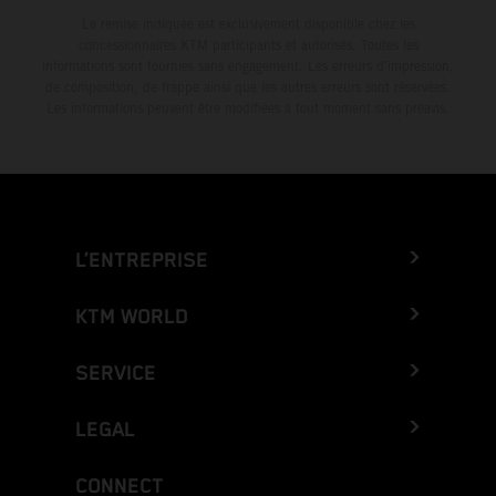
La remise indiquée est exclusivement disponible chez les
concessionnaires KTM participants et autorisés. Toutes les
informations sont fournies sans engagement. Les erreurs d'impression,
de composition, de frappe ainsi que les autres erreurs sont réservées.
Les informations peuvent être modifiées à tout moment sans préavis.
L’ENTREPRISE
KTM WORLD
SERVICE
LEGAL
CONNECT