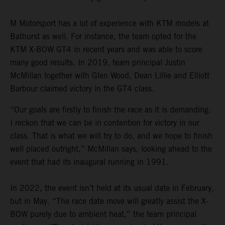
M Motorsport has a lot of experience with KTM models at
Bathurst as well. For instance, the team opted for the
KTM X-BOW GT4 in recent years and was able to score
many good results. In 2019, team principal Justin
McMillan together with Glen Wood, Dean Lillie and Elliott
Barbour claimed victory in the GT4 class.
“Our goals are firstly to finish the race as it is demanding.
I reckon that we can be in contention for victory in our
class. That is what we will try to do, and we hope to finish
well placed outright,” McMillan says, looking ahead to the
event that had its inaugural running in 1991.
In 2022, the event isn’t held at its usual date in February,
but in May. “The race date move will greatly assist the X-
BOW purely due to ambient heat,” the team principal