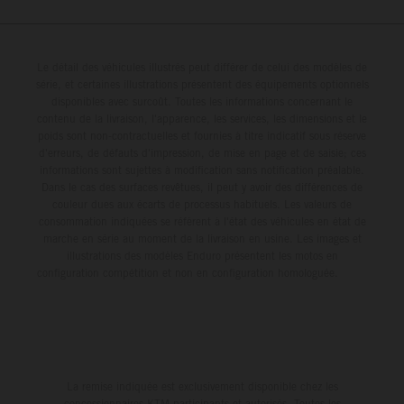
Le détail des véhicules illustrés peut différer de celui des modèles de
série, et certaines illustrations présentent des équipements optionnels
disponibles avec surcoût. Toutes les informations concernant le
contenu de la livraison, l'apparence, les services, les dimensions et le
poids sont non-contractuelles et fournies à titre indicatif sous réserve
d'erreurs, de défauts d'impression, de mise en page et de saisie; ces
informations sont sujettes à modification sans notification préalable.
Dans le cas des surfaces revêtues, il peut y avoir des différences de
couleur dues aux écarts de processus habituels. Les valeurs de
consommation indiquées se réfèrent à l'état des véhicules en état de
marche en série au moment de la livraison en usine. Les images et
illustrations des modèles Enduro présentent les motos en
configuration compétition et non en configuration homologuée.
La remise indiquée est exclusivement disponible chez les
concessionnaires KTM participants et autorisés. Toutes les