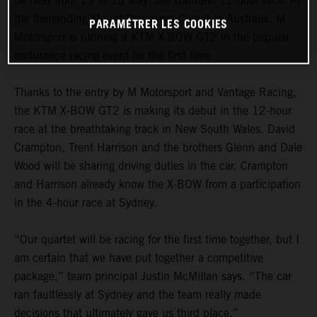
be held from 13 to 15 May: the Bathurst 12-hour race. At
the demanding Mount Panorama Circuit in Australia, M
PARAMÉTRER LES COOKIES
Motorsport is running a KTM X-BOW GT2 in the popular
endurance racing event for the first time.
Thanks to the entry by M Motorsport and Vantage Racing,
the KTM X-BOW GT2 is making its debut in the 12-hour
race at the breathtaking track in New South Wales. David
Crampton, Trent Harrison and the brothers Glenn and Dale
Wood will be sharing driving duties in the car. Crampton
and Harrison already know the X-BOW from a participation
in the 4-hour race at Sydney.
“Our quartet will be racing for the first time together, but I
am certain that we have put together a competitive
package,” team principal Justin McMillan says. “The car
ran faultlessly at Sydney and the team really made
decisions that ultimately gave us third place.”