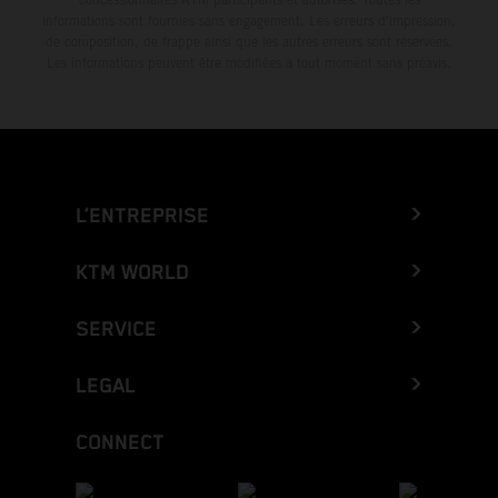
informations sont fournies sans engagement. Les erreurs d'impression,
de composition, de frappe ainsi que les autres erreurs sont réservées.
Les informations peuvent être modifiées à tout moment sans préavis.
L’ENTREPRISE
KTM WORLD
SERVICE
LEGAL
CONNECT