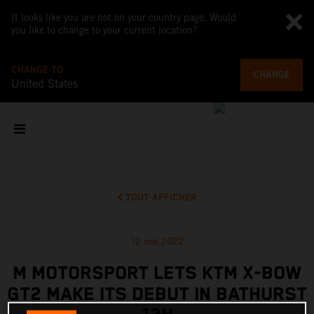
It looks like you are not on your country page. Would
you like to change to your current location?
CHANGE TO
CHANGE
United States
TOUT AFFICHER
12 mai 2022
M MOTORSPORT LETS KTM X-BOW
GT2 MAKE ITS DEBUT IN BATHURST