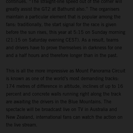
continues. “The straight-line speed out of the corner will
greatly assist the GT2 at Bathurst also.” The organisers
maintain a particular element that is popular among the
fans: traditionally, the start signal for the race is given
before the sun rises, this year at 5:15 on Sunday morning
(21:15 on Saturday evening CEST). As a result, teams
and drivers have to prove themselves in darkness for one
and a half hours and therefore longer than in the past.
This is all the more impressive as Mount Panorama Circuit
is known as one of the world’s most demanding tracks:
174 metres of difference in altitude, inclines of up to 16
percent and concrete walls running right along the track
are awaiting the drivers in the Blue Mountains. The
spectacle will be broadcast live on TV in Australia and
New Zealand, international fans can watch the action on
the live stream.