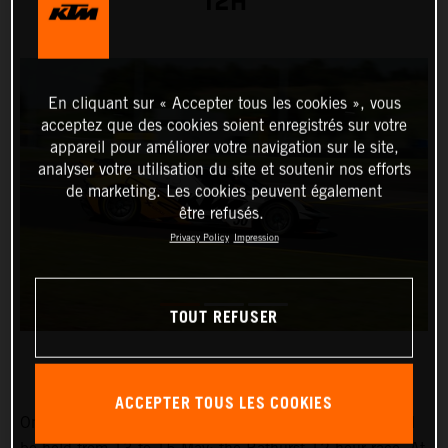
12H
En cliquant sur « Accepter tous les cookies », vous
acceptez que des cookies soient enregistrés sur votre
appareil pour améliorer votre navigation sur le site,
analyser votre utilisation du site et soutenir nos efforts
de marketing. Les cookies peuvent également
être refusés.
Privacy Policy
Impression
TOUT REFUSER
ACCEPTER TOUS LES COOKIES
One of the world’s most spectacular endurance races will