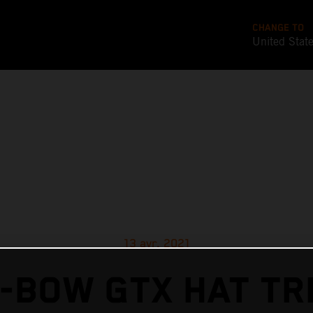
CHANGE TO
United Stat
13 avr. 2021
-BOW GTX HAT TR