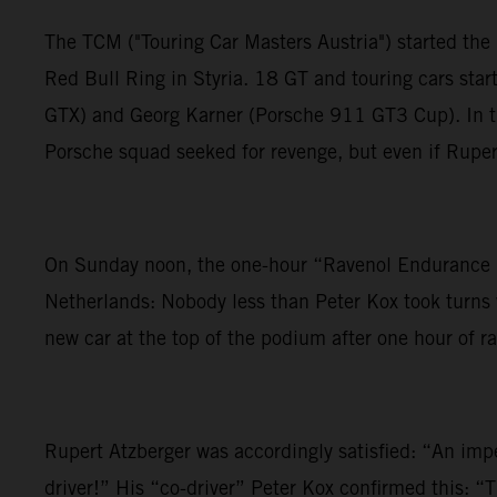
The TCM ("Touring Car Masters Austria") started the 
Red Bull Ring in Styria. 18 GT and touring cars st
GTX) and Georg Karner (Porsche 911 GT3 Cup). In the
Porsche squad seeked for revenge, but even if Rupert
On Sunday noon, the one-hour “Ravenol Endurance R
Netherlands: Nobody less than Peter Kox took turns w
new car at the top of the podium after one hour of ra
Rupert Atzberger was accordingly satisfied: “An im
driver!” His “co-driver” Peter Kox confirmed this: “