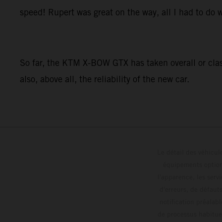
speed! Rupert was great on the way, all I had to do w
So far, the KTM X-BOW GTX has taken overall or class
also, above all, the reliability of the new car.
Le détail des véhicule
équipements optionn
l'apparence, les servi
d'erreurs, de défaut
notification préalabl
de processus habitue