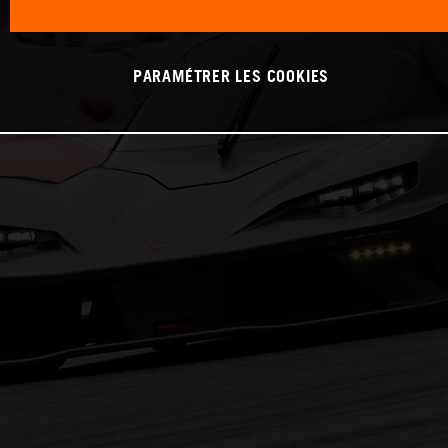
PARAMÉTRER LES COOKIES