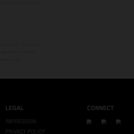
résentent les motos en
loguée.
 autorisés. Toutes les
rappe ainsi que les
sans préavis.
LEGAL
CONNECT
IMPRESSION
PRIVACY POLICY