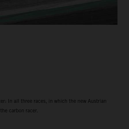
r: In all three races, in which the new Austrian
 the carbon racer.