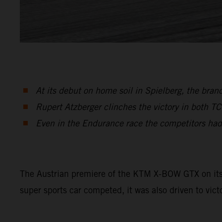
At its debut on home soil in Spielberg, the br
Rupert Atzberger clinches the victory in both T
Even in the Endurance race the competitors had
The Austrian premiere of the KTM X-BOW GTX on its h
super sports car competed, it was also driven to vict