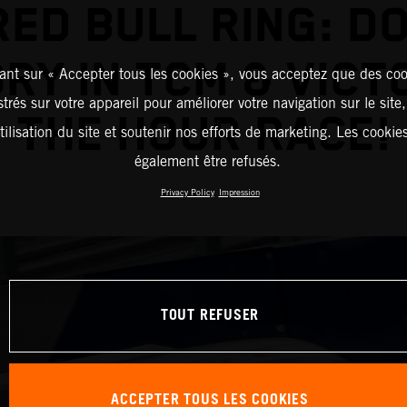
RED BULL RING: D
RY IN TCM & VICT
ant sur « Accepter tous les cookies », vous acceptez que des coo
strés sur votre appareil pour améliorer votre navigation sur le site
THE HOUR RACE!
tilisation du site et soutenir nos efforts de marketing. Les cooki
également être refusés.
Privacy Policy
Impression
TOUT REFUSER
ACCEPTER TOUS LES COOKIES