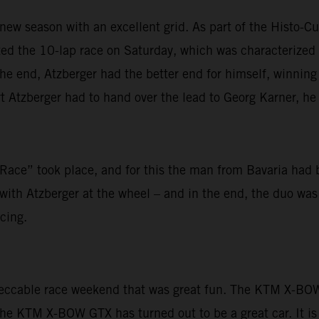
new season with an excellent grid. As part of the Histo-Cup
arted the 10-lap race on Saturday, which was characteriz
 end, Atzberger had the better end for himself, winning h
 Atzberger had to hand over the lead to Georg Karner, he f
ace” took place, and for this the man from Bavaria had 
ith Atzberger at the wheel – and in the end, the duo was u
cing.
peccable race weekend that was great fun. The KTM X-BOW 
The KTM X-BOW GTX has turned out to be a great car. It is