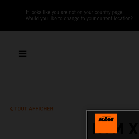
It looks like you are not on your country page.
Would you like to change to your current location?
TOUT AFFICHER
KTM X