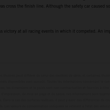
as cross the finish line. Although the safety car caused so
 victory at all racing events in which it competed. An im
s illustrés peut différer de celui des modèles de série, et certaines illus
els disponibles avec surcoût. Toutes les informations concernant le cont
ces, les dimensions et le poids sont non-contractuelles et fournies à titre
s d'impression, de mise en page et de saisie; ces informations sont sujette
e. Dans le cas des surfaces revêtues, il peut y avoir des différences de c
ls. Les valeurs de consommation indiquées se réfèrent à l'état des véhicu