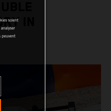
OUBLE
ORY IN
kies soient
, analyser
es peuvent