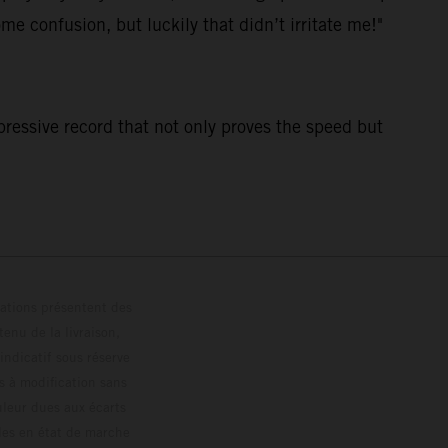
me confusion, but luckily that didn’t irritate me!"
pressive record that not only proves the speed but
trations présentent des
enu de la livraison,
 indicatif sous réserve
s à modification sans
ouleur dues aux écarts
les en état de marche