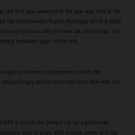
, the first race weekend of the year was held at the
ed by the duel between Rupert Atzberger (KTM X-BOW
is very first race with the new car. On Sunday, the
inally prevailed again in the end.
brought prominent reinforcements from the
nsurprisingly able to finish the third race with the
GTX is simply the perfect car for a gentleman
 playfully easy to drive, with enough power and top