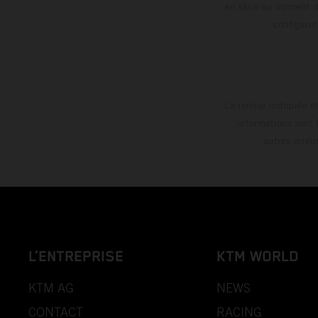
en série au moment de
config
La remise indiquée es
informations sont 
autres erreu
L’ENTREPRISE
KTM WORLD
KTM AG
NEWS
CONTACT
RACING