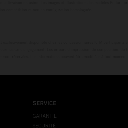
 la livraison en usine. Les images et illustrations des modèles Enduro p
uration compétition et non en configuration homo
t exclusivement disponible chez les concessionnaires KTM participants et
fournies sans engagement. Les erreurs d'impression, de composition, de f
rs sont réservées. Les informations peuvent être modifiées à tout moment 
SERVICE
GARANTIE
SÉCURITÉ