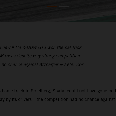
and new KTM X-BOW GTX won the hat trick
CM races despite very strong competition
 no chance against Atzberger & Peter Kox
ome track in Spielberg, Styria, could not have gone bette
ory by its drivers – the competition had no chance against