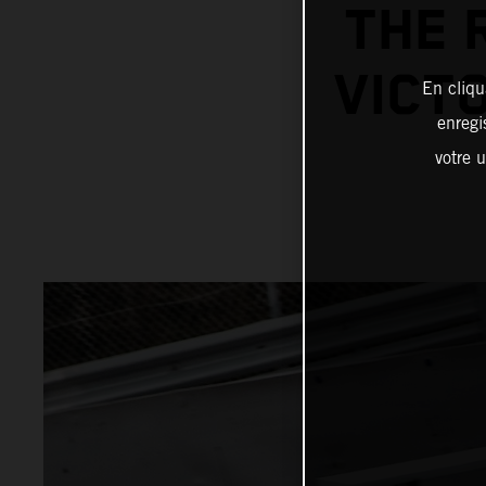
THE 
VICTO
En cliqu
enregi
votre u