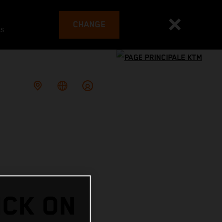
CHANGE
es
ICK ON