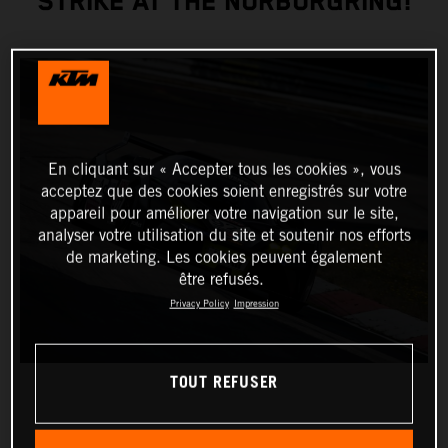
STRIKE AT THE NÜRBURGRING!
En cliquant sur « Accepter tous les cookies », vous
acceptez que des cookies soient enregistrés sur votre
appareil pour améliorer votre navigation sur le site,
analyser votre utilisation du site et soutenir nos efforts
de marketing. Les cookies peuvent également
être refusés.
Privacy Policy
Impression
TOUT REFUSER