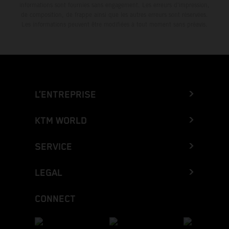
informations sont fournies sans engagement. Les erreurs d'impression,
de composition, de frappe ainsi que les autres erreurs sont réservées.
Les informations peuvent être modifiées à tout moment sans préavis.
L’ENTREPRISE
KTM WORLD
SERVICE
LEGAL
CONNECT