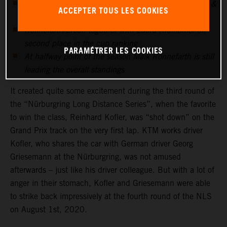
After being "shot down" at NLS3, Georg Griesemann &
ACCEPTER TOUS LES COOKIES
Reini Kofler strike at NLS4
Rönnefarth/Ercan together with Laura Kraihamer on
second place in the cup ranking
PARAMÉTRER LES COOKIES
At halfway point of the season Maik Rönnefarth is still
leading the overall standings
It created quite some excitement during the third round of
the “Nürburgring Long Distance Series”, when the favorite
to win the class, Reinhard Kofler, was “shot down” on the
Grand Prix track on the very first lap. KTM works driver
Kofler, who shares the car with German driver Georg
Griesemann at the Nürburgring, was not amused
afterwards – just like his driver colleague. But with a lot of
anger in their stomach, Kofler and Griesemann were able
to strike back impressively at the fourth round of the NLS
on August 1st, 2020.