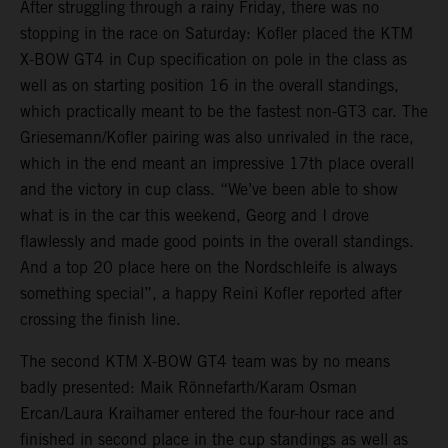
After struggling through a rainy Friday, there was no
stopping in the race on Saturday: Kofler placed the KTM
X-BOW GT4 in Cup specification on pole in the class as
well as on starting position 16 in the overall standings,
which practically meant to be the fastest non-GT3 car. The
Griesemann/Kofler pairing was also unrivaled in the race,
which in the end meant an impressive 17th place overall
and the victory in cup class. “We’ve been able to show
what is in the car this weekend, Georg and I drove
flawlessly and made good points in the overall standings.
And a top 20 place here on the Nordschleife is always
something special”, a happy Reini Kofler reported after
crossing the finish line.
The second KTM X-BOW GT4 team was by no means
badly presented: Maik Rönnefarth/Karam Osman
Ercan/Laura Kraihamer entered the four-hour race and
finished in second place in the cup standings as well as