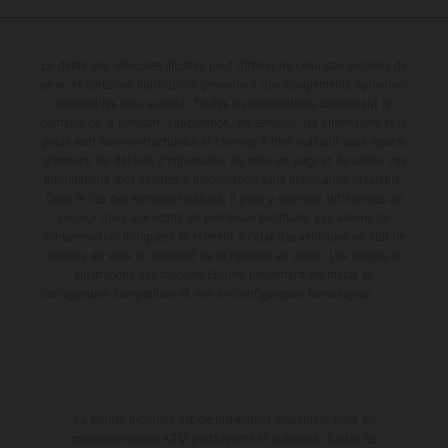
Le détail des véhicules illustrés peut différer de celui des modèles de
série, et certaines illustrations présentent des équipements optionnels
disponibles avec surcoût. Toutes les informations concernant le
contenu de la livraison, l'apparence, les services, les dimensions et le
poids sont non-contractuelles et fournies à titre indicatif sous réserve
d'erreurs, de défauts d'impression, de mise en page et de saisie; ces
informations sont sujettes à modification sans notification préalable.
Dans le cas des surfaces revêtues, il peut y avoir des différences de
couleur dues aux écarts de processus habituels. Les valeurs de
consommation indiquées se réfèrent à l'état des véhicules en état de
marche en série au moment de la livraison en usine. Les images et
illustrations des modèles Enduro présentent les motos en
configuration compétition et non en configuration homologuée.
La remise indiquée est exclusivement disponible chez les
concessionnaires KTM participants et autorisés. Toutes les