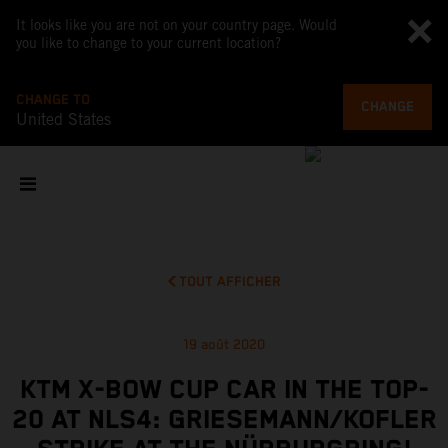
It looks like you are not on your country page. Would
you like to change to your current location?
CHANGE TO
CHANGE
United States
TOUT AFFICHER
19 août 2020
KTM X-BOW CUP CAR IN THE TOP-
20 AT NLS4: GRIESEMANN/KOFLER