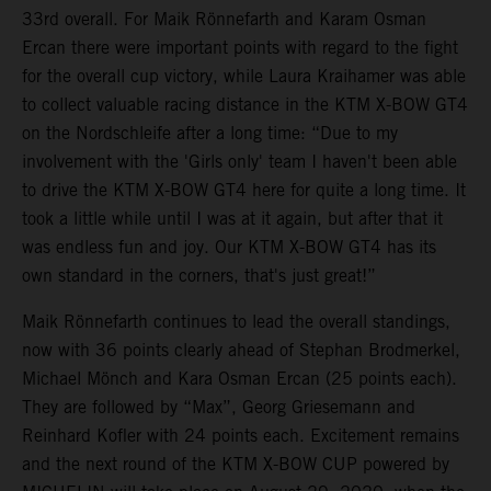
33rd overall. For Maik Rönnefarth and Karam Osman
Ercan there were important points with regard to the fight
for the overall cup victory, while Laura Kraihamer was able
to collect valuable racing distance in the KTM X-BOW GT4
on the Nordschleife after a long time: “Due to my
involvement with the 'Girls only' team I haven't been able
to drive the KTM X-BOW GT4 here for quite a long time. It
took a little while until I was at it again, but after that it
was endless fun and joy. Our KTM X-BOW GT4 has its
own standard in the corners, that's just great!”
Maik Rönnefarth continues to lead the overall standings,
now with 36 points clearly ahead of Stephan Brodmerkel,
Michael Mönch and Kara Osman Ercan (25 points each).
They are followed by “Max”, Georg Griesemann and
Reinhard Kofler with 24 points each. Excitement remains
and the next round of the KTM X-BOW CUP powered by