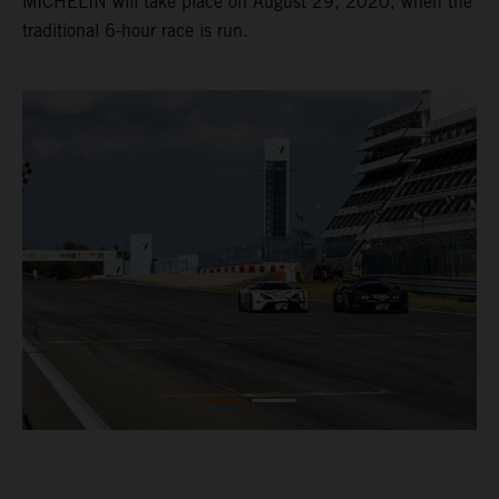
MICHELIN will take place on August 29, 2020, when the
traditional 6-hour race is run.