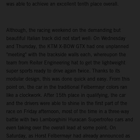
was able to achieve an excellent tenth place overall.
Although, the racing weekend on the demanding but
beautiful Italian track did not start well: On Wednesday
and Thursday, the KTM X-BOW GTX had one unplanned
"meeting" with the trackside walls each, whereupon the
team from Reiter Engineering hat to get the lightweight
super sports ready to drive again twice. Thanks to its
modular design, this was done quick and easy. From this
point on, the car in the traditional Felbermayr colors ran
like a clockwork. After 15th place in qualifying, the car
and the drivers were able to shine in the first part of the
race on Friday afternoon, most of the time in a three-way
battle with two Lamborghini Huracan Supertrofeo cars and
even taking over the overall lead at some point. On
Saturday, as Horst Felbermayr had already announced as