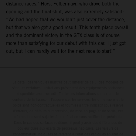
distance races." Horst Felbermayr, who drove both the
opening and the final stint, was also extremely satisfied:
“We had hoped that we wouldn’t just cover the distance,
but that we also get a good result. This tenth place overall
and the dominant victory in the GTX class is of course
more than satisfying for our debut with this car. I just got
out, but I can hardly wait for the next race to start!”
Le détail des véhicules illustrés peut différer de celui des modèles de
série, et certaines illustrations présentent des équipements optionnels
disponibles avec surcoût. Toutes les informations concernant le
contenu de la livraison, l'apparence, les services, les dimensions et le
poids sont non-contractuelles et fournies à titre indicatif sous réserve
d'erreurs, de défauts d'impression, de mise en page et de saisie; ces
informations sont sujettes à modification sans notification préalable.
Dans le cas des surfaces revêtues, il peut y avoir des différences de
couleur dues aux écarts de processus habituels. Les valeurs de
consommation indiquées se réfèrent à l'état des véhicules en état de