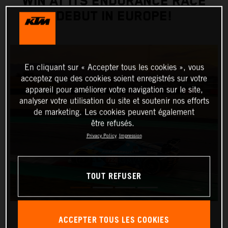
WIN AT ITS ENDURANCE RACE
DEBUT IN EUROPE!
En cliquant sur « Accepter tous les cookies », vous
acceptez que des cookies soient enregistrés sur votre
appareil pour améliorer votre navigation sur le site,
analyser votre utilisation du site et soutenir nos efforts
de marketing. Les cookies peuvent également
être refusés.
Privacy Policy
Impression
TOUT REFUSER
ACCEPTER TOUS LES COOKIES