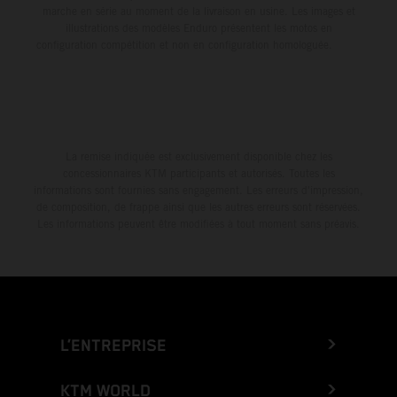
marche en série au moment de la livraison en usine. Les images et
illustrations des modèles Enduro présentent les motos en
configuration compétition et non en configuration homologuée.
La remise indiquée est exclusivement disponible chez les
concessionnaires KTM participants et autorisés. Toutes les
informations sont fournies sans engagement. Les erreurs d'impression,
de composition, de frappe ainsi que les autres erreurs sont réservées.
Les informations peuvent être modifiées à tout moment sans préavis.
L’ENTREPRISE
KTM WORLD