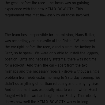
the geoal before the race - the focus was on gaining
experience with the new KTM X-BOW GTX. This
requirement was met flawlessly by all those involved.
The team boss responsible for the mission, Hans Reiter,
was accordingly enthusiastic at the finish: “We received
the car right before the race, directly from the factory in
Graz, so to speak. We were only able to install the loggers,
position lights and necessary systems; there was no time
for a roll-out. And then the car - apart from the two
mishaps and the necessary repairs - drove without a single
problem from Wednesday morning to Saturday evening. We
didn't do anything other than refueling and changing tires.
And of course it was especially nice to watch when Horst
fought with the two Lamborghinis on Friday. That clearly
shows how well the KTM X-BOW GTX works in long-