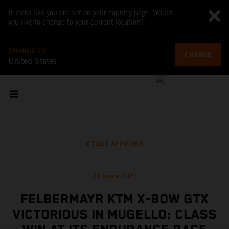
It looks like you are not on your country page. Would
you like to change to your current location?
CHANGE TO
CHANGE
United States
TOUT AFFICHER
29 mars 2021
FELBERMAYR KTM X-BOW GTX
VICTORIOUS IN MUGELLO: CLASS