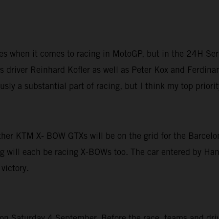
ices when it comes to racing in MotoGP, but in the 24H Ser
 driver Reinhard Kofler as well as Peter Kox and Ferdinan
sly a substantial part of racing, but I think my top priori
other KTM X- BOW GTXs will be on the grid for the Barcelo
g will each be racing X-BOWs too. The car entered by Hans
victory.
 Saturday 4 September. Before the race, teams and driver