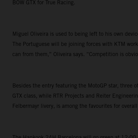
BOW GTX for True Racing.
Miguel Oliveira is used to being left to his own dev
The Portuguese will be joining forces with KTM works
can from them,” Oliveira says. “Competition is obviou
Besides the entry featuring the MotoGP star, three 
GTX class, while RTR Projects and Reiter Engineerin
Felbermayr livery, is among the favourites for overall 
The Hankook 24H Barcelona will go green at 12:00 on