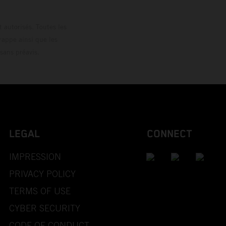
 autorisés. Toutes les
rappe ainsi que les
sans préavis.
LEGAL
CONNECT
IMPRESSION
PRIVACY POLICY
TERMS OF USE
CYBER SECURITY
CODE OF CONDUCT