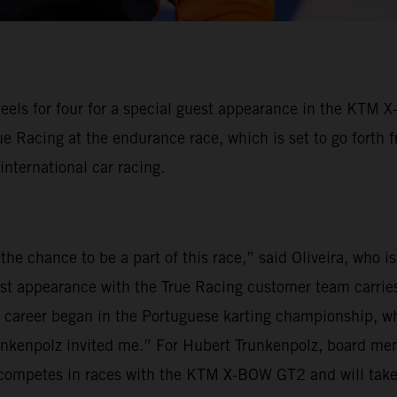
eels for four for a special guest appearance in the KTM 
ue Racing at the endurance race, which is set to go forth 
 international car racing.
the chance to be a part of this race,” said Oliveira, who 
est appearance with the True Racing customer team carries
my career began in the Portuguese karting championship, wh
unkenpolz invited me.” For Hubert Trunkenpolz, board mem
ly competes in races with the KTM X-BOW GT2 and will tak