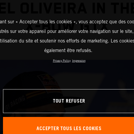
EL OLIVEIRA IN TH
X-BOW GTX
ant sur « Accepter tous les cookies », vous acceptez que des coo
strés sur votre appareil pour améliorer votre navigation sur le site
tilisation du site et soutenir nos efforts de marketing. Les cooki
également être refusés.
Privacy Policy
Impression
TOUT REFUSER
ACCEPTER TOUS LES COOKIES