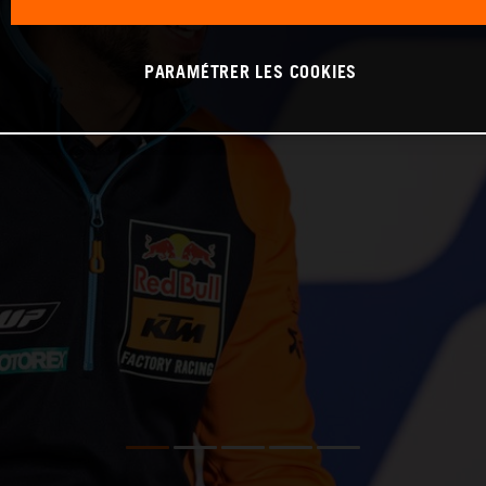
PARAMÉTRER LES COOKIES