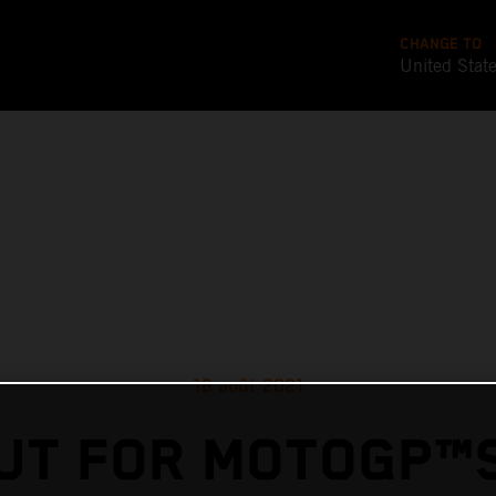
CHANGE TO
United Stat
16 août 2021
UT FOR MOTOGP™