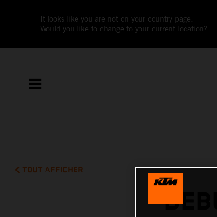
It looks like you are not on your country page.
Would you like to change to your current location?
TOUT AFFICHER
DEB