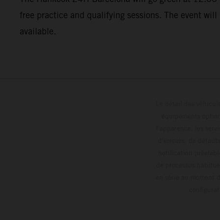
free practice and qualifying sessions. The event will
available.
Le détail des véhicule
équipements optionn
l'apparence, les servi
d'erreurs, de défaut
notification préalabl
de processus habitue
en série au moment de
config