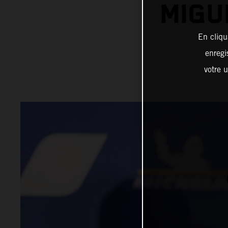
MIGU
En cliqu
enregi
votre u