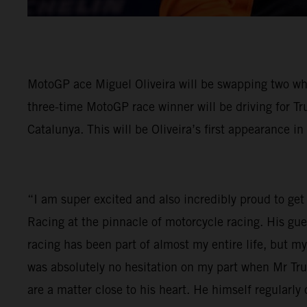
MotoGP ace Miguel Oliveira will be swapping two wh
three-time MotoGP race winner will be driving for Tr
Catalunya. This will be Oliveira’s first appearance in
“I am super excited and also incredibly proud to get 
Racing at the pinnacle of motorcycle racing. His gu
racing has been part of almost my entire life, but 
was absolutely no hesitation on my part when Mr Tr
are a matter close to his heart. He himself regular