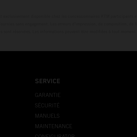
t exclusivement disponible chez les concessionnaires KTM participants et
fournies sans engagement. Les erreurs d'impression, de composition, de f
rs sont réservées. Les informations peuvent être modifiées à tout moment 
SERVICE
GARANTIE
SÉCURITÉ
MANUELS
MAINTENANCE
CONFIGURATOR