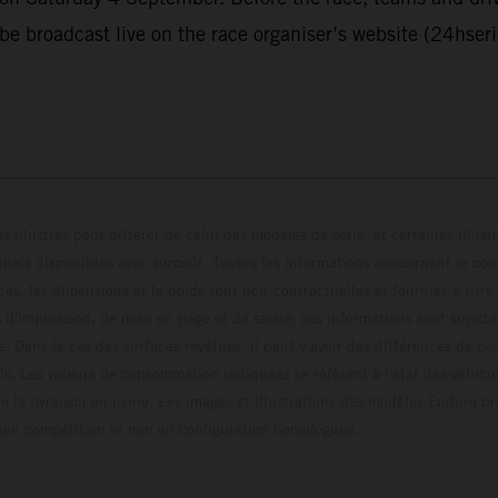
 be broadcast live on the race organiser’s website (24hser
s illustrés peut différer de celui des modèles de série, et certaines illus
els disponibles avec surcoût. Toutes les informations concernant le cont
ces, les dimensions et le poids sont non-contractuelles et fournies à titre
s d'impression, de mise en page et de saisie; ces informations sont sujette
e. Dans le cas des surfaces revêtues, il peut y avoir des différences de c
ls. Les valeurs de consommation indiquées se réfèrent à l'état des véhicu
 la livraison en usine. Les images et illustrations des modèles Enduro p
uration compétition et non en configuration homo