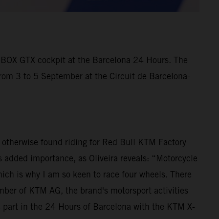
X-BOX GTX cockpit at the Barcelona 24 Hours. The
from 3 to 5 September at the Circuit de Barcelona-
is otherwise found riding for Red Bull KTM Factory
 added importance, as Oliveira reveals: “Motorcycle
ich is why I am so keen to race four wheels. There
ber of KTM AG, the brand's motorsport activities
e part in the 24 Hours of Barcelona with the KTM X-