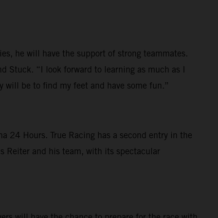
ies, he will have the support of strong teammates.
d Stuck. “I look forward to learning as much as I
ty will be to find my feet and have some fun.”
na 24 Hours. True Racing has a second entry in the
 Reiter and his team, with its spectacular
s will have the chance to prepare for the race with