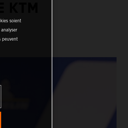
E KTM
kies soient
, analyser
es peuvent