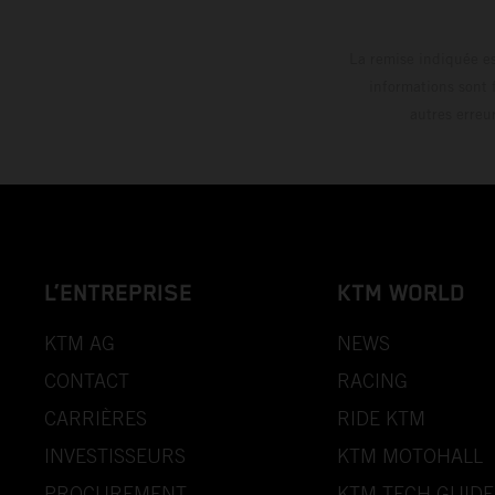
La remise indiquée es
informations sont 
autres erreu
L’ENTREPRISE
KTM WORLD
KTM AG
NEWS
CONTACT
RACING
CARRIÈRES
RIDE KTM
INVESTISSEURS
KTM MOTOHALL
PROCUREMENT
KTM TECH GUIDE