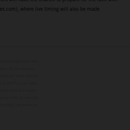
ies.com), where live timing will also be made
trations présentent des
enu de la livraison,
 indicatif sous réserve
s à modification sans
ouleur dues aux écarts
les en état de marche
résentent les motos en
loguée.