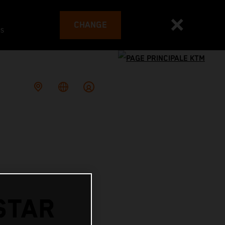
CHANGE
es
STAR