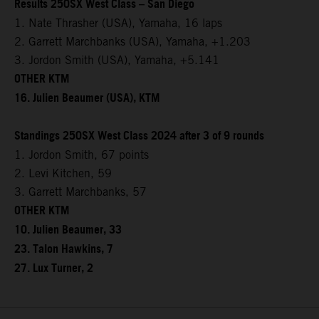
Results 250SX West Class – San Diego
1. Nate Thrasher (USA), Yamaha, 16 laps
2. Garrett Marchbanks (USA), Yamaha, +1.203
3. Jordon Smith (USA), Yamaha, +5.141
OTHER KTM
16. Julien Beaumer (USA), KTM
Standings 250SX West Class 2024 after 3 of 9 rounds
1. Jordon Smith, 67 points
2. Levi Kitchen, 59
3. Garrett Marchbanks, 57
OTHER KTM
10. Julien Beaumer, 33
23. Talon Hawkins, 7
27. Lux Turner, 2