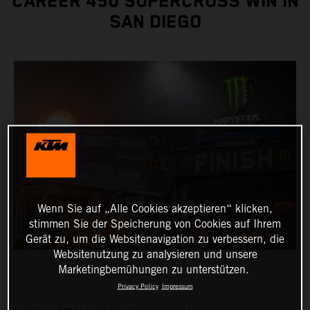
CAREER 450 SUPERCROSS WIN IN
SAN DIEGO
Wenn Sie auf „Alle Cookies akzeptieren“ klicken,
stimmen Sie der Speicherung von Cookies auf Ihrem
Gerät zu, um die Websitenavigation zu verbessern, die
Websitenutzung zu analysieren und unsere
Marketingbemühungen zu unterstützen.
Privacy Policy
Impressum