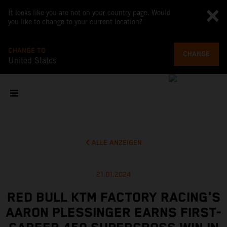
It looks like you are not on your country page. Would
you like to change to your current location?
CHANGE TO
CHANGE
United States
ALLE ANZEIGEN
21.01.2024
RED BULL KTM FACTORY RACING'S
AARON PLESSINGER EARNS FIRST-