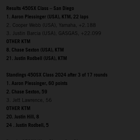
Results 450SX Class – San Diego
1. Aaron Plessinger (USA), KTM, 22 laps
2. Cooper Webb (USA), Yamaha, +2.188
3. Justin Barcia (USA), GASGAS, +22.099
OTHER KTM
8. Chase Sexton (USA), KTM
21. Justin Rodbell (USA), KTM
Standings 450SX Class 2024 after 3 of 17 rounds
1. Aaron Plessinger, 60 points
2. Chase Sexton, 59
3. Jett Lawrence, 56
OTHER KTM
20. Justin Hill, 8
24 . Justin Rodbell, 5