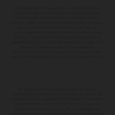
Die abgebildeten Fahrzeuge können in einzelnen Details vom
Serienmodell abweichen und teilweise Sonderausstattung gegen
Mehrpreis zeigen. Alle Angaben über Lieferumfang, Aussehen,
Leistungen, Maße und Gewichte der Fahrzeuge werden unverbindlich
und unter dem Vorbehalt von Irrtümern, Druck-, Satz- und
Tippfehlern gemacht; diesbezügliche Änderungen bleiben jederzeit
vorbehalten. Aus unzutreffenden Angaben können keine Rechte
abgeleitet werden. Bei veredelten Oberflächen kann es aufgrund von
üblichen Prozessschwankungen zu Farbunterschieden
kommen. Bilder und Illustrationen von Enduro-Motorradmodellen
zeigen den Wettbewerbszustand und nicht die homologierte Version.
Die angegebenen Verbrauchswerte beziehen sich auf den
straßentauglichen Serienzustand der Fahrzeuge, im Zeitpunkt der
Werksauslieferung. Die angegebene Preisermäßigung ist ausschließlich
bei teilnehmenden, autorisierten KTM-Händlern verfügbar. Alle
Angaben sind unverbindlich. Druck-, Satz- und Tippfehler sowie
sonstige Irrtümer bleiben vorbehalten. Änderungen der Informationen