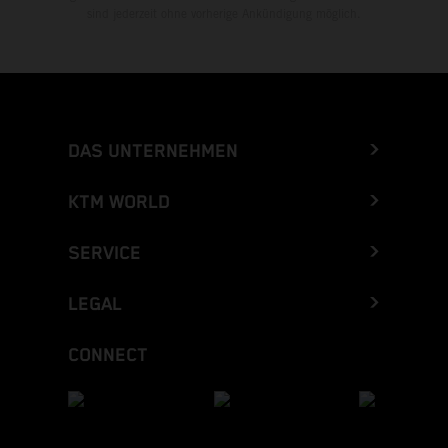
sind jederzeit ohne vorherige Ankündigung möglich.
DAS UNTERNEHMEN
KTM WORLD
SERVICE
LEGAL
CONNECT