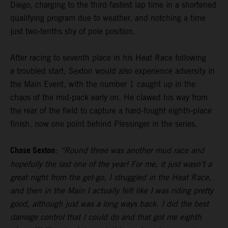
Diego, charging to the third-fastest lap time in a shortened
qualifying program due to weather, and notching a time
just two-tenths shy of pole position.
After racing to seventh place in his Heat Race following
a troubled start, Sexton would also experience adversity in
the Main Event, with the number 1 caught up in the
chaos of the mid-pack early on. He clawed his way from
the rear of the field to capture a hard-fought eighth-place
finish, now one point behind Plessinger in the series.
Chase Sexton
:
“Round three was another mud race and
hopefully the last one of the year! For me, it just wasn’t a
great night from the get-go, I struggled in the Heat Race,
and then in the Main I actually felt like I was riding pretty
good, although just was a long ways back. I did the best
damage control that I could do and that got me eighth