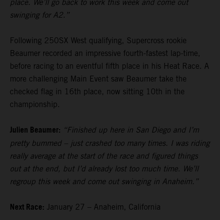
place. We’ll go back to work this week and come out
swinging for A2.”
Following 250SX West qualifying, Supercross rookie
Beaumer recorded an impressive fourth-fastest lap-time,
before racing to an eventful fifth place in his Heat Race. A
more challenging Main Event saw Beaumer take the
checked flag in 16th place, now sitting 10th in the
championship.
Julien Beaumer:
“Finished up here in San Diego and I’m
pretty bummed – just crashed too many times. I was riding
really average at the start of the race and figured things
out at the end, but I’d already lost too much time. We’ll
regroup this week and come out swinging in Anaheim.”
Next Race:
January 27 – Anaheim, California