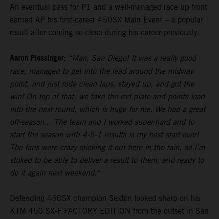
An eventual pass for P1 and a well-managed race up front
earned AP his first-career 450SX Main Event – a popular
result after coming so close during his career previously.
Aaron Plessinger:
“Man, San Diego! It was a really good
race, managed to get into the lead around the midway
point, and just rode clean laps, stayed up, and got the
win! On top of that, we take the red plate and points lead
into the next round, which is huge for me. We had a great
off-season... The team and I worked super-hard and to
start the season with 4-5-1 results is my best start ever!
The fans were crazy sticking it out here in the rain, so I’m
stoked to be able to deliver a result to them, and ready to
do it again next weekend."
Defending 450SX champion Sexton looked sharp on his
KTM 450 SX-F FACTORY EDITION from the outset in San