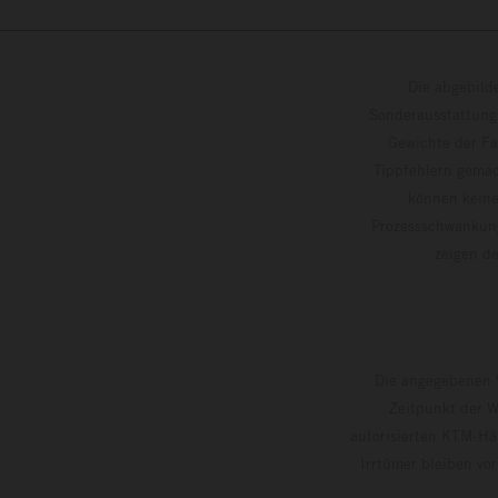
Die abgebild
Sonderausstattung
Gewichte der Fa
Tippfehlern gemac
können keine
Prozessschwankung
zeigen
Die angegebenen V
Zeitpunkt der W
autorisierten KTM-Hän
Irrtümer bleiben vo