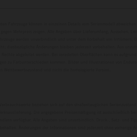
eten Fahrzeuge können in einzelnen Details vom Serienmodell abweichen 
 gegen Mehrpreis zeigen. Alle Angaben über Lieferumfang, Aussehen, Le
hrzeuge werden unverbindlich und unter dem Vorbehalt von Irrtümern, D
ht; diesbezügliche Änderungen bleiben jederzeit vorbehalten. Aus unzu
 Rechte abgeleitet werden. Bei veredelten Oberflächen kann es aufgrund
en zu Farbunterschieden kommen. Bilder und Illustrationen von Endur
 den Wettbewerbszustand und nicht die homologierte V
erbrauchswerte beziehen sich auf den straßentauglichen Serienzustand
erksauslieferung. Die angegebene Preisermäßigung ist ausschließlich be
dlern verfügbar. Alle Angaben sind unverbindlich. Druck-, Satz- und Tip
rbehalten. Änderungen der Informationen sind jederzeit ohne vorherige 