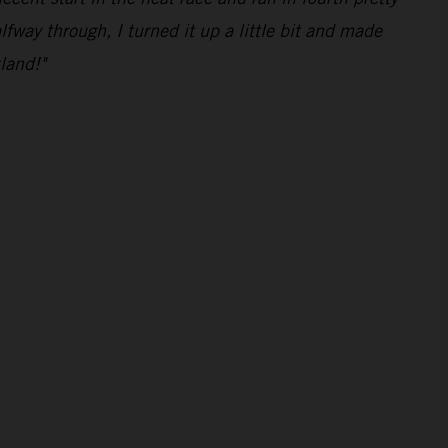
lfway through, I turned it up a little bit and made
land!"