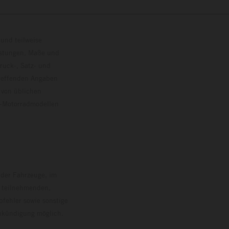
und teilweise
istungen, Maße und
ruck-, Satz- und
treffenden Angaben
 von üblichen
o-Motorradmodellen
ersion.
 der Fahrzeuge, im
i teilnehmenden,
pfehler sowie sonstige
Ankündigung möglich.