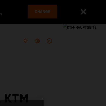
CHANGE
es
L KTM