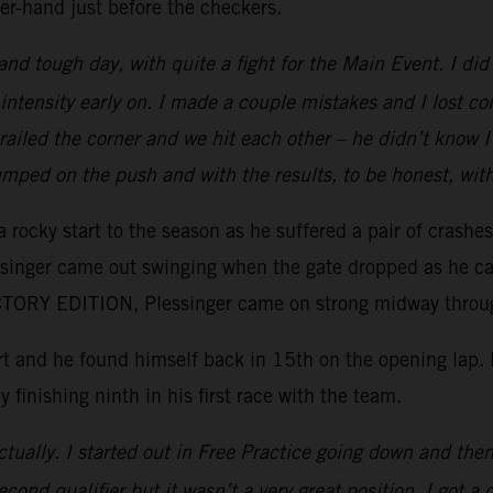
er-hand just before the checkers.
 and tough day, with quite a fight for the Main Event. I d
intensity early on. I made a couple mistakes and I lost c
e railed the corner and we hit each other – he didn’t kno
mped on the push and with the results, to be honest, wit
 rocky start to the season as he suffered a pair of crashe
essinger came out swinging when the gate dropped as he ca
ORY EDITION, Plessinger came on strong midway through 
tart and he found himself back in 15th on the opening lap
y finishing ninth in his first race with the team.
tually. I started out in Free Practice going down and then 
ond qualifier but it wasn’t a very great position. I got a 