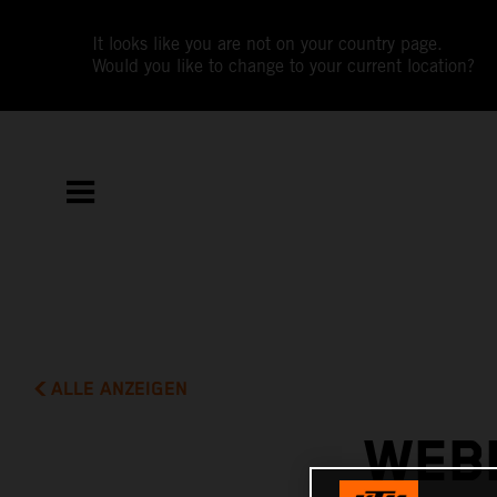
It looks like you are not on your country page.
Would you like to change to your current location?
ALLE ANZEIGEN
WEBB