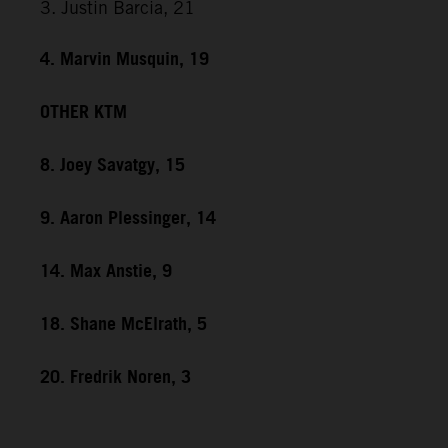
3. Justin Barcia, 21
4. Marvin Musquin, 19
OTHER KTM
8. Joey Savatgy, 15
9. Aaron Plessinger, 14
14. Max Anstie, 9
18. Shane McElrath, 5
20. Fredrik Noren, 3