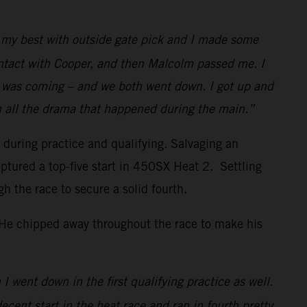
id my best with outside gate pick and I made some
ontact with Cooper, and then Malcolm passed me. I
w I was coming – and we both went down. I got up and
h all the drama that happened during the main.”
s during practice and qualifying. Salvaging an
ptured a top-five start in 450SX Heat 2. Settling
the race to secure a solid fourth.
. He chipped away throughout the race to make his
I went down in the first qualifying practice as well.
decent start in the heat race and ran in fourth pretty