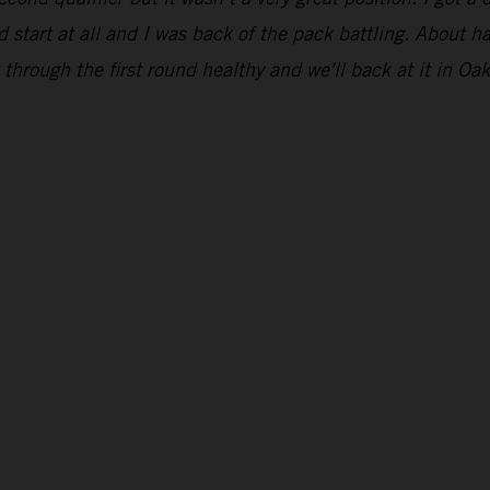
 start at all and I was back of the pack battling. About ha
through the first round healthy and we'll back at it in Oak