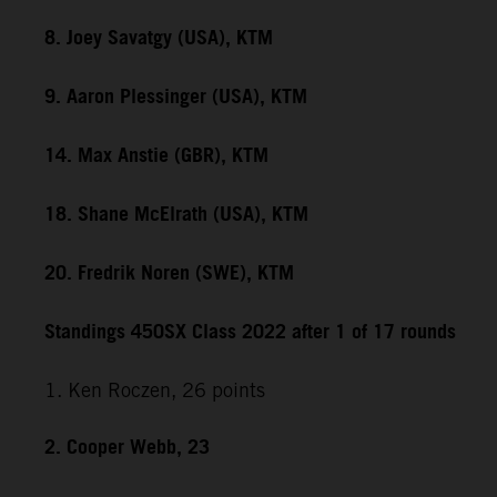
8. Joey Savatgy (USA), KTM
9. Aaron Plessinger (USA), KTM
14. Max Anstie (GBR), KTM
18. Shane McElrath (USA), KTM
20. Fredrik Noren (SWE), KTM
Standings 450SX Class 2022 after 1 of 17 rounds
1. Ken Roczen, 26 points
2. Cooper Webb, 23