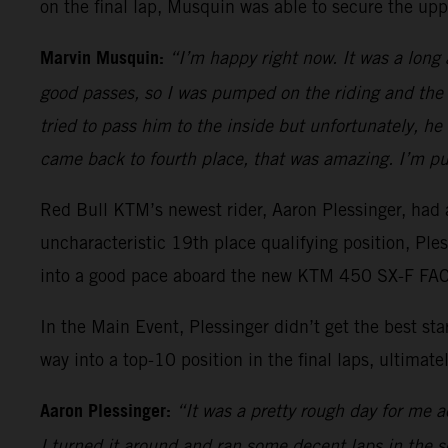
on the final lap, Musquin was able to secure the upp
Marvin Musquin:
“I’m happy right now. It was a long
good passes, so I was pumped on the riding and the 
tried to pass him to the inside but unfortunately, h
came back to fourth place, that was amazing. I’m pu
Red Bull KTM’s newest rider, Aaron Plessinger, had a
uncharacteristic 19th place qualifying position, Pl
into a good pace aboard the new KTM 450 SX-F FACT
In the Main Event, Plessinger didn’t get the best s
way into a top-10 position in the final laps, ultimatel
Aaron Plessinger:
“It was a pretty rough day for me ac
I turned it around and ran some decent laps in the sec