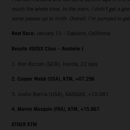
much the whole time. In the main, I didn't get a good
some passes up to ninth. Overall, I’m pumped to get 
Next Race:
January 15 – Oakland, California
Results 450SX Class – Anaheim I
1. Ken Roczen (GER), Honda, 22 laps
2. Cooper Webb (USA), KTM, +07.296
3. Justin Barcia (USA), GASGAS, +10.381
4. Marvin Musquin (FRA), KTM, +15.867
OTHER KTM