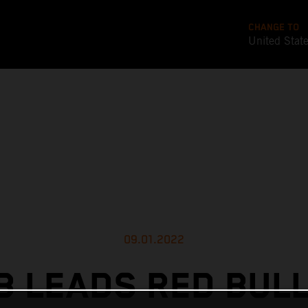
CHANGE TO
United Stat
09.01.2022
 LEADS RED BUL