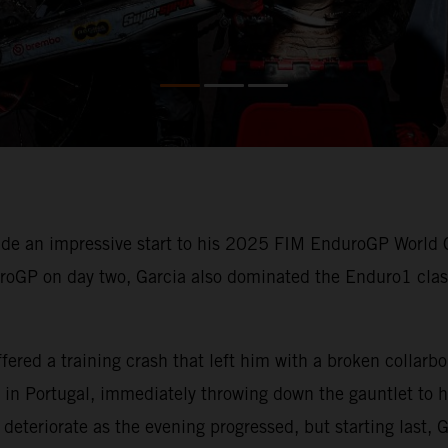
e an impressive start to his 2025 FIM EnduroGP World 
uroGP on day two, Garcia also dominated the Enduro1 class
ered a training crash that left him with a broken collarb
in Portugal, immediately throwing down the gauntlet to hi
deteriorate as the evening progressed, but starting last, G