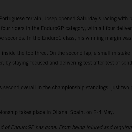
rtuguese terrain, Josep opened Saturday’s racing with pos
four riders in the EnduroGP category, with all four delive
 five seconds. In the Enduro1 class, his winning margin w
 inside the top three. On the second lap, a small mistake
by staying focused and delivering test after test of solid
s second overall in the championship standings, just two 
.
nship takes place in Oliana, Spain, on 2-4 May.
und of EnduroGP has gone. From being injured and requiri