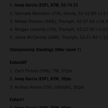
1. Josep Garcia (ESP), KTM, 52:19.33
2. Samuele Bernadini (ITA), Honda, 52:32.85 +13.
3. Mikael Persson (SWE), Triumph, 52:37.64 +18.
4. Morgan Lesiardo (ITA), Triumph, 53:22.90 +1:0
5. Jamie McCanney (GBR), Triumph, 53:31.83 1:1
Championship Standings (After round 1)
EnduroGP
1. Zach Pichon (FRA), TM, 37pts
2. Josep Garcia (ESP), KTM, 35pts
3. Andrea Verona (ITA), GASGAS, 30pts
Enduro1