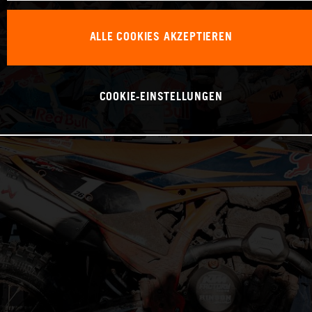
ALLE COOKIES AKZEPTIEREN
COOKIE-EINSTELLUNGEN