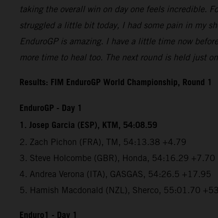
taking the overall win on day one feels incredible. For
struggled a little bit today, I had some pain in my s
EnduroGP is amazing. I have a little time now befor
more time to heal too. The next round is held just one
Results: FIM EnduroGP World Championship, Round 1
EnduroGP - Day 1
1. Josep Garcia (ESP), KTM, 54:08.59
2. Zach Pichon (FRA), TM, 54:13.38 +4.79
3. Steve Holcombe (GBR), Honda, 54:16.29 +7.70
4. Andrea Verona (ITA), GASGAS, 54:26.5 +17.95
5. Hamish Macdonald (NZL), Sherco, 55:01.70 +5
Enduro1 - Day 1