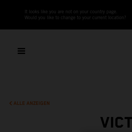
It looks like you are not on your country page.
Would you like to change to your current location?
ALLE ANZEIGEN
VIC