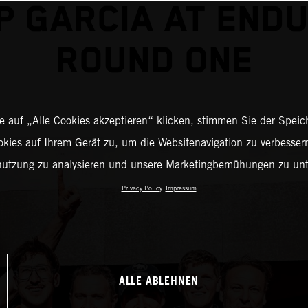
P GARCIA AT END
ROUND ONE
 auf „Alle Cookies akzeptieren“ klicken, stimmen Sie der Spei
okies auf Ihrem Gerät zu, um die Websitenavigation zu verbessern
nutzung zu analysieren und unsere Marketingbemühungen zu unt
Privacy Policy
Impressum
ALLE ABLEHNEN