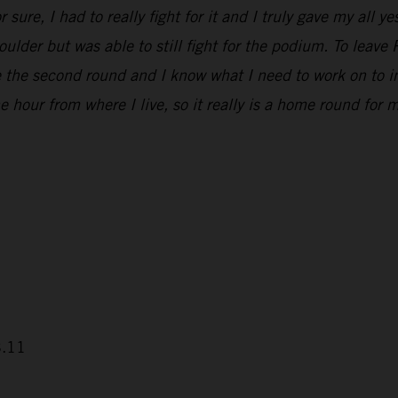
 sure, I had to really fight for it and I truly gave my all 
houlder but was able to still fight for the podium. To leav
e the second round and I know what I need to work on to i
 hour from where I live, so it really is a home round for m
3.11