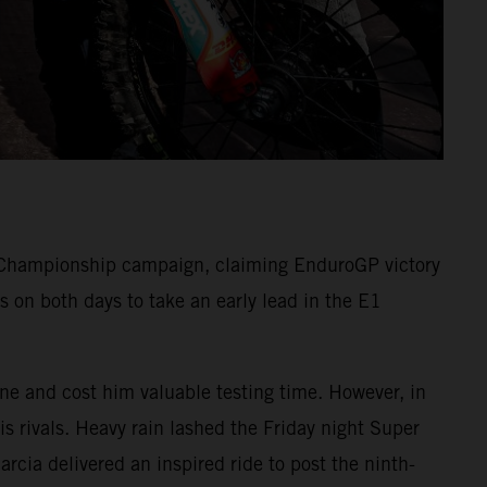
Championship campaign, claiming EnduroGP victory
 on both days to take an early lead in the E1
one and cost him valuable testing time. However, in
s rivals. Heavy rain lashed the Friday night Super
arcia delivered an inspired ride to post the ninth-