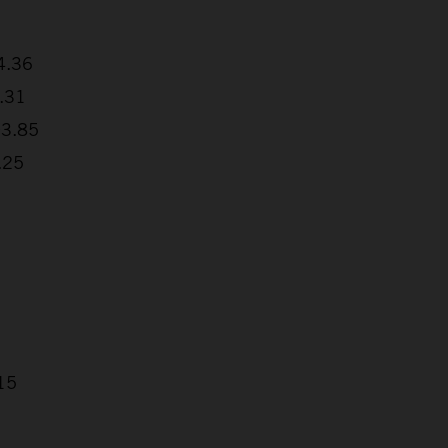
4.36
8.31
03.85
.25
15