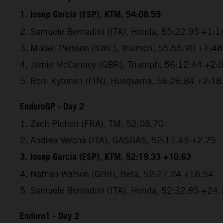
1. Josep Garcia (ESP), KTM, 54:08.59
2. Samuele Bernadini (ITA), Honda, 55:22.95 +1:1
3. Mikael Persson (SWE), Triumph, 55:56.90 +1:4
4. Jamie McCanney (GBR), Triumph, 56:12.44 +2:
5. Roni Kytonen (FIN), Husqvarna, 56:26.84 +2:18
EnduroGP - Day 2
1. Zach Pichon (FRA), TM, 52:08.70
2. Andrea Verona (ITA), GASGAS, 52:11.45 +2.75
3. Josep Garcia (ESP), KTM, 52:19.33 +10.63
4. Nathan Watson (GBR), Beta, 52:27.24 +18.54
5. Samuele Bernadini (ITA), Honda, 52:32.85 +24.
Enduro1 - Day 2