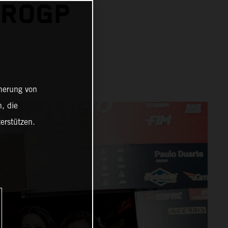
UROGP
cherung von
, die
erstützen.