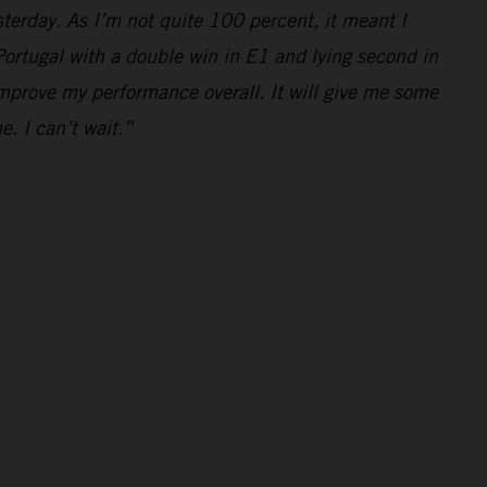
yesterday. As I’m not quite 100 percent, it meant I
e Portugal with a double win in E1 and lying second in
mprove my performance overall. It will give me some
e. I can’t wait.”