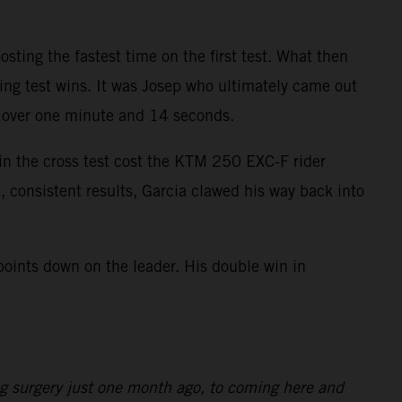
ting the fastest time on the first test. What then
ring test wins. It was Josep who ultimately came out
as over one minute and 14 seconds.
 in the cross test cost the KTM 250 EXC-F rider
, consistent results, Garcia clawed his way back into
points down on the leader. His double win in
ng surgery just one month ago, to coming here and