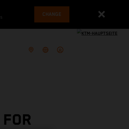
CHANGE
es
 FOR