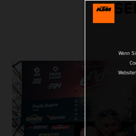
JOSE
Wenn Sie
Co
Website