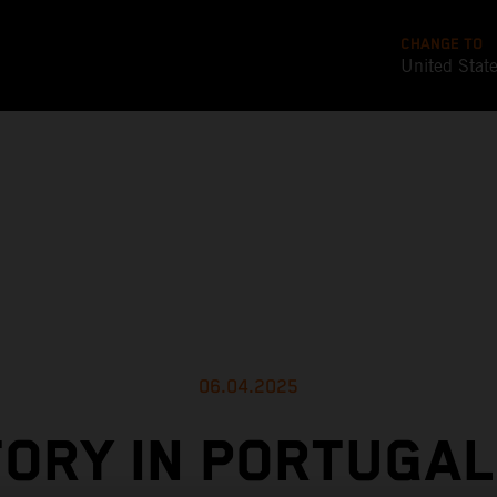
CHANGE TO
United Stat
06.04.2025
TORY IN PORTUGAL