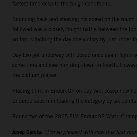
fastest time despite the tough conditions.
Bouncing back and showing his speed on the rough Po
followed was a closely fought battle between the top 
on top, clinching the day one victory by just under
Day two got underway with Josep once again fighting
some time and saw him drop down to fourth. However, 
the podium places.
Placing third in EnduroGP on day two, Josep now lie
Enduro1 sees him leading the category by six points
Round two of the 2025 FIM EnduroGP World Champio
Josep Garcia:
“I’m so pleased with how this first ro