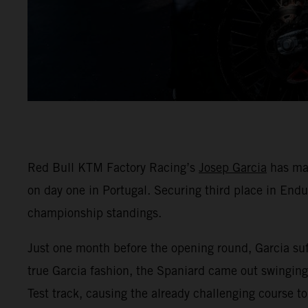
Red Bull KTM Factory Racing’s
Josep Garcia
has mad
on day one in Portugal. Securing third place in End
championship standings.
Just one month before the opening round, Garcia suff
true Garcia fashion, the Spaniard came out swinging 
Test track, causing the already challenging course to 