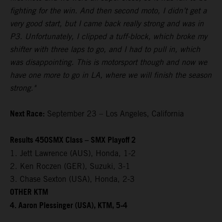
fighting for the win. And then second moto, I didn’t get a
very good start, but I came back really strong and was in
P3. Unfortunately, I clipped a tuff-block, which broke my
shifter with three laps to go, and I had to pull in, which
was disappointing. This is motorsport though and now we
have one more to go in LA, where we will finish the season
strong."
Next Race:
September 23 – Los Angeles, California
Results 450SMX Class – SMX Playoff 2
1. Jett Lawrence (AUS), Honda, 1-2
2. Ken Roczen (GER), Suzuki, 3-1
3. Chase Sexton (USA), Honda, 2-3
OTHER KTM
4. Aaron Plessinger (USA), KTM, 5-4