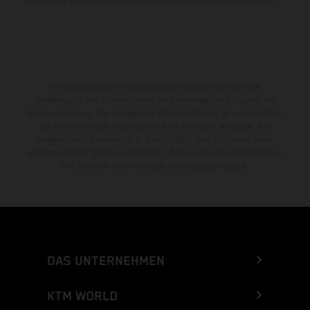
Die angegebenen Verbrauchswerte beziehen sich auf den
straßentauglichen Serienzustand der Fahrzeuge, im Zeitpunkt der
Werksauslieferung. Die angegebene Preisermäßigung ist ausschließlich
bei teilnehmenden, autorisierten KTM-Händlern verfügbar. Alle
Angaben sind unverbindlich. Druck-, Satz- und Tippfehler sowie
sonstige Irrtümer bleiben vorbehalten. Änderungen der Informationen
sind jederzeit ohne vorherige Ankündigung möglich.
DAS UNTERNEHMEN
KTM WORLD