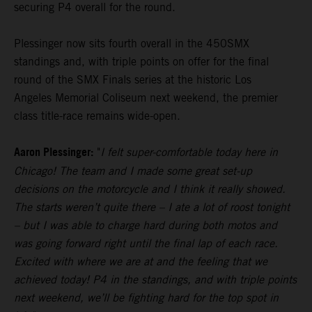
securing P4 overall for the round.
Plessinger now sits fourth overall in the 450SMX
standings and, with triple points on offer for the final
round of the SMX Finals series at the historic Los
Angeles Memorial Coliseum next weekend, the premier
class title-race remains wide-open.
Aaron Plessinger:
"
I felt super-comfortable today here in
Chicago! The team and I made some great set-up
decisions on the motorcycle and I think it really showed.
The starts weren’t quite there – I ate a lot of roost tonight
– but I was able to charge hard during both motos and
was going forward right until the final lap of each race.
Excited with where we are at and the feeling that we
achieved today! P4 in the standings, and with triple points
next weekend, we’ll be fighting hard for the top spot in