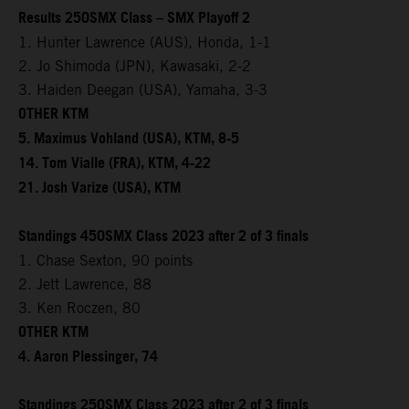
Results 250SMX Class – SMX Playoff 2
1. Hunter Lawrence (AUS), Honda, 1-1
2. Jo Shimoda (JPN), Kawasaki, 2-2
3. Haiden Deegan (USA), Yamaha, 3-3
OTHER KTM
5. Maximus Vohland (USA), KTM, 8-5
14. Tom Vialle (FRA), KTM, 4-22
21. Josh Varize (USA), KTM
Standings 450SMX Class 2023 after 2 of 3 finals
1. Chase Sexton, 90 points
2. Jett Lawrence, 88
3. Ken Roczen, 80
OTHER KTM
4. Aaron Plessinger, 74
Standings 250SMX Class 2023 after 2 of 3 finals