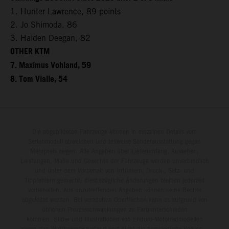
1. Hunter Lawrence, 89 points
2. Jo Shimoda, 86
3. Haiden Deegan, 82
OTHER KTM
7. Maximus Vohland, 59
8. Tom Vialle, 54
Die abgebildeten Fahrzeuge können in einzelnen Details vom
Serienmodell abweichen und teilweise Sonderausstattung gegen
Mehrpreis zeigen. Alle Angaben über Lieferumfang, Aussehen,
Leistungen, Maße und Gewichte der Fahrzeuge werden unverbindlich
und unter dem Vorbehalt von Irrtümern, Druck-, Satz- und
Tippfehlern gemacht; diesbezügliche Änderungen bleiben jederzeit
vorbehalten. Aus unzutreffenden Angaben können keine Rechte
abgeleitet werden. Bei veredelten Oberflächen kann es aufgrund von
üblichen Prozessschwankungen zu Farbunterschieden
kommen. Bilder und Illustrationen von Enduro-Motorradmodellen
zeigen den Wettbewerbszustand und nicht die homologierte Version.