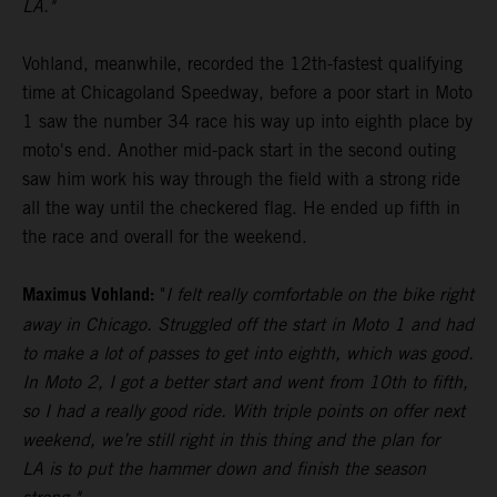
LA."
Vohland, meanwhile, recorded the 12th-fastest qualifying
time at Chicagoland Speedway, before a poor start in Moto
1 saw the number 34 race his way up into eighth place by
moto's end. Another mid-pack start in the second outing
saw him work his way through the field with a strong ride
all the way until the checkered flag. He ended up fifth in
the race and overall for the weekend.
Maximus Vohland:
"
I felt really comfortable on the bike right
away in Chicago. Struggled off the start in Moto 1 and had
to make a lot of passes to get into eighth, which was good.
In Moto 2, I got a better start and went from 10th to fifth,
so I had a really good ride. With triple points on offer next
weekend, we’re still right in this thing and the plan for
LA is to put the hammer down and finish the season