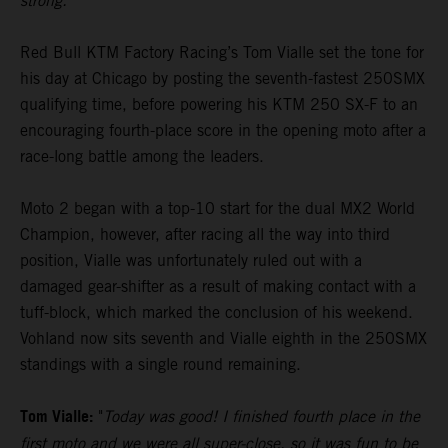
strong."
Red Bull KTM Factory Racing’s Tom Vialle set the tone for
his day at Chicago by posting the seventh-fastest 250SMX
qualifying time, before powering his KTM 250 SX-F to an
encouraging fourth-place score in the opening moto after a
race-long battle among the leaders.
Moto 2 began with a top-10 start for the dual MX2 World
Champion, however, after racing all the way into third
position, Vialle was unfortunately ruled out with a
damaged gear-shifter as a result of making contact with a
tuff-block, which marked the conclusion of his weekend.
Vohland now sits seventh and Vialle eighth in the 250SMX
standings with a single round remaining.
Tom Vialle:
"
Today was good! I finished fourth place in the
first moto and we were all super-close, so it was fun to be