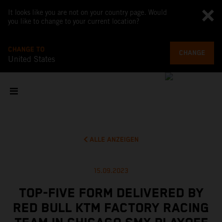
It looks like you are not on your country page. Would
you like to change to your current location?
CHANGE TO
CHANGE
United States
ALLE ANZEIGEN
15.09.2023
TOP-FIVE FORM DELIVERED BY
RED BULL KTM FACTORY RACING