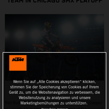
TEAM IN CHICAGO SMX PLAYOFF
Wenn Sie auf „Alle Cookies akzeptieren“ klicken,
stimmen Sie der Speicherung von Cookies auf Ihrem
Gerät zu, um die Websitenavigation zu verbessern, die
Websitenutzung zu analysieren und unsere
Red Bull KTM Factory Racing’s Aaron Plessinger charged
Marketingbemühungen zu unterstützen.
Privacy Policy
Impressum