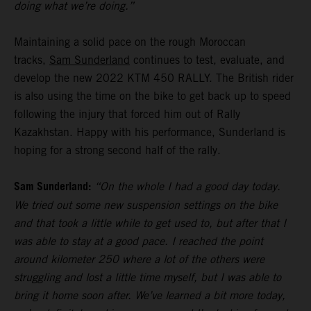
doing what we’re doing.”
Maintaining a solid pace on the rough Moroccan
tracks,
Sam Sunderland
continues to test, evaluate, and
develop the new 2022 KTM 450 RALLY. The British rider
is also using the time on the bike to get back up to speed
following the injury that forced him out of Rally
Kazakhstan. Happy with his performance, Sunderland is
hoping for a strong second half of the rally.
Sam Sunderland:
“On the whole I had a good day today.
We tried out some new suspension settings on the bike
and that took a little while to get used to, but after that I
was able to stay at a good pace. I reached the point
around kilometer 250 where a lot of the others were
struggling and lost a little time myself, but I was able to
bring it home soon after. We’ve learned a bit more today,