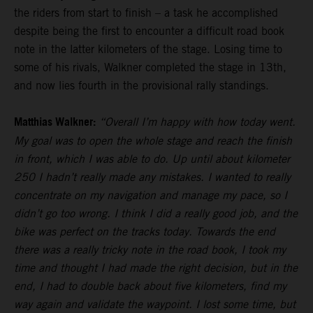
the riders from start to finish – a task he accomplished
despite being the first to encounter a difficult road book
note in the latter kilometers of the stage. Losing time to
some of his rivals, Walkner completed the stage in 13th,
and now lies fourth in the provisional rally standings.
Matthias Walkner:
“Overall I’m happy with how today went.
My goal was to open the whole stage and reach the finish
in front, which I was able to do. Up until about kilometer
250 I hadn’t really made any mistakes. I wanted to really
concentrate on my navigation and manage my pace, so I
didn’t go too wrong. I think I did a really good job, and the
bike was perfect on the tracks today. Towards the end
there was a really tricky note in the road book, I took my
time and thought I had made the right decision, but in the
end, I had to double back about five kilometers, find my
way again and validate the waypoint. I lost some time, but