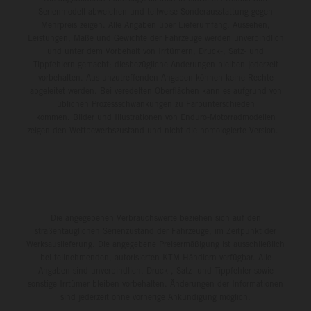
Serienmodell abweichen und teilweise Sonderausstattung gegen
Mehrpreis zeigen. Alle Angaben über Lieferumfang, Aussehen,
Leistungen, Maße und Gewichte der Fahrzeuge werden unverbindlich
und unter dem Vorbehalt von Irrtümern, Druck-, Satz- und
Tippfehlern gemacht; diesbezügliche Änderungen bleiben jederzeit
vorbehalten. Aus unzutreffenden Angaben können keine Rechte
abgeleitet werden. Bei veredelten Oberflächen kann es aufgrund von
üblichen Prozessschwankungen zu Farbunterschieden
kommen. Bilder und Illustrationen von Enduro-Motorradmodellen
zeigen den Wettbewerbszustand und nicht die homologierte Version.
Die angegebenen Verbrauchswerte beziehen sich auf den
straßentauglichen Serienzustand der Fahrzeuge, im Zeitpunkt der
Werksauslieferung. Die angegebene Preisermäßigung ist ausschließlich
bei teilnehmenden, autorisierten KTM-Händlern verfügbar. Alle
Angaben sind unverbindlich. Druck-, Satz- und Tippfehler sowie
sonstige Irrtümer bleiben vorbehalten. Änderungen der Informationen
sind jederzeit ohne vorherige Ankündigung möglich.