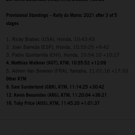
Provisional Standings – Rally du Maroc 2021 after 3 of 5
stages
1. Ricky Brabec (USA), Honda, 10:43:43
2. Joan Barreda (ESP), Honda, 10:53:25 +9:42
3. Pablo Quintanilla (CHI), Honda, 10:54:10 +10:27
4. Matthias Walkner (AUT), KTM, 10:55:52 +12:09
5. Adrien Van Beveren (FRA), Yamaha, 11:01:16 +17:33
Other KTM
9. Sam Sunderland (GBR), KTM, 11:14:25 +30:42
12. Kevin Benavides (ARG), KTM, 11:20:04 +36:21
16. Toby Price (AUS), KTM, 11:45:20 +1:01:37
Die abgebildeten Fahrzeuge können in einzelnen Details vom