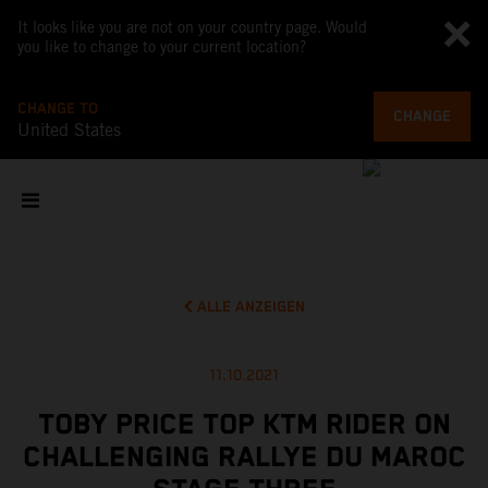
It looks like you are not on your country page. Would
you like to change to your current location?
CHANGE TO
CHANGE
United States
ALLE ANZEIGEN
11.10.2021
TOBY PRICE TOP KTM RIDER ON
CHALLENGING RALLYE DU MAROC