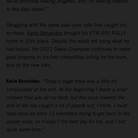
we’re definitely making progress, and I’m looking forward
to the days ahead.”
Struggling with the same road book note that caught out
so many,
Kevin Benavides
brought his KTM 450 RALLY
home in 20th place. Despite the result not being what he
had hoped, the 2021 Dakar Champion continues to make
good progress in his first competitive outing for the team,
and on the new bike.
Kevin Benavides:
“Today’s stage three was a little bit
complicated at the end. At the beginning I made a small
mistake that was all my fault, but the issue towards the
end of the day caught a lot of people out, I think. I must
have done an extra 15 kilometers trying to get back to the
proper route, so it wasn’t the best day for me, and I lost
quite some time.”