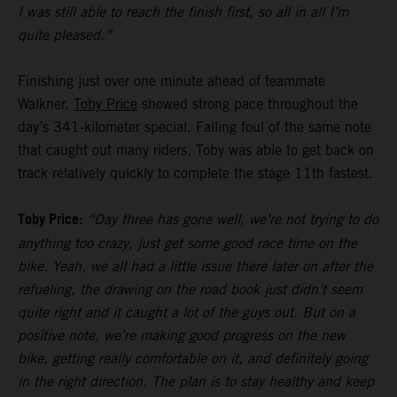
I was still able to reach the finish first, so all in all I’m
quite pleased.”
Finishing just over one minute ahead of teammate
Walkner,
Toby Price
showed strong pace throughout the
day’s 341-kilometer special. Falling foul of the same note
that caught out many riders, Toby was able to get back on
track relatively quickly to complete the stage 11th fastest.
Toby Price:
“Day three has gone well, we’re not trying to do
anything too crazy, just get some good race time on the
bike. Yeah, we all had a little issue there later on after the
refueling, the drawing on the road book just didn’t seem
quite right and it caught a lot of the guys out. But on a
positive note, we’re making good progress on the new
bike, getting really comfortable on it, and definitely going
in the right direction. The plan is to stay healthy and keep