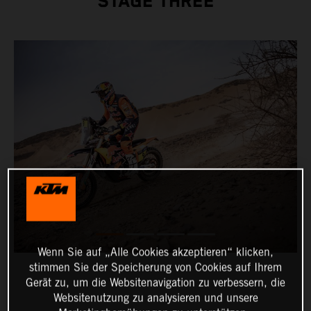
STAGE THREE
Wenn Sie auf „Alle Cookies akzeptieren“ klicken,
stimmen Sie der Speicherung von Cookies auf Ihrem
Gerät zu, um die Websitenavigation zu verbessern, die
Websitenutzung zu analysieren und unsere