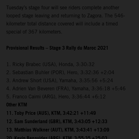
Tuesday’s stage four will see riders complete another
looped stage leaving and returning to Zagora. The 546-
kilometer total distance covered will include a timed
special of 367 kilometers.
Provisional Results – Stage 3 Rally du Maroc 2021
1. Ricky Brabec (USA), Honda, 3:30:32
2. Sebastian Buhler (POR), Hero, 3:32:36 +2:04
3. Andrew Short (USA), Yamaha, 3:35:56 +5:24
4. Adrien Van Beveren (FRA), Yamaha, 3:36:18 +5:46
5. Franco Caimi (ARG), Hero, 3:36:44 +6:12
Other KTM
11. Toby Price (AUS), KTM, 3:42:21 +11:49
12. Sam Sunderland (GBR), KTM, 3:43:05 +12:33
13. Matthias Walkner (AUT), KTM, 3:43:41 +13:09
20. Kevin Benavides (ARG), KTM, 3:55:35 +25:03