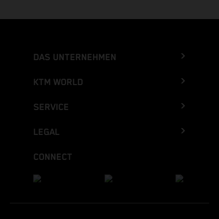
DAS UNTERNEHMEN
KTM WORLD
SERVICE
LEGAL
CONNECT