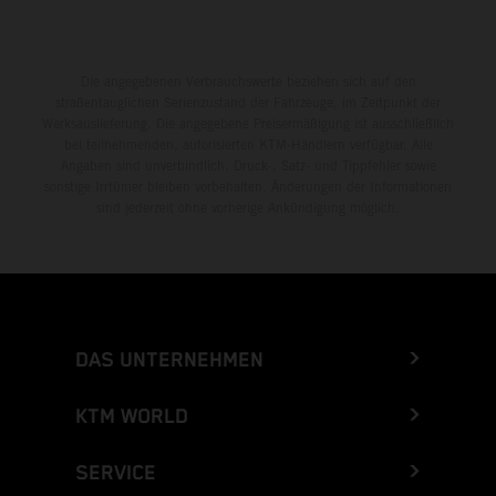
Die angegebenen Verbrauchswerte beziehen sich auf den
straßentauglichen Serienzustand der Fahrzeuge, im Zeitpunkt der
Werksauslieferung. Die angegebene Preisermäßigung ist ausschließlich
bei teilnehmenden, autorisierten KTM-Händlern verfügbar. Alle
Angaben sind unverbindlich. Druck-, Satz- und Tippfehler sowie
sonstige Irrtümer bleiben vorbehalten. Änderungen der Informationen
sind jederzeit ohne vorherige Ankündigung möglich.
DAS UNTERNEHMEN
KTM WORLD
SERVICE