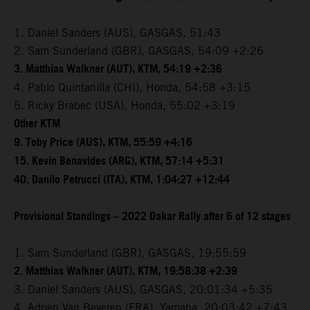
1. Daniel Sanders (AUS), GASGAS, 51:43
2. Sam Sunderland (GBR), GASGAS, 54:09 +2:26
3. Matthias Walkner (AUT), KTM, 54:19 +2:36
4. Pablo Quintanilla (CHI), Honda, 54:58 +3:15
5. Ricky Brabec (USA), Honda, 55:02 +3:19
Other KTM
9. Toby Price (AUS), KTM, 55:59 +4:16
15. Kevin Benavides (ARG), KTM, 57:14 +5:31
40. Danilo Petrucci (ITA), KTM, 1:04:27 +12:44
Provisional Standings – 2022 Dakar Rally after 6 of 12 stages
1. Sam Sunderland (GBR), GASGAS, 19:55:59
2. Matthias Walkner (AUT), KTM, 19:58:38 +2:39
3. Daniel Sanders (AUS), GASGAS, 20:01:34 +5:35
4. Adrien Van Beveren (FRA), Yamaha, 20:03:42 +7:43