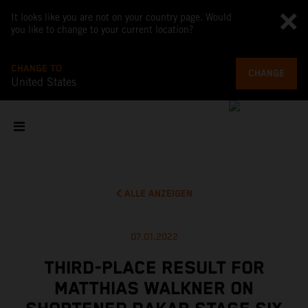
It looks like you are not on your country page. Would
you like to change to your current location?
CHANGE TO
CHANGE
United States
ALLE ANZEIGEN
07.01.2022
THIRD-PLACE RESULT FOR
MATTHIAS WALKNER ON