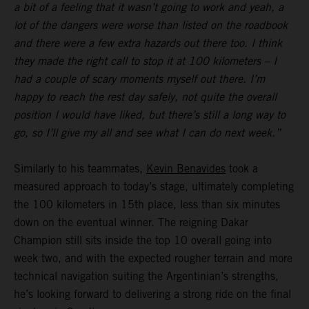
a bit of a feeling that it wasn’t going to work and yeah, a
lot of the dangers were worse than listed on the roadbook
and there were a few extra hazards out there too. I think
they made the right call to stop it at 100 kilometers – I
had a couple of scary moments myself out there. I’m
happy to reach the rest day safely, not quite the overall
position I would have liked, but there’s still a long way to
go, so I’ll give my all and see what I can do next week.”
Similarly to his teammates,
Kevin Benavides
took a
measured approach to today’s stage, ultimately completing
the 100 kilometers in 15th place, less than six minutes
down on the eventual winner. The reigning Dakar
Champion still sits inside the top 10 overall going into
week two, and with the expected rougher terrain and more
technical navigation suiting the Argentinian’s strengths,
he’s looking forward to delivering a strong ride on the final