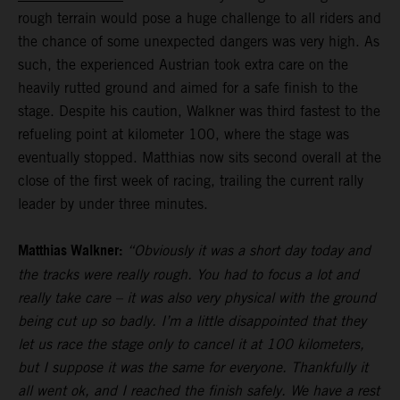
rough terrain would pose a huge challenge to all riders and
the chance of some unexpected dangers was very high. As
such, the experienced Austrian took extra care on the
heavily rutted ground and aimed for a safe finish to the
stage. Despite his caution, Walkner was third fastest to the
refueling point at kilometer 100, where the stage was
eventually stopped. Matthias now sits second overall at the
close of the first week of racing, trailing the current rally
leader by under three minutes.
Matthias Walkner:
“Obviously it was a short day today and
the tracks were really rough. You had to focus a lot and
really take care – it was also very physical with the ground
being cut up so badly. I’m a little disappointed that they
let us race the stage only to cancel it at 100 kilometers,
but I suppose it was the same for everyone. Thankfully it
all went ok, and I reached the finish safely. We have a rest