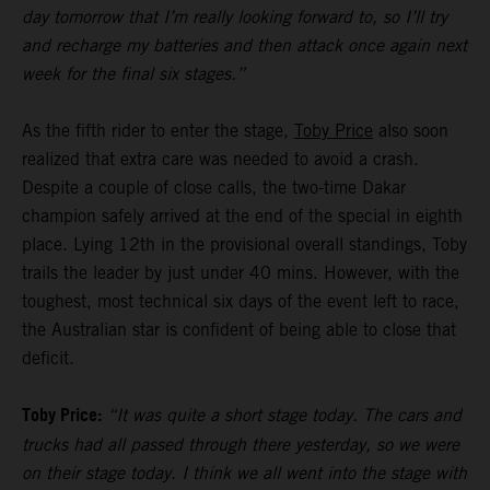
day tomorrow that I’m really looking forward to, so I’ll try
and recharge my batteries and then attack once again next
week for the final six stages.”
As the fifth rider to enter the stage,
Toby Price
also soon
realized that extra care was needed to avoid a crash.
Despite a couple of close calls, the two-time Dakar
champion safely arrived at the end of the special in eighth
place. Lying 12th in the provisional overall standings, Toby
trails the leader by just under 40 mins. However, with the
toughest, most technical six days of the event left to race,
the Australian star is confident of being able to close that
deficit.
Toby Price:
“It was quite a short stage today. The cars and
trucks had all passed through there yesterday, so we were
on their stage today. I think we all went into the stage with