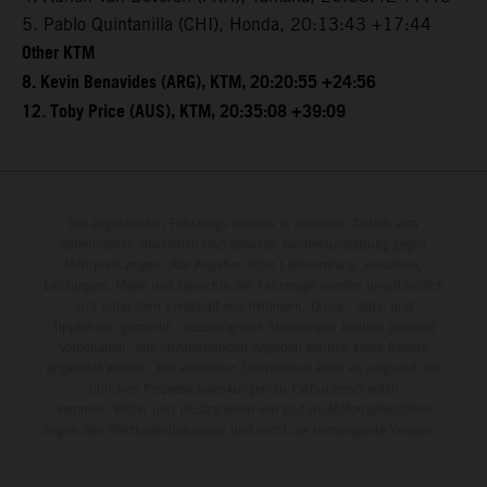
5. Pablo Quintanilla (CHI), Honda, 20:13:43 +17:44
Other KTM
8. Kevin Benavides (ARG), KTM, 20:20:55 +24:56
12. Toby Price (AUS), KTM, 20:35:08 +39:09
Die abgebildeten Fahrzeuge können in einzelnen Details vom
Serienmodell abweichen und teilweise Sonderausstattung gegen
Mehrpreis zeigen. Alle Angaben über Lieferumfang, Aussehen,
Leistungen, Maße und Gewichte der Fahrzeuge werden unverbindlich
und unter dem Vorbehalt von Irrtümern, Druck-, Satz- und
Tippfehlern gemacht; diesbezügliche Änderungen bleiben jederzeit
vorbehalten. Aus unzutreffenden Angaben können keine Rechte
abgeleitet werden. Bei veredelten Oberflächen kann es aufgrund von
üblichen Prozessschwankungen zu Farbunterschieden
kommen. Bilder und Illustrationen von Enduro-Motorradmodellen
zeigen den Wettbewerbszustand und nicht die homologierte Version.