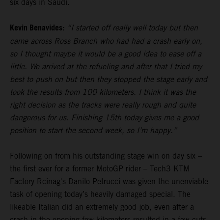
six days in Saudi.
Kevin Benavides:
“I started off really well today but then
came across Ross Branch who had had a crash early on,
so I thought maybe it would be a good idea to ease off a
little. We arrived at the refueling and after that I tried my
best to push on but then they stopped the stage early and
took the results from 100 kilometers. I think it was the
right decision as the tracks were really rough and quite
dangerous for us. Finishing 15th today gives me a good
position to start the second week, so I’m happy.”
Following on from his outstanding stage win on day six –
the first ever for a former MotoGP rider – Tech3 KTM
Factory Rcinag's Danilo Petrucci was given the unenviable
task of opening today’s heavily damaged special. The
likeable Italian did an extremely good job, even after a
crash in the opening few kilometers resulted in a few cuts