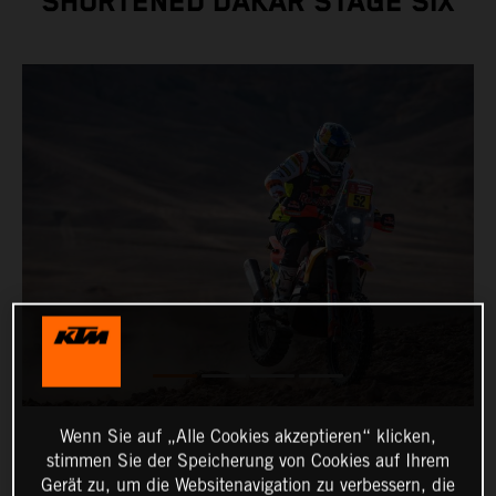
SHORTENED DAKAR STAGE SIX
Wenn Sie auf „Alle Cookies akzeptieren“ klicken,
stimmen Sie der Speicherung von Cookies auf Ihrem
Gerät zu, um die Websitenavigation zu verbessern, die