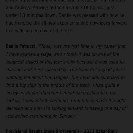
and bruises. Arriving at the finish in 40th place, just
under 13 minutes down, Danilo was pleased with how he
had handled the all-new experience and now looks forward
to a well-earned day off the bike.
Danilo Petrucci:
“Today was the first time in my career that
I have opened a stage, and I think it was on one of the
toughest stages of this year’s rally because it was used for
the cars and trucks yesterday. The team did a good job of
warning me about the dangers, but I was still surprised to
find a big step in the middle of the track. I had quite a
heavy crash and the rider behind me crashed too, but
luckily, I was able to continue. I think they made the right
decision and now I’m looking forward to having one day of
rest before continuing on Sunday.”
Provisional Results Stage Six (overall) – 2022 Dakar Rally