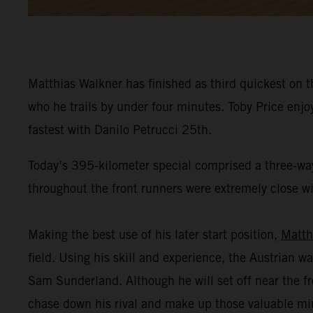
Matthias Walkner has finished as third quickest on t
who he trails by under four minutes. Toby Price enj
fastest with Danilo Petrucci 25th.
Today’s 395-kilometer special comprised a three-way
throughout the front runners were extremely close wit
Making the best use of his later start position,
Matth
field. Using his skill and experience, the Austrian wa
Sam Sunderland. Although he will set off near the fr
chase down his rival and make up those valuable mi