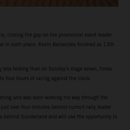
y, closing the gap on the provisional event leader
e in sixth place. Kevin Benavides finished as 13th
g less testing than on Sunday’s stage seven, times
o four hours of racing against the clock.
rning and was soon working his way through the
 just over four minutes behind current rally leader
es behind Sunderland and will use the opportunity to