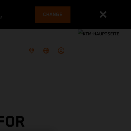
CHANGE
es
 FOR