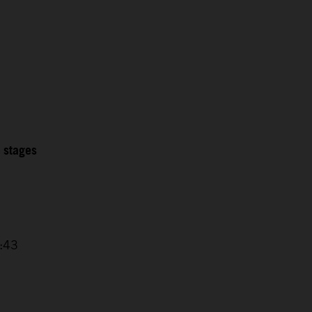
2 stages
4:43