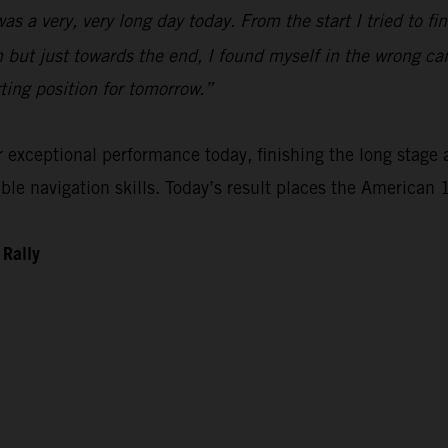
 was a very, very long day today. From the start I tried to 
n but just towards the end, I found myself in the wrong ca
rting position for tomorrow.”
xceptional performance today, finishing the long stage as
e navigation skills. Today’s result places the American 1
 Rally