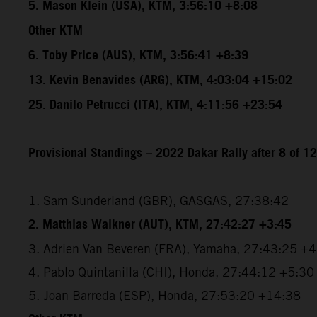
5. Mason Klein (USA), KTM, 3:56:10 +8:08
Other KTM
6. Toby Price (AUS), KTM, 3:56:41 +8:39
13. Kevin Benavides (ARG), KTM, 4:03:04 +15:02
25. Danilo Petrucci (ITA), KTM, 4:11:56 +23:54
Provisional Standings – 2022 Dakar Rally after 8 of 1
1. Sam Sunderland (GBR), GASGAS, 27:38:42
2. Matthias Walkner (AUT), KTM, 27:42:27 +3:45
3. Adrien Van Beveren (FRA), Yamaha, 27:43:25 +
4. Pablo Quintanilla (CHI), Honda, 27:44:12 +5:30
5. Joan Barreda (ESP), Honda, 27:53:20 +14:38