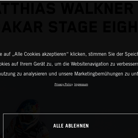
TTHIAS WALKNER
AKAR STAGE EIG
 auf „Alle Cookies akzeptieren“ klicken, stimmen Sie der Spei
okies auf Ihrem Gerät zu, um die Websitenavigation zu verbessern
nutzung zu analysieren und unsere Marketingbemühungen zu unt
Privacy Policy
Impressum
ALLE ABLEHNEN