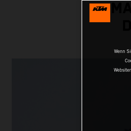
MA
D
Wenn Sie
Co
Website