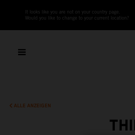
It looks like you are not on your country page.
Would you like to change to your current location?
ALLE ANZEIGEN
THI