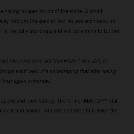
e having to open much of the stage. A small
way through the special, but he was soon back on
in the rally standings and will be aiming to further
e cost me some time but thankfully I was able to
hings went well. It’s encouraging that after losing
my best again tomorrow.”
his speed and consistency. The former MotoGP™ star
s to cost him several minutes and drop him down the