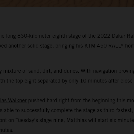
he long 830-kilometer eighth stage of the 2022 Dakar Rall
oyed another solid stage, bringing his KTM 450 RALLY hom
 mixture of sand, dirt, and dunes. With navigation provin
h the top eight separated by only 10 minutes after close t
ias Walkner
pushed hard right from the beginning this mo
s able to successfully complete the stage as third fastest,
ont on Tuesday’s stage nine, Matthias will start six minut
nutes.