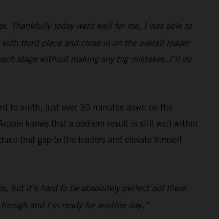
e. Thankfully today went well for me, I was able to
with third place and close in on the overall leader
each stage without making any big mistakes. I’ll do
ard to ninth, just over 30 minutes down on the
Aussie knows that a podium result is still well within
reduce that gap to the leaders and elevate himself
s, but it’s hard to be absolutely perfect out there.
d though and I’m ready for another day.”