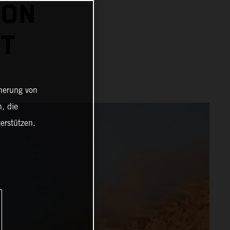
 ON
HT
cherung von
, die
erstützen.