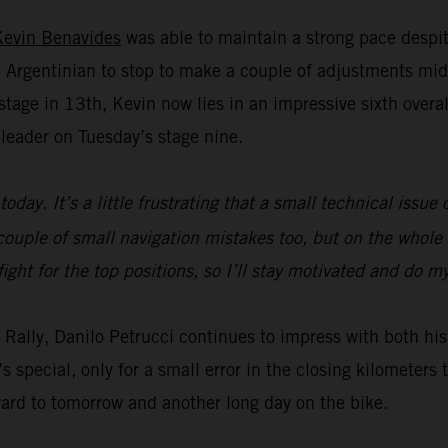
Kevin Benavides
was able to maintain a strong pace despit
Argentinian to stop to make a couple of adjustments mid
age in 13th, Kevin now lies in an impressive sixth overall 
leader on Tuesday’s stage nine.
today. It’s a little frustrating that a small technical issu
ouple of small navigation mistakes too, but on the whole t
fight for the top positions, so I’ll stay motivated and do 
ar Rally, Danilo Petrucci continues to impress with both 
s special, only for a small error in the closing kilometer
ward to tomorrow and another long day on the bike.