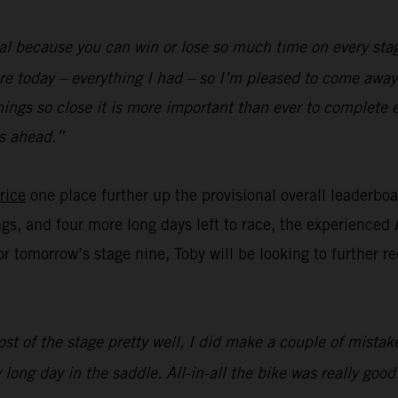
al because you can win or lose so much time on every stag
re today – everything I had – so I’m pleased to come away 
hings so close it is more important than ever to complete 
s ahead.”
rice
one place further up the provisional overall leaderbo
ngs, and four more long days left to race, the experienced 
for tomorrow’s stage nine, Toby will be looking to further 
st of the stage pretty well, I did make a couple of mistake
 long day in the saddle. All-in-all the bike was really goo