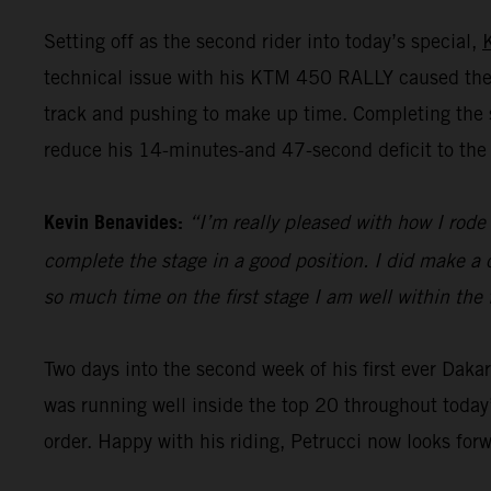
Setting off as the second rider into today’s special,
technical issue with his KTM 450 RALLY caused the 
track and pushing to make up time. Completing the st
reduce his 14-minutes-and 47-second deficit to the 
Kevin Benavides:
“I’m really pleased with how I rode 
complete the stage in a good position. I did make a c
so much time on the first stage I am well within the 
Two days into the second week of his first ever Dak
was running well inside the top 20 throughout today’
order. Happy with his riding, Petrucci now looks for