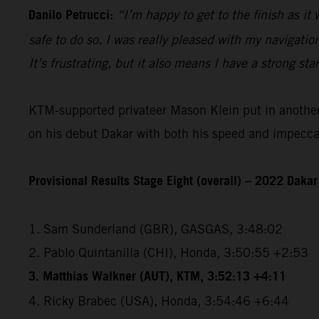
Danilo Petrucci:
“I’m happy to get to the finish as it
safe to do so. I was really pleased with my navigatio
It’s frustrating, but it also means I have a strong sta
KTM-supported privateer Mason Klein put in another e
on his debut Dakar with both his speed and impeccabl
Provisional Results Stage Eight (overall) – 2022 Dakar
1. Sam Sunderland (GBR), GASGAS, 3:48:02
2. Pablo Quintanilla (CHI), Honda, 3:50:55 +2:53
3. Matthias Walkner (AUT), KTM, 3:52:13 +4:11
4. Ricky Brabec (USA), Honda, 3:54:46 +6:44