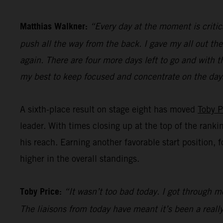
Matthias Walkner:
“Every day at the moment is critic
push all the way from the back. I gave my all out the
again. There are four more days left to go and with t
my best to keep focused and concentrate on the day
A sixth-place result on stage eight has moved
Toby P
leader. With times closing up at the top of the ranki
his reach. Earning another favorable start position, 
higher in the overall standings.
Toby Price:
“It wasn’t too bad today. I got through mo
The liaisons from today have meant it’s been a really