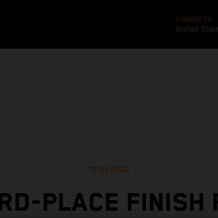
CHANGE TO
United Stat
10.01.2022
RD-PLACE FINISH