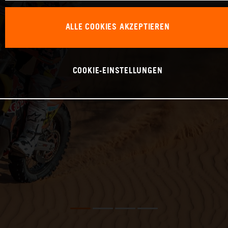
ALLE COOKIES AKZEPTIEREN
COOKIE-EINSTELLUNGEN