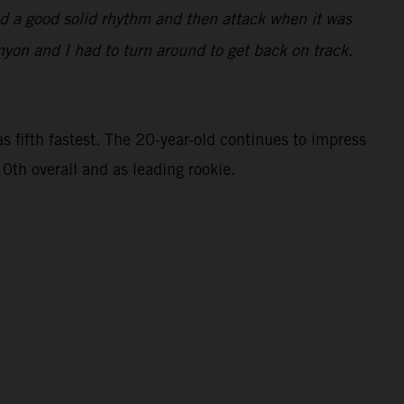
find a good solid rhythm and then attack when it was
nyon and I had to turn around to get back on track.
 fifth fastest. The 20-year-old continues to impress
0th overall and as leading rookie.