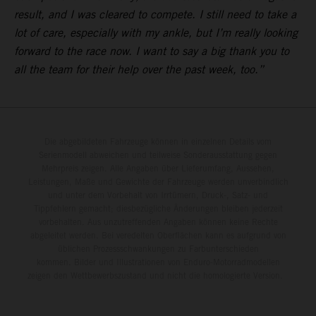
result, and I was cleared to compete. I still need to take a
lot of care, especially with my ankle, but I’m really looking
forward to the race now. I want to say a big thank you to
all the team for their help over the past week, too.”
Die abgebildeten Fahrzeuge können in einzelnen Details vom
Serienmodell abweichen und teilweise Sonderausstattung gegen
Mehrpreis zeigen. Alle Angaben über Lieferumfang, Aussehen,
Leistungen, Maße und Gewichte der Fahrzeuge werden unverbindlich
und unter dem Vorbehalt von Irrtümern, Druck-, Satz- und
Tippfehlern gemacht; diesbezügliche Änderungen bleiben jederzeit
vorbehalten. Aus unzutreffenden Angaben können keine Rechte
abgeleitet werden. Bei veredelten Oberflächen kann es aufgrund von
üblichen Prozessschwankungen zu Farbunterschieden
kommen. Bilder und Illustrationen von Enduro-Motorradmodellen
zeigen den Wettbewerbszustand und nicht die homologierte Version.