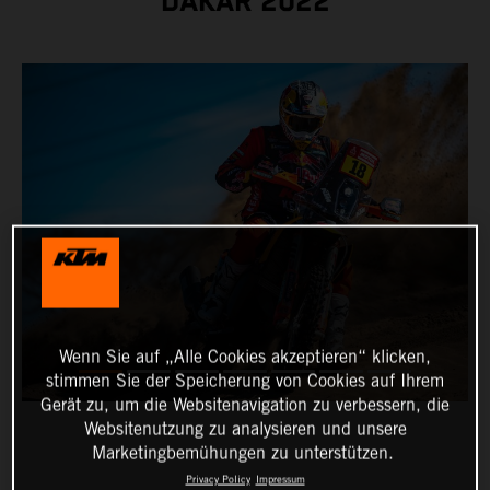
DAKAR 2022
Wenn Sie auf „Alle Cookies akzeptieren“ klicken,
stimmen Sie der Speicherung von Cookies auf Ihrem
Gerät zu, um die Websitenavigation zu verbessern, die
Websitenutzung zu analysieren und unsere
Marketingbemühungen zu unterstützen.
Privacy Policy
Impressum