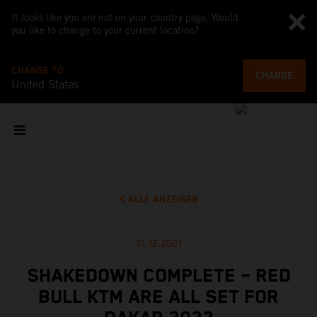
It looks like you are not on your country page. Would
you like to change to your current location?
CHANGE TO
CHANGE
United States
ALLE ANZEIGEN
31.12.2021
SHAKEDOWN COMPLETE – RED
BULL KTM ARE ALL SET FOR