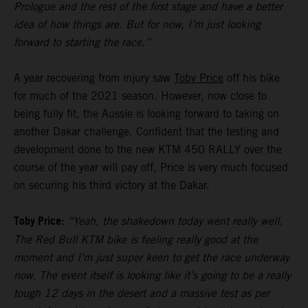
Prologue and the rest of the first stage and have a better
idea of how things are. But for now, I’m just looking
forward to starting the race.”
A year recovering from injury saw
Toby Price
off his bike
for much of the 2021 season. However, now close to
being fully fit, the Aussie is looking forward to taking on
another Dakar challenge. Confident that the testing and
development done to the new KTM 450 RALLY over the
course of the year will pay off, Price is very much focused
on securing his third victory at the Dakar.
Toby Price:
“Yeah, the shakedown today went really well.
The Red Bull KTM bike is feeling really good at the
moment and I’m just super keen to get the race underway
now. The event itself is looking like it’s going to be a really
tough 12 days in the desert and a massive test as per