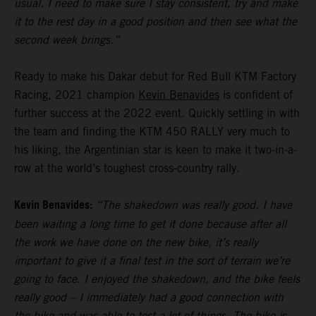
usual. I need to make sure I stay consistent, try and make
it to the rest day in a good position and then see what the
second week brings.”
Ready to make his Dakar debut for Red Bull KTM Factory
Racing, 2021 champion
Kevin Benavides
is confident of
further success at the 2022 event. Quickly settling in with
the team and finding the KTM 450 RALLY very much to
his liking, the Argentinian star is keen to make it two-in-a-
row at the world’s toughest cross-country rally.
Kevin Benavides:
“The shakedown was really good. I have
been waiting a long time to get it done because after all
the work we have done on the new bike, it’s really
important to give it a final test in the sort of terrain we’re
going to face. I enjoyed the shakedown, and the bike feels
really good – I immediately had a good connection with
the bike and was able to test a lot of things. The bike is