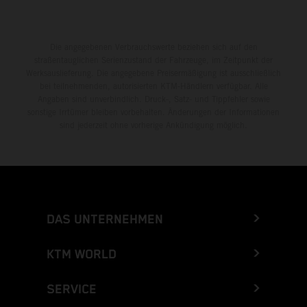
Die angegebenen Verbrauchswerte beziehen sich auf den
straßentauglichen Serienzustand der Fahrzeuge, im Zeitpunkt der
Werksauslieferung. Die angegebene Preisermäßigung ist ausschließlich
bei teilnehmenden, autorisierten KTM-Händlern verfügbar. Alle
Angaben sind unverbindlich. Druck-, Satz- und Tippfehler sowie
sonstige Irrtümer bleiben vorbehalten. Änderungen der Informationen
sind jederzeit ohne vorherige Ankündigung möglich.
DAS UNTERNEHMEN
KTM WORLD
SERVICE