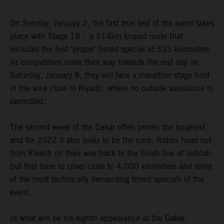
On Sunday, January 2, the first true test of the event takes
place with Stage 1B – a 514km looped route that
includes the first ‘proper’ timed special at 333 kilometers.
As competitors make their way towards the rest day on
Saturday, January 8, they will face a marathon stage held
in the area close to Riyadh, where no outside assistance is
permitted.
The second week of the Dakar often proves the toughest,
and for 2022 it also looks to be the case. Riders head out
from Riyadh on their way back to the finish line at Jeddah
but first have to cover close to 4,000 kilometers and some
of the most technically demanding timed specials of the
event.
In what will be his eighth appearance at the Dakar,