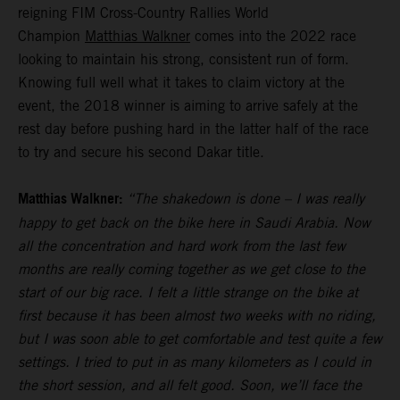
reigning FIM Cross-Country Rallies World
Champion
Matthias Walkner
comes into the 2022 race
looking to maintain his strong, consistent run of form.
Knowing full well what it takes to claim victory at the
event, the 2018 winner is aiming to arrive safely at the
rest day before pushing hard in the latter half of the race
to try and secure his second Dakar title.
Matthias Walkner:
“The shakedown is done – I was really
happy to get back on the bike here in Saudi Arabia. Now
all the concentration and hard work from the last few
months are really coming together as we get close to the
start of our big race. I felt a little strange on the bike at
first because it has been almost two weeks with no riding,
but I was soon able to get comfortable and test quite a few
settings. I tried to put in as many kilometers as I could in
the short session, and all felt good. Soon, we’ll face the