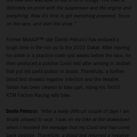
definitely on-point with the suspension and the engine and
everything. Now it’s time to get everything prepared, focus
on the race, and start the show.”
Former MotoGP™ star Danilo Petrucci has endured a
tough time in the run up to the 2022 Dakar. After injuring
his ankle in a practice crash just weeks before the race, he
then produced a positive Covid test after arriving in Jeddah
that put his participation in doubt. Thankfully, a further
blood test showed negative infection and the likeable
Italian has been cleared to take part, riding his Tech3
KTM Factory Racing rally bike.
Danilo Petrucci:
“After a really difficult couple of days I am
finally allowed to race. I was on my bike at the shakedown
when I received the message that my Covid test had come
back positive. Thankfully, a blood test returned a negative