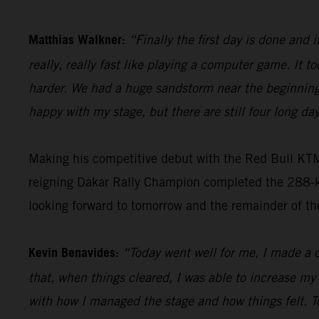
Matthias Walkner:
“Finally the first day is done and i
really, really fast like playing a computer game. It to
harder. We had a huge sandstorm near the beginning 
happy with my stage, but there are still four long day
Making his competitive debut with the Red Bull KT
reigning Dakar Rally Champion completed the 288-kil
looking forward to tomorrow and the remainder of th
Kevin Benavides:
“Today went well for me, I made a c
that, when things cleared, I was able to increase my
with how I managed the stage and how things felt. T