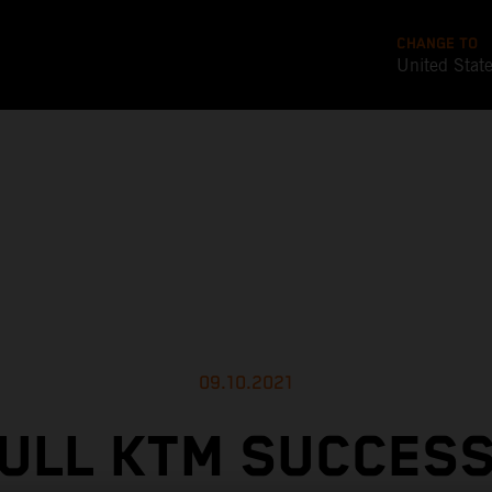
CHANGE TO
United Stat
09.10.2021
ULL KTM SUCCES