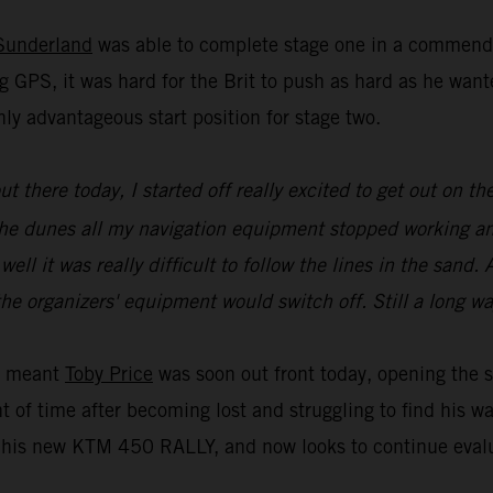
Sunderland
was able to complete stage one in a commenda
g GPS, it was hard for the Brit to push as hard as he wa
ly advantageous start position for stage two.
 out there today, I started off really excited to get out on
of the dunes all my navigation equipment stopped working a
l it was really difficult to follow the lines in the sand. A
he organizers' equipment would switch off. Still a long wa
ue meant
Toby Price
was soon out front today, opening the s
t of time after becoming lost and struggling to find his w
is new KTM 450 RALLY, and now looks to continue evaluat