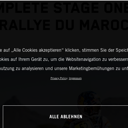
PLETE STAGE ON
RALLYE DU MARO
 auf „Alle Cookies akzeptieren“ klicken, stimmen Sie der Spei
okies auf Ihrem Gerät zu, um die Websitenavigation zu verbessern
nutzung zu analysieren und unsere Marketingbemühungen zu unt
Privacy Policy
Impressum
ALLE ABLEHNEN