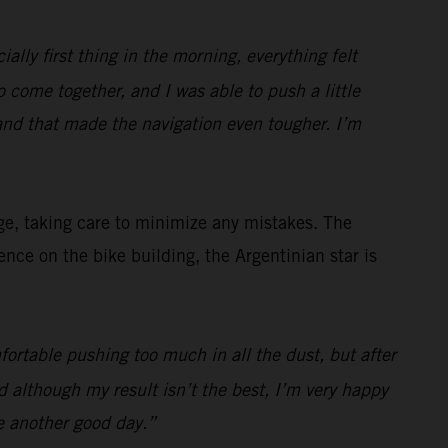
ially first thing in the morning, everything felt
to come together, and I was able to push a little
and that made the navigation even tougher. I’m
ge, taking care to minimize any mistakes. The
ce on the bike building, the Argentinian star is
fortable pushing too much in all the dust, but after
 although my result isn’t the best, I’m very happy
e another good day.”