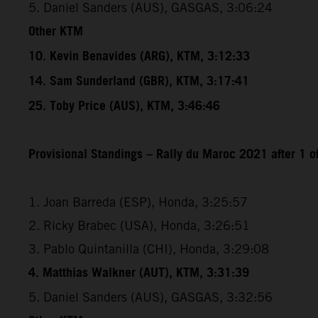
5. Daniel Sanders (AUS), GASGAS, 3:06:24
Other KTM
10. Kevin Benavides (ARG), KTM, 3:12:33
14. Sam Sunderland (GBR), KTM, 3:17:41
25. Toby Price (AUS), KTM, 3:46:46
Provisional Standings – Rally du Maroc 2021 after 1 o
1. Joan Barreda (ESP), Honda, 3:25:57
2. Ricky Brabec (USA), Honda, 3:26:51
3. Pablo Quintanilla (CHI), Honda, 3:29:08
4. Matthias Walkner (AUT), KTM, 3:31:39
5. Daniel Sanders (AUS), GASGAS, 3:32:56