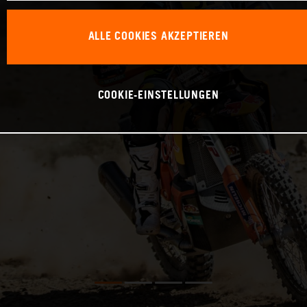
ALLE COOKIES AKZEPTIEREN
COOKIE-EINSTELLUNGEN