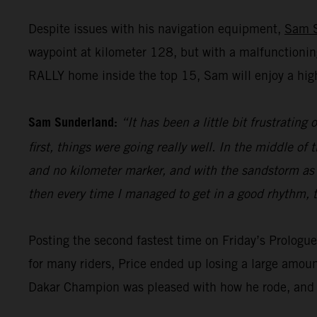
Despite issues with his navigation equipment,
Sam 
waypoint at kilometer 128, but with a malfunctionin
RALLY home inside the top 15, Sam will enjoy a high
Sam Sunderland:
“It has been a little bit frustrating
first, things were going really well. In the middle 
and no kilometer marker, and with the sandstorm as wel
then every time I managed to get in a good rhythm, t
Posting the second fastest time on Friday’s Prolog
for many riders, Price ended up losing a large amoun
Dakar Champion was pleased with how he rode, and h