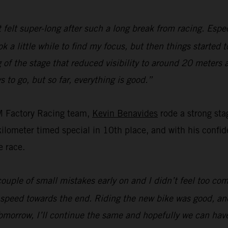
t felt super-long after such a long break from racing. Espec
ok a little while to find my focus, but then things started 
of the stage that reduced visibility to around 20 meters 
s to go, but so far, everything is good.”
M Factory Racing team,
Kevin Benavides
rode a strong sta
ometer timed special in 10th place, and with his confiden
e race.
ouple of small mistakes early on and I didn’t feel too com
 speed towards the end. Riding the new bike was good, and
omorrow, I’ll continue the same and hopefully we can hav