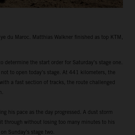
lye du Maroc. Matthias Walkner finished as top KTM,
 determine the start order for Saturday’s stage one.
 not to open today’s stage. At 441 kilometers, the
ith a fast section of tracks, the route challenged
h.
ding his pace as the day progressed. A dust storm
 it through without losing too many minutes to his
m on Sunday’s stage two.