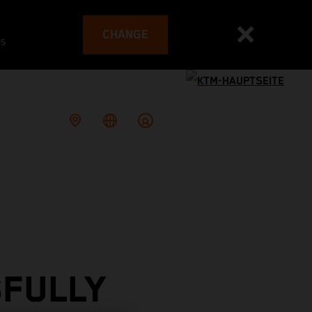
CHANGE
es
SFULLY