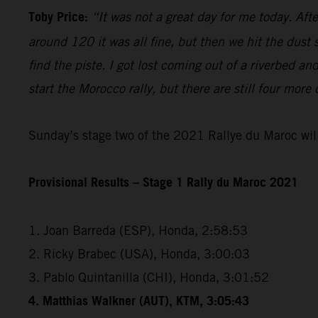
Toby Price:
“It was not a great day for me today. Aft
around 120 it was all fine, but then we hit the dust
find the piste. I got lost coming out of a riverbed 
start the Morocco rally, but there are still four more
Sunday’s stage two of the 2021 Rallye du Maroc will
Provisional Results – Stage 1 Rally du Maroc 2021
1. Joan Barreda (ESP), Honda, 2:58:53
2. Ricky Brabec (USA), Honda, 3:00:03
3. Pablo Quintanilla (CHI), Honda, 3:01:52
4. Matthias Walkner (AUT), KTM, 3:05:43