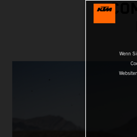
COM
Wenn Sie
Co
Website