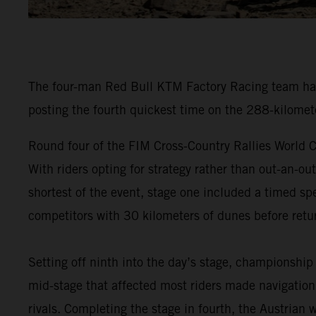
The four-man Red Bull KTM Factory Racing team have
posting the fourth quickest time on the 288-kilomet
Round four of the FIM Cross-Country Rallies World C
With riders opting for strategy rather than out-an-ou
shortest of the event, stage one included a timed spe
competitors with 30 kilometers of dunes before retur
Setting off ninth into the day’s stage, championship
mid-stage that affected most riders made navigation 
rivals. Completing the stage in fourth, the Austrian