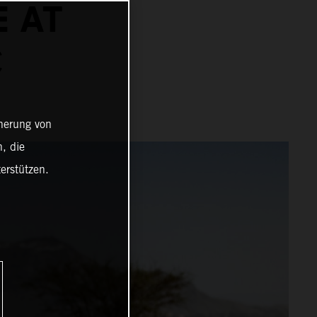
E AT
C
cherung von
, die
erstützen.