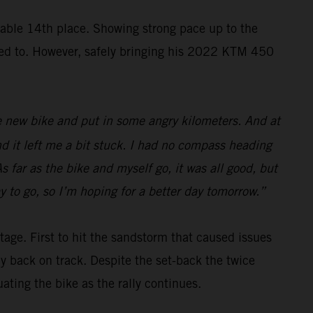
ble 14th place. Showing strong pace up to the
nted to. However, safely bringing his 2022 KTM 450
 the new bike and put in some angry kilometers. And at
nd it left me a bit stuck. I had no compass heading
s far as the bike and myself go, it was all good, but
y to go, so I’m hoping for a better day tomorrow.”
tage. First to hit the sandstorm that caused issues
ay back on track. Despite the set-back the twice
ing the bike as the rally continues.