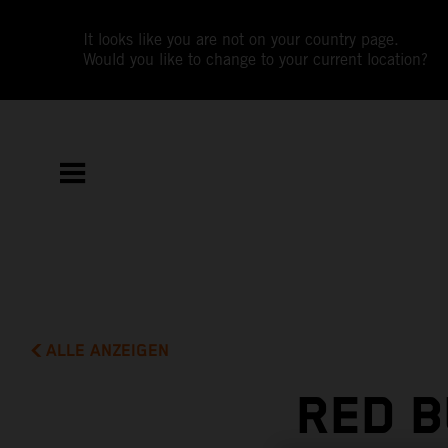
It looks like you are not on your country page.
Would you like to change to your current location?
ALLE ANZEIGEN
RED B