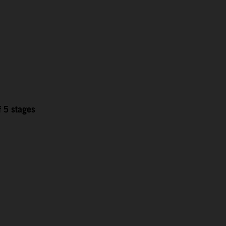
f 5 stages