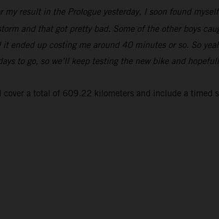
er my result in the Prologue yesterday, I soon found myse
 storm and that got pretty bad. Some of the other boys cau
and it ended up costing me around 40 minutes or so. So yeah
 days to go, so we’ll keep testing the new bike and hopeful
 cover a total of 609.22 kilometers and include a timed 