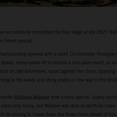
 successfully completed the first stage of the 2021 Ral
er timed special.
hampionship opened with a short 10-kilometer Prologue to
t speed, many eased off to ensure a mid-pack result, so as
cial of 288 kilometers, raced against the clock. Opening w
ning to the sandy and stony pistes on the way to the finis
 leader
Matthias Walkner
rode a solid special, slowly buil
especially tricky, but Walkner was able to skillfully make
 will be aiming to chase down the three riders ahead of hi