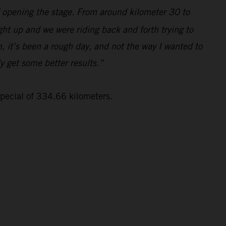
lf opening the stage. From around kilometer 30 to
ght up and we were riding back and forth trying to
, it’s been a rough day, and not the way I wanted to
ly get some better results.”
special of 334.66 kilometers.